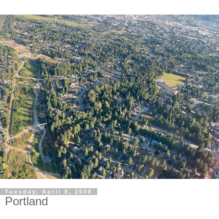
Tuesday, April 8, 2008
Portland