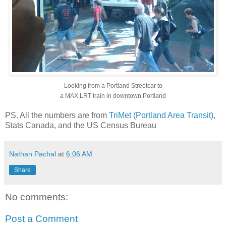
Looking from a Portland Streetcar to
a MAX LRT train in downtown Portland
PS. All the numbers are from
TriMet (Portland Area Transit)
,
Stats Canada, and the US Census Bureau
Nathan Pachal
at
6:06 AM
Share
No comments:
Post a Comment