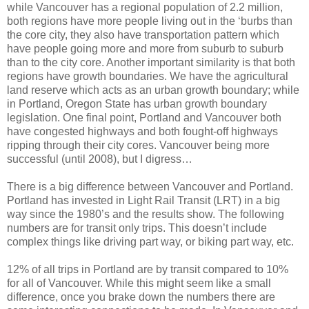
while Vancouver has a regional population of 2.2 million,
both regions have more people living out in the ‘burbs than
the core city, they also have transportation pattern which
have people going more and more from suburb to suburb
than to the city core. Another important similarity is that both
regions have growth boundaries. We have the agricultural
land reserve which acts as an urban growth boundary; while
in Portland, Oregon State has urban growth boundary
legislation. One final point, Portland and Vancouver both
have congested highways and both fought-off highways
ripping through their city cores. Vancouver being more
successful (until 2008), but I digress…
There is a big difference between Vancouver and Portland.
Portland has invested in Light Rail Transit (LRT) in a big
way since the 1980’s and the results show. The following
numbers are for transit only trips. This doesn’t include
complex things like driving part way, or biking part way, etc.
12% of all trips in Portland are by transit compared to 10%
for all of Vancouver. While this might seem like a small
difference, once you brake down the numbers there are