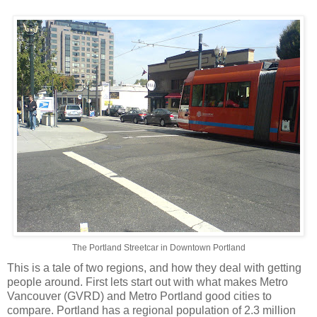
The Portland Streetcar in Downtown Portland
This is a tale of two regions, and how they deal with getting
people around. First lets start out with what makes Metro
Vancouver (GVRD) and Metro Portland good cities to
compare. Portland has a regional population of 2.3 million