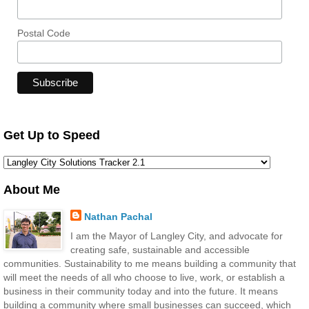
Postal Code
Get Up to Speed
About Me
Nathan Pachal
I am the Mayor of Langley City, and advocate for
creating safe, sustainable and accessible
communities. Sustainability to me means building a community that
will meet the needs of all who choose to live, work, or establish a
business in their community today and into the future. It means
building a community where small businesses can succeed, which