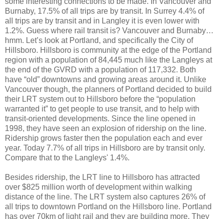
some interesting connections to be made. In Vancouver and
Burnaby, 17.5% of all trips are by transit. In Surrey 4.4% of
all trips are by transit and in Langley it is even lower with
1.2%. Guess where rail transit is? Vancouver and Burnaby…
hmm. Let’s look at Portland, and specifically the City of
Hillsboro. Hillsboro is community at the edge of the Portland
region with a population of 84,445 much like the Langleys at
the end of the GVRD with a population of 117,332. Both
have “old” downtowns and growing areas around it. Unlike
Vancouver though, the planners of Portland decided to build
their LRT system out to Hillsboro before the “population
warranted it” to get people to use transit, and to help with
transit-oriented developments. Since the line opened in
1998, they have seen an explosion of ridership on the line.
Ridership grows faster then the population each and ever
year. Today 7.7% of all trips in Hillsboro are by transit only.
Compare that to the Langleys' 1.4%.
Besides ridership, the LRT line to Hillsboro has attracted
over $825 million worth of development within walking
distance of the line. The LRT system also captures 26% of
all trips to downtown Portland on the Hillsboro line. Portland
has over 70km of light rail and they are building more. They