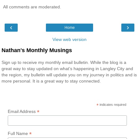
All comments are moderated.
‹
›
Home
View web version
Nathan's Monthly Musings
Sign up to receive my monthly email bulletin. While the blog is a
great way to stay updated on what’s happening in Langley City and
the region, my bulletin will update you on my journey in politics and is
more personal. It is a great way to stay connected.
*
indicates required
*
Email Address
*
Full Name