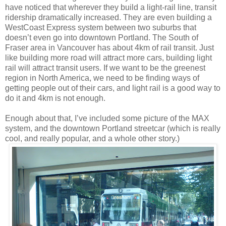
have noticed that wherever they build a light-rail line, transit
ridership dramatically increased. They are even building a
WestCoast Express system between two suburbs that
doesn’t even go into downtown Portland. The South of
Fraser area in Vancouver has about 4km of rail transit. Just
like building more road will attract more cars, building light
rail will attract transit users. If we want to be the greenest
region in North America, we need to be finding ways of
getting people out of their cars, and light rail is a good way to
do it and 4km is not enough.
Enough about that, I’ve included some picture of the MAX
system, and the downtown Portland streetcar (which is really
cool, and really popular, and a whole other story.)