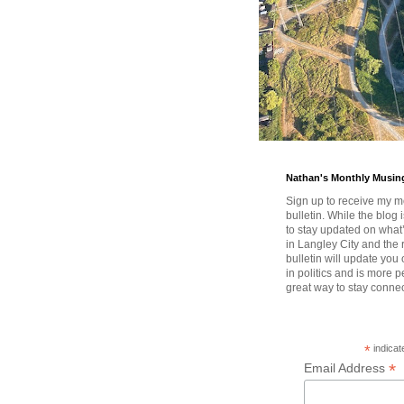
Nathan's Monthly Musin
Sign up to receive my m
bulletin. While the blog 
to stay updated on wha
in Langley City and the 
bulletin will update you
in politics and is more pe
great way to stay conne
*
indicat
*
Email Address