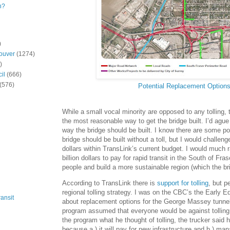
n?
)
ouver
(1274)
)
il
(666)
(576)
Potential Replacement Option
While a small vocal minority are opposed to any tolling, the
the most reasonable way to get the bridge built. I’d ague t
way the bridge should be built. I know there are some poli
bridge should be built without a toll, but I would challenge
dollars within TransLink’s current budget. I would much 
billion dollars to pay for rapid transit in the South of Fr
people and build a more sustainable region (which the bri
According to TransLink there is
support for tolling
, but p
regional tolling strategy. I was on the CBC’s the Early E
ansit
about replacement options for the George Massey tunnel
program assumed that everyone would be against tolling
the program what he thought of tolling, the trucker said h
because a.) it will pay for new infrastructure and b.) ma