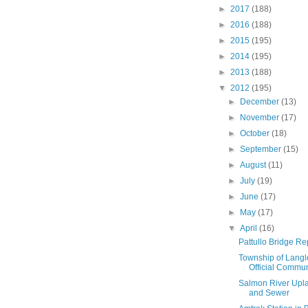
►
2017
(188)
►
2016
(188)
►
2015
(195)
►
2014
(195)
►
2013
(188)
▼
2012
(195)
►
December
(13)
►
November
(17)
►
October
(18)
►
September
(15)
►
August
(11)
►
July
(19)
►
June
(17)
►
May
(17)
▼
April
(16)
Pattullo Bridge R
Township of Langl
Official Commun
Salmon River Upla
and Sewer