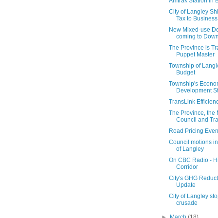
Amtrak Station in 
City of Langley Shi
Tax to Business
New Mixed-use D
coming to Dow
The Province is Tr
Puppet Master
Township of Lang
Budget
Township's Econo
Development St
TransLink Efficien
The Province, the
Council and Tr
Road Pricing Even
Council motions i
of Langley
On CBC Radio - H
Corridor
City's GHG Reduct
Update
City of Langley sto
crusade
►
March
(18)