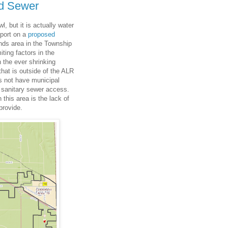
nd Sewer
, but it is actually water
eport on a
proposed
nds area in the Township
iting factors in the
 the ever shrinking
that is outside of the ALR
es not have municipal
 sanitary sewer access.
 this area is the lack of
provide.