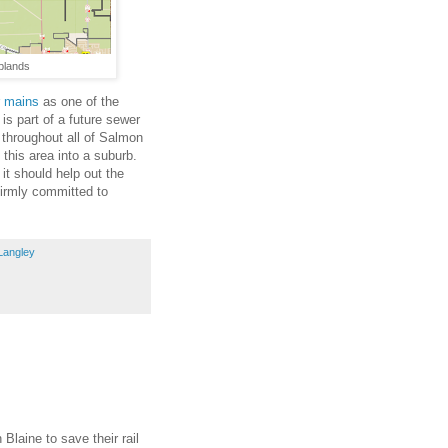
plands
r mains
as one of the
is part of a future sewer
 throughout all of Salmon
 this area into a suburb.
it should help out the
firmly committed to
Langley
 Blaine to save their rail