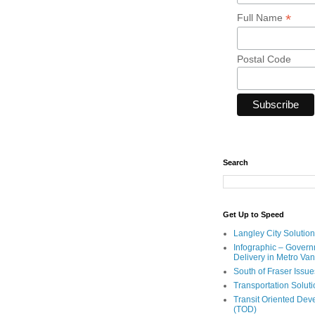
*
Full Name
Postal Code
Search
Get Up to Speed
Langley City Solution
Infographic – Govern
Delivery in Metro Va
South of Fraser Issue
Transportation Solut
Transit Oriented De
(TOD)