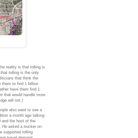
s
 reality is that tolling is
hat tolling is the only
ticians that think the
 them to find 1 billion
rather have them find 1
aser that would handle more
dge will not.)
eople also want to see a
dition a month ago talking
 and the host of the
. He asked a trucker on
e supported tolling
nage travel demand.