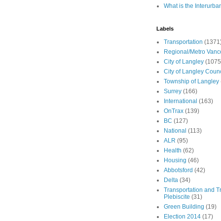
What is the Interurba
Labels
Transportation
(1371
Regional/Metro Vanc
City of Langley
(1075
City of Langley Counc
Township of Langley
Surrey
(166)
International
(163)
OnTrax
(139)
BC
(127)
National
(113)
ALR
(95)
Health
(62)
Housing
(46)
Abbotsford
(42)
Delta
(34)
Transportation and Tr
Plebiscite
(31)
Green Building
(19)
Election 2014
(17)