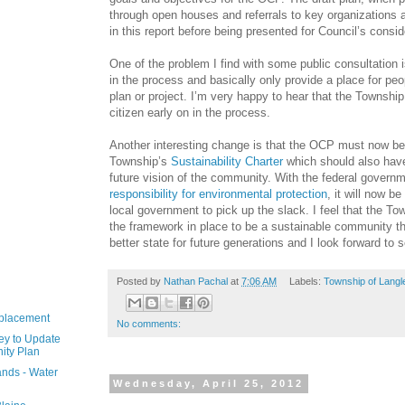
through open houses and referrals to key organizations 
in this report before being presented for Council’s consid
One of the problem I find with some public consultation i
in the process and basically only provide a place for peo
plan or project. I’m very happy to hear that the Township
citizen early on in the process.
Another interesting change is that the OCP must now be
Township’s
Sustainability Charter
which should also have
future vision of the community. With the federal govern
responsibility for environmental protection
, it will now b
local government to pick up the slack. I feel that the T
the framework in place to be a sustainable community tha
better state for future generations and I look forward to
Posted by
Nathan Pachal
at
7:06 AM
Labels:
Township of Langl
eplacement
No comments:
ey to Update
ity Plan
nds - Water
Wednesday, April 25, 2012