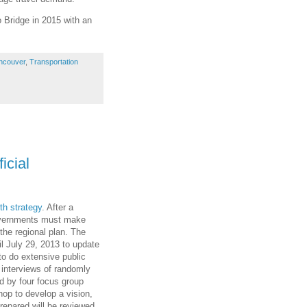
o Bridge in 2015 with an
ncouver
,
Transportation
icial
th strategy
. After a
governments must make
 the regional plan. The
il July 29, 2013 to update
to do extensive public
e interviews of randomly
d by four focus group
op to develop a vision,
repared,will be reviewed