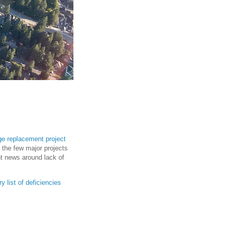
dge replacement project
f the few major projects
ent news around lack of
ry list of deficiencies