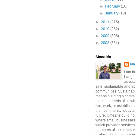
►
February
(16)
►
January
(18)
►
2011
(215)
►
2010
(262)
►
2009
(306)
►
2008
(354)
About Me
Na
I am t
Langle
advoca
safe, sustainable and a
communities. Sustainabi
means building a commun
meet the needs of all w
live, work, or establish 
their community today a
future. It means buildi
where small businesses
which provides services 
members of the communi
protects the environmen