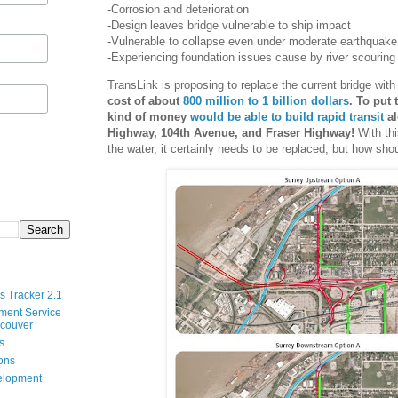
-Corrosion and deterioration
-Design leaves bridge vulnerable to ship impact
-Vulnerable to collapse even under moderate earthquake
-Experiencing foundation issues cause by river scouring
TransLink is proposing to replace the current bridge wit
cost of about
800 million to 1 billion dollars
. To put 
kind of money
would be able to build rapid transit
al
Highway, 104th Avenue, and Fraser Highway!
With thi
the water, it certainly needs to be replaced, but how shou
s Tracker 2.1
ment Service
ncouver
s
ions
velopment