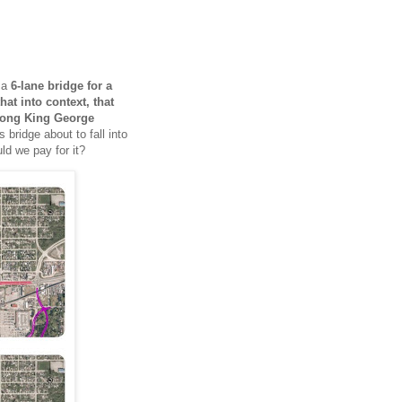
h a
6-lane bridge for a
that into context, that
ong King George
s bridge about to fall into
ld we pay for it?