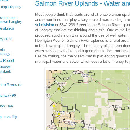
Blaine
Salmon River Uplands - Water a
fting Property
Most people think that roads are what enable urban sprawl
evelopment
and sewer lines that play a larger role. I was reading a r
ntown Langley
subdivision
at 5342 236 Street in the Salmon River Upla
ansLink's
of Langley that got me thinking about this. One of the lim
proposed subdivision was around the use of well water in
ley 2012
Hopington Aquifer. Salmon River Uplands is a rural area 
in the Township of Langley. The majority of the area do
mic
water service available and a good chunk does not have
rategy
Beside zoning, the major fact that is preventing growth in
cy Report
municipal water and sewer which cost a lot of money to 
 Mayors
ansLink
t
n the Township
ighway 99
ion Plan
ps morality