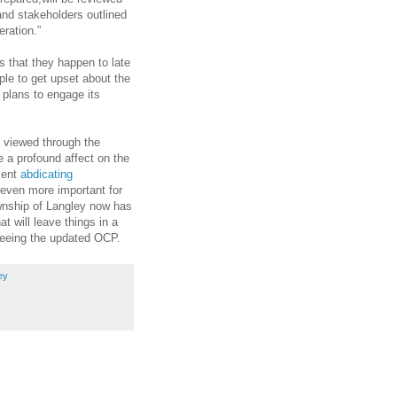
and stakeholders outlined
eration.”
s that they happen to late
ple to get upset about the
 plans to engage its
 viewed through the
 a profound affect on the
ment
abdicating
e even more important for
ownship of Langley now has
t will leave things in a
 seeing the updated OCP.
ey