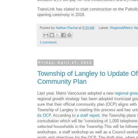
TransLink has slated to start construction on the Pattull
opening ceremony in 2018.
Posted by
Nathan Pachal
at
9:33 AM
Labels:
Regional/Metro Va
1 comment:
Friday, April 27, 2012
Township of Langley to Update Off
Community Plan
Last year, Metro Vancouver adopted a new
regional grow
regional growth strategy has been adopted municipal 
sure that their official community plan (OCP) aligns with
Township of Langley is starting this process and has unt
its OCP
. According to
a staff report
, the Township plans 
consultation which will be “consisting of 1,000 telephon
selected households in the Township.This will be followe
workshops, a staff workshop as well as a Council worksh
goals and objectives for the OCP. The draft plan, when p