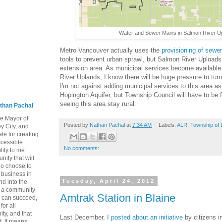
Water and Sewer Mains in Salmon River U
Metro Vancouver actually uses the
provisioning of sewe
tools to prevent urban sprawl, but Salmon River Uploads 
extension area. As municipal services become available
River Uplands, I know there will be huge pressure to turn
I'm not against adding municipal services to this area as 
Hopington Aquifer, but Township Council will have to be 
seeing this area stay rural.
than Pachal
he Mayor of
Posted by
Nathan Pachal
at
7:34 AM
Labels:
ALR
,
Township of 
y City, and
te for creating
ccessible
No comments:
lity to me
ity that will
ho choose to
a business in
Tuesday, April 24, 2012
nd into the
ng a community
Amtrak Station in Blaine
 can succeed,
for all
ty, and that
Last December, I
posted about an initiative
by citizens in
t. It means