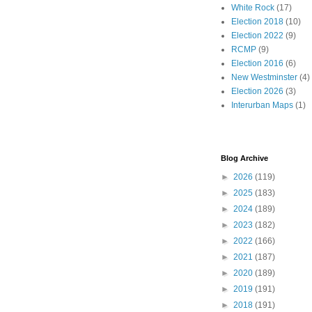
White Rock
(17)
Election 2018
(10)
Election 2022
(9)
RCMP
(9)
Election 2016
(6)
New Westminster
(4)
Election 2026
(3)
Interurban Maps
(1)
Blog Archive
►
2026
(119)
►
2025
(183)
►
2024
(189)
►
2023
(182)
►
2022
(166)
►
2021
(187)
►
2020
(189)
►
2019
(191)
►
2018
(191)