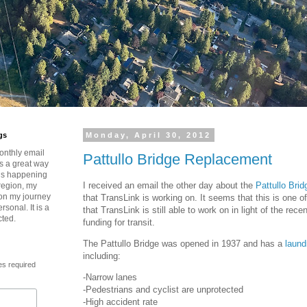
gs
Monday, April 30, 2012
onthly email
Pattullo Bridge Replacement
is a great way
t’s happening
I received an email the other day about the
Pattullo Bri
region, my
 on my journey
that TransLink is working on. It seems that this is one o
rsonal. It is a
that TransLink is still able to work on in light of the rec
cted.
funding for transit.
The Pattullo Bridge was opened in 1937 and has a
laund
including:
es required
-Narrow lanes
-Pedestrians and cyclist are unprotected
-High accident rate