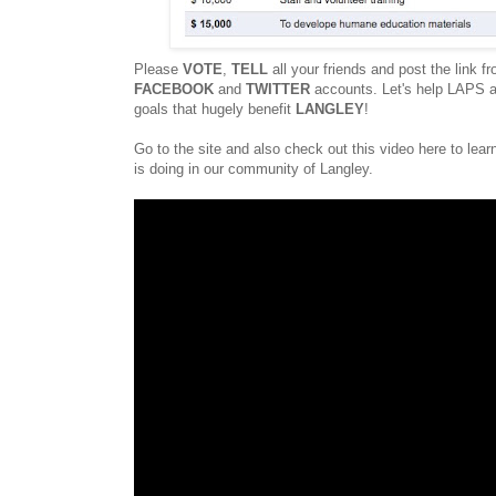
Please
VOTE
,
TELL
all your friends and post the link fr
FACEBOOK
and
TWITTER
accounts. Let's help LAPS a
goals that hugely benefit
LANGLEY
!
Go to the site and also check out this video here to le
is doing in our community of Langley.