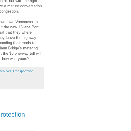
tal, but with the right
have a mature conversation
congestion.
 downtown Vancouver to
out the new 12-lane Port
eat that they where
they leave the highway.
panding their roads to
 Mann Bridge’s metering
ct the $3 one-way toll will
, how was yours?
ncouver
,
Transportation
rotection