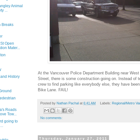
angley Animal
y ...
n Breaks
er
 St Open
ion Mater...
eton
y
At the Vancouver Police Department Building near Wes
 and History
Street, there is some construction going on. Instead of te
crew to find parking like everybody else, they have been
Bike Lane. FAIL!
 Ground
edestrian
Posted by
Nathan Pachal
at
6:41 AM
Labels:
Regional/Metro Va
a's Roads
ove Tow...
No comments:
rd going to
...
Thursday, January 27, 2011