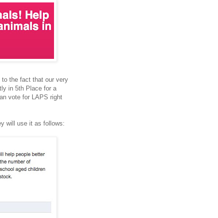
 to the fact that our very
y in 5th Place for a
can vote for LAPS right
 will use it as follows: