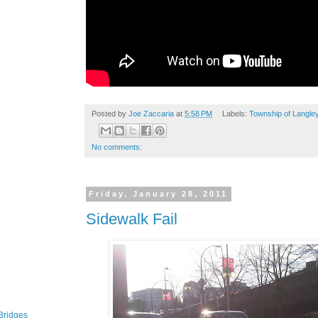
Posted by
Joe Zaccaria
at
5:58 PM
Labels:
Township of Langle
No comments:
Friday, January 28, 2011
Sidewalk Fail
Bridges