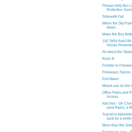
Please Help the L
Protection Societ
Sidewalk Fail
When the SkyTrai
down....
Make the Bus Bett
192 St/54 Ave/196
House Presentat
All about the Skel
Raze It!
Frontier to Freewa
Freeways, Falcon,
Port Mann
Mixed-use on the
Office Parks and P
Access
Nat Geo - On Chin
(and Rails), a M
Transit in Abbotsfo
suck for a while.
More than the Grid