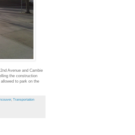
t 2nd Avenue and Cambie
lling the construction
 allowed to park on the
ncouver
,
Transportation