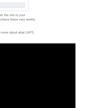
om the site to your
chieve these very worthy
arn more about what LAPS