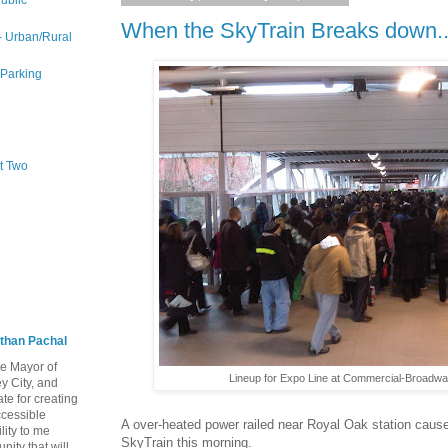
ublic
When the SkyTrain Breaks down..
 - Urban/Rural
 Parking
rt Two
than Pachal
he Mayor of
Lineup for Expo Line at Commercial-Broadwa
y City, and
te for creating
ccessible
A over-heated power railed near Royal Oak station cause
lity to me
SkyTrain this morning.
ity that will