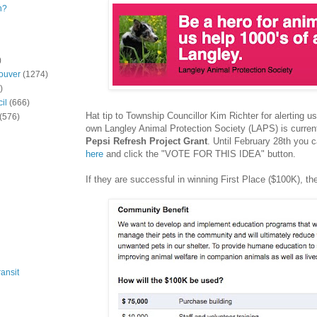
n?
)
ouver
(1274)
)
il
(666)
Hat tip to Township Councillor Kim Richter for alerting us
(576)
own Langley Animal Protection Society (LAPS) is currentl
Pepsi Refresh Project Grant
. Until February 28th you 
here
and click the "VOTE FOR THIS IDEA" button.
If they are successful in winning First Place ($100K), they
ansit