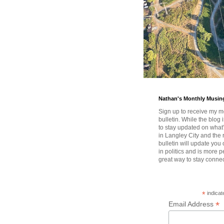
Nathan's Monthly Musin
Sign up to receive my m
bulletin. While the blog 
to stay updated on wha
in Langley City and the 
bulletin will update you
in politics and is more pe
great way to stay conne
*
indicat
*
Email Address