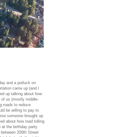
rday and a potluck on
rtation came up (and I
ded up talking about how
 of us (mostly middle-
ng roads to reduce
d be willing to pay to
ourse someone brought up
ed about how road tolling
at the birthday party
m between 200th Street