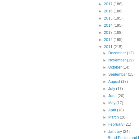
►
2017
(188)
►
2016
(188)
►
2015
(195)
►
2014
(195)
►
2013
(188)
►
2012
(195)
▼
2011
(215)
►
December
(12)
►
November
(19)
►
October
(14)
►
September
(15)
►
August
(18)
►
July
(17)
►
June
(20)
►
May
(17)
►
April
(18)
►
March
(20)
►
February
(21)
▼
January
(24)
Road Pricing and 