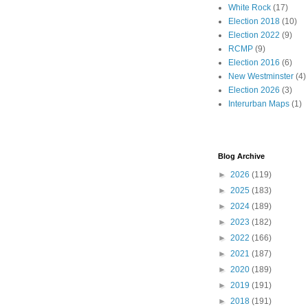
White Rock
(17)
Election 2018
(10)
Election 2022
(9)
RCMP
(9)
Election 2016
(6)
New Westminster
(4)
Election 2026
(3)
Interurban Maps
(1)
Blog Archive
►
2026
(119)
►
2025
(183)
►
2024
(189)
►
2023
(182)
►
2022
(166)
►
2021
(187)
►
2020
(189)
►
2019
(191)
►
2018
(191)