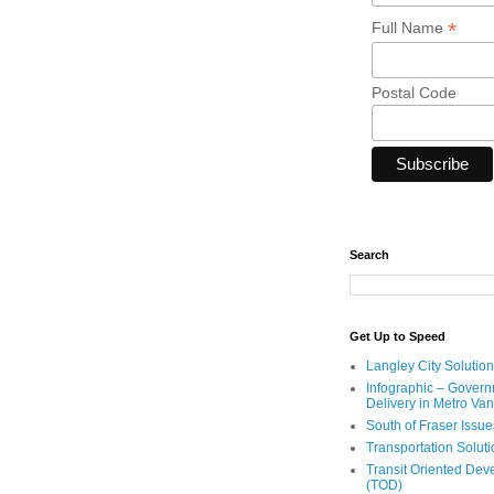
*
Full Name
Postal Code
Search
Get Up to Speed
Langley City Solution
Infographic – Govern
Delivery in Metro Va
South of Fraser Issue
Transportation Solut
Transit Oriented De
(TOD)