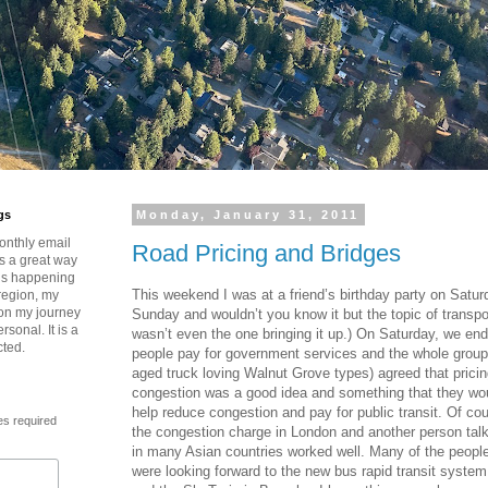
gs
Monday, January 31, 2011
onthly email
Road Pricing and Bridges
is a great way
t’s happening
This weekend I was at a friend’s birthday party on Satu
region, my
 on my journey
Sunday and wouldn’t you know it but the topic of transpo
rsonal. It is a
wasn’t even the one bringing it up.) On Saturday, we en
cted.
people pay for government services and the whole group
aged truck loving Walnut Grove types) agreed that prici
congestion was a good idea and something that they woul
help reduce congestion and pay for public transit. Of c
es required
the congestion charge in London and another person talk
in many Asian countries worked well. Many of the people 
were looking forward to the new bus rapid transit syste