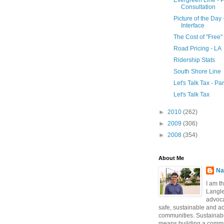
Evergreen Line - P
Consultation
Picture of the Day
Interface
The Cost of "Free"
Road Pricing - LA
Ridership Stats
South Shore Line
Let's Talk Tax - Pa
Let's Talk Tax
►
2010
(262)
►
2009
(306)
►
2008
(354)
About Me
Na
I am t
Langle
advoca
safe, sustainable and a
communities. Sustainabi
means building a commun