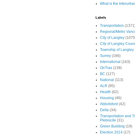
What is the Interurba
Labels
Transportation
(1371
Regional/Metro Vanc
City of Langley
(1075
City of Langley Counc
Township of Langley
Surrey
(166)
International
(163)
OnTrax
(139)
BC
(127)
National
(113)
ALR
(95)
Health
(62)
Housing
(46)
Abbotsford
(42)
Delta
(34)
Transportation and Tr
Plebiscite
(31)
Green Building
(19)
Election 2014
(17)