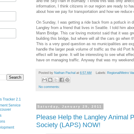
and the SkyTrain in Burnaby. I know this was only anecdo
information, I think citizens in our region are ready to 
about how we pay for transportation and how we reduce 
On Sunday, I was getting a ride back from a potluck in
Langley from a friend that lives in Seattle. I told him ab
Mann Bridge. This car loving motorist said that it was gr
building this bridge, but where will all the cars go when 
This is a very good question as no municipalities are ex
handle the larger peak volume of traffic as the old Port
effect will be gone. It will be interesting to see what effe
have on managing traffic. Anyway that was my weekend
Posted by
Nathan Pachal
at
6:57 AM
Labels:
Regional/Metro Va
No comments:
s Tracker 2.1
ment Service
Saturday, January 29, 2011
ncouver
Please Help the Langley Animal P
s
ions
Society (LAPS) NOW!
velopment