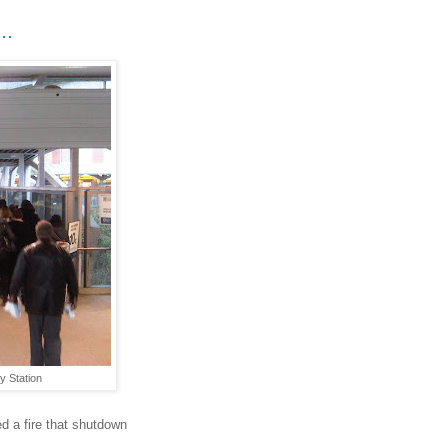
..
y Station
d a fire that shutdown