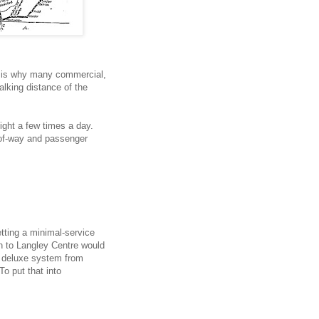
at is why many commercial,
walking distance of the
reight a few times a day.
-of-way and passenger
etting a minimal-service
in to Langley Centre would
 deluxe system from
To put that into