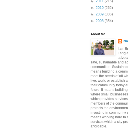
►
2011
(215)
►
2010
(262)
►
2009
(306)
►
2008
(354)
About Me
Na
I am t
Langle
advoca
safe, sustainable and a
communities. Sustainabi
means building a commun
meet the needs of all w
live, work, or establish 
their community today a
future. It means buildi
where small businesses
which provides services 
members of the communi
protects the environmen
investing in community sa
means working hard to e
services which a city p
affordable.