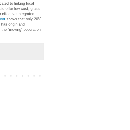
ated to linking local
ld offer low cost, grass
 effective integrated
port
shows that only 20%
% has origin and
f the “moving” population