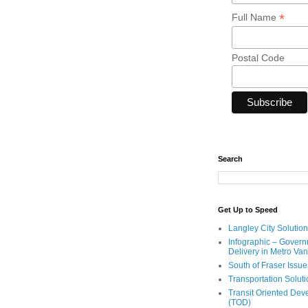
*
Full Name
Postal Code
Search
Get Up to Speed
Langley City Solution
Infographic – Govern
Delivery in Metro Va
South of Fraser Issue
Transportation Solut
Transit Oriented De
(TOD)