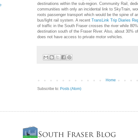
destinations within the sub-region. Community Rail, dedic
e
communities with only an incidental link to SkyTrain, wou
roots passenger transport which would be the spine of an
bus/light rail system. A recent
TransLink Trip Diaries Re
of traffic in the South Fraser crosses the river while 80
destination south of the Fraser River. Also, about 30% o
does not have access to private motor vehicles.
Home
Subscribe to:
Posts (Atom)