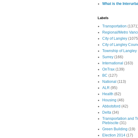
What is the Interurb
Labels
Transportation
(1371
Regional/Metro Vanc
City of Langley
(1075
City of Langley Counc
Township of Langley
Surrey
(166)
International
(163)
OnTrax
(139)
BC
(127)
National
(113)
ALR
(95)
Health
(62)
Housing
(46)
Abbotsford
(42)
Delta
(34)
Transportation and Tr
Plebiscite
(31)
Green Building
(19)
Election 2014
(17)