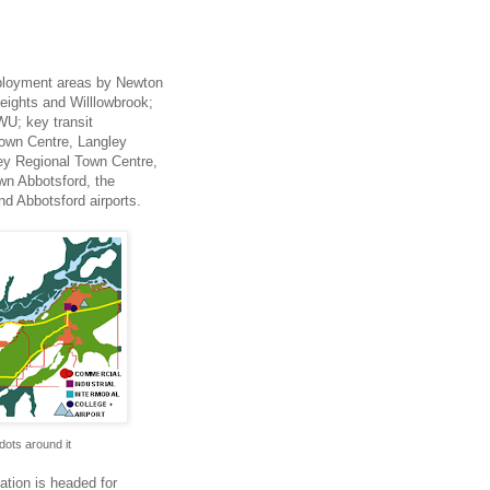
employment areas by Newton
Heights and Willlowbrook;
WU; key transit
Town Centre, Langley
ey Regional Town Centre,
wn Abbotsford, the
d Abbotsford airports.
 dots around it
ation is headed for