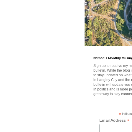
Nathan's Monthly Musin
Sign up to receive my m
bulletin. While the blog 
to stay updated on wha
in Langley City and the 
bulletin will update you
in politics and is more pe
great way to stay conne
*
indicat
*
Email Address