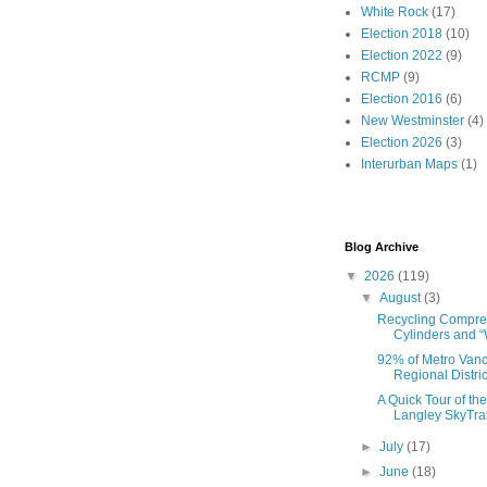
White Rock
(17)
Election 2018
(10)
Election 2022
(9)
RCMP
(9)
Election 2016
(6)
New Westminster
(4)
Election 2026
(3)
Interurban Maps
(1)
Blog Archive
▼
2026
(119)
▼
August
(3)
Recycling Compr
Cylinders and “
92% of Metro Van
Regional Distric
A Quick Tour of th
Langley SkyTrai
►
July
(17)
►
June
(18)