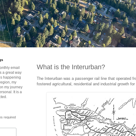
gs
What is the Interurban?
onthly email
is a great way
t’s happening
The Interurban was a passenger rail line that operated f
region, my
fostered agricultural, residential and industrial growth fo
 on my journey
rsonal. It is a
cted.
es required