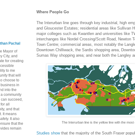
Where People Go
The Interurban line goes through key industrial, high 
and Gloucester Estates; residential areas like Sullivan 
major colleges such as Kwantlen and universities like T
interchanges like Nordel Crossing/Scott Road, Newton 
than Pachal
Town Centre; commercial areas, most notably the Langl
Downtown Chilliwack, the Sardis shopping area, Downto
he Mayor of
Sumas Way shopping area; and near both the Langley an
y City, and
te for creating
ccessible
lity to me
ity that will
ho choose to
a business in
nd into the
ng a community
 can succeed,
for all
ty, and that
t. It means
fety. It also
The Interurban line is the yellow line with the most
nsure that the
rovides remain
Studies show
that the majority of the South Fraser popul