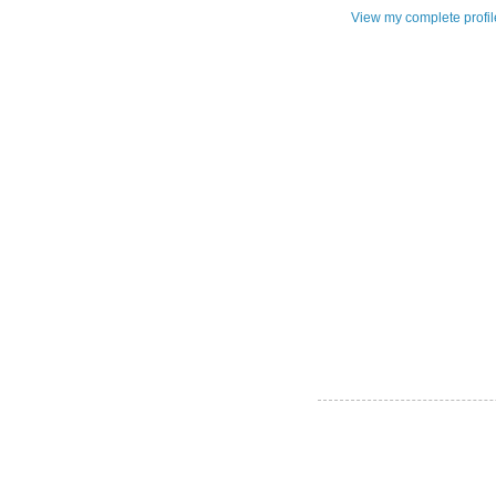
View my complete profil