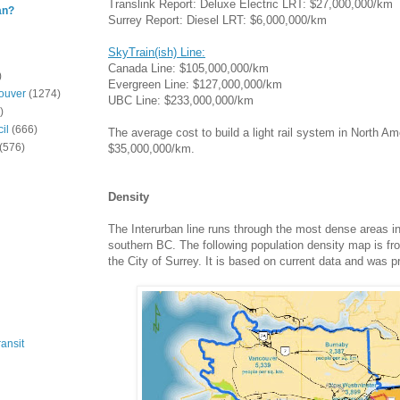
Translink Report: Deluxe Electric LRT: $27,000,000/km
an?
Surrey Report: Diesel LRT: $6,000,000/km
SkyTrain(ish) Line:
Canada Line: $105,000,000/km
)
Evergreen Line: $127,000,000/km
ouver
(1274)
UBC Line: $233,000,000/km
)
il
(666)
The average cost to build a light rail system in North Am
(576)
$35,000,000/km.
Density
The Interurban line runs through the most dense areas i
southern BC. The following population density map is fro
the City of Surrey. It is based on current data and was 
ansit