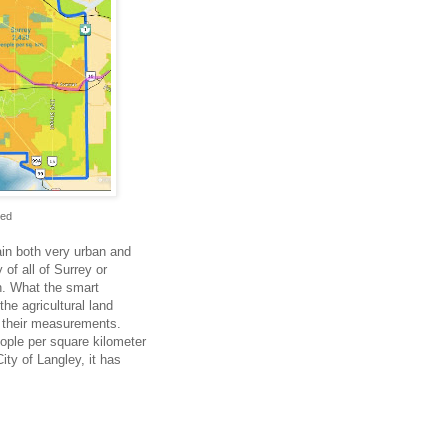
Red
in both very urban and
of all of Surrey or
on. What the smart
the agricultural land
k their measurements.
ople per square kilometer
ity of Langley, it has