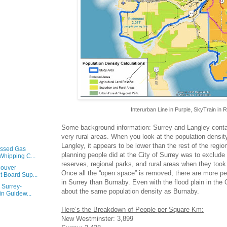
Interurban Line in Purple, SkyTrain in 
Some background information: Surrey and Langley conta
very rural areas. When you look at the population density 
Langley, it appears to be lower than the rest of the regi
essed Gas
planning people did at the City of Surrey was to exclude 
Whipping C...
reserves, regional parks, and rural areas when they too
couver
Once all the “open space” is removed, there are more pe
t Board Sup...
in Surrey than Burnaby. Even with the flood plain in the C
e Surrey-
about the same population density as Burnaby.
n Guidew...
Here’s the Breakdown of People per Square Km:
New Westminster: 3,899