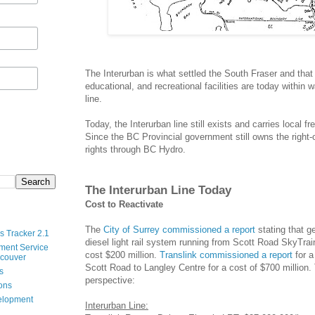
The Interurban is what settled the South Fraser and th
educational, and recreational facilities are today within 
line.
Today, the Interurban line still exists and carries local f
Since the BC Provincial government still owns the right
rights through BC Hydro.
The Interurban Line Today
Cost to Reactivate
The
City of Surrey commissioned a report
stating that g
s Tracker 2.1
diesel light rail system running from Scott Road SkyTra
ment Service
cost $200 million.
Translink commissioned a report
for a
ncouver
Scott Road to Langley Centre for a cost of $700 million. 
s
perspective:
ions
velopment
Interurban Line: