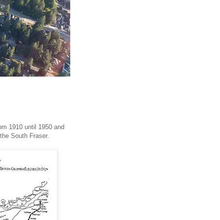
rom 1910 until 1950 and
r the South Fraser.