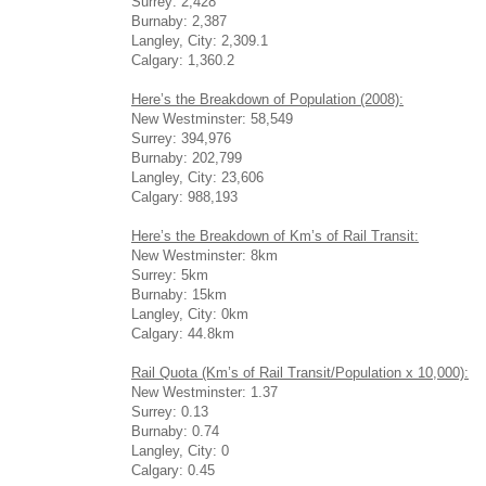
Surrey: 2,428
Burnaby: 2,387
Langley, City: 2,309.1
Calgary: 1,360.2
Here’s the Breakdown of Population (2008):
New Westminster: 58,549
Surrey: 394,976
Burnaby: 202,799
Langley, City: 23,606
Calgary: 988,193
Here’s the Breakdown of Km’s of Rail Transit:
New Westminster: 8km
Surrey: 5km
Burnaby: 15km
Langley, City: 0km
Calgary: 44.8km
Rail Quota (Km’s of Rail Transit/Population x 10,000):
New Westminster: 1.37
Surrey: 0.13
Burnaby: 0.74
Langley, City: 0
Calgary: 0.45