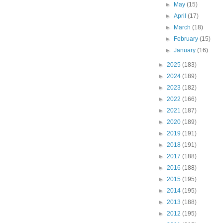
►
May
(15)
►
April
(17)
►
March
(18)
►
February
(15)
►
January
(16)
►
2025
(183)
►
2024
(189)
►
2023
(182)
►
2022
(166)
►
2021
(187)
►
2020
(189)
►
2019
(191)
►
2018
(191)
►
2017
(188)
►
2016
(188)
►
2015
(195)
►
2014
(195)
►
2013
(188)
►
2012
(195)