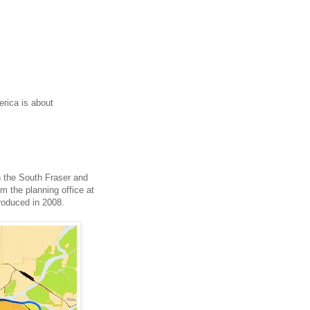
erica is about
n the South Fraser and
m the planning office at
produced in 2008.