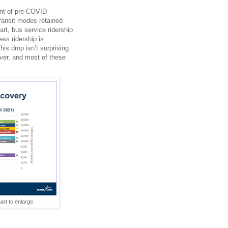
ent of pre-COVID
transit modes retained
art, bus service ridership
ss ridership is
is drop isn’t surprising
ver, and most of these
rt to enlarge.