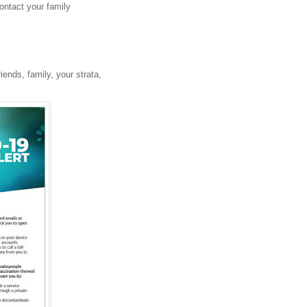
ontact your family
riends, family, your strata,