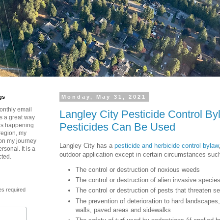
gs
Monday, May 31, 2021
onthly email
Langley City Pesticide Control B
is a great way
Pesticides Can Be Used
t’s happening
region, my
 on my journey
Langley City has a
pesticide and herbicide control bylaw
rsonal. It is a
outdoor application except in certain circumstances such
cted.
The control or destruction of noxious weeds
The control or destruction of alien invasive specie
es required
The control or destruction of pests that threaten 
The prevention of deterioration to hard landscapes,
walls, paved areas and sidewalks