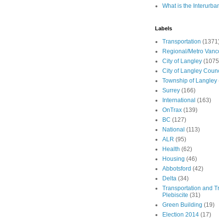
What is the Interurba
Labels
Transportation
(1371
Regional/Metro Vanc
City of Langley
(1075
City of Langley Counc
Township of Langley
Surrey
(166)
International
(163)
OnTrax
(139)
BC
(127)
National
(113)
ALR
(95)
Health
(62)
Housing
(46)
Abbotsford
(42)
Delta
(34)
Transportation and Tr
Plebiscite
(31)
Green Building
(19)
Election 2014
(17)