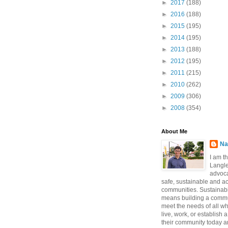
►
2017
(188)
►
2016
(188)
►
2015
(195)
►
2014
(195)
►
2013
(188)
►
2012
(195)
►
2011
(215)
►
2010
(262)
►
2009
(306)
►
2008
(354)
About Me
Na
I am t
Langle
advoca
safe, sustainable and a
communities. Sustainabi
means building a commun
meet the needs of all w
live, work, or establish 
their community today a