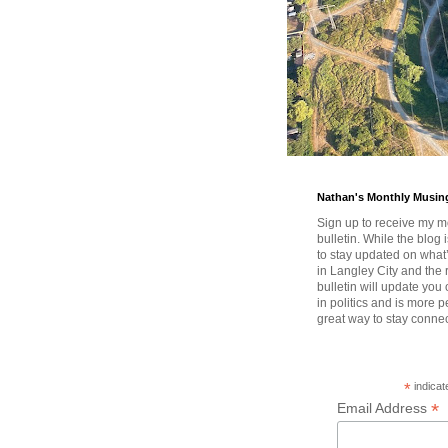
Nathan's Monthly Musin
Sign up to receive my m
bulletin. While the blog 
to stay updated on wha
in Langley City and the 
bulletin will update you
in politics and is more pe
great way to stay conne
*
indicat
*
Email Address