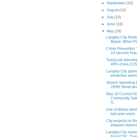
►
September
(14)
►
August
(13)
►
July
(16)
►
June
(18)
▼
May
(16)
Langley City Pesti
Bylaw: When Pes
Crime Prevention 
19 Vaccine Frau
TransLink ridershi
40% of pre-COVI
Langley City spen
protective servic
Severe Speeding 
200th Street and
May 10 Council No
Community Safet
S...
Use of library serv
last year soars. .
City projects on th
plaques replac
Langley City recei
from ICBC, Trans