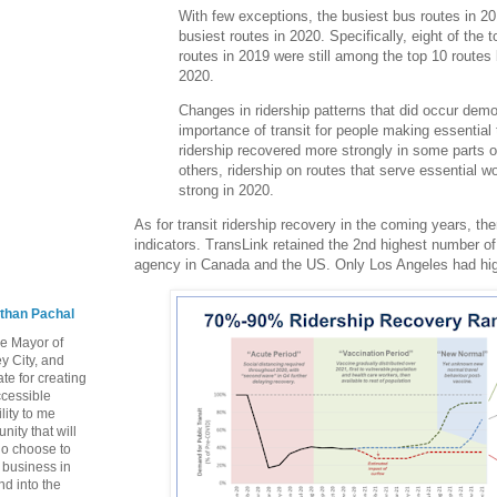
With few exceptions, the busiest bus routes in 201
busiest routes in 2020. Specifically, eight of the 
routes in 2019 were still among the top 10 routes
2020.
Changes in ridership patterns that did occur demo
importance of transit for people making essential t
ridership recovered more strongly in some parts of
others, ridership on routes that serve essential 
strong in 2020.
As for transit ridership recovery in the coming years, th
indicators. TransLink retained the 2nd highest number of 
agency in Canada and the US. Only Los Angeles had high
than Pachal
he Mayor of
y City, and
te for creating
ccessible
lity to me
ity that will
ho choose to
a business in
nd into the