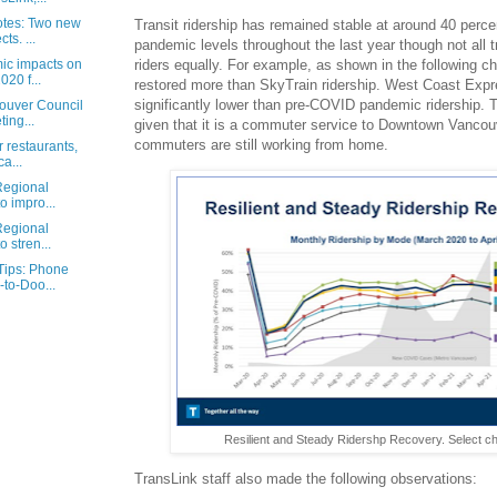
otes: Two new
Transit ridership has remained stable at around 40 perc
ts. ...
pandemic levels throughout the last year though not all 
c impacts on
riders equally. For example, as shown in the following ch
020 f...
restored more than SkyTrain ridership. West Coast Expre
significantly lower than pre-COVID pandemic ridership. Th
ouver Council
ing...
given that it is a commuter service to Downtown Vancou
commuters are still working from home.
r restaurants,
a...
Regional
to impro...
Regional
o stren...
Tips: Phone
to-Doo...
Resilient and Steady Ridershp Recovery. Select cha
TransLink staff also made the following observations: