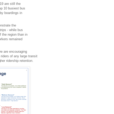
9 are still the
top 10 busiest bus
 by boardings in
nstrate the
rips - while bus
 the region than in
workers remained
ere are encouraging
riders of any large transit
er ridership retention.