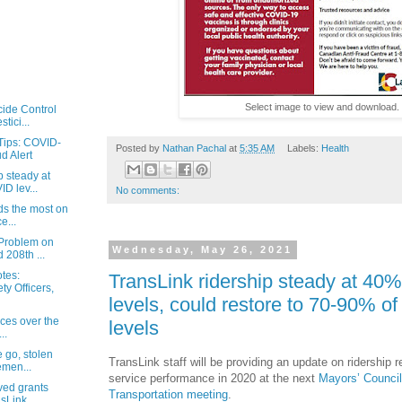
Select image to view and download.
cide Control
tici...
Tips: COVID-
Posted by
Nathan Pachal
at
5:35 AM
Labels:
Health
d Alert
p steady at
D lev...
No comments:
ds the most on
e...
Problem on
Wednesday, May 26, 2021
 208th ...
tes:
TransLink ridership steady at 40
y Officers,
levels, could restore to 70-90% o
ices over the
levels
..
e go, stolen
TransLink staff will be providing an update on ridership r
emen...
service performance in 2020 at the next
Mayors’ Council
ved grants
Transportation meeting
.
Link,...