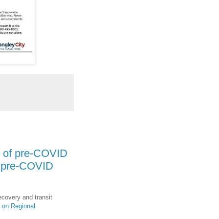
% of pre-COVID
f pre-COVID
ecovery and transit
 on Regional