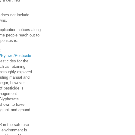
 a certified
t does not include
awns.
pplication notices along
ome people reach out to
eponses is:
:
ds/Bylaws/Pesticide
pesticides for the
ch as retaining
horoughly explored
cluding manual and
negar, however
f pesticide is
Management
 Glyphosate
t shown to have
ng soil and ground
R in the safe use
d environment is