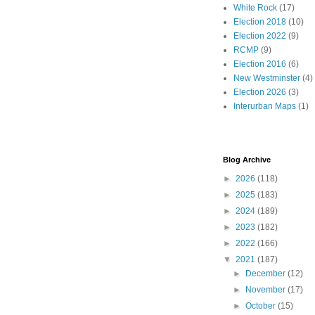
White Rock
(17)
Election 2018
(10)
Election 2022
(9)
RCMP
(9)
Election 2016
(6)
New Westminster
(4)
Election 2026
(3)
Interurban Maps
(1)
Blog Archive
►
2026
(118)
►
2025
(183)
►
2024
(189)
►
2023
(182)
►
2022
(166)
▼
2021
(187)
►
December
(12)
►
November
(17)
►
October
(15)