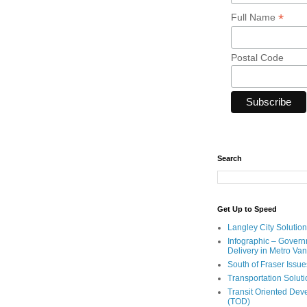
*
Full Name
Postal Code
Search
Get Up to Speed
Langley City Solution
Infographic – Govern
Delivery in Metro Va
South of Fraser Issue
Transportation Solut
Transit Oriented De
(TOD)