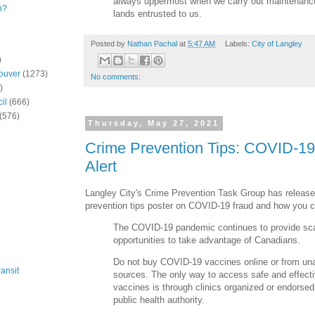
always uppermost when we carry out maintenance
n?
lands entrusted to us.
Posted by
Nathan Pachal
at
5:47 AM
Labels:
City of Langley
)
ouver
(1273)
No comments:
)
il
(666)
(576)
Thursday, May 27, 2021
Crime Prevention Tips: COVID-19
Alert
Langley City's Crime Prevention Task Group has released
prevention tips poster on COVID-19 fraud and how you ca
The COVID-19 pandemic continues to provide s
opportunities to take advantage of Canadians.
Do not buy COVID-19 vaccines online or from un
ansit
sources. The only way to access safe and effec
vaccines is through clinics organized or endorsed
public health authority.