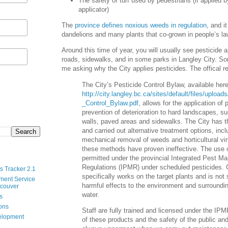
The safety of turf used by pedestrians (if applied by
applicator)
The
province defines noxious weeds in regulation
, and i
dandelions and many plants that co-grown in people’s l
Around this time of year, you will usually see pesticide a
roads, sidewalks, and in some parks in Langley City. S
me asking why the City applies pesticides. The offical r
The City’s Pesticide Control Bylaw, available here
http://city.langley.bc.ca/sites/default/files/uploa
_Control_Bylaw.pdf
, allows for the application of 
prevention of deterioration to hard landscapes, su
walls, paved areas and sidewalks. The City has t
and carried out alternative treatment options, in
mechanical removal of weeds and horticultural vi
these methods have proven ineffective. The use o
permitted under the provincial Integrated Pest 
Regulations (IPMR) under scheduled pesticides.
s Tracker 2.1
specifically works on the target plants and is no
ment Service
harmful effects to the environment and surroundi
ncouver
water.
s
ions
Staff are fully trained and licensed under the IPM
velopment
of these products and the safety of the public an