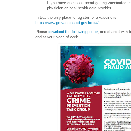
If you have questions about getting vaccinated, c
physician or local health care provider.
In BC, the only place to register for a vaccine is:
https://www.getvaccinated.gov.bc.ca/
Please
download the following poster
, and share it with f
and at your place of work.