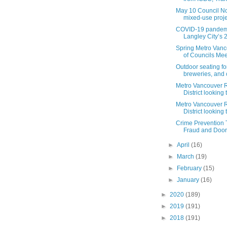
May 10 Council N
mixed-use projec
COVID-19 pandemi
Langley City’s 2
Spring Metro Vanc
of Councils Meet
Outdoor seating fo
breweries, and c
Metro Vancouver 
District looking 
Metro Vancouver 
District looking t
Crime Prevention 
Fraud and Door-
►
April
(16)
►
March
(19)
►
February
(15)
►
January
(16)
►
2020
(189)
►
2019
(191)
►
2018
(191)