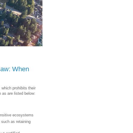
ylaw: When
, which prohibits their
 as are listed below:
s
sensitive ecosystems
 such as retaining