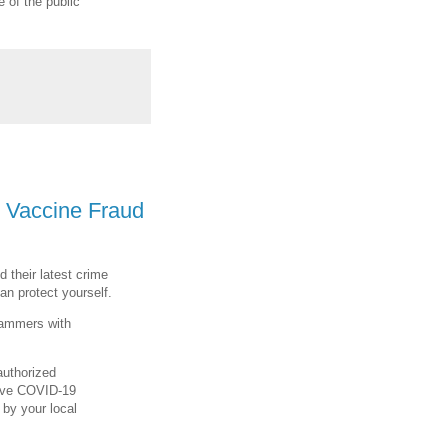
 of the public
 Vaccine Fraud
 their latest crime
n protect yourself.
cammers with
authorized
tive COVID-19
 by your local