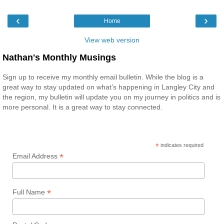
‹
›
Home
View web version
Nathan's Monthly Musings
Sign up to receive my monthly email bulletin. While the blog is a
great way to stay updated on what’s happening in Langley City and
the region, my bulletin will update you on my journey in politics and is
more personal. It is a great way to stay connected.
*
indicates required
*
Email Address
*
Full Name