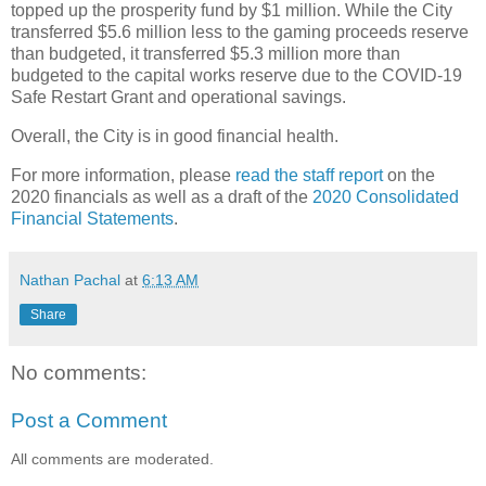
topped up the prosperity fund by $1 million. While the City
transferred $5.6 million less to the gaming proceeds reserve
than budgeted, it transferred $5.3 million more than
budgeted to the capital works reserve due to the COVID-19
Safe Restart Grant and operational savings.
Overall, the City is in good financial health.
For more information, please
read the staff report
on the
2020 financials as well as a draft of the
2020 Consolidated
Financial Statements
.
Nathan Pachal
at
6:13 AM
Share
No comments:
Post a Comment
All comments are moderated.