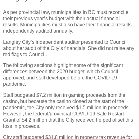
As per provincial law, municipalities in BC must reconcile
their previous year’s budget with their actual financial
results. Municipalities must also have their financial results
independently audited annually.
Langley City’s independent auditor presented to Council
about her audit of the City’s financials. She did not raise any
red flags to Council.
The following sections highlight some of the significant
differences between the 2020 budget, which Council
approved, and staff developed before the COVID-19
pandemic.
Staff budgeted $7.2 million in gaming proceeds from the
casino, but because the casino closed at the start of the
pandemic, the City only received $1.5 million in proceeds.
However, the federal/provincial COVID-19 Safe Restart
Grant of $4.2 million that the City received helped offset this
loss in proceeds.
City staff budgeted $31.8 million in property tax revenue for