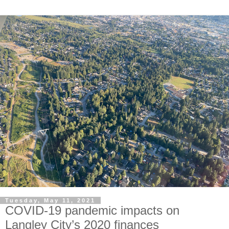
Tuesday, May 11, 2021
COVID-19 pandemic impacts on
Langley City’s 2020 finances