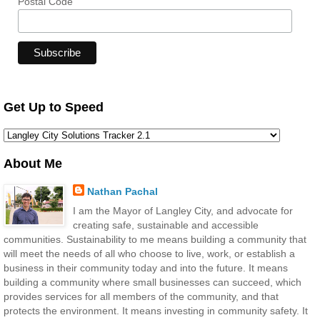
Postal Code
Get Up to Speed
About Me
Nathan Pachal
I am the Mayor of Langley City, and advocate for
creating safe, sustainable and accessible
communities. Sustainability to me means building a community that
will meet the needs of all who choose to live, work, or establish a
business in their community today and into the future. It means
building a community where small businesses can succeed, which
provides services for all members of the community, and that
protects the environment. It means investing in community safety. It