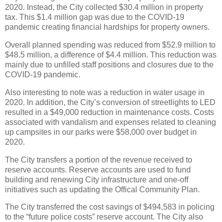
2020. Instead, the City collected $30.4 million in property
tax. This $1.4 million gap was due to the COVID-19
pandemic creating financial hardships for property owners.
Overall planned spending was reduced from $52.9 million to
$48.5 million, a difference of $4.4 million. This reduction was
mainly due to unfilled staff positions and closures due to the
COVID-19 pandemic.
Also interesting to note was a reduction in water usage in
2020. In addition, the City’s conversion of streetlights to LED
resulted in a $49,000 reduction in maintenance costs. Costs
associated with vandalism and expenses related to cleaning
up campsites in our parks were $58,000 over budget in
2020.
The City transfers a portion of the revenue received to
reserve accounts. Reserve accounts are used to fund
building and renewing City infrastructure and one-off
initiatives such as updating the Offical Community Plan.
The City transferred the cost savings of $494,583 in policing
to the “future police costs” reserve account. The City also