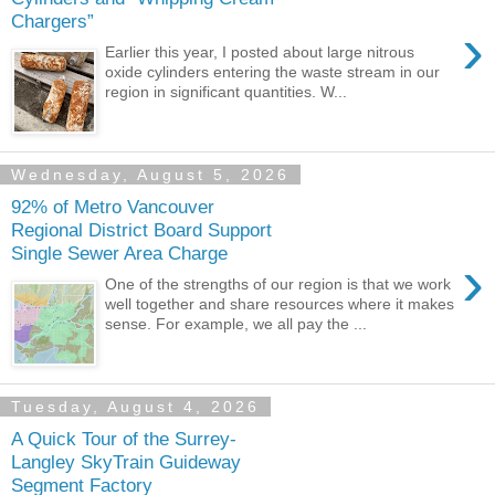
Chargers”
›
Earlier this year, I posted about large nitrous
oxide cylinders entering the waste stream in our
region in significant quantities. W...
Wednesday, August 5, 2026
92% of Metro Vancouver
Regional District Board Support
Single Sewer Area Charge
›
One of the strengths of our region is that we work
well together and share resources where it makes
sense. For example, we all pay the ...
Tuesday, August 4, 2026
A Quick Tour of the Surrey-
Langley SkyTrain Guideway
Segment Factory