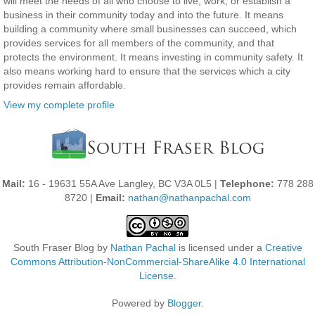
will meet the needs of all who choose to live, work, or establish a
business in their community today and into the future. It means
building a community where small businesses can succeed, which
provides services for all members of the community, and that
protects the environment. It means investing in community safety. It
also means working hard to ensure that the services which a city
provides remain affordable.
View my complete profile
Mail:
16 - 19631 55A Ave Langley, BC V3A 0L5 |
Telephone:
778 288
8720 |
Email:
nathan@nathanpachal.com
South Fraser Blog
by
Nathan Pachal
is licensed under a
Creative
Commons Attribution-NonCommercial-ShareAlike 4.0 International
License
.
Powered by
Blogger
.