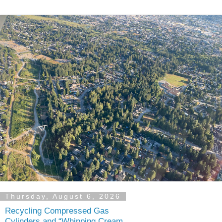
Thursday, August 6, 2026
Recycling Compressed Gas
Cylinders and “Whipping Cream