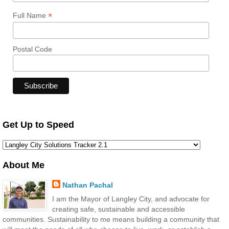
*
Full Name
Postal Code
Get Up to Speed
About Me
Nathan Pachal
I am the Mayor of Langley City, and advocate for
creating safe, sustainable and accessible
communities. Sustainability to me means building a community that