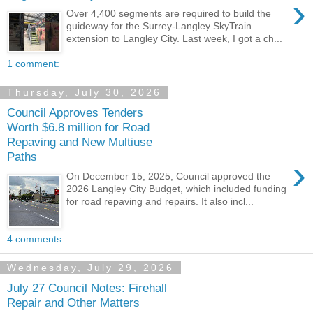
›
Over 4,400 segments are required to build the
guideway for the Surrey-Langley SkyTrain
extension to Langley City. Last week, I got a ch...
1 comment:
Thursday, July 30, 2026
Council Approves Tenders
Worth $6.8 million for Road
Repaving and New Multiuse
Paths
›
On December 15, 2025, Council approved the
2026 Langley City Budget, which included funding
for road repaving and repairs. It also incl...
4 comments:
Wednesday, July 29, 2026
July 27 Council Notes: Firehall
Repair and Other Matters