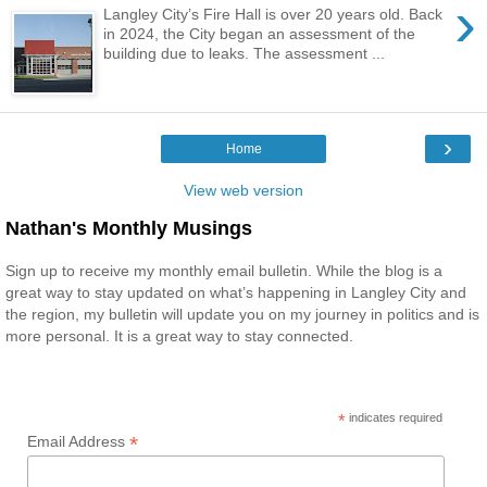
›
Langley City’s Fire Hall is over 20 years old. Back
in 2024, the City began an assessment of the
building due to leaks. The assessment ...
›
Home
View web version
Nathan's Monthly Musings
Sign up to receive my monthly email bulletin. While the blog is a
great way to stay updated on what’s happening in Langley City and
the region, my bulletin will update you on my journey in politics and is
more personal. It is a great way to stay connected.
*
indicates required
*
Email Address