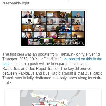
reasonably light.
The first item was an update from TransLink on “Delivering
Transport 2050: 10-Year Priorities.”
I’ve posted on this in the
past
, but the big push will be to expand bus service,
RapidBus, and Bus Rapid Transit. The key difference
between RapidBus and Bus Rapid Transit is that Bus Rapid
Transit runs in fully dedicated bus-only lanes along its entire
route.