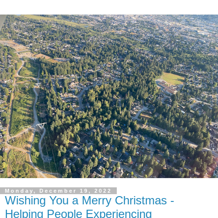
Monday, December 19, 2022
Wishing You a Merry Christmas -
Helping People Experiencing