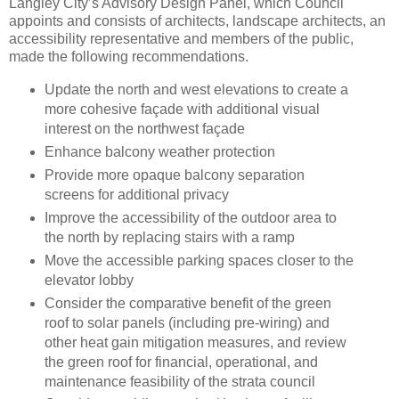
Langley City’s Advisory Design Panel, which Council
appoints and consists of architects, landscape architects, an
accessibility representative and members of the public,
made the following recommendations.
Update the north and west elevations to create a
more cohesive façade with additional visual
interest on the northwest façade
Enhance balcony weather protection
Provide more opaque balcony separation
screens for additional privacy
Improve the accessibility of the outdoor area to
the north by replacing stairs with a ramp
Move the accessible parking spaces closer to the
elevator lobby
Consider the comparative benefit of the green
roof to solar panels (including pre-wiring) and
other heat gain mitigation measures, and review
the green roof for financial, operational, and
maintenance feasibility of the strata council