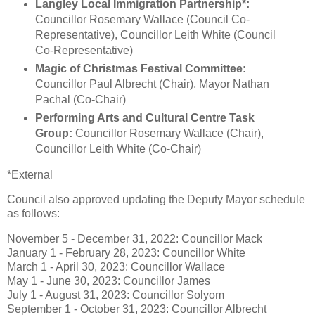
Langley Local Immigration Partnership*:
Councillor Rosemary Wallace (Council Co-
Representative), Councillor Leith White (Council
Co-Representative)
Magic of Christmas Festival Committee:
Councillor Paul Albrecht (Chair), Mayor Nathan
Pachal (Co-Chair)
Performing Arts and Cultural Centre Task
Group:
Councillor Rosemary Wallace (Chair),
Councillor Leith White (Co-Chair)
*External
Council also approved updating the Deputy Mayor schedule
as follows:
November 5 - December 31, 2022: Councillor Mack
January 1 - February 28, 2023: Councillor White
March 1 - April 30, 2023: Councillor Wallace
May 1 - June 30, 2023: Councillor James
July 1 - August 31, 2023: Councillor Solyom
September 1 - October 31, 2023: Councillor Albrecht