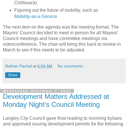
Chilliwack)
Figuring out the future of mobility, such as
Mobility-as-a-Service
The next item on the agenda was the meeting format. The
Mayors’ Council decided to meet in person for all Mayors’
Council meetings and have committee meetings via
videoconference. The chair will bring this back to review in
March to see if this needs to be adjusted.
Nathan Pachal
at
6:04 AM
No comments:
Share
Wednesday, December 7, 2022
Development Matters Addressed at
Monday Night’s Council Meeting
Langley City Council gave final reading to rezoning bylaws
and approved issuing development permits for the following