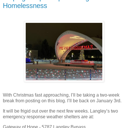
Homelessness
With Christmas fast approaching, I’ll be taking a two-week
break from posting on this blog. I’ll be back on January 3rd.
It will be frigid out over the next few weeks. Langley’s two
emergency response weather shelters are at:
Gateway of Hope - 5787 Langley Bypass