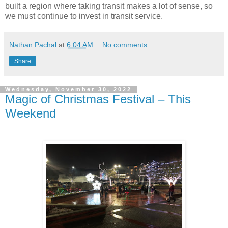
built a region where taking transit makes a lot of sense, so
we must continue to invest in transit service.
Nathan Pachal
at
6:04 AM
No comments:
Share
Wednesday, November 30, 2022
Magic of Christmas Festival – This
Weekend