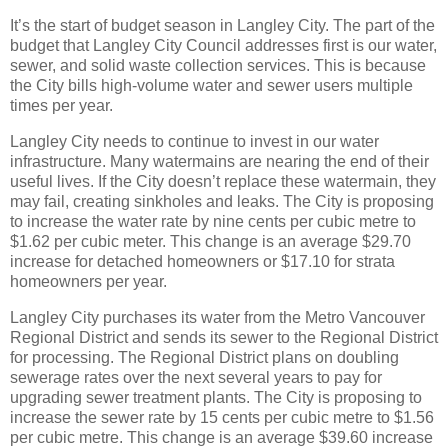
It’s the start of budget season in Langley City. The part of the
budget that Langley City Council addresses first is our water,
sewer, and solid waste collection services. This is because
the City bills high-volume water and sewer users multiple
times per year.
Langley City needs to continue to invest in our water
infrastructure. Many watermains are nearing the end of their
useful lives. If the City doesn’t replace these watermain, they
may fail, creating sinkholes and leaks. The City is proposing
to increase the water rate by nine cents per cubic metre to
$1.62 per cubic meter. This change is an average $29.70
increase for detached homeowners or $17.10 for strata
homeowners per year.
Langley City purchases its water from the Metro Vancouver
Regional District and sends its sewer to the Regional District
for processing. The Regional District plans on doubling
sewerage rates over the next several years to pay for
upgrading sewer treatment plants. The City is proposing to
increase the sewer rate by 15 cents per cubic metre to $1.56
per cubic metre. This change is an average $39.60 increase