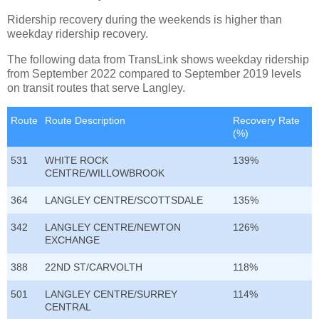
Ridership recovery during the weekends is higher than
weekday ridership recovery.
The following data from TransLink shows weekday ridership
from September 2022 compared to September 2019 levels
on transit routes that serve Langley.
Route
Route Description
Recovery Rate
(%)
531
WHITE ROCK
139%
CENTRE/WILLOWBROOK
364
LANGLEY CENTRE/SCOTTSDALE
135%
342
LANGLEY CENTRE/NEWTON
126%
EXCHANGE
388
22ND ST/CARVOLTH
118%
501
LANGLEY CENTRE/SURREY
114%
CENTRAL