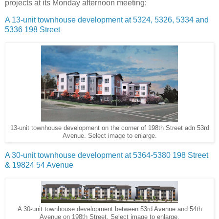
projects at its Monday afternoon meeting:
A 13-unit townhouse development at 5324, 5326, 5334 and
5336 198 Street
13-unit townhouse development on the corner of 198th Street adn 53rd
Avenue. Select image to enlarge.
A 30-unit townhouse development at 5364-5380 198 Street
& 19824 54 Avenue
A 30-unit townhouse development between 53rd Avenue and 54th
Avenue on 198th Street. Select image to enlarge.