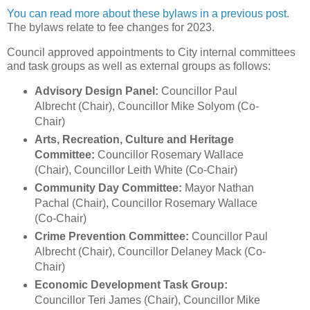
You can read more about these bylaws in a previous post
.
The bylaws relate to fee changes for 2023.
Council approved appointments to City internal committees
and task groups as well as external groups as follows:
Advisory Design Panel:
Councillor Paul
Albrecht (Chair), Councillor Mike Solyom (Co-
Chair)
Arts, Recreation, Culture and Heritage
Committee:
Councillor Rosemary Wallace
(Chair), Councillor Leith White (Co-Chair)
Community Day Committee:
Mayor Nathan
Pachal (Chair), Councillor Rosemary Wallace
(Co-Chair)
Crime Prevention Committee:
Councillor Paul
Albrecht (Chair), Councillor Delaney Mack (Co-
Chair)
Economic Development Task Group:
Councillor Teri James (Chair), Councillor Mike