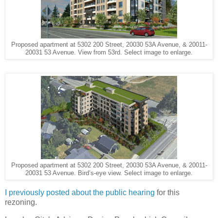
Proposed apartment at 5302 200 Street, 20030 53A Avenue, & 20011-
20031 53 Avenue. View from 53rd. Select image to enlarge.
Proposed apartment at 5302 200 Street, 20030 53A Avenue, & 20011-
20031 53 Avenue. Bird’s-eye view. Select image to enlarge.
I previously posted about the public hearing
for this
rezoning.