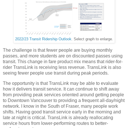
2022/23 Transit Ridership Outlook
. Select graph to enlarge.
The challenge is that fewer people are buying monthly
passes, and more students are on discounted passes using
transit. This change in fare product mix means that rider-for-
rider TransLink is receiving less revenue. TransLink is also
seeing fewer people use transit during peak periods.
The opportunity is that TransLink may be able to evaluate
how it delivers transit service. It can continue to shift away
from providing peak services oriented around getting people
to Downtown Vancouver to providing a frequent all-day/night
network. I know in the South of Fraser, many people work
shifts. Having good transit service early in the morning and
late at night is critical. TransLink is already reallocating
service hours from lower-performing routes to better-