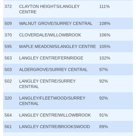
372
CLAYTON HEIGHTS/LANGLEY
111%
CENTRE
509
WALNUT GROVE/SURREY CENTRAL
108%
370
CLOVERDALE/WILLOWBROOK
106%
595
MAPLE MEADOWS/LANGLEY CENTRE
105%
563
LANGLEY CENTRE/FERNRIDGE
102%
503
ALDERGROVE/SURREY CENTRAL
97%
502
LANGLEY CENTRE/SURREY
92%
CENTRAL
320
LANGLEY/FLEETWOOD/SURREY
92%
CENTRAL
564
LANGLEY CENTRE/WILLOWBROOK
91%
561
LANGLEY CENTRE/BROOKSWOOD
89%