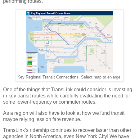
performing routes.
Key Regional Transit Connections. Select map to enlarge.
One of the things that TransLink could consider is investing
in key transit routes while carefully evaluating the need for
some lower-frequency or commuter routes.
As a region will also have to look at how we fund transit,
maybe relying less on fare revenue.
TransLink’s ridership continues to recover faster than other
agencies in North America, even New York City! We have