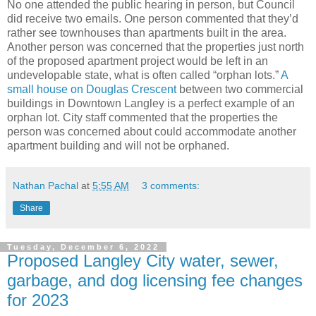
No one attended the public hearing in person, but Council
did receive two emails. One person commented that they’d
rather see townhouses than apartments built in the area.
Another person was concerned that the properties just north
of the proposed apartment project would be left in an
undevelopable state, what is often called “orphan lots.”
A
small house on Douglas Crescent
between two commercial
buildings in Downtown Langley is a perfect example of an
orphan lot. City staff commented that the properties the
person was concerned about could accommodate another
apartment building and will not be orphaned.
Nathan Pachal
at
5:55 AM
3 comments:
Share
Tuesday, December 6, 2022
Proposed Langley City water, sewer,
garbage, and dog licensing fee changes
for 2023