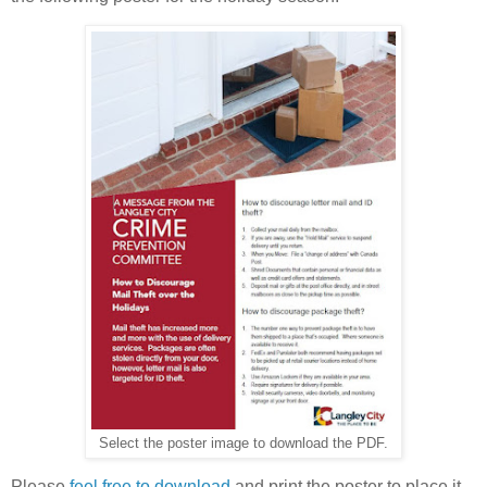
Select the poster image to download the PDF.
Please
feel free to download
and print the poster to place it