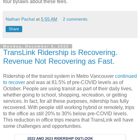
four bylaws about these fees.
Nathan Pachal
at
5:55 AM
2 comments:
Share
Monday, December 5, 2022
TransLink Ridership is Recovering.
Revenue Not Recovering as Fast.
Ridership of the transit system in Metro Vancouver
continued
to recover
and was at 81.5% of pre-COVID levels as of
October. People are using transit as part of their daily lives,
whether going to school, shopping, recreation, or getting
services. In fact, for all these purposes, ridership has fully
recovered. With people still working hybrid or remotely, trips
to the office as still 20% to 30% below pre-COVID levels.
This reduction in office trips means that TransLink will have
some challenges and opportunities.