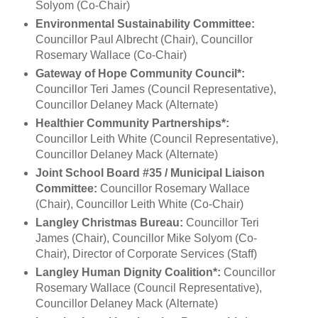
Solyom (Co-Chair)
Environmental Sustainability Committee:
Councillor Paul Albrecht (Chair), Councillor
Rosemary Wallace (Co-Chair)
Gateway of Hope Community Council*:
Councillor Teri James (Council Representative),
Councillor Delaney Mack (Alternate)
Healthier Community Partnerships*:
Councillor Leith White (Council Representative),
Councillor Delaney Mack (Alternate)
Joint School Board #35 / Municipal Liaison
Committee:
Councillor Rosemary Wallace
(Chair), Councillor Leith White (Co-Chair)
Langley Christmas Bureau:
Councillor Teri
James (Chair), Councillor Mike Solyom (Co-
Chair), Director of Corporate Services (Staff)
Langley Human Dignity Coalition*:
Councillor
Rosemary Wallace (Council Representative),
Councillor Delaney Mack (Alternate)