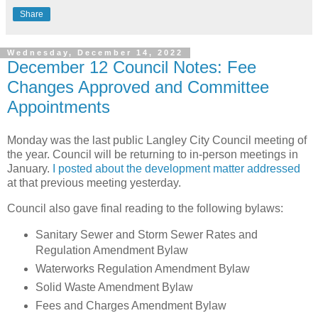
Share
Wednesday, December 14, 2022
December 12 Council Notes: Fee
Changes Approved and Committee
Appointments
Monday was the last public Langley City Council meeting of
the year. Council will be returning to in-person meetings in
January.
I posted about the development matter addressed
at that previous meeting yesterday.
Council also gave final reading to the following bylaws:
Sanitary Sewer and Storm Sewer Rates and
Regulation Amendment Bylaw
Waterworks Regulation Amendment Bylaw
Solid Waste Amendment Bylaw
Fees and Charges Amendment Bylaw