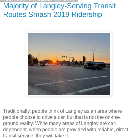
Majority of Langley-Serving Transit
Routes Smash 2019 Ridership
Traditionally, people think of Langley as an area where
people choose to drive a car, but that is not the on-the-
ground reality. While many areas of Langley are car-
dependent, when people are provided with reliable, direct
transit service, they will take it.