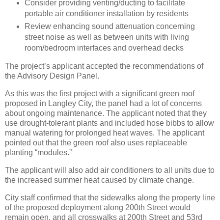
Consider providing venting/ducting to facilitate
portable air conditioner installation by residents
Review enhancing sound attenuation concerning
street noise as well as between units with living
room/bedroom interfaces and overhead decks
The project’s applicant accepted the recommendations of
the Advisory Design Panel.
As this was the first project with a significant green roof
proposed in Langley City, the panel had a lot of concerns
about ongoing maintenance. The applicant noted that they
use drought-tolerant plants and included hose bibbs to allow
manual watering for prolonged heat waves. The applicant
pointed out that the green roof also uses replaceable
planting “modules.”
The applicant will also add air conditioners to all units due to
the increased summer heat caused by climate change.
City staff confirmed that the sidewalks along the property line
of the proposed deployment along 200th Street would
remain open, and all crosswalks at 200th Street and 53rd