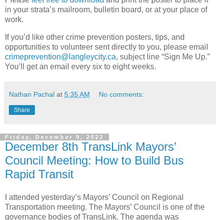
in your strata’s mailroom, bulletin board, or at your place of
work.
If you’d like other crime prevention posters, tips, and
opportunities to volunteer sent directly to you, please email
crimeprevention@langleycity.ca
, subject line “Sign Me Up.”
You’ll get an email every six to eight weeks.
Nathan Pachal
at
5:35 AM
No comments:
Share
Friday, December 9, 2022
December 8th TransLink Mayors’
Council Meeting: How to Build Bus
Rapid Transit
I attended yesterday’s Mayors’ Council on Regional
Transportation meeting. The Mayors’ Council is one of the
governance bodies of TransLink. The agenda was