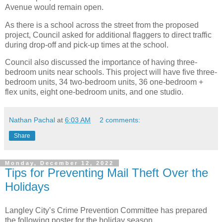
Avenue would remain open.
As there is a school across the street from the proposed
project, Council asked for additional flaggers to direct traffic
during drop-off and pick-up times at the school.
Council also discussed the importance of having three-
bedroom units near schools. This project will have five three-
bedroom units, 34 two-bedroom units, 36 one-bedroom +
flex units, eight one-bedroom units, and one studio.
Nathan Pachal
at
6:03 AM
2 comments:
Share
Monday, December 12, 2022
Tips for Preventing Mail Theft Over the
Holidays
Langley City’s Crime Prevention Committee has prepared
the following poster for the holiday season.