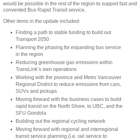
would be possible in the rest of the region to support fast and
convented Bus Rapid Transit service.
Other items in the update included:
Finding a path to stable funding to build out
Transport 2050
Planning the phasing for expanding bus service
in the region
Reducing greenhouse gas emissions within
TransLink’s own operations
Working with the province and Metro Vancouver
Regional District to reduce emissions from cars,
SUVs and pickups
Moving forward with the business cases to build
rapid transit on the North Shore, to UBC, and the
SFU Gondola
Building out the regional cycling network
Moving forward with regional and interregional
transit service planning (i.e. rail service to