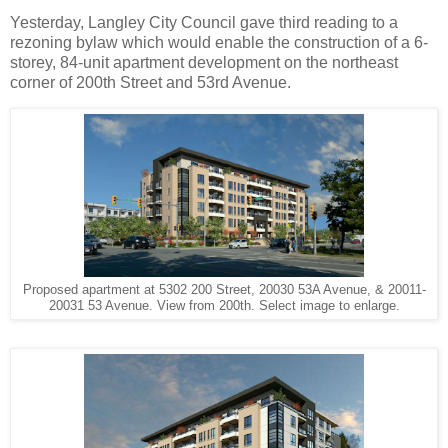
Yesterday, Langley City Council gave third reading to a
rezoning bylaw which would enable the construction of a 6-
storey, 84-unit apartment development on the northeast
corner of 200th Street and 53rd Avenue.
Proposed apartment at 5302 200 Street, 20030 53A Avenue, & 20011-
20031 53 Avenue. View from 200th. Select image to enlarge.