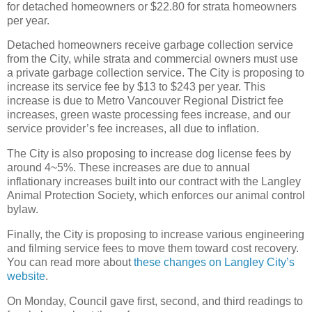
for detached homeowners or $22.80 for strata homeowners
per year.
Detached homeowners receive garbage collection service
from the City, while strata and commercial owners must use
a private garbage collection service. The City is proposing to
increase its service fee by $13 to $243 per year. This
increase is due to Metro Vancouver Regional District fee
increases, green waste processing fees increase, and our
service provider’s fee increases, all due to inflation.
The City is also proposing to increase dog license fees by
around 4~5%. These increases are due to annual
inflationary increases built into our contract with the Langley
Animal Protection Society, which enforces our animal control
bylaw.
Finally, the City is proposing to increase various engineering
and filming service fees to move them toward cost recovery.
You can read more about
these changes on Langley City’s
website
.
On Monday, Council gave first, second, and third readings to