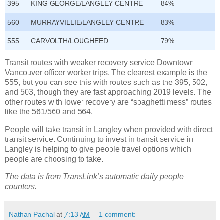
395
KING GEORGE/LANGLEY CENTRE
84%
560
MURRAYVILLIE/LANGLEY CENTRE
83%
555
CARVOLTH/LOUGHEED
79%
Transit routes with weaker recovery service Downtown
Vancouver officer worker trips. The clearest example is the
555, but you can see this with routes such as the 395, 502,
and 503, though they are fast approaching 2019 levels. The
other routes with lower recovery are “spaghetti mess” routes
like the 561/560 and 564.
People will take transit in Langley when provided with direct
transit service. Continuing to invest in transit service in
Langley is helping to give people travel options which
people are choosing to take.
The data is from TransLink’s automatic daily people
counters.
Nathan Pachal
at
7:13 AM
1 comment: