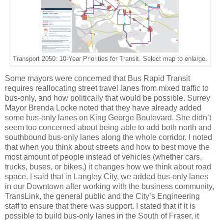
Transport 2050: 10-Year Priorities for Transit. Select map to enlarge.
Some mayors were concerned that Bus Rapid Transit
requires reallocating street travel lanes from mixed traffic to
bus-only, and how politically that would be possible. Surrey
Mayor Brenda Locke noted that they have already added
some bus-only lanes on King George Boulevard. She didn’t
seem too concerned about being able to add both north and
southbound bus-only lanes along the whole corridor. I noted
that when you think about streets and how to best move the
most amount of people instead of vehicles (whether cars,
trucks, buses, or bikes,) it changes how we think about road
space. I said that in Langley City, we added bus-only lanes
in our Downtown after working with the business community,
TransLink, the general public and the City’s Engineering
staff to ensure that there was support. I stated that if it is
possible to build bus-only lanes in the South of Fraser, it