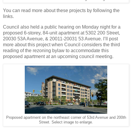
You can read more about these projects by following the
links.
Council also held a public hearing on Monday night for a
proposed 6-storey, 84-unit apartment at 5302 200 Street,
20030 53A Avenue, & 20011-20031 53 Avenue. I’ll post
more about this project when Council considers the third
reading of the rezoning bylaw to accommodate this
proposed apartment at an upcoming council meeting.
Proposed apartment on the northeast corner of 53rd Avenue and 200th
Street. Select image to enlarge.