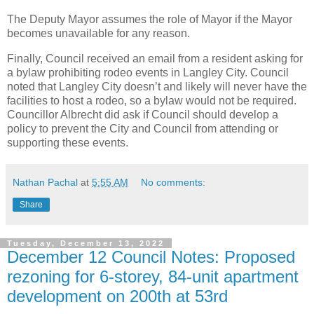
The Deputy Mayor assumes the role of Mayor if the Mayor
becomes unavailable for any reason.
Finally, Council received an email from a resident asking for
a bylaw prohibiting rodeo events in Langley City. Council
noted that Langley City doesn’t and likely will never have the
facilities to host a rodeo, so a bylaw would not be required.
Councillor Albrecht did ask if Council should develop a
policy to prevent the City and Council from attending or
supporting these events.
Nathan Pachal
at
5:55 AM
No comments:
Share
Tuesday, December 13, 2022
December 12 Council Notes: Proposed
rezoning for 6-storey, 84-unit apartment
development on 200th at 53rd