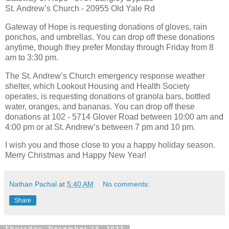
St. Andrew’s Church - 20955 Old Yale Rd
Gateway of Hope is requesting donations of gloves, rain
ponchos, and umbrellas. You can drop off these donations
anytime, though they prefer Monday through Friday from 8
am to 3:30 pm.
The St. Andrew’s Church emergency response weather
shelter, which Lookout Housing and Health Society
operates, is requesting donations of granola bars, bottled
water, oranges, and bananas. You can drop off these
donations at 102 - 5714 Glover Road between 10:00 am and
4:00 pm or at St. Andrew’s between 7 pm and 10 pm.
I wish you and those close to you a happy holiday season.
Merry Christmas and Happy New Year!
Nathan Pachal
at
5:40 AM
No comments:
Share
Thursday, December 15, 2022