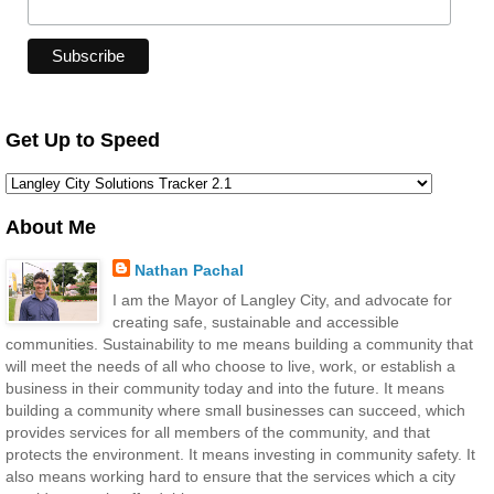
Get Up to Speed
About Me
Nathan Pachal
I am the Mayor of Langley City, and advocate for
creating safe, sustainable and accessible
communities. Sustainability to me means building a community that
will meet the needs of all who choose to live, work, or establish a
business in their community today and into the future. It means
building a community where small businesses can succeed, which
provides services for all members of the community, and that
protects the environment. It means investing in community safety. It
also means working hard to ensure that the services which a city