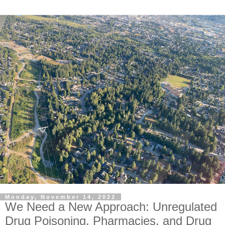
Monday, November 14, 2022
We Need a New Approach: Unregulated
Drug Poisoning, Pharmacies, and Drug