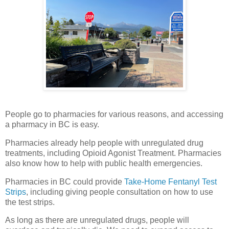
People go to pharmacies for various reasons, and accessing
a pharmacy in BC is easy.
Pharmacies already help people with unregulated drug
treatments, including Opioid Agonist Treatment. Pharmacies
also know how to help with public health emergencies.
Pharmacies in BC could provide
Take-Home Fentanyl Test
Strips
, including giving people consultation on how to use
the test strips.
As long as there are unregulated drugs, people will