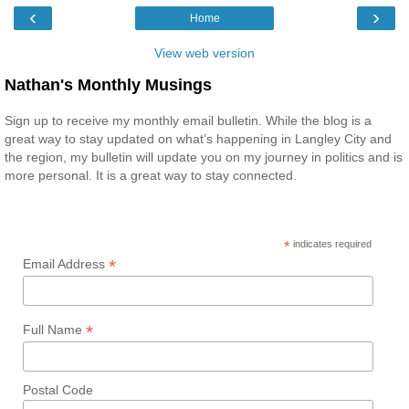
‹
›
Home
View web version
Nathan's Monthly Musings
Sign up to receive my monthly email bulletin. While the blog is a
great way to stay updated on what’s happening in Langley City and
the region, my bulletin will update you on my journey in politics and is
more personal. It is a great way to stay connected.
*
indicates required
*
Email Address
*
Full Name
Postal Code