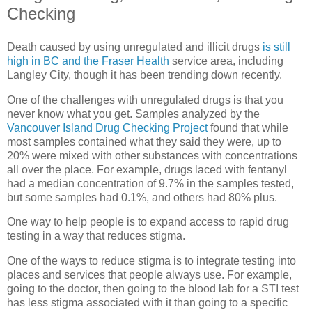
Checking
Death caused by using unregulated and illicit drugs
is still
high in BC and the Fraser Health
service area, including
Langley City, though it has been trending down recently.
One of the challenges with unregulated drugs is that you
never know what you get. Samples analyzed by the
Vancouver Island Drug Checking Project
found that while
most samples contained what they said they were, up to
20% were mixed with other substances with concentrations
all over the place. For example, drugs laced with fentanyl
had a median concentration of 9.7% in the samples tested,
but some samples had 0.1%, and others had 80% plus.
One way to help people is to expand access to rapid drug
testing in a way that reduces stigma.
One of the ways to reduce stigma is to integrate testing into
places and services that people always use. For example,
going to the doctor, then going to the blood lab for a STI test
has less stigma associated with it than going to a specific