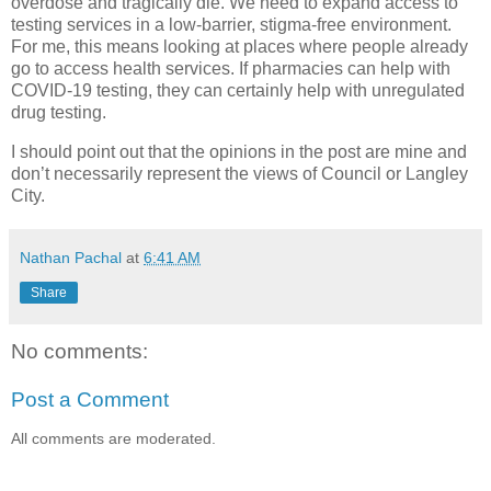
overdose and tragically die. We need to expand access to
testing services in a low-barrier, stigma-free environment.
For me, this means looking at places where people already
go to access health services. If pharmacies can help with
COVID-19 testing, they can certainly help with unregulated
drug testing.
I should point out that the opinions in the post are mine and
don’t necessarily represent the views of Council or Langley
City.
Nathan Pachal
at
6:41 AM
Share
No comments:
Post a Comment
All comments are moderated.