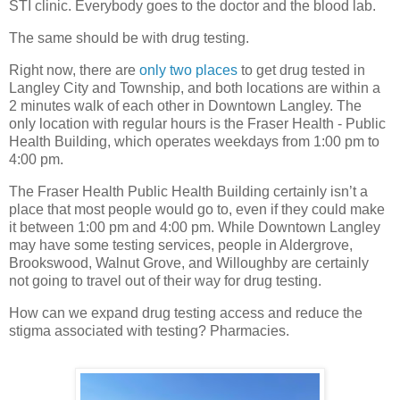
STI clinic. Everybody goes to the doctor and the blood lab.
The same should be with drug testing.
Right now, there are
only two places
to get drug tested in
Langley City and Township, and both locations are within a
2 minutes walk of each other in Downtown Langley. The
only location with regular hours is the Fraser Health - Public
Health Building, which operates weekdays from 1:00 pm to
4:00 pm.
The Fraser Health Public Health Building certainly isn’t a
place that most people would go to, even if they could make
it between 1:00 pm and 4:00 pm. While Downtown Langley
may have some testing services, people in Aldergrove,
Brookswood, Walnut Grove, and Willoughby are certainly
not going to travel out of their way for drug testing.
How can we expand drug testing access and reduce the
stigma associated with testing? Pharmacies.