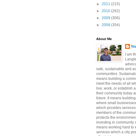
►
2011
(215)
►
2010
(262)
►
2009
(306)
►
2008
(354)
About Me
Na
I am t
Langle
advoca
safe, sustainable and a
communities. Sustainabi
means building a commun
meet the needs of all w
live, work, or establish 
their community today a
future. It means buildi
where small businesses
which provides services 
members of the communi
protects the environmen
investing in community sa
means working hard to e
services which a city p