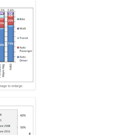
age to enlarge.