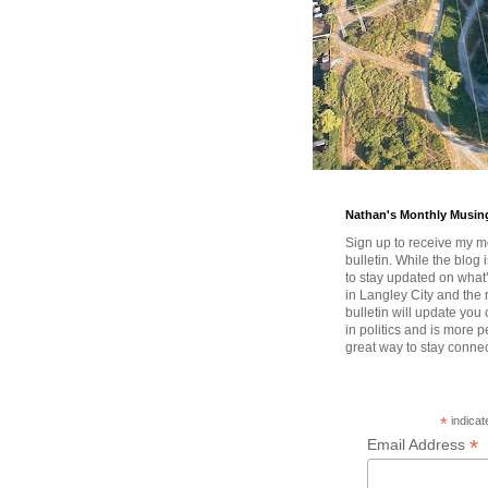
Nathan's Monthly Musin
Sign up to receive my m
bulletin. While the blog 
to stay updated on wha
in Langley City and the 
bulletin will update you
in politics and is more pe
great way to stay conne
*
indicat
*
Email Address