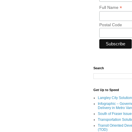
*
Full Name
Postal Code
Search
Get Up to Speed
Langley City Solution
Infographic – Govern
Delivery in Metro Va
South of Fraser Issue
Transportation Solut
Transit Oriented De
(TOD)