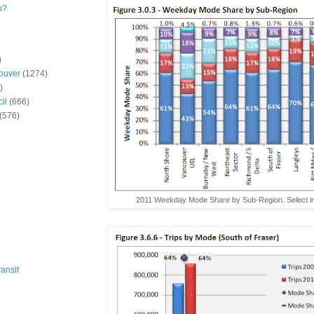
n?
)
ouver
(1274)
)
il
(666)
(576)
2011 Weekday Mode Share by Sub-Region. Select im
ansit