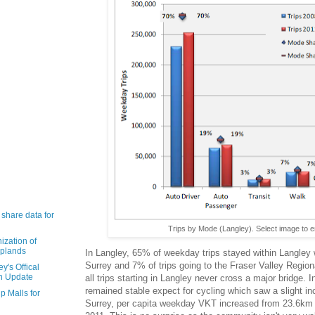
 share data for
Trips by Mode (Langley). Select image to e
ization of
Uplands
In Langley, 65% of weekday trips stayed within Langley w
Surrey and 7% of trips going to the Fraser Valley Regional
y's Offical
n Update
all trips starting in Langley never cross a major bridge.
remained stable expect for cycling which saw a slight in
p Malls for
Surrey, per capita weekday VKT increased from 23.6km 