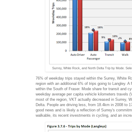
Surrey, White Rock, and North Delta Trip by Mode. Selec
76% of weekday trips stayed within the Surrey, White R
region with an additional 6% of trips going to Langley. A 
within the South of Fraser. Mode share for transit and cy
weekday average per capita vehicle kilometers travels 
most of the region, VKT actually decreased in Surrey, 
Delta. People are driving less, from 18.4km in 2008 to 1
good news and is likely a reflection of Surrey's commi
walkable, its recent investments in cycling, and an increa