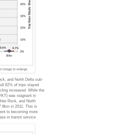
t image to enlarge.
ock, and North Delta sub-
full 82% of trips stayed
cling increased. While the
(VKT) was stagnant in
White Rock, and North
7.8km in 2011. This is
tment to becoming more
se in transit service.