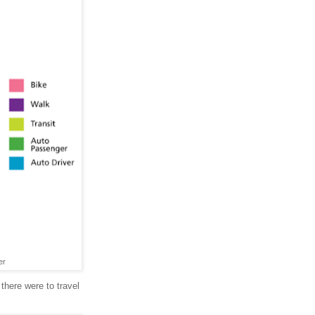
er
 there were to travel