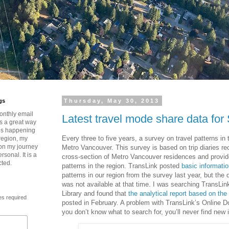
gs
Thursday, May 30, 2013
onthly email
Latest travel mode share data for
is a great way
t’s happening
Every three to five years, a survey on travel patterns in 
region, my
 on my journey
Metro Vancouver. This survey is based on trip diaries r
rsonal. It is a
cross-section of Metro Vancouver residences and provide
cted.
patterns in the region. TransLink posted
basic informati
patterns in our region from the survey last year, but the d
was not available at that time. I was searching TransLi
Library and found that
the analytical report based on the
es required
posted in February. A problem with TransLink’s Online Do
you don’t know what to search for, you’ll never find new 