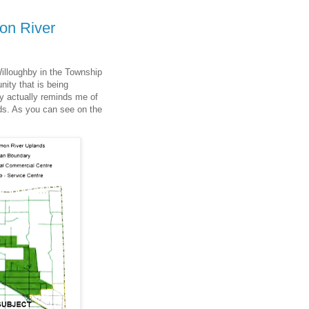
on River
Willoughby in the Township
nity that is being
y actually reminds me of
ds. As you can see on the
.