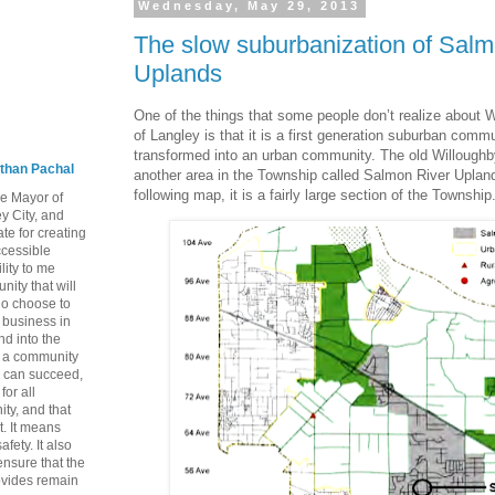
Wednesday, May 29, 2013
The slow suburbanization of Salm
Uplands
One of the things that some people don’t realize about 
of Langley is that it is a first generation suburban commu
transformed into an urban community. The old Willoughb
than Pachal
another area in the Township called Salmon River Uplan
following map, it is a fairly large section of the Township
he Mayor of
y City, and
te for creating
ccessible
lity to me
ity that will
ho choose to
a business in
nd into the
ng a community
 can succeed,
for all
ty, and that
t. It means
fety. It also
nsure that the
rovides remain