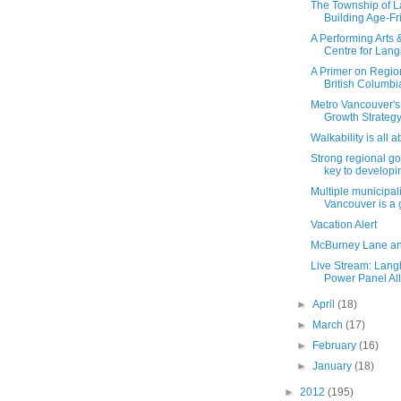
The Township of L
Building Age-Fri
A Performing Arts 
Centre for Lang
A Primer on Regiona
British Columbi
Metro Vancouver's
Growth Strategy,
Walkability is all 
Strong regional g
key to developin
Multiple municipali
Vancouver is a g
Vacation Alert
McBurney Lane an
Live Stream: Lang
Power Panel All
►
April
(18)
►
March
(17)
►
February
(16)
►
January
(18)
►
2012
(195)