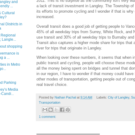
2011. This is no surprise as the community isn't very w
angley and
a lack of transit investment in Langley. The Township o
endly ...
its efforts to promote cycling and I wonder if that is wh
& Cultural
increased.
ley?
l Districts in
Overall transit does a good job of getting people to Vanc
a
45% of all weekday trips from Surrey, White Rock, and 
 Regional
use transit and 30% of all weekday trips to Burnaby an
 Langle...
Transit also captures a higher mode share for trips that 
about shopping
river for trips that originate in Langley.
overnance is
When looking over these numbers, it seems that when i
g a ...
public transit and cycling, people will choose these mode
ties in Metro
all the money being spent on bridges and tunnel that don’
o...
in our region, I have to wonder if that money could have
other modes of transportation, getting people out of con
d Parking
real travel choice.
ley’s Media
-Candi...
Posted by
Nathan Pachal
at
9:14 AM
Labels:
City of Langley
,
Su
Transportation
1 comment: