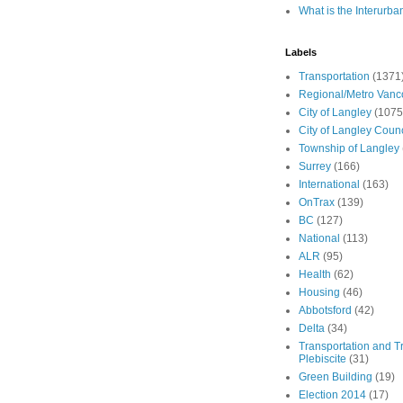
What is the Interurba
Labels
Transportation
(1371
Regional/Metro Vanc
City of Langley
(1075
City of Langley Counc
Township of Langley
Surrey
(166)
International
(163)
OnTrax
(139)
BC
(127)
National
(113)
ALR
(95)
Health
(62)
Housing
(46)
Abbotsford
(42)
Delta
(34)
Transportation and Tr
Plebiscite
(31)
Green Building
(19)
Election 2014
(17)