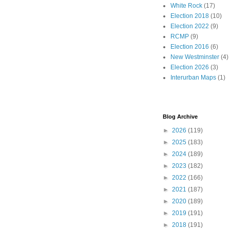
White Rock
(17)
Election 2018
(10)
Election 2022
(9)
RCMP
(9)
Election 2016
(6)
New Westminster
(4)
Election 2026
(3)
Interurban Maps
(1)
Blog Archive
►
2026
(119)
►
2025
(183)
►
2024
(189)
►
2023
(182)
►
2022
(166)
►
2021
(187)
►
2020
(189)
►
2019
(191)
►
2018
(191)