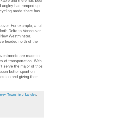
alkable and there has been
f Langley has ramped up
y cycling mode share has
ouver. For example, a full
North Delta to Vancouver
d New Westminster.
are headed north of the
nvestments are made in
s of transportation. With
t serve the major of trips
 been better spent on
gestion and giving them
rrey
,
Township of Langley
,