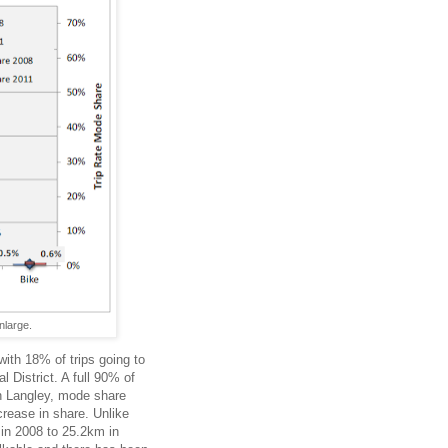
nlarge.
ith 18% of trips going to
 District. A full 90% of
 In Langley, mode share
crease in share. Unlike
in 2008 to 25.2km in