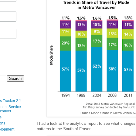
s Tracker 2.1
ment Service
ncouver
Transit Mode Share in Metro Vancouv
s
I had a look at the analytical report to see what changes
ions
patterns in the South of Fraser.
velopment