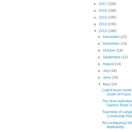
►
2017
(188)
►
2016
(188)
►
2015
(195)
►
2014
(195)
▼
2013
(188)
►
December
(12)
►
November
(14)
►
October
(19)
►
September
(12)
►
August
(14)
►
July
(18)
►
June
(16)
▼
May
(14)
Latest travel mode
South of Fraser
The slow suburban
Salmon River 
Township of Langle
Community Pla
Re-configuring Stri
Walkability