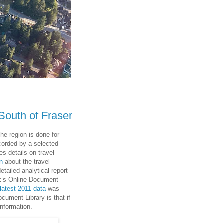
 South of Fraser
the region is done for
ecorded by a selected
s details on travel
on
about the travel
etailed analytical report
nk’s Online Document
 latest 2011 data
was
cument Library is that if
information.