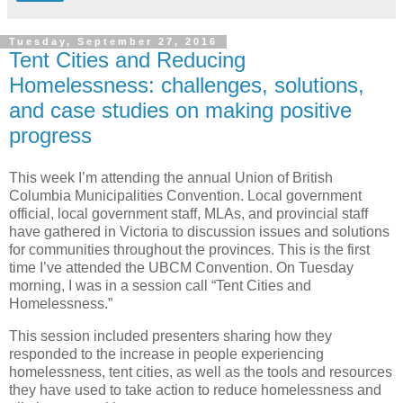
Tuesday, September 27, 2016
Tent Cities and Reducing
Homelessness: challenges, solutions,
and case studies on making positive
progress
This week I’m attending the annual Union of British
Columbia Municipalities Convention. Local government
official, local government staff, MLAs, and provincial staff
have gathered in Victoria to discussion issues and solutions
for communities throughout the provinces. This is the first
time I’ve attended the UBCM Convention. On Tuesday
morning, I was in a session call “Tent Cities and
Homelessness.”
This session included presenters sharing how they
responded to the increase in people experiencing
homelessness, tent cities, as well as the tools and resources
they have used to take action to reduce homelessness and