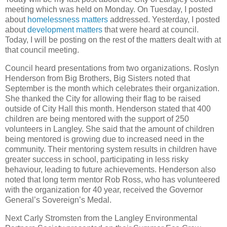
meeting which was held on Monday. On Tuesday, I posted
about
homelessness matters
addressed. Yesterday, I posted
about
development matters
that were heard at council.
Today, I will be posting on the rest of the matters dealt with at
that council meeting.
Council heard presentations from two organizations. Roslyn
Henderson from Big Brothers, Big Sisters noted that
September is the month which celebrates their organization.
She thanked the City for allowing their flag to be raised
outside of City Hall this month. Henderson stated that 400
children are being mentored with the support of 250
volunteers in Langley. She said that the amount of children
being mentored is growing due to increased need in the
community. Their mentoring system results in children have
greater success in school, participating in less risky
behaviour, leading to future achievements. Henderson also
noted that long term mentor Rob Ross, who has volunteered
with the organization for 40 year, received the Governor
General’s Sovereign’s Medal.
Next Carly Stromsten from the Langley Environmental