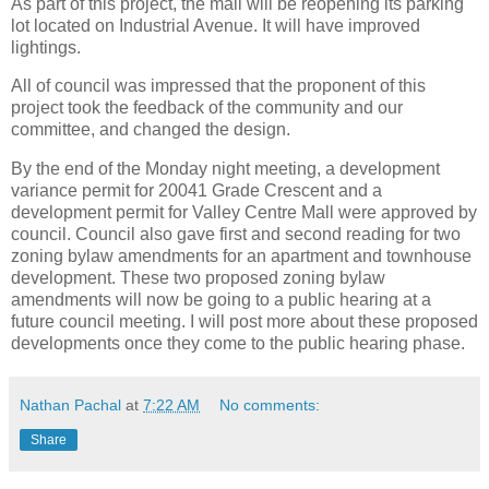
As part of this project, the mall will be reopening its parking
lot located on Industrial Avenue. It will have improved
lightings.
All of council was impressed that the proponent of this
project took the feedback of the community and our
committee, and changed the design.
By the end of the Monday night meeting, a development
variance permit for 20041 Grade Crescent and a
development permit for Valley Centre Mall were approved by
council. Council also gave first and second reading for two
zoning bylaw amendments for an apartment and townhouse
development. These two proposed zoning bylaw
amendments will now be going to a public hearing at a
future council meeting. I will post more about these proposed
developments once they come to the public hearing phase.
Nathan Pachal
at
7:22 AM
No comments:
Share