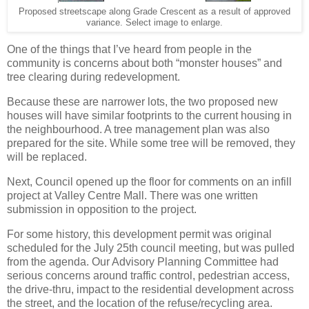
Proposed streetscape along Grade Crescent as a result of approved
variance. Select image to enlarge.
One of the things that I’ve heard from people in the
community is concerns about both “monster houses” and
tree clearing during redevelopment.
Because these are narrower lots, the two proposed new
houses will have similar footprints to the current housing in
the neighbourhood. A tree management plan was also
prepared for the site. While some tree will be removed, they
will be replaced.
Next, Council opened up the floor for comments on an infill
project at Valley Centre Mall. There was one written
submission in opposition to the project.
For some history, this development permit was original
scheduled for the July 25th council meeting, but was pulled
from the agenda. Our Advisory Planning Committee had
serious concerns around traffic control, pedestrian access,
the drive-thru, impact to the residential development across
the street, and the location of the refuse/recycling area.