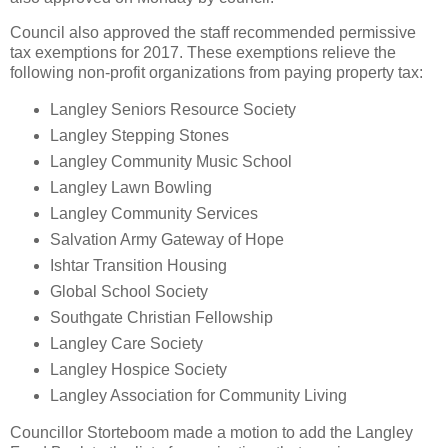
Council also approved the staff recommended permissive
tax exemptions for 2017. These exemptions relieve the
following non-profit organizations from paying property tax:
Langley Seniors Resource Society
Langley Stepping Stones
Langley Community Music School
Langley Lawn Bowling
Langley Community Services
Salvation Army Gateway of Hope
Ishtar Transition Housing
Global School Society
Southgate Christian Fellowship
Langley Care Society
Langley Hospice Society
Langley Association for Community Living
Councillor Storteboom made a motion to add the Langley