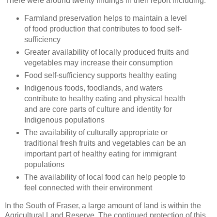
There were around twenty findings in their report including:
Farmland preservation helps to maintain a level
of food production that contributes to food self-
sufficiency
Greater availability of locally produced fruits and
vegetables may increase their consumption
Food self-sufficiency supports healthy eating
Indigenous foods, foodlands, and waters
contribute to healthy eating and physical health
and are core parts of culture and identity for
Indigenous populations
The availability of culturally appropriate or
traditional fresh fruits and vegetables can be an
important part of healthy eating for immigrant
populations
The availability of local food can help people to
feel connected with their environment
In the South of Fraser, a large amount of land is within the
Agricultural Land Reserve. The continued protection of this