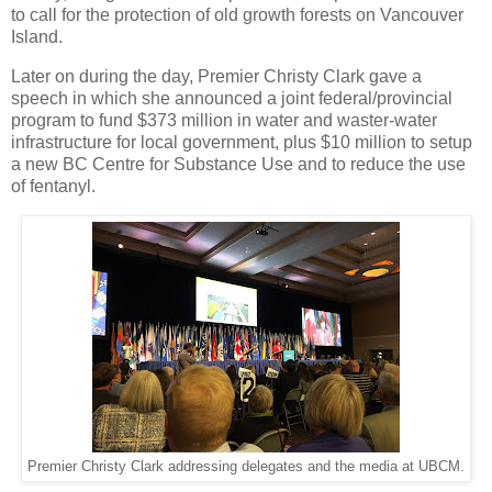
to call for the protection of old growth forests on Vancouver
Island.
Later on during the day, Premier Christy Clark gave a
speech in which she announced a joint federal/provincial
program to fund $373 million in water and waster-water
infrastructure for local government, plus $10 million to setup
a new BC Centre for Substance Use and to reduce the use
of fentanyl.
Premier Christy Clark addressing delegates and the media at UBCM.