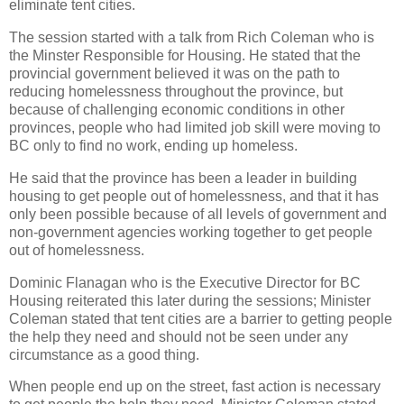
eliminate tent cities.
The session started with a talk from Rich Coleman who is
the Minster Responsible for Housing. He stated that the
provincial government believed it was on the path to
reducing homelessness throughout the province, but
because of challenging economic conditions in other
provinces, people who had limited job skill were moving to
BC only to find no work, ending up homeless.
He said that the province has been a leader in building
housing to get people out of homelessness, and that it has
only been possible because of all levels of government and
non-government agencies working together to get people
out of homelessness.
Dominic Flanagan who is the Executive Director for BC
Housing reiterated this later during the sessions; Minister
Coleman stated that tent cities are a barrier to getting people
the help they need and should not be seen under any
circumstance as a good thing.
When people end up on the street, fast action is necessary