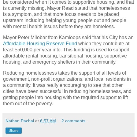
be considered when it comes to supportive housing, and that
is currently missing. Mayor Read stated that homelessness
is a symptom, and that more focus needs to be placed
upstream including helping young people out and people
with mental health issues before they are homeless.
Mayor Peter Milobar from Kamloops said that his City has an
Affordable Housing Reserve Fund
which they contribute at
least $50,000 per year into. This funding is used to support
affordable rental housing, transitional housing, supportive
housing, and emergency shelters in their community.
Reducing homelessness takes the support of all levels of
government, non-profit organizations, and local residents in
a community. It was really encouraging to see that other
cities have been successful in reducing homelessness, and
getting people into housing with the required support to lift
them out of the poverty.
Nathan Pachal
at
6:57 AM
2 comments:
Share