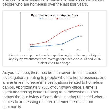
people who are homeless over the last four years.
Homeless camps and people experiencing homelessness City of
Langley bylaw enforcement investigations between 2013 and 2016.
Select chart to enlarge.
As you can see, there has been a seven times increase in
investigations relating to people who are homelessness, and
a nine times increase in investigations related to homeless
camps. Approximately 70% of our bylaw officers’ time is
spent addressing issues relating to homelessness. This
means that our bylaw officers’ time is being restricted when it
comes to addressing other enforcement issues in our
community.