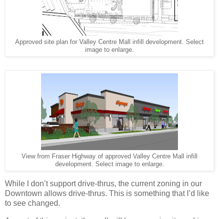
Approved site plan for Valley Centre Mall infill development. Select
image to enlarge.
View from Fraser Highway of approved Valley Centre Mall infill
development. Select image to enlarge.
While I don’t support drive-thrus, the current zoning in our
Downtown allows drive-thrus. This is something that I’d like
to see changed.