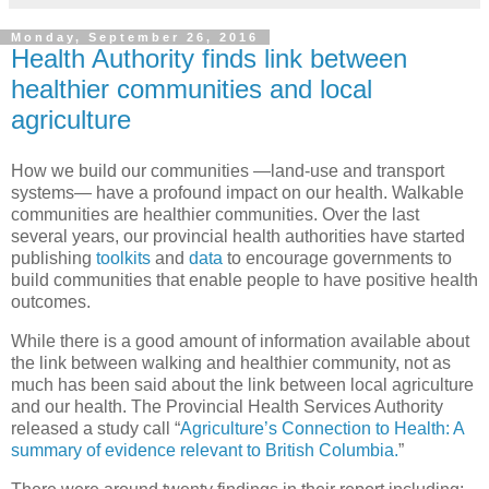
Monday, September 26, 2016
Health Authority finds link between
healthier communities and local
agriculture
How we build our communities —land-use and transport
systems— have a profound impact on our health. Walkable
communities are healthier communities. Over the last
several years, our provincial health authorities have started
publishing
toolkits
and
data
to encourage governments to
build communities that enable people to have positive health
outcomes.
While there is a good amount of information available about
the link between walking and healthier community, not as
much has been said about the link between local agriculture
and our health. The Provincial Health Services Authority
released a study call “
Agriculture’s Connection to Health: A
summary of evidence relevant to British Columbia.
”