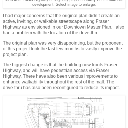
development. Select image to enlarge.
I had major concerns that the original plan didn’t create an
active, inviting, or walkable streetscape along Fraser
Highway as envisioned in our Downtown Master Plan. I also
had a problem with the location of the drive-thru.
The original plan was very disappointing, but the proponent
of this project took the last few months to vastly improve the
project plan.
The biggest change is that the building now fronts Fraser
Highway, and will have pedestrian access via Fraser
Highway. There have also been various improvements to
enhance walkability throughout the rest of the mall. The
drive-thru has also been reconfigured to reduce its impact.