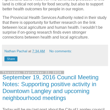
land is critical not only for food security, but also to support
better health outcomes for people in our region.
The Provincial Health Services Authority noted in their study
that there is opportunity for further research on the link
between local agriculture and human health. I wouldn’t be
surprise if on-going research finds even stronger
connections between health and local agriculture.
Nathan Pachal
at
7:34 AM
No comments:
Share
Thursday, September 22, 2016
September 19, 2016 Council Meeting
Notes: Supporting positive activity in
Downtown Langley and upcoming
neighbourhood meetings
Today will be my last post about the City of Langley council