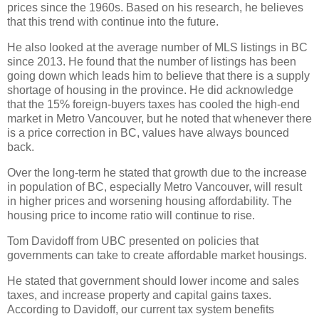
prices since the 1960s. Based on his research, he believes
that this trend with continue into the future.
He also looked at the average number of MLS listings in BC
since 2013. He found that the number of listings has been
going down which leads him to believe that there is a supply
shortage of housing in the province. He did acknowledge
that the 15% foreign-buyers taxes has cooled the high-end
market in Metro Vancouver, but he noted that whenever there
is a price correction in BC, values have always bounced
back.
Over the long-term he stated that growth due to the increase
in population of BC, especially Metro Vancouver, will result
in higher prices and worsening housing affordability. The
housing price to income ratio will continue to rise.
Tom Davidoff from UBC presented on policies that
governments can take to create affordable market housings.
He stated that government should lower income and sales
taxes, and increase property and capital gains taxes.
According to Davidoff, our current tax system benefits