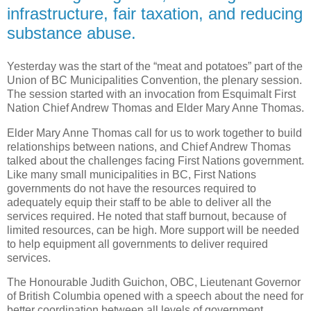
infrastructure, fair taxation, and reducing
substance abuse.
Yesterday was the start of the “meat and potatoes” part of the
Union of BC Municipalities Convention, the plenary session.
The session started with an invocation from Esquimalt First
Nation Chief Andrew Thomas and Elder Mary Anne Thomas.
Elder Mary Anne Thomas call for us to work together to build
relationships between nations, and Chief Andrew Thomas
talked about the challenges facing First Nations government.
Like many small municipalities in BC, First Nations
governments do not have the resources required to
adequately equip their staff to be able to deliver all the
services required. He noted that staff burnout, because of
limited resources, can be high. More support will be needed
to help equipment all governments to deliver required
services.
The Honourable Judith Guichon, OBC, Lieutenant Governor
of British Columbia opened with a speech about the need for
better coordination between all levels of government