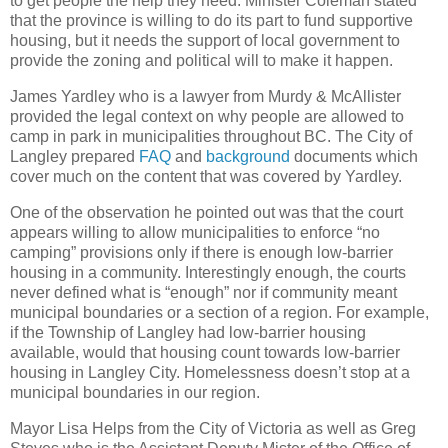
to get people the help they need. Minister Coleman stated
that the province is willing to do its part to fund supportive
housing, but it needs the support of local government to
provide the zoning and political will to make it happen.
James Yardley who is a lawyer from Murdy & McAllister
provided the legal context on why people are allowed to
camp in park in municipalities throughout BC. The City of
Langley prepared
FAQ
and
background
documents which
cover much on the content that was covered by Yardley.
One of the observation he pointed out was that the court
appears willing to allow municipalities to enforce “no
camping” provisions only if there is enough low-barrier
housing in a community. Interestingly enough, the courts
never defined what is “enough” nor if community meant
municipal boundaries or a section of a region. For example,
if the Township of Langley had low-barrier housing
available, would that housing count towards low-barrier
housing in Langley City. Homelessness doesn’t stop at a
municipal boundaries in our region.
Mayor Lisa Helps from the City of Victoria as well as Greg