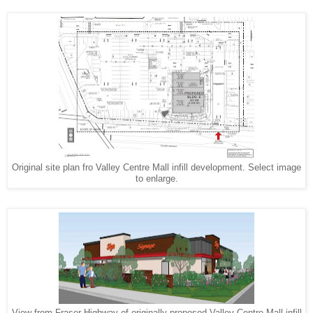
Original site plan fro Valley Centre Mall infill development. Select image
to enlarge.
View from Fraser Highway of originally proposed Valley Centre Mall infill