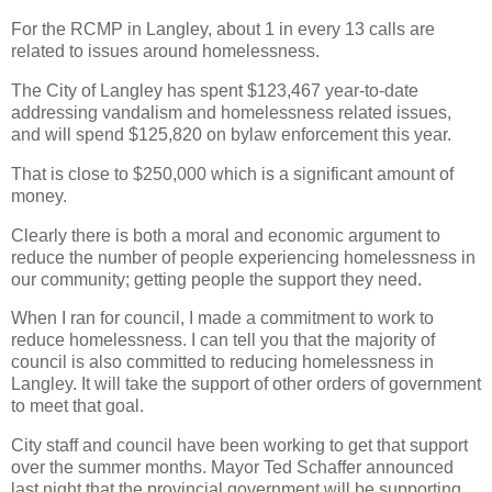
For the RCMP in Langley, about 1 in every 13 calls are
related to issues around homelessness.
The City of Langley has spent $123,467 year-to-date
addressing vandalism and homelessness related issues,
and will spend $125,820 on bylaw enforcement this year.
That is close to $250,000 which is a significant amount of
money.
Clearly there is both a moral and economic argument to
reduce the number of people experiencing homelessness in
our community; getting people the support they need.
When I ran for council, I made a commitment to work to
reduce homelessness. I can tell you that the majority of
council is also committed to reducing homelessness in
Langley. It will take the support of other orders of government
to meet that goal.
City staff and council have been working to get that support
over the summer months. Mayor Ted Schaffer announced
last night that the provincial government will be supporting