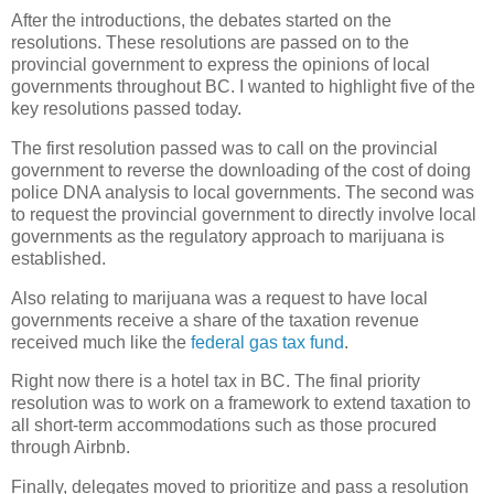
After the introductions, the debates started on the
resolutions. These resolutions are passed on to the
provincial government to express the opinions of local
governments throughout BC. I wanted to highlight five of the
key resolutions passed today.
The first resolution passed was to call on the provincial
government to reverse the downloading of the cost of doing
police DNA analysis to local governments. The second was
to request the provincial government to directly involve local
governments as the regulatory approach to marijuana is
established.
Also relating to marijuana was a request to have local
governments receive a share of the taxation revenue
received much like the
federal gas tax fund
.
Right now there is a hotel tax in BC. The final priority
resolution was to work on a framework to extend taxation to
all short-term accommodations such as those procured
through Airbnb.
Finally, delegates moved to prioritize and pass a resolution