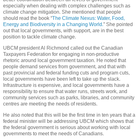
especially when dealing with complex challenges such as
climate change mitigation. She mentioned that people
should read the book “
The Climate Nexus: Water, Food,
Energy and Biodiversity in a Changing World.
” She pointed
out that local governments, with support, are in the best
position to tackle climate change.
UBCM president Al Richmond called out the Canadian
Taxpayers Federation for engaging in non-productive
rhetoric around local government taxation. He noted that
people demand services from government, and that with
past provincial and federal funding cuts and program cuts,
local governments have been left to take up the slack.
Infrastructure is expensive, and local governments have a
responsibility to ensure that water runs, streets work, and
community services such as parks, libraries, and community
centres are meeting the needs of residents.
He also noted that this will be the first time in ten years that a
federal minister will be addressing UBCM which shows that
the federal government is serious about working with local
governments to meet the needs of Canadians.