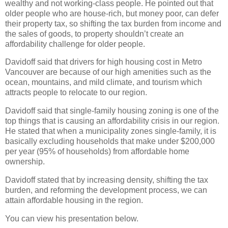
wealthy and not working-class people. He pointed out that
older people who are house-rich, but money poor, can defer
their property tax, so shifting the tax burden from income and
the sales of goods, to property shouldn’t create an
affordability challenge for older people.
Davidoff said that drivers for high housing cost in Metro
Vancouver are because of our high amenities such as the
ocean, mountains, and mild climate, and tourism which
attracts people to relocate to our region.
Davidoff said that single-family housing zoning is one of the
top things that is causing an affordability crisis in our region.
He stated that when a municipality zones single-family, it is
basically excluding households that make under $200,000
per year (95% of households) from affordable home
ownership.
Davidoff stated that by increasing density, shifting the tax
burden, and reforming the development process, we can
attain affordable housing in the region.
You can view his presentation below.