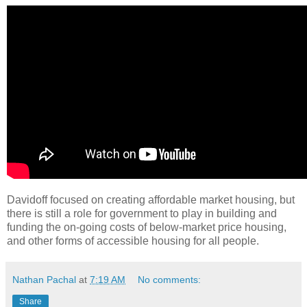
Davidoff focused on creating affordable market housing, but
there is still a role for government to play in building and
funding the on-going costs of below-market price housing,
and other forms of accessible housing for all people.
Nathan Pachal
at
7:19 AM
No comments:
Share