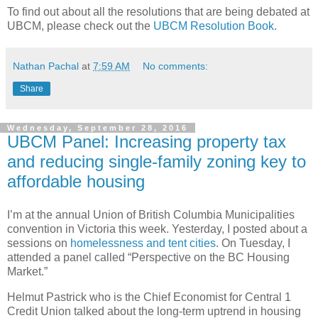
To find out about all the resolutions that are being debated at
UBCM, please check out the
UBCM Resolution Book
.
Nathan Pachal
at
7:59 AM
No comments:
Share
Wednesday, September 28, 2016
UBCM Panel: Increasing property tax
and reducing single-family zoning key to
affordable housing
I’m at the annual Union of British Columbia Municipalities
convention in Victoria this week. Yesterday, I posted about a
sessions on
homelessness and tent cities
. On Tuesday, I
attended a panel called “Perspective on the BC Housing
Market.”
Helmut Pastrick who is the Chief Economist for Central 1
Credit Union talked about the long-term uptrend in housing