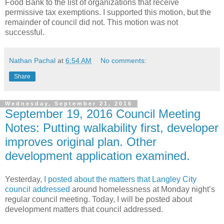
Food Bank to the list of organizations that receive
permissive tax exemptions. I supported this motion, but the
remainder of council did not. This motion was not
successful.
Nathan Pachal
at
6:54 AM
No comments:
Share
Wednesday, September 21, 2016
September 19, 2016 Council Meeting
Notes: Putting walkability first, developer
improves original plan. Other
development application examined.
Yesterday,
I posted about the matters that Langley City
council addressed
around homelessness at Monday night’s
regular council meeting. Today, I will be posted about
development matters that council addressed.