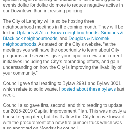
events dollar for dollar do more to reduce negative active in
our Downtown than increasing policing.
The City of Langley will also be hosting three
neighbourhood meetings in the coming month. They will be
for the
Uplands & Alice Brown neighbourhoods
,
Simonds &
Blacklock neighbourhoods
, and
Douglas & Nicomekl
neighbourhoods
. As stated on the City’s website, “at the
meetings you will have the opportunity to learn about City
programs and services, give your input on new and current
initiatives including the City’s rebranding efforts, and gain
understanding on how the City is improving the livability of
your community.”
Council gave final reading to Bylaw 2991 and Bylaw 3001
which relate to solid waste. I
posted about these bylaws
last
week.
Council also gave first, second, and third reading to update
our 2015-2019 Capital Improvement Plan. This was mostly a
housekeeping item, but it will allow the City to move forward
with the procurement of a new fire pumper truck which was
also approved on Monday by council.