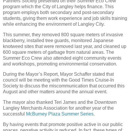
Partners Society presented on their Summer Eco Crew
program which the City of Langley helps finance. This
program employs both secondary and post-secondary
students, giving them work experience and job skills training
while enhancing the environment of Langley City.
This summer, they removed 800 square meters of invasive
blackberry, installed tree guards, monitored Japanese
knotweed sites that were removed last year, and cleaned up
600 square meters of garbage from natural areas. The
Summer Eco Crew also attended eight community events
and workshops, promoting environmental conservation.
During the Mayor’s Report, Mayor Schaffer stated that
council will be meeting with the Good Times Cruise-In
Society to discuss the miscommunication that occurred this
August and other matters around the annual event.
The mayor also thanked Teri James and the Downtown
Langley Merchants Association for another year of the
successful
McBurney Plaza Summer Series
.
By having events that promote positive active in our public
spaces, negative activity is reduced. In fact, these types of