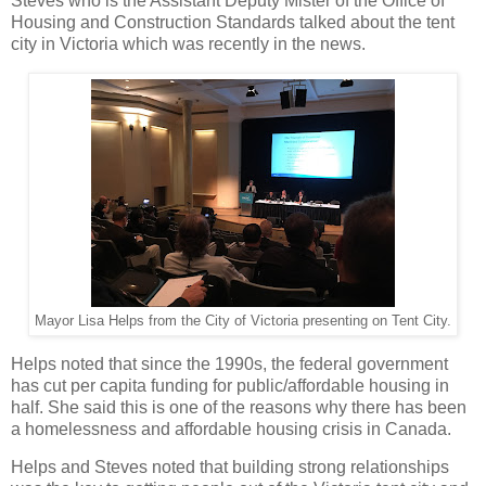
Steves who is the Assistant Deputy Mister of the Office of
Housing and Construction Standards talked about the tent
city in Victoria which was recently in the news.
Mayor Lisa Helps from the City of Victoria presenting on Tent City.
Helps noted that since the 1990s, the federal government
has cut per capita funding for public/affordable housing in
half. She said this is one of the reasons why there has been
a homelessness and affordable housing crisis in Canada.
Helps and Steves noted that building strong relationships