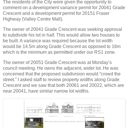
The residents of the City were given the opportunity to
comment on a development variance permit for 20041 Grade
Crescent and a development permit for 20151 Fraser
Highway (Valley Centre Mall).
The owner of 20041 Grade Crescent was seeking approval
to subdivide his lot in half. This would allow two houses to
be built. A variance was required because the lot width
would be 14.5m along Grade Crescent as opposed to 16m
which is the minimum as permitted under our RS1 zone.
The owner of 20051 Grade Crescent was at Monday’s
council meeting. He owns the adjacent, wider lot. He was
concerned that the proposed subdivision would “crowd the
street.” I asked staff to review property widths along Grade
Crescent and we saw that both 20061 and 20022, which are
near 20041, have similar narrow lot widths.