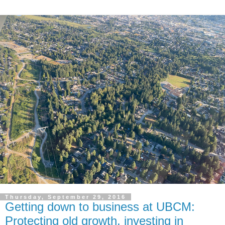
Thursday, September 29, 2016
Getting down to business at UBCM:
Protecting old growth, investing in