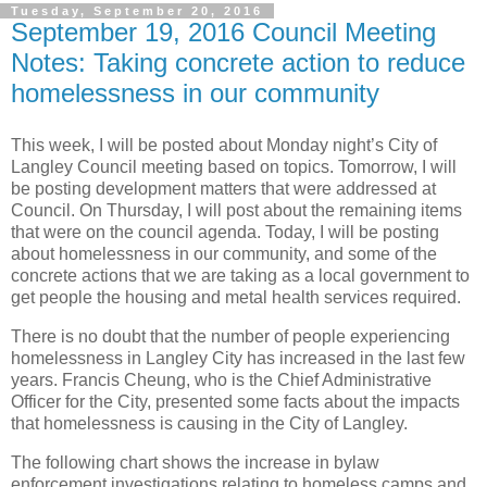
Tuesday, September 20, 2016
September 19, 2016 Council Meeting
Notes: Taking concrete action to reduce
homelessness in our community
This week, I will be posted about Monday night’s City of
Langley Council meeting based on topics. Tomorrow, I will
be posting development matters that were addressed at
Council. On Thursday, I will post about the remaining items
that were on the council agenda. Today, I will be posting
about homelessness in our community, and some of the
concrete actions that we are taking as a local government to
get people the housing and metal health services required.
There is no doubt that the number of people experiencing
homelessness in Langley City has increased in the last few
years. Francis Cheung, who is the Chief Administrative
Officer for the City, presented some facts about the impacts
that homelessness is causing in the City of Langley.
The following chart shows the increase in bylaw
enforcement investigations relating to homeless camps and