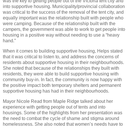
was the key to getting people out of the Victoria tent city and
into supportive housing. Municipality/provincial collaboration
was critical to the success of the removal of the tent city, and
equally important was the relationship built with people who
were camping. Because of the relationship built with the
campers, the government was able to work to get people into
housing in a positive way without needing to use a “heavy
hand.”
When it comes to building supportive housing, Helps stated
that it was critical to listen to, and address the concerns of
residents about supportive housing in their neighbourhoods.
She noted that because of the relationships they built with
residents, they were able to build supportive housing with
community buy-in. In fact, the community is now happy with
the positive impact both temporary shelters and permanent
supportive housing has had in their neighbourhoods.
Mayor Nicole Read from Maple Ridge talked about her
experience with getting people out of tents and into
housings. Some of the highlights from her presentation was
the need to combat the cycle of shame and stigma around
homelessness. She also noted that women’s needs have to