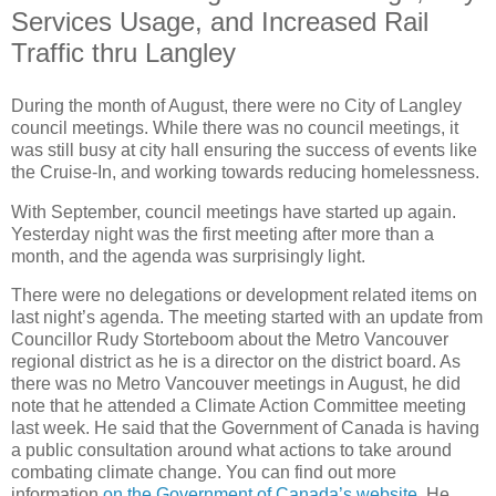
Services Usage, and Increased Rail
Traffic thru Langley
During the month of August, there were no City of Langley
council meetings. While there was no council meetings, it
was still busy at city hall ensuring the success of events like
the Cruise-In, and working towards reducing homelessness.
With September, council meetings have started up again.
Yesterday night was the first meeting after more than a
month, and the agenda was surprisingly light.
There were no delegations or development related items on
last night’s agenda. The meeting started with an update from
Councillor Rudy Storteboom about the Metro Vancouver
regional district as he is a director on the district board. As
there was no Metro Vancouver meetings in August, he did
note that he attended a Climate Action Committee meeting
last week. He said that the Government of Canada is having
a public consultation around what actions to take around
combating climate change. You can find out more
information
on the Government of Canada’s website
. He