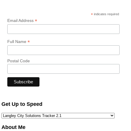
*
indicates required
*
Email Address
*
Full Name
Postal Code
Get Up to Speed
About Me