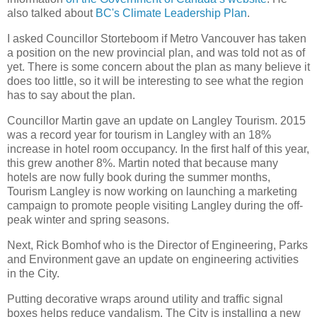
also talked about
BC's Climate Leadership Plan
.
I asked Councillor Storteboom if Metro Vancouver has taken
a position on the new provincial plan, and was told not as of
yet. There is some concern about the plan as many believe it
does too little, so it will be interesting to see what the region
has to say about the plan.
Councillor Martin gave an update on Langley Tourism. 2015
was a record year for tourism in Langley with an 18%
increase in hotel room occupancy. In the first half of this year,
this grew another 8%. Martin noted that because many
hotels are now fully book during the summer months,
Tourism Langley is now working on launching a marketing
campaign to promote people visiting Langley during the off-
peak winter and spring seasons.
Next, Rick Bomhof who is the Director of Engineering, Parks
and Environment gave an update on engineering activities
in the City.
Putting decorative wraps around utility and traffic signal
boxes helps reduce vandalism. The City is installing a new