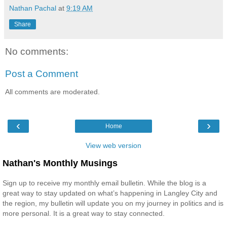
Nathan Pachal
at
9:19 AM
Share
No comments:
Post a Comment
All comments are moderated.
‹
›
Home
View web version
Nathan's Monthly Musings
Sign up to receive my monthly email bulletin. While the blog is a
great way to stay updated on what’s happening in Langley City and
the region, my bulletin will update you on my journey in politics and is
more personal. It is a great way to stay connected.