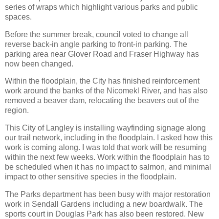
series of wraps which highlight various parks and public
spaces.
Before the summer break, council voted to change all
reverse back-in angle parking to front-in parking. The
parking area near Glover Road and Fraser Highway has
now been changed.
Within the floodplain, the City has finished reinforcement
work around the banks of the Nicomekl River, and has also
removed a beaver dam, relocating the beavers out of the
region.
This City of Langley is installing wayfinding signage along
our trail network, including in the floodplain. I asked how this
work is coming along. I was told that work will be resuming
within the next few weeks. Work within the floodplain has to
be scheduled when it has no impact to salmon, and minimal
impact to other sensitive species in the floodplain.
The Parks department has been busy with major restoration
work in Sendall Gardens including a new boardwalk. The
sports court in Douglas Park has also been restored. New