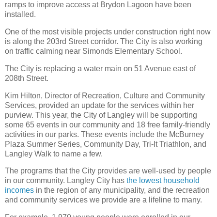
ramps to improve access at Brydon Lagoon have been
installed.
One of the most visible projects under construction right now
is along the 203rd Street corridor. The City is also working
on traffic calming near Simonds Elementary School.
The City is replacing a water main on 51 Avenue east of
208th Street.
Kim Hilton, Director of Recreation, Culture and Community
Services, provided an update for the services within her
purview. This year, the City of Langley will be supporting
some 65 events in our community and 18 free family-friendly
activities in our parks. These events include the McBurney
Plaza Summer Series, Community Day, Tri-It Triathlon, and
Langley Walk to name a few.
The programs that the City provides are well-used by people
in our community. Langley City has
the lowest household
incomes
in the region of any municipality, and the recreation
and community services we provide are a lifeline to many.