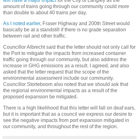
will have a major impact
for the City of Langley as the
amount of trains going through our community could more
than double to about 40 trains per day.
As I noted earlier
, Fraser Highway and 200th Street would
basically be at a standstill if there is no grade separation
between rail and other traffic.
Councillor Albrecht said that the letter should not only call for
the Port to mitigate the impacts from increased container
traffic going through our community, but also address the
increase in GHG emissions as a result. I agreed, and also
asked that the letter request that the scope of the
environmental assessment include our community.
Councillor Storteboom also noted that we should ask that
the regional environmental impacts as a result of the
proposed expansion be mitigated.
There is a high likelihood that this letter will fall on deaf ears,
but it is important that as a council we express our desire to
see the negative impacts from port expansion mitigated in
our community, and throughout the rest of the region.