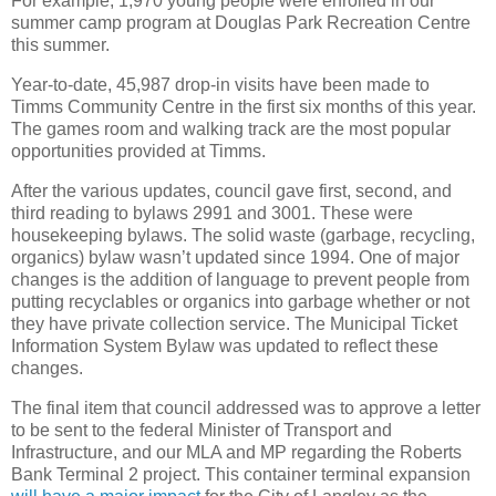
For example, 1,970 young people were enrolled in our
summer camp program at Douglas Park Recreation Centre
this summer.
Year-to-date, 45,987 drop-in visits have been made to
Timms Community Centre in the first six months of this year.
The games room and walking track are the most popular
opportunities provided at Timms.
After the various updates, council gave first, second, and
third reading to bylaws 2991 and 3001. These were
housekeeping bylaws. The solid waste (garbage, recycling,
organics) bylaw wasn’t updated since 1994. One of major
changes is the addition of language to prevent people from
putting recyclables or organics into garbage whether or not
they have private collection service. The Municipal Ticket
Information System Bylaw was updated to reflect these
changes.
The final item that council addressed was to approve a letter
to be sent to the federal Minister of Transport and
Infrastructure, and our MLA and MP regarding the Roberts
Bank Terminal 2 project. This container terminal expansion