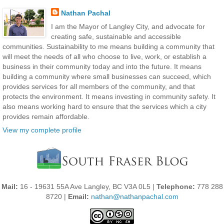
Nathan Pachal
I am the Mayor of Langley City, and advocate for
creating safe, sustainable and accessible
communities. Sustainability to me means building a community that
will meet the needs of all who choose to live, work, or establish a
business in their community today and into the future. It means
building a community where small businesses can succeed, which
provides services for all members of the community, and that
protects the environment. It means investing in community safety. It
also means working hard to ensure that the services which a city
provides remain affordable.
View my complete profile
Mail:
16 - 19631 55A Ave Langley, BC V3A 0L5 |
Telephone:
778 288
8720 |
Email:
nathan@nathanpachal.com