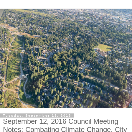
Tuesday, September 13, 2016
September 12, 2016 Council Meeting
Notes: Combating Climate Change, City