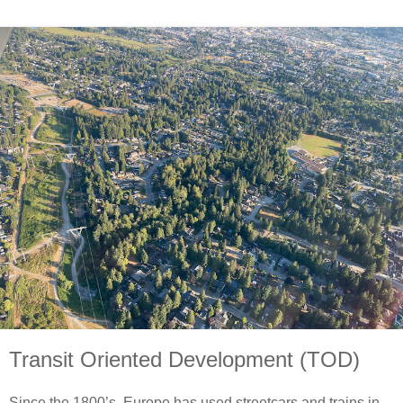
Transit Oriented Development (TOD)
Since the 1800’s, Europe has used streetcars and trains in