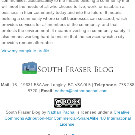
communities. Sustainability to me means building a community that
will meet the needs of all who choose to live, work, or establish a
business in their community today and into the future. It means
building a community where small businesses can succeed, which
provides services for all members of the community, and that
protects the environment. It means investing in community safety. It
also means working hard to ensure that the services which a city
provides remain affordable.
View my complete profile
Mail:
16 - 19631 55A Ave Langley, BC V3A 0L5 |
Telephone:
778 288
8720 |
Email:
nathan@nathanpachal.com
South Fraser Blog
by
Nathan Pachal
is licensed under a
Creative
Commons Attribution-NonCommercial-ShareAlike 4.0 International
License
.