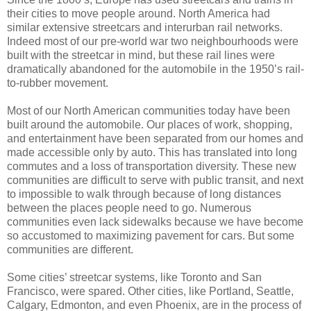
their cities to move people around. North America had
similar extensive streetcars and interurban rail networks.
Indeed most of our pre-world war two neighbourhoods were
built with the streetcar in mind, but these rail lines were
dramatically abandoned for the automobile in the 1950’s rail-
to-rubber movement.
Most of our North American communities today have been
built around the automobile. Our places of work, shopping,
and entertainment have been separated from our homes and
made accessible only by auto. This has translated into long
commutes and a loss of transportation diversity. These new
communities are difficult to serve with public transit, and next
to impossible to walk through because of long distances
between the places people need to go. Numerous
communities even lack sidewalks because we have become
so accustomed to maximizing pavement for cars. But some
communities are different.
Some cities’ streetcar systems, like Toronto and San
Francisco, were spared. Other cities, like Portland, Seattle,
Calgary, Edmonton, and even Phoenix, are in the process of