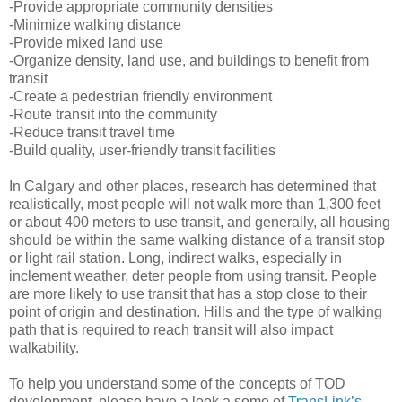
-Provide appropriate community densities
-Minimize walking distance
-Provide mixed land use
-Organize density, land use, and buildings to benefit from
transit
-Create a pedestrian friendly environment
-Route transit into the community
-Reduce transit travel time
-Build quality, user-friendly transit facilities
In Calgary and other places, research has determined that
realistically, most people will not walk more than 1,300 feet
or about 400 meters to use transit, and generally, all housing
should be within the same walking distance of a transit stop
or light rail station. Long, indirect walks, especially in
inclement weather, deter people from using transit. People
are more likely to use transit that has a stop close to their
point of origin and destination. Hills and the type of walking
path that is required to reach transit will also impact
walkability.
To help you understand some of the concepts of TOD
development, please have a look a some of
TransLink’s