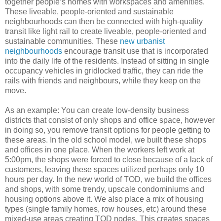
together people’s homes with workspaces and amenities.
These liveable, people-oriented and sustainable
neighbourhoods can then be connected with high-quality
transit like light rail to create liveable, people-oriented and
sustainable communities. These
new urbanist
neighbourhoods
encourage transit use that is incorporated
into the daily life of the residents. Instead of sitting in single
occupancy vehicles in gridlocked traffic, they can ride the
rails with friends and neighbours, while they keep on the
move.
As an example: You can create low-density business
districts that consist of only shops and office space, however
in doing so, you remove transit options for people getting to
these areas. In the old school model, we built these shops
and offices in one place. When the workers left work at
5:00pm, the shops were forced to close because of a lack of
customers, leaving these spaces utilized perhaps only 10
hours per day. In the new world of TOD, we build the offices
and shops, with some trendy, upscale condominiums and
housing options above it. We also place a mix of housing
types (single family homes, row houses, etc) around these
mixed-use areas creating TOD nodes. This creates spaces