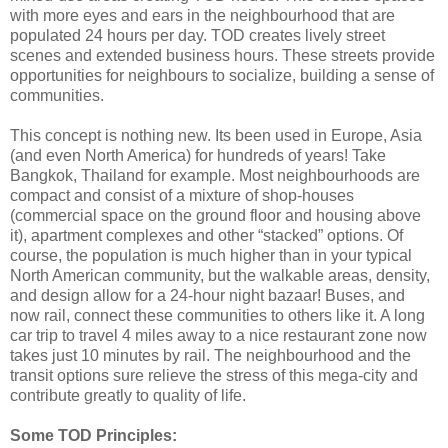
with more eyes and ears in the neighbourhood that are
populated 24 hours per day. TOD creates lively street
scenes and extended business hours. These streets provide
opportunities for neighbours to socialize, building a sense of
communities.
This concept is nothing new. Its been used in Europe, Asia
(and even North America) for hundreds of years! Take
Bangkok, Thailand for example. Most neighbourhoods are
compact and consist of a mixture of shop-houses
(commercial space on the ground floor and housing above
it), apartment complexes and other “stacked” options. Of
course, the population is much higher than in your typical
North American community, but the walkable areas, density,
and design allow for a 24-hour night bazaar! Buses, and
now rail, connect these communities to others like it. A long
car trip to travel 4 miles away to a nice restaurant zone now
takes just 10 minutes by rail. The neighbourhood and the
transit options sure relieve the stress of this mega-city and
contribute greatly to quality of life.
Some TOD Principles: