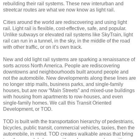
rebuilding their rail systems. These new interurban and
streetcar routes are what we now know as light rail.
Cities around the world are rediscovering and using light
rail. Light rail is flexible, cost-effective, safe, and popular.
Unlike subways or elevated rail systems like SkyTrain, light
rail can run in a tunnel, in the sky, in the middle of the road
with other traffic, or on it’s own track.
New and old light rail systems are sparking a renaissance of
sorts across North America. People are rediscovering
downtowns and neighbourhoods built around people and
not the automobile. New developments along these lines are
no longer strip malls, business parks, and single-family
houses, but are now “Main Streets” and mixed-use buildings
with housing from apartments to row-houses, and even
single-family homes. We call this Transit Oriented
Development, or TOD.
TOD is built with the transportation hierarchy of pedestrians,
bicycles, public transit, commercial vehicles, taxies, then the
automobile, in mind. TOD creates walkable areas that bring