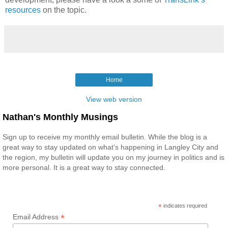
resources
on the topic.
Home
View web version
Nathan's Monthly Musings
Sign up to receive my monthly email bulletin. While the blog is a
great way to stay updated on what’s happening in Langley City and
the region, my bulletin will update you on my journey in politics and is
more personal. It is a great way to stay connected.
*
indicates required
*
Email Address