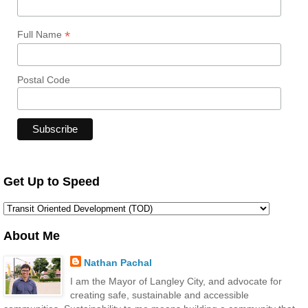
*
Full Name
Postal Code
Get Up to Speed
About Me
Nathan Pachal
I am the Mayor of Langley City, and advocate for
creating safe, sustainable and accessible