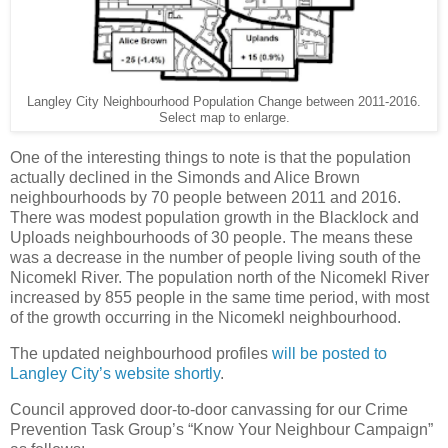
Langley City Neighbourhood Population Change between 2011-2016.
Select map to enlarge.
One of the interesting things to note is that the population
actually declined in the Simonds and Alice Brown
neighbourhoods by 70 people between 2011 and 2016.
There was modest population growth in the Blacklock and
Uploads neighbourhoods of 30 people. The means these
was a decrease in the number of people living south of the
Nicomekl River. The population north of the Nicomekl River
increased by 855 people in the same time period, with most
of the growth occurring in the Nicomekl neighbourhood.
The updated neighbourhood profiles
will be posted to
Langley City’s website shortly
.
Council approved door-to-door canvassing for our Crime
Prevention Task Group’s “Know Your Neighbour Campaign”