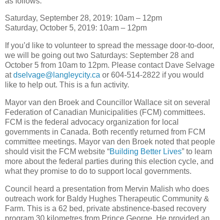
as follows:
Saturday, September 28, 2019: 10am – 12pm
Saturday, October 5, 2019: 10am – 12pm
If you’d like to volunteer to spread the message door-to-door,
we will be going out two Saturdays: September 28 and
October 5 from 10am to 12pm. Please contact Dave Selvage
at
dselvage@langleycity.ca
or 604-514-2822 if you would
like to help out. This is a fun activity.
Mayor van den Broek and Councillor Wallace sit on several
Federation of Canadian Municipalities (FCM) committees.
FCM is the federal advocacy organization for local
governments in Canada. Both recently returned from FCM
committee meetings. Mayor van den Broek noted that people
should visit the FCM website “
Building Better Lives
” to learn
more about the federal parties during this election cycle, and
what they promise to do to support local governments.
Council heard a presentation from Mervin Malish who does
outreach work for Baldy Hughes Therapeutic Community &
Farm. This is a 62 bed, private abstinence-based recovery
program 30 kilometres from Prince George. He provided an