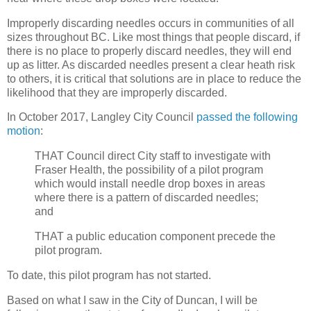
Improperly discarding needles occurs in communities of all
sizes throughout BC. Like most things that people discard, if
there is no place to properly discard needles, they will end
up as litter. As discarded needles present a clear heath risk
to others, it is critical that solutions are in place to reduce the
likelihood that they are improperly discarded.
In October 2017, Langley City Council
passed the following
motion
:
THAT Council direct City staff to investigate with
Fraser Health, the possibility of a pilot program
which would install needle drop boxes in areas
where there is a pattern of discarded needles;
and
THAT a public education component precede the
pilot program.
To date, this pilot program has not started.
Based on what I saw in the City of Duncan, I will be