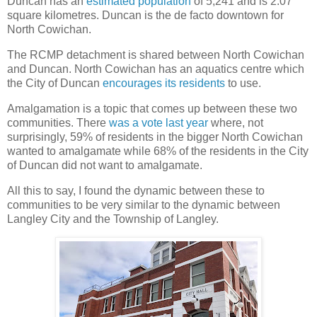
Duncan has an
estimated population
of 5,241 and is 2.07
square kilometres. Duncan is the de facto downtown for
North Cowichan.
The RCMP detachment is shared between North Cowichan
and Duncan. North Cowichan has an aquatics centre which
the City of Duncan
encourages its residents
to use.
Amalgamation is a topic that comes up between these two
communities. There
was a vote last year
where, not
surprisingly, 59% of residents in the bigger North Cowichan
wanted to amalgamate while 68% of the residents in the City
of Duncan did not want to amalgamate.
All this to say, I found the dynamic between these to
communities to be very similar to the dynamic between
Langley City and the Township of Langley.