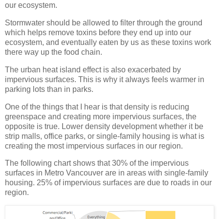
our ecosystem.
Stormwater should be allowed to filter through the ground
which helps remove toxins before they end up into our
ecosystem, and eventually eaten by us as these toxins work
there way up the food chain.
The urban heat island effect is also exacerbated by
impervious surfaces. This is why it always feels warmer in
parking lots than in parks.
One of the things that I hear is that density is reducing
greenspace and creating more impervious surfaces, the
opposite is true. Lower density development whether it be
strip malls, office parks, or single-family housing is what is
creating the most impervious surfaces in our region.
The following chart shows that 30% of the impervious
surfaces in Metro Vancouver are in areas with single-family
housing. 25% of impervious surfaces are due to roads in our
region.