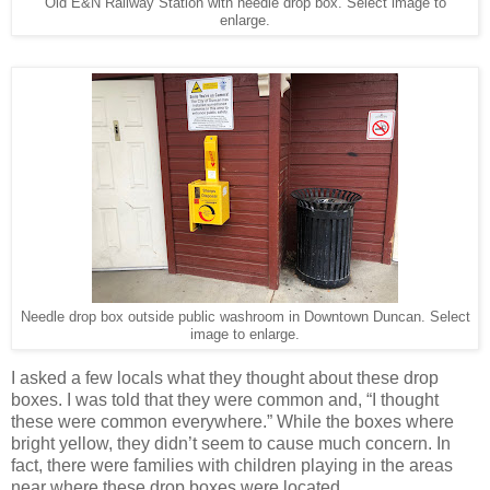
Old E&N Railway Station with needle drop box. Select image to
enlarge.
Needle drop box outside public washroom in Downtown Duncan. Select
image to enlarge.
I asked a few locals what they thought about these drop
boxes. I was told that they were common and, “I thought
these were common everywhere.” While the boxes where
bright yellow, they didn’t seem to cause much concern. In
fact, there were families with children playing in the areas
near where these drop boxes were located.