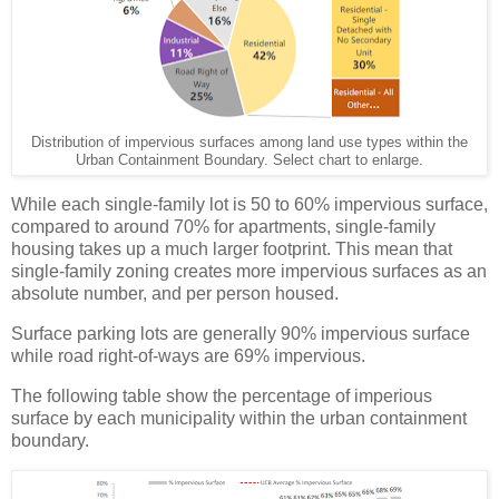
Distribution of impervious surfaces among land use types within the
Urban Containment Boundary. Select chart to enlarge.
While each single-family lot is 50 to 60% impervious surface,
compared to around 70% for apartments, single-family
housing takes up a much larger footprint. This mean that
single-family zoning creates more impervious surfaces as an
absolute number, and per person housed.
Surface parking lots are generally 90% impervious surface
while road right-of-ways are 69% impervious.
The following table show the percentage of imperious
surface by each municipality within the urban containment
boundary.