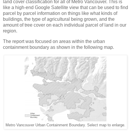
land cover classification for all of Metro Vancouver. This is
like a high-end Google Satellite view that can be used to find
parcel by parcel information on things like what kinds of
buildings, the type of agricultural being grown, and the
amount of tree cover on each individual parcel of land in our
region.
The report was focused on areas within the urban
containment boundary as shown in the following map.
Metro Vancouver Urban Containment Boundary. Select map to enlarge.