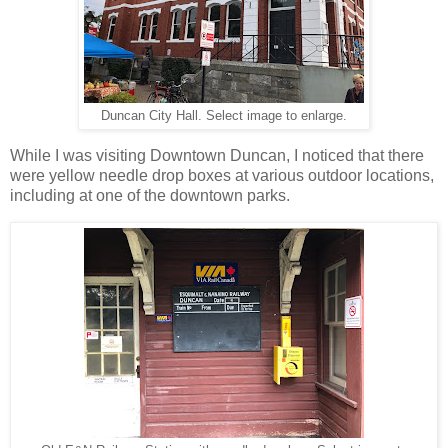
Duncan City Hall. Select image to enlarge.
While I was visiting Downtown Duncan, I noticed that there
were yellow needle drop boxes at various outdoor locations,
including at one of the downtown parks.