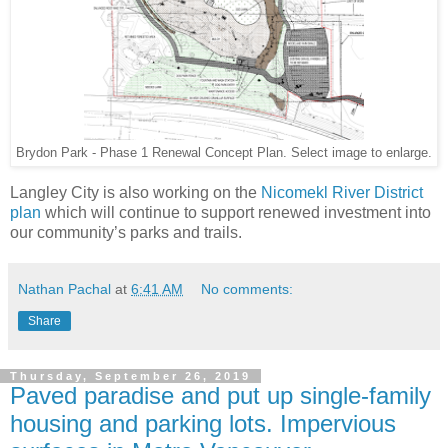
Brydon Park - Phase 1 Renewal Concept Plan. Select image to enlarge.
Langley City is also working on the
Nicomekl River District
plan
which will continue to support renewed investment into
our community’s parks and trails.
Nathan Pachal
at
6:41 AM
No comments:
Share
Thursday, September 26, 2019
Paved paradise and put up single-family
housing and parking lots. Impervious