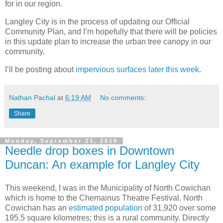
for in our region.
Langley City is in the process of updating our Official
Community Plan, and I’m hopefully that there will be policies
in this update plan to increase the urban tree canopy in our
community.
I’ll be posting about
impervious surfaces later this week
.
Nathan Pachal
at
6:19 AM
No comments:
Share
Monday, September 23, 2019
Needle drop boxes in Downtown
Duncan: An example for Langley City
This weekend, I was in the Municipality of North Cowichan
which is home to the Chemainus Theatre Festival. North
Cowichan has an
estimated population
of 31,920 over some
195.5 square kilometres; this is a rural community. Directly