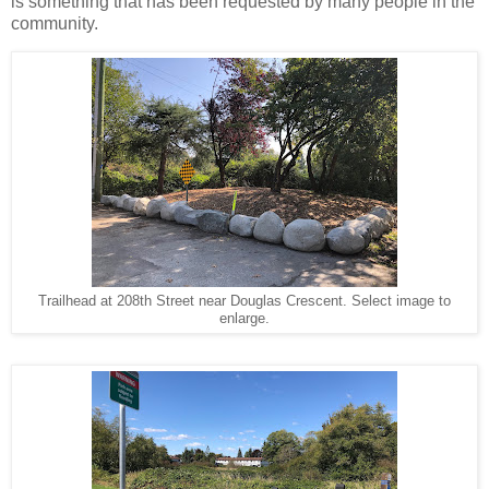
is something that has been requested by many people in the
community.
Trailhead at 208th Street near Douglas Crescent. Select image to
enlarge.