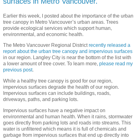
surfaces in Metro Vancouver.
Earlier this week, I posted about the importance of the urban
tree canopy in Metro Vancouver’s urban areas. Trees
provide ecological services which support human,
environmental, and economic health.
The Metro Vancouver Regional District
recently released a
report about the urban tree canopy and impervious surfaces
in our region. Langley City is near the bottom of the list with
a lower amount of tree cover. To learn more,
please read my
previous post
.
While a healthy tree canopy is good for our region,
impervious surfaces degrade the health of our region.
Impervious surfaces can include buildings, roads,
driveways, paths, and parking lots.
Impervious surfaces have a negative impact on
environmental and human health. When it rains, stormwater
goes directly from parking lots and roads into streams. This
water is unfiltered which means it is full of chemicals and
garbage from impervious surfaces that end up directly into