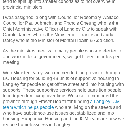
tend to split up into smaller cohorts as to not overwhelm
provincial ministers.
I was assigned, along with Councillor Rosemary Wallace,
Councillor Paul Albrecht, and Francis Cheung who is the
Chief Administrative Officer of Langley City to speak with
Carole James who is the Minister of Finance and Judy
Darcy who is the Minister of Mental Health & Addiction.
As the ministers meet with many people who are elected to,
and work in local governments, we got fifteen minutes per
meeting.
With Minister Darcy, we commended the province through
BC Housing for building 49 units of supportive housing in
Langley for people to get off the street and into housing with
supports. These supportive services help transition people
to independent living over time. We also commended the
province through Fraser Health for funding
a Langley ICM
team which helps people
who are living on the streets and
who have substance-use issues get stabilized and into
housing. Supportive Housing and the ICM team are how we
reduce homelessness in Langley.