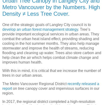
Urban Tree Canopy in Langley City and
Metro Vancouver by the Numbers. High
Density ≠ Less Tree Cover.
One of the strategic goals of Langley City council is to
develop an urban forest management strategy
. Tree’s
provide important ecological services in urban areas. They
combat the urban heat island effect, providing shading and
cooling in the hot summer months. They also help manage
stormwater and improve the health of streams, reducing
flooding and cleaning up water. Trees also store carbon and
help clean the air which helps combat climate change and
improves human health.
With this in mind, it is critical that we increase the number of
trees in our urban areas.
The Metro Vancouver Regional District
recently released a
report
on tree canopy cover and impervious surfaces in our
region.
In 2017, the regional district completed a high-resolution