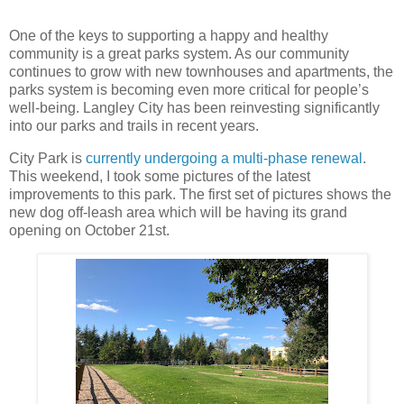
One of the keys to supporting a happy and healthy
community is a great parks system. As our community
continues to grow with new townhouses and apartments, the
parks system is becoming even more critical for people’s
well-being. Langley City has been reinvesting significantly
into our parks and trails in recent years.
City Park is
currently undergoing a multi-phase renewal
.
This weekend, I took some pictures of the latest
improvements to this park. The first set of pictures shows the
new dog off-leash area which will be having its grand
opening on October 21st.