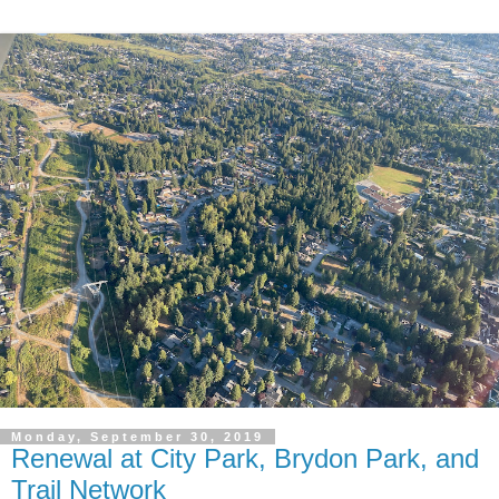
Monday, September 30, 2019
Renewal at City Park, Brydon Park, and
Trail Network