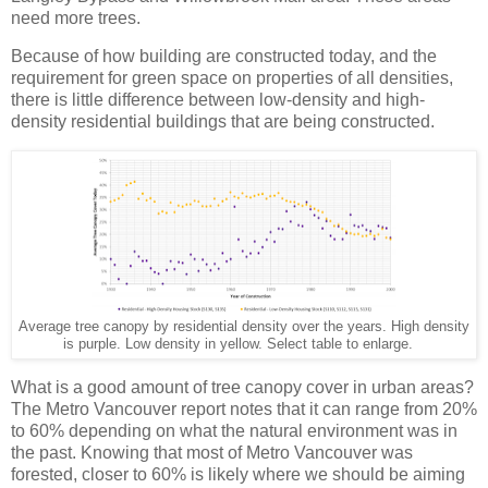
need more trees.
Because of how building are constructed today, and the
requirement for green space on properties of all densities,
there is little difference between low-density and high-
density residential buildings that are being constructed.
Average tree canopy by residential density over the years. High density
is purple. Low density in yellow. Select table to enlarge.
What is a good amount of tree canopy cover in urban areas?
The Metro Vancouver report notes that it can range from 20%
to 60% depending on what the natural environment was in
the past. Knowing that most of Metro Vancouver was
forested, closer to 60% is likely where we should be aiming