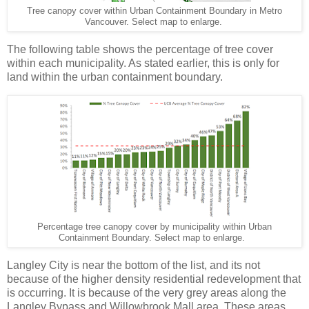
Tree canopy cover within Urban Containment Boundary in Metro
Vancouver. Select map to enlarge.
The following table shows the percentage of tree cover
within each municipality. As stated earlier, this is only for
land within the urban containment boundary.
Percentage tree canopy cover by municipality within Urban
Containment Boundary. Select map to enlarge.
Langley City is near the bottom of the list, and its not
because of the higher density residential redevelopment that
is occurring. It is because of the very grey areas along the
Langley Bypass and Willowbrook Mall area. These areas