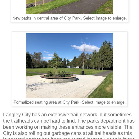
New paths in central area of City Park. Select image to enlarge.
Formalized seating area at City Park. Select image to enlarge.
Langley City has an extensive trail network, but sometimes
the trailheads can be hard to find. The parks department has
been working on making these entrances more visible. The
City is also rolling out garbage cans at all trailheads as this