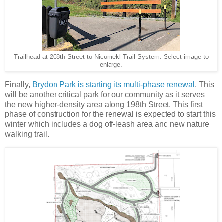
Trailhead at 208th Street to Nicomekl Trail System. Select image to
enlarge.
Finally,
Brydon Park is starting its multi-phase renewal
. This
will be another critical park for our community as it serves
the new higher-density area along 198th Street. This first
phase of construction for the renewal is expected to start this
winter which includes a dog off-leash area and new nature
walking trail.