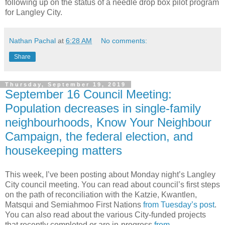
following up on the status of a needle drop box pilot program
for Langley City.
Nathan Pachal
at
6:28 AM
No comments:
Share
Thursday, September 19, 2019
September 16 Council Meeting:
Population decreases in single-family
neighbourhoods, Know Your Neighbour
Campaign, the federal election, and
housekeeping matters
This week, I’ve been posting about Monday night’s Langley
City council meeting. You can read about council’s first steps
on the path of reconciliation with the Katzie, Kwantlen,
Matsqui and Semiahmoo First Nations
from Tuesday’s post
.
You can also read about the various City-funded projects
that recently completed or are in-progress
from