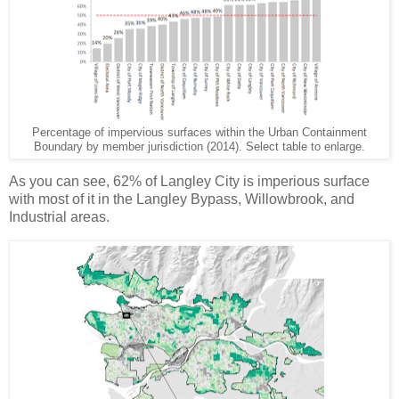
Percentage of impervious surfaces within the Urban Containment
Boundary by member jurisdiction (2014). Select table to enlarge.
As you can see, 62% of Langley City is imperious surface
with most of it in the Langley Bypass, Willowbrook, and
Industrial areas.