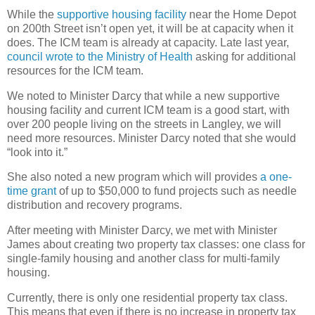
While the
supportive housing facility
near the Home Depot
on 200th Street isn’t open yet, it will be at capacity when it
does. The ICM team is already at capacity. Late last year,
council wrote to the Ministry of Health
asking for additional
resources for the ICM team.
We noted to Minister Darcy that while a new supportive
housing facility and current ICM team is a good start, with
over 200 people living on the streets in Langley, we will
need more resources. Minister Darcy noted that she would
“look into it.”
She also noted a new program which will provides
a one-
time grant
of up to $50,000 to fund projects such as needle
distribution and recovery programs.
After meeting with Minister Darcy, we met with Minister
James about creating two property tax classes: one class for
single-family housing and another class for multi-family
housing.
Currently, there is only one residential property tax class.
This means that even if there is no increase in property tax