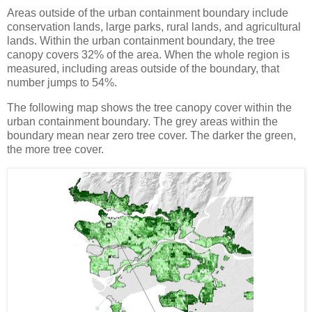
Areas outside of the urban containment boundary include
conservation lands, large parks, rural lands, and agricultural
lands. Within the urban containment boundary, the tree
canopy covers 32% of the area. When the whole region is
measured, including areas outside of the boundary, that
number jumps to 54%.
The following map shows the tree canopy cover within the
urban containment boundary. The grey areas within the
boundary mean near zero tree cover. The darker the green,
the more tree cover.