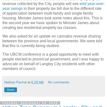
revenue collected by the City, people will see
wild year-over-
year swings
in their property tax bill due to the different rate
of appreciation between multi-family and single-family
housing. Minister James took some notes about this. This is
the second year we have spoken to Minister James about
creating two residential property tax classes.
We also asked for an update on cannabis revenue sharing
between the province and local governments. We were told
that this is currently being studied.
The UBCM conference is a good opportunity to meet with
people elected to provincial government, and I was happy to
advocate on behalf of Langley City residents with other
members of council.
Nathan Pachal
at
6:29 AM
No comments:
Share
Tuesday, September 24, 2019