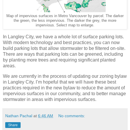
Map of impervious surfaces in Metro Vancouver by parcel. The darker
the green, the less impervious. The darker the grey, the more
impervious. Select map to enlarge.
In Langley City, we have a whole lot of surface parking lots.
With modern technology and best practices, you can now
build parking lots that allow stormwater to be filtered on-site.
There are ways that parking lots can be greened, including
by planting more trees and requiring significant planted
areas.
We are currently in the process of updating our zoning bylaw
in Langley City. I’m hopeful that we will have these best
practices required in the new bylaw to reduce the amount of
impervious surfaces in our community, and to better manage
stormwater in areas with impervious surfaces.
Nathan Pachal
at
6:46 AM
No comments:
Share