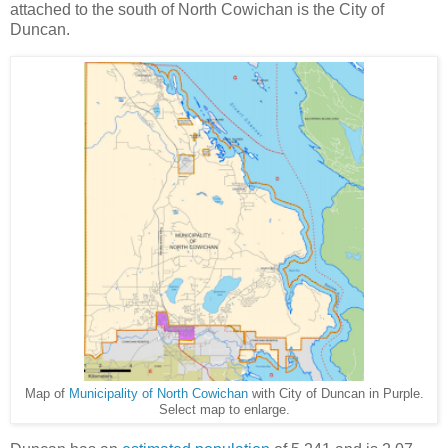
attached to the south of North Cowichan is the City of
Duncan.
Map of
Municipality of North Cowichan
with City of Duncan in Purple.
Select map to enlarge.