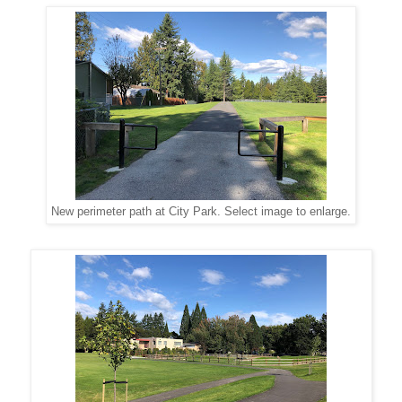
New perimeter path at City Park. Select image to enlarge.