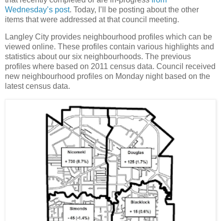
Wednesday’s post
. Today, I’ll be posting about the other
items that were addressed at that council meeting.
Langley City provides neighbourhood profiles which can be
viewed online. These profiles contain various highlights and
statistics about our six neighbourhoods. The previous
profiles where based on 2011 census data. Council received
new neighbourhood profiles on Monday night based on the
latest census data.