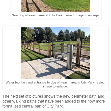
New dog off-leash area at City Park. Select image to enlarge.
Water fountain and entrance to dog off-leash area in City Park. Select
image to enlarge.
The next set of pictures shows the new perimeter path and
other walking paths that have been added to the now more
formalized central part of City Park.