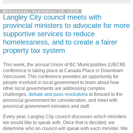
Wednesday, September 25, 2019
Langley City council meets with
provincial ministers to advocate for more
supportive services to reduce
homelessness, and to create a fairer
property tax system
This week, the annual Union of BC Municipalities (UBCM)
conference is taking place at Canada Place in Downtown
Vancouver. This conference provides an opportunity for
people involved in local government to learn about how
other local governments are addressing complex
challenges,
debate and pass resolutions
to forward to the
provincial government for consideration, and meet with
provincial government ministers and staff.
Every year, Langley City council discusses which ministers
we would like to speak with. Once that is decided, we
determine who on council will speak with each minister. We