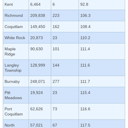
Kent
6,464
6
92.8
Richmond
209,838
223
106.3
Coquitlam
149,450
162
108.4
White Rock
20,873
23
110.2
Maple
90,630
101
111.4
Ridge
Langley
128,999
144
111.6
Township
Burnaby
248,071
277
111.7
Pitt
19,924
23
115.4
Meadows
Port
62,626
73
116.6
Coquitlam
North
57,021
67
117.5