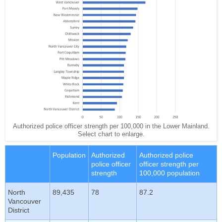
Authorized police officer strength per 100,000 in the Lower Mainland.
Select chart to enlarge.
Population
Authorized
Authorized police
police officer
officer strength per
strength
100,000 population
North
89,435
78
87.2
Vancouver
District