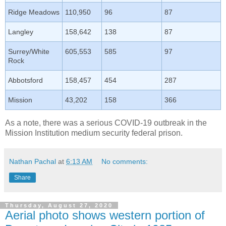
Ridge Meadows
110,950
96
87
Langley
158,642
138
87
Surrey/White
605,553
585
97
Rock
Abbotsford
158,457
454
287
Mission
43,202
158
366
As a note, there was a serious COVID-19 outbreak in the
Mission Institution medium security federal prison.
Nathan Pachal
at
6:13 AM
No comments:
Share
Thursday, August 27, 2020
Aerial photo shows western portion of