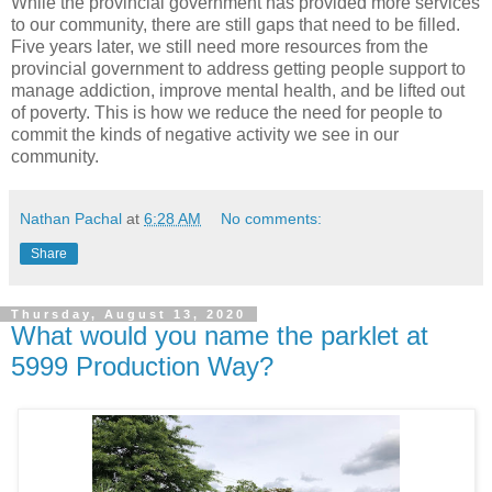
While the provincial government has provided more services
to our community, there are still gaps that need to be filled.
Five years later, we still need more resources from the
provincial government to address getting people support to
manage addiction, improve mental health, and be lifted out
of poverty. This is how we reduce the need for people to
commit the kinds of negative activity we see in our
community.
Nathan Pachal
at
6:28 AM
No comments:
Share
Thursday, August 13, 2020
What would you name the parklet at
5999 Production Way?