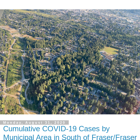
Monday, August 31, 2020
Cumulative COVID-19 Cases by
Municipal Area in South of Fraser/Fraser