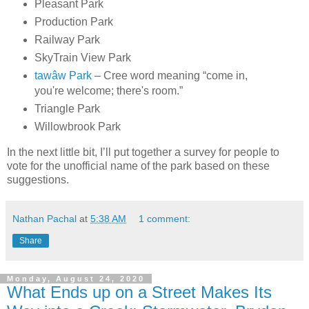
Pleasant Park
Production Park
Railway Park
SkyTrain View Park
tawâw Park
– Cree word meaning “come in,
you're welcome; there's room.”
Triangle Park
Willowbrook Park
In the next little bit, I’ll put together a survey for people to
vote for the unofficial name of the park based on these
suggestions.
Nathan Pachal
at
5:38 AM
1 comment:
Share
Monday, August 24, 2020
What Ends up on a Street Makes Its