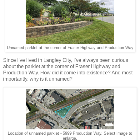
Unnamed parklet at the corner of Fraser Highway and Production Way
Since I’ve lived in Langley City, I’ve always been curious
about the parklet at the corner of Fraser Highway and
Production Way. How did it come into existence? And most
importantly, why is it unnamed?
Location of unnamed parklet - 5999 Production Way. Select image to
enlarge.