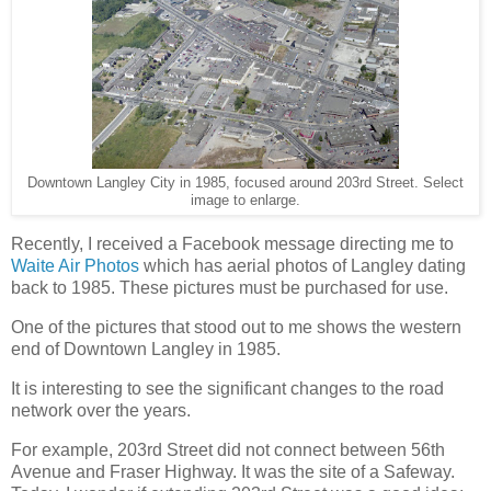
Downtown Langley City in 1985, focused around 203rd Street. Select
image to enlarge.
Recently, I received a Facebook message directing me to
Waite Air Photos
which has aerial photos of Langley dating
back to 1985. These pictures must be purchased for use.
One of the pictures that stood out to me shows the western
end of Downtown Langley in 1985.
It is interesting to see the significant changes to the road
network over the years.
For example, 203rd Street did not connect between 56th
Avenue and Fraser Highway. It was the site of a Safeway.