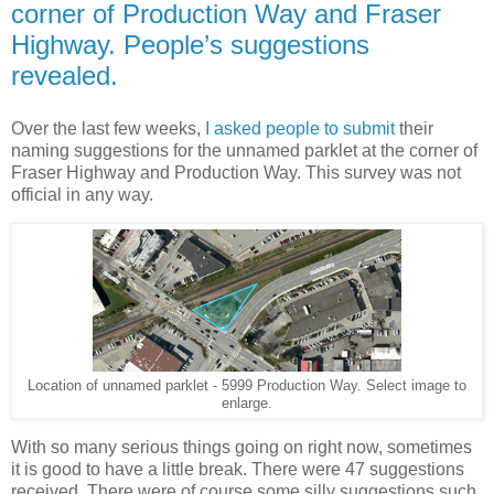
corner of Production Way and Fraser
Highway. People’s suggestions
revealed.
Over the last few weeks,
I asked people to submit
their
naming suggestions for the unnamed parklet at the corner of
Fraser Highway and Production Way. This survey was not
official in any way.
Location of unnamed parklet - 5999 Production Way. Select image to
enlarge.
With so many serious things going on right now, sometimes
it is good to have a little break. There were 47 suggestions
received. There were of course some silly suggestions such