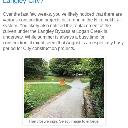
Langley City?
Over the last few weeks, you’ve likely noticed that there are
various construction projects occurring in the Nicomekl trail
system. You likely also noticed the replacement of the
culvert under the Langley Bypass at Logan Creek is
underway. While summer is always a busy time for
construction, it might seem that August is an especially busy
period for City construction projects.
Trail closure sign. Select image to enlarge.