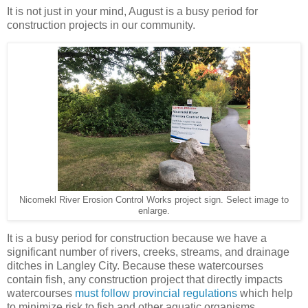
It is not just in your mind, August is a busy period for
construction projects in our community.
Nicomekl River Erosion Control Works project sign. Select image to
enlarge.
It is a busy period for construction because we have a
significant number of rivers, creeks, streams, and drainage
ditches in Langley City. Because these watercourses
contain fish, any construction project that directly impacts
watercourses
must follow provincial regulations
which help
to minimize risk to fish and other aquatic organisms.