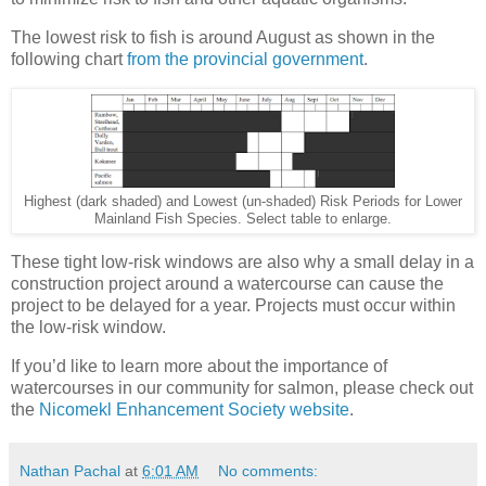
The lowest risk to fish is around August as shown in the
following chart
from the provincial government
.
Highest (dark shaded) and Lowest (un-shaded) Risk Periods for Lower
Mainland Fish Species. Select table to enlarge.
These tight low-risk windows are also why a small delay in a
construction project around a watercourse can cause the
project to be delayed for a year. Projects must occur within
the low-risk window.
If you’d like to learn more about the importance of
watercourses in our community for salmon, please check out
the
Nicomekl Enhancement Society website
.
Nathan Pachal
at
6:01 AM
No comments: