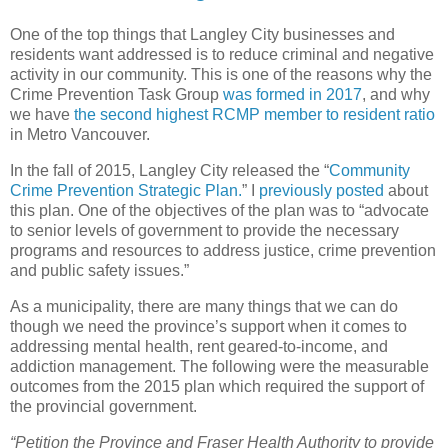
One of the top things that Langley City businesses and
residents want addressed is to reduce criminal and negative
activity in our community. This is one of the reasons why the
Crime Prevention Task Group
was formed in 2017
, and why
we have
the second highest RCMP member to resident ratio
in Metro Vancouver.
In the fall of 2015, Langley City released the “
Community
Crime Prevention Strategic Plan.
” I
previously posted
about
this plan. One of the objectives of the plan was to “advocate
to senior levels of government to provide the necessary
programs and resources to address justice, crime prevention
and public safety issues.”
As a municipality, there are many things that we can do
though we need the province’s support when it comes to
addressing mental health, rent geared-to-income, and
addiction management. The following were the measurable
outcomes from the 2015 plan which required the support of
the provincial government.
“Petition the Province and Fraser Health Authority to provide