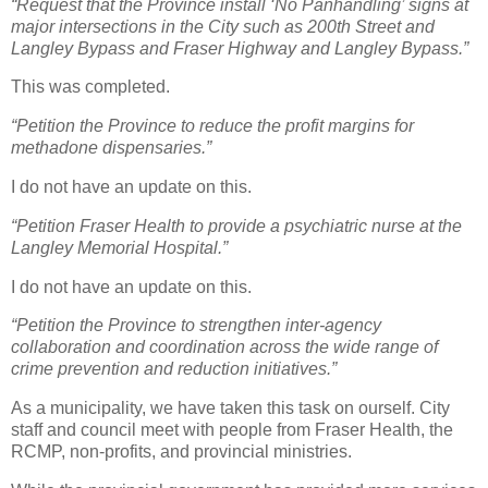
“Request that the Province install ‘No Panhandling’ signs at
major intersections in the City such as 200th Street and
Langley Bypass and Fraser Highway and Langley Bypass.”
This was completed.
“Petition the Province to reduce the profit margins for
methadone dispensaries.”
I do not have an update on this.
“Petition Fraser Health to provide a psychiatric nurse at the
Langley Memorial Hospital.”
I do not have an update on this.
“Petition the Province to strengthen inter-agency
collaboration and coordination across the wide range of
crime prevention and reduction initiatives.”
As a municipality, we have taken this task on ourself. City
staff and council meet with people from Fraser Health, the
RCMP, non-profits, and provincial ministries.