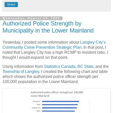
Share
Wednesday, August 19, 2020
Authorized Police Strength by
Municipality in the Lower Mainland
Yesterday, I posted some information about
Langley City’s
Community Crime Prevention Strategic Plan
. In that post, I
noted that Langley City has a high RCMP to resident ratio. I
thought I would expand on that point.
Using information from
Statistics Canada
,
BC Stats
, and the
Township of Langley
, I created the following chart and table
which shows the authorized police officer strength per
100,000 population in the Lower Mainland.