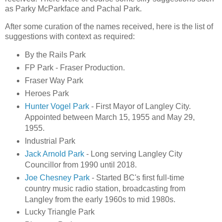
as Parky McParkface and Pachal Park.
After some curation of the names received, here is the list of
suggestions with context as required:
By the Rails Park
FP Park - Fraser Production.
Fraser Way Park
Heroes Park
Hunter Vogel Park
- First Mayor of Langley City.
Appointed between March 15, 1955 and May 29,
1955.
Industrial Park
Jack Arnold Park
- Long serving Langley City
Councillor from 1990 until 2018.
Joe Chesney Park
- Started BC's first full-time
country music radio station, broadcasting from
Langley from the early 1960s to mid 1980s.
Lucky Triangle Park