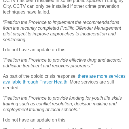
CCTV has been installed in some public spaces in Langley
City. CCTV can only be installed if other crime prevention
techniques have failed.
“Petition the Province to implement the recommendations
from the recently completed Prolific Offender Management
pilot project to improve approaches to incarceration and
sentencing.”
I do not have an update on this.
“Petition the Province to provide effective drug and alcohol
addiction treatment and recovery programs.”
As part of the opioid crisis response,
there are more services
available through Fraser Health
. More services are still
needed.
“Petition the Province to provide funding for youth life skills
training such as conflict resolution, decision making and
employment training at local schools.”
I do not have an update on this.