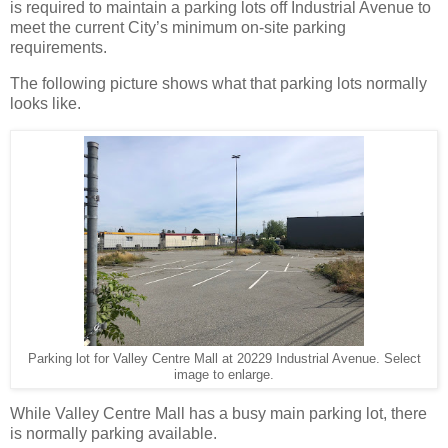
is required to maintain a parking lots off Industrial Avenue to
meet the current City’s minimum on-site parking
requirements.
The following picture shows what that parking lots normally
looks like.
Parking lot for Valley Centre Mall at 20229 Industrial Avenue. Select
image to enlarge.
While Valley Centre Mall has a busy main parking lot, there
is normally parking available.