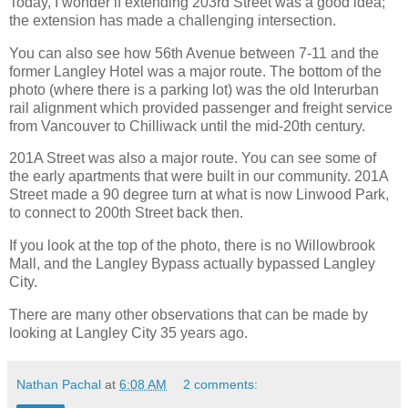
Today, I wonder if extending 203rd Street was a good idea;
the extension has made a challenging intersection.
You can also see how 56th Avenue between 7-11 and the
former Langley Hotel was a major route. The bottom of the
photo (where there is a parking lot) was the old Interurban
rail alignment which provided passenger and freight service
from Vancouver to Chilliwack until the mid-20th century.
201A Street was also a major route. You can see some of
the early apartments that were built in our community. 201A
Street made a 90 degree turn at what is now Linwood Park,
to connect to 200th Street back then.
If you look at the top of the photo, there is no Willowbrook
Mall, and the Langley Bypass actually bypassed Langley
City.
There are many other observations that can be made by
looking at Langley City 35 years ago.
Nathan Pachal
at
6:08 AM
2 comments: