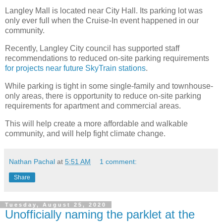
Langley Mall is located near City Hall. Its parking lot was
only ever full when the Cruise-In event happened in our
community.
Recently, Langley City council has supported staff
recommendations to reduced on-site parking requirements
for projects near future SkyTrain stations
.
While parking is tight in some single-family and townhouse-
only areas, there is opportunity to reduce on-site parking
requirements for apartment and commercial areas.
This will help create a more affordable and walkable
community, and will help fight climate change.
Nathan Pachal
at
5:51 AM
1 comment:
Share
Tuesday, August 25, 2020
Unofficially naming the parklet at the