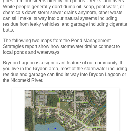
goes from our streets directly into ponds, creeks, and rivers.
While people generally don’t dump oil, soap, pool water, or
chemicals down storm sewer drains anymore, other waste
can still make its way into our natural systems including
residue from leaky vehicles, and garbage including cigarette
butts.
The following two maps from the Pond Management
Strategies report show how stormwater drains connect to
local ponds and waterways.
Brydon Lagoon is a significant feature of our community. If
you live in the Brydon area, most of the stormwater including
residue and garbage can find its way into Brydon Lagoon or
the Nicomekl River.