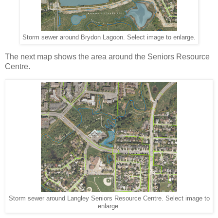
Storm sewer around Brydon Lagoon. Select image to enlarge.
The next map shows the area around the Seniors Resource
Centre.
Storm sewer around Langley Seniors Resource Centre. Select image to
enlarge.