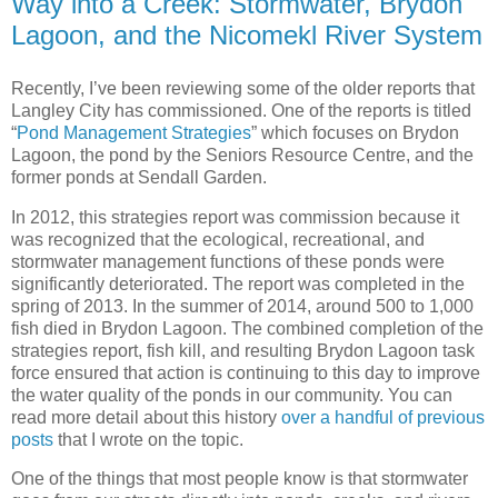
Way into a Creek: Stormwater, Brydon
Lagoon, and the Nicomekl River System
Recently, I’ve been reviewing some of the older reports that
Langley City has commissioned. One of the reports is titled
“
Pond Management Strategies
” which focuses on Brydon
Lagoon, the pond by the Seniors Resource Centre, and the
former ponds at Sendall Garden.
In 2012, this strategies report was commission because it
was recognized that the ecological, recreational, and
stormwater management functions of these ponds were
significantly deteriorated. The report was completed in the
spring of 2013. In the summer of 2014, around 500 to 1,000
fish died in Brydon Lagoon. The combined completion of the
strategies report, fish kill, and resulting Brydon Lagoon task
force ensured that action is continuing to this day to improve
the water quality of the ponds in our community. You can
read more detail about this history
over a handful of previous
posts
that I wrote on the topic.
One of the things that most people know is that stormwater