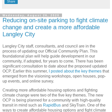
Share
Wednesday, August 26, 2020
Reducing on-site parking to fight climate
change and create a more affordable
Langley City
Langley City staff, consultants, and council are in the
process of updating our Official Community Plan. This
foundational plan will help guide development in our
community, if adopted, for years to come. There has been
significant consultation to date about the proposed updated
OCP. Earlier this summer,
I posted about the key themes
that
emerged from the visioning workshops, open houses, pop-
up events, and online survey.
Creating more affordable housing options and fighting
climate change were two of the five key themes. The new
OCP is being planned for a community with high-quality
transit in mind such as
RapidBus
and SkyTrain. One of the
ways to create affordable housing options and fight climate