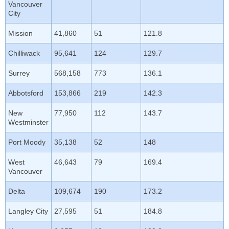
Vancouver
City
Mission
41,860
51
121.8
Chilliwack
95,641
124
129.7
Surrey
568,158
773
136.1
Abbotsford
153,866
219
142.3
New
77,950
112
143.7
Westminster
Port Moody
35,138
52
148
West
46,643
79
169.4
Vancouver
Delta
109,674
190
173.2
Langley City
27,595
51
184.8