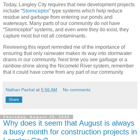
Today, Langley City requires that new development projects
include “
Stormceptor
” type systems which help reduce
residue and garbage from entering our ponds and
waterways. Many parts of our community do not have
“Stormceptor” systems, and even were they do exist, they
capture most but not all contaminants.
Reviewing this report reminded me of the importance of
ensuring that only rainwater makes its way into stormwater
drains in our community. Next time you see garbage or a
rainbow-shine along the Nicomekl River system, remember
that it could have come from any part of our community.
Nathan Pachal
at
5:56 AM
No comments:
Share
Thursday, August 20, 2020
Why does it seem that August is always
a busy month for construction projects in