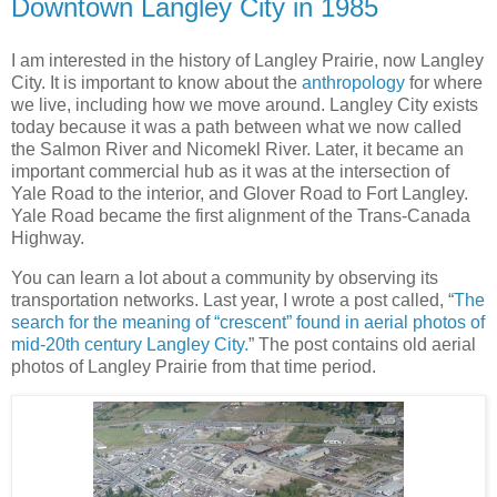
Downtown Langley City in 1985
I am interested in the history of Langley Prairie, now Langley
City. It is important to know about the
anthropology
for where
we live, including how we move around. Langley City exists
today because it was a path between what we now called
the Salmon River and Nicomekl River. Later, it became an
important commercial hub as it was at the intersection of
Yale Road to the interior, and Glover Road to Fort Langley.
Yale Road became the first alignment of the Trans-Canada
Highway.
You can learn a lot about a community by observing its
transportation networks. Last year, I wrote a post called, “
The
search for the meaning of “crescent” found in aerial photos of
mid-20th century Langley City.
” The post contains old aerial
photos of Langley Prairie from that time period.