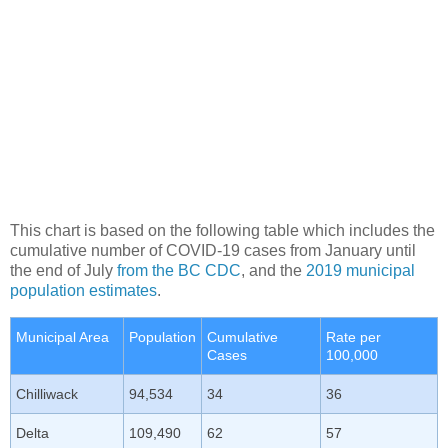
This chart is based on the following table which includes the
cumulative number of COVID-19 cases from January until
the end of July
from the BC CDC
, and the
2019 municipal
population estimates
.
Municipal Area
Population
Cumulative
Rate per
Cases
100,000
Chilliwack
94,534
34
36
Delta
109,490
62
57