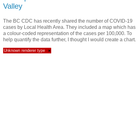
Valley
The BC CDC has recently shared the number of COVID-19
cases by Local Health Area. They included a map which has
a colour-coded representation of the cases per 100,000. To
help quantify the data further, I thought I would create a chart.
Unknown renderer type
×