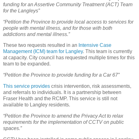
funding for an Assertive Community Treatment (ACT) Team
for the Langleys”
“Petition the Province to provide local access to services for
people with mental illness, and for those with both
addictions and mental illness.”
These two requests resulted in an
Intensive Case
Management (ICM) team for Langley
. This team is currently
at capacity. City council has requested multiple times for this
team to be expanded.
“Petition the Province to provide funding for a Car 67”
This service provides
crisis intervention, risk assessments,
and referrals to individuals. It is a partnership between
Fraser Health and the RCMP. This service is still not
available to Langley residents.
“Petition the Province to amend the Privacy Act to relax
requirements for the implementation of CCTV on public
spaces.”