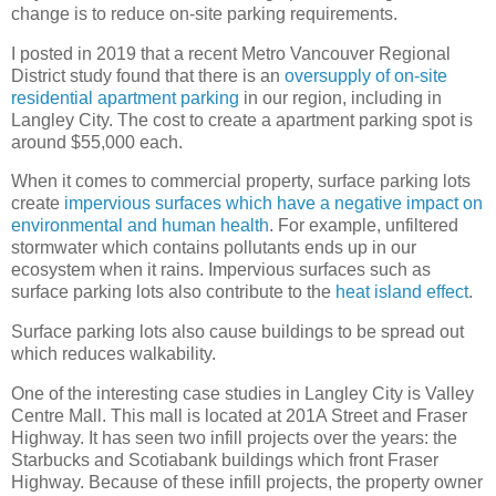
change is to reduce on-site parking requirements.
I posted in 2019 that a recent Metro Vancouver Regional
District study found that there is an
oversupply of on-site
residential apartment parking
in our region, including in
Langley City. The cost to create a apartment parking spot is
around $55,000 each.
When it comes to commercial property, surface parking lots
create
impervious surfaces which have a negative impact on
environmental and human health
. For example, unfiltered
stormwater which contains pollutants ends up in our
ecosystem when it rains. Impervious surfaces such as
surface parking lots also contribute to the
heat island effect
.
Surface parking lots also cause buildings to be spread out
which reduces walkability.
One of the interesting case studies in Langley City is Valley
Centre Mall. This mall is located at 201A Street and Fraser
Highway. It has seen two infill projects over the years: the
Starbucks and Scotiabank buildings which front Fraser
Highway. Because of these infill projects, the property owner