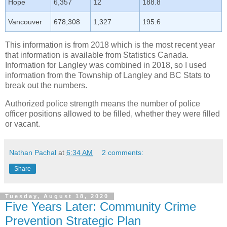
Hope
6,357
12
188.8
Vancouver
678,308
1,327
195.6
This information is from 2018 which is the most recent year
that information is available from Statistics Canada.
Information for Langley was combined in 2018, so I used
information from the Township of Langley and BC Stats to
break out the numbers.
Authorized police strength means the number of police
officer positions allowed to be filled, whether they were filled
or vacant.
Nathan Pachal
at
6:34 AM
2 comments:
Share
Tuesday, August 18, 2020
Five Years Later: Community Crime
Prevention Strategic Plan