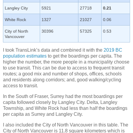
Langley City
5921
27718
0.21
White Rock
1327
21027
0.06
City of North
30396
57325
0.53
Vancouver
I took TransLink’s data and combined it with the
2019 BC
population estimates
to get the boardings per capita. The
higher the number, the more people in a municipality choose
to use transit. This can be due to access to frequent transit
routes; a good mix and number of shops, offices, schools
and residents along corridors; and, good walking/cycling
access to transit.
In the South of Fraser, Surrey had the most boardings per
capita followed closely by Langley City. Delta, Langley
Township, and White Rock had less than half the boardings
per capita as Surrey and Langley City.
I also included the City of North Vancouver in this table. The
City of North Vancouver is 11.8 square kilometers which is