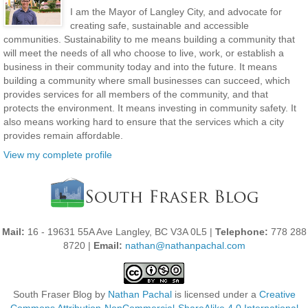
I am the Mayor of Langley City, and advocate for
creating safe, sustainable and accessible
communities. Sustainability to me means building a community that
will meet the needs of all who choose to live, work, or establish a
business in their community today and into the future. It means
building a community where small businesses can succeed, which
provides services for all members of the community, and that
protects the environment. It means investing in community safety. It
also means working hard to ensure that the services which a city
provides remain affordable.
View my complete profile
Mail:
16 - 19631 55A Ave Langley, BC V3A 0L5 |
Telephone:
778 288
8720 |
Email:
nathan@nathanpachal.com
South Fraser Blog
by
Nathan Pachal
is licensed under a
Creative
Commons Attribution-NonCommercial-ShareAlike 4.0 International