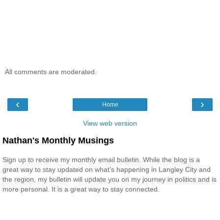
All comments are moderated.
‹
›
Home
View web version
Nathan's Monthly Musings
Sign up to receive my monthly email bulletin. While the blog is a
great way to stay updated on what’s happening in Langley City and
the region, my bulletin will update you on my journey in politics and is
more personal. It is a great way to stay connected.