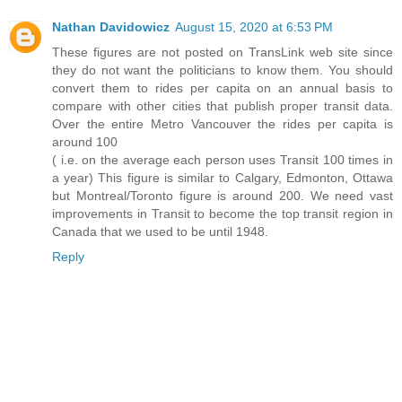
Nathan Davidowicz
August 15, 2020 at 6:53 PM
These figures are not posted on TransLink web site since
they do not want the politicians to know them. You should
convert them to rides per capita on an annual basis to
compare with other cities that publish proper transit data.
Over the entire Metro Vancouver the rides per capita is
around 100
( i.e. on the average each person uses Transit 100 times in
a year) This figure is similar to Calgary, Edmonton, Ottawa
but Montreal/Toronto figure is around 200. We need vast
improvements in Transit to become the top transit region in
Canada that we used to be until 1948.
Reply