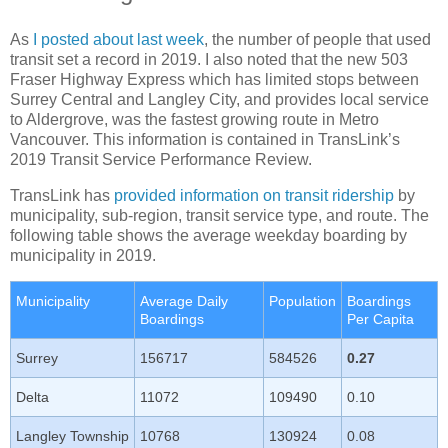
As
I posted about last week
, the number of people that used
transit set a record in 2019. I also noted that the new 503
Fraser Highway Express which has limited stops between
Surrey Central and Langley City, and provides local service
to Aldergrove, was the fastest growing route in Metro
Vancouver. This information is contained in TransLink’s
2019 Transit Service Performance Review.
TransLink has
provided information on transit ridership
by
municipality, sub-region, transit service type, and route. The
following table shows the average weekday boarding by
municipality in 2019.
Municipality
Average Daily
Population
Boardings
Boardings
Per Capita
Surrey
156717
584526
0.27
Delta
11072
109490
0.10
Langley Township
10768
130924
0.08