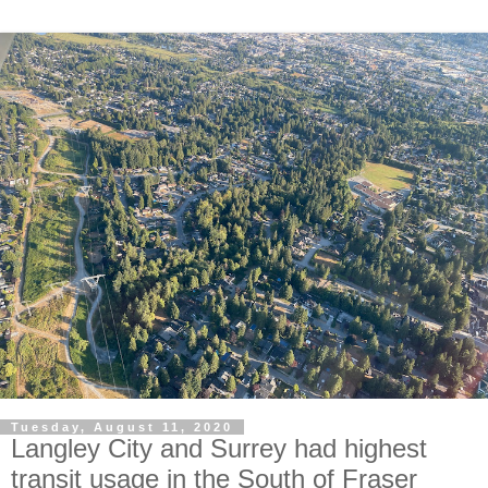
Tuesday, August 11, 2020
Langley City and Surrey had highest
transit usage in the South of Fraser