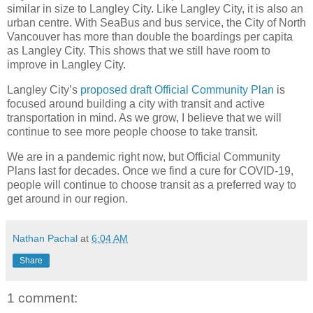
similar in size to Langley City. Like Langley City, it is also an
urban centre. With SeaBus and bus service, the City of North
Vancouver has more than double the boardings per capita
as Langley City. This shows that we still have room to
improve in Langley City.
Langley City’s
proposed draft Official Community Plan
is
focused around building a city with transit and active
transportation in mind. As we grow, I believe that we will
continue to see more people choose to take transit.
We are in a pandemic right now, but Official Community
Plans last for decades. Once we find a cure for COVID-19,
people will continue to choose transit as a preferred way to
get around in our region.
Nathan Pachal
at
6:04 AM
Share
1 comment: