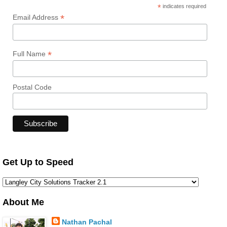
*
indicates required
*
Email Address
*
Full Name
Postal Code
Get Up to Speed
About Me
Nathan Pachal