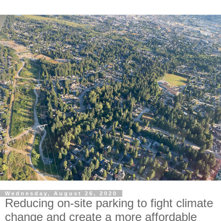
Wednesday, August 26, 2020
Reducing on-site parking to fight climate
change and create a more affordable