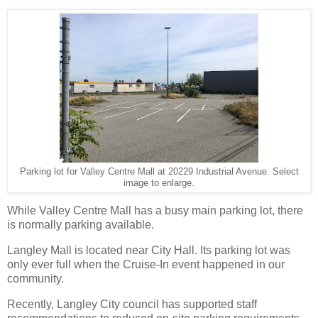
Parking lot for Valley Centre Mall at 20229 Industrial Avenue. Select
image to enlarge.
While Valley Centre Mall has a busy main parking lot, there
is normally parking available.
Langley Mall is located near City Hall. Its parking lot was
only ever full when the Cruise-In event happened in our
community.
Recently, Langley City council has supported staff