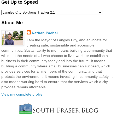
Get Up to Speed
About Me
Nathan Pachal
I am the Mayor of Langley City, and advocate for
creating safe, sustainable and accessible
communities. Sustainability to me means building a community that
will meet the needs of all who choose to live, work, or establish a
business in their community today and into the future. It means
building a community where small businesses can succeed, which
provides services for all members of the community, and that
protects the environment. It means investing in community safety. It
also means working hard to ensure that the services which a city
provides remain affordable.
View my complete profile