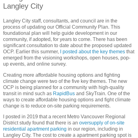
Langley City
Langley City staff, consultants, and council are in the
process of updating our Official Community Plan. This
foundational plan will help guide development in our
community, if adopted, for years to come. There has been
significant consultation to date about the proposed updated
OCP. Earlier this summer,
I posted about the key themes
that
emerged from the visioning workshops, open houses, pop-
up events, and online survey.
Creating more affordable housing options and fighting
climate change were two of the five key themes. The new
OCP is being planned for a community with high-quality
transit in mind such as
RapidBus
and SkyTrain. One of the
ways to create affordable housing options and fight climate
change is to reduce on-site parking requirements.
I posted in 2019 that a recent Metro Vancouver Regional
District study found that there is an
oversupply of on-site
residential apartment parking
in our region, including in
Langley City. The cost to create a apartment parking spot is