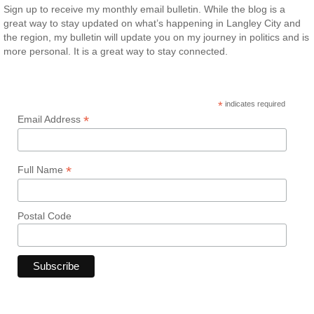
Sign up to receive my monthly email bulletin. While the blog is a
great way to stay updated on what’s happening in Langley City and
the region, my bulletin will update you on my journey in politics and is
more personal. It is a great way to stay connected.
*
indicates required
*
Email Address
*
Full Name
Postal Code