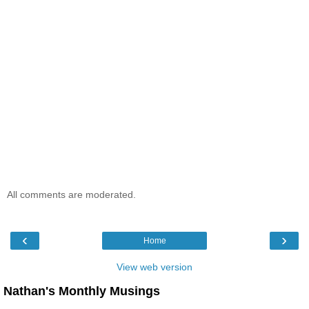
All comments are moderated.
‹
›
Home
View web version
Nathan's Monthly Musings