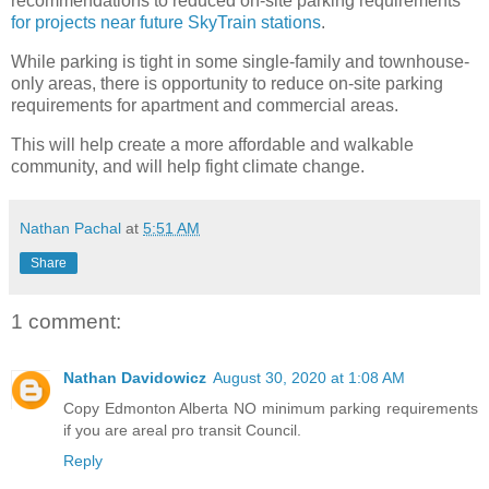
recommendations to reduced on-site parking requirements
for projects near future SkyTrain stations
.
While parking is tight in some single-family and townhouse-
only areas, there is opportunity to reduce on-site parking
requirements for apartment and commercial areas.
This will help create a more affordable and walkable
community, and will help fight climate change.
Nathan Pachal
at
5:51 AM
Share
1 comment:
Nathan Davidowicz
August 30, 2020 at 1:08 AM
Copy Edmonton Alberta NO minimum parking requirements
if you are areal pro transit Council.
Reply