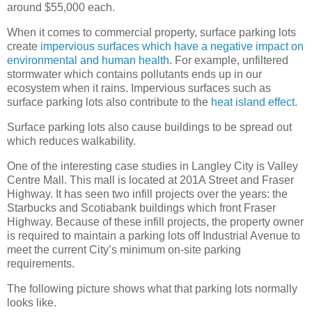
around $55,000 each.
When it comes to commercial property, surface parking lots
create
impervious surfaces which have a negative impact on
environmental and human health
. For example, unfiltered
stormwater which contains pollutants ends up in our
ecosystem when it rains. Impervious surfaces such as
surface parking lots also contribute to the
heat island effect
.
Surface parking lots also cause buildings to be spread out
which reduces walkability.
One of the interesting case studies in Langley City is Valley
Centre Mall. This mall is located at 201A Street and Fraser
Highway. It has seen two infill projects over the years: the
Starbucks and Scotiabank buildings which front Fraser
Highway. Because of these infill projects, the property owner
is required to maintain a parking lots off Industrial Avenue to
meet the current City’s minimum on-site parking
requirements.
The following picture shows what that parking lots normally
looks like.