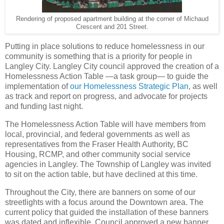
Rendering of proposed apartment building at the corner of Michaud
Crescent and 201 Street.
Putting in place solutions to reduce homelessness in our
community is something that is a priority for people in
Langley City. Langley City council approved the creation of a
Homelessness Action Table —a task group— to guide the
implementation of
our Homelessness Strategic Plan
, as well
as track and report on progress, and advocate for projects
and funding last night.
The Homelessness Action Table will have members from
local, provincial, and federal governments as well as
representatives from the Fraser Health Authority, BC
Housing, RCMP, and other community social service
agencies in Langley. The Township of Langley was invited
to sit on the action table, but have declined at this time.
Throughout the City, there are banners on some of our
streetlights with a focus around the Downtown area. The
current policy that guided the installation of these banners
was dated and inflexible. Council approved a new banner