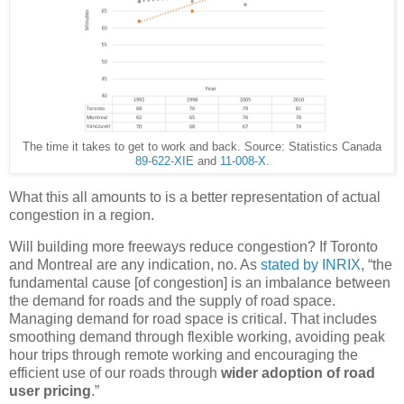
The time it takes to get to work and back. Source: Statistics Canada
89-622-XIE
and
11-008-X
.
What this all amounts to is a better representation of actual
congestion in a region.
Will building more freeways reduce congestion? If Toronto
and Montreal are any indication, no. As
stated by INRIX
, “the
fundamental cause [of congestion] is an imbalance between
the demand for roads and the supply of road space.
Managing demand for road space is critical. That includes
smoothing demand through flexible working, avoiding peak
hour trips through remote working and encouraging the
efficient use of our roads through
wider adoption of road
user pricing
.”