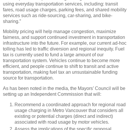
using everyday transportation services, including: transit
fares, road usage charges, parking fees, and shared mobility
services such as ride-sourcing, car-sharing, and bike-
sharing.”
Mobility pricing will help manage congestion, maximize
fairness, and support continued investment in transportation
infrastructure into the future. For example, our current ad-hoc
tolling has led to traffic diversion and regional inequity. Fuel
tax is currently used to fund a large amount of our
transportation system. Vehicles continue to become more
efficient, and people continue to shift to transit and active
transportation, making fuel tax an unsustainable funding
source for transportation.
As has been noted in the media, the Mayors’ Council will be
setting up an Independent Commission that will:
Recommend a coordinated approach for regional road
usage charging in Metro Vancouver that considers all
existing or potential charges (direct and indirect)
associated with road usage by motor vehicles.
Assess the implications of the specific proposal