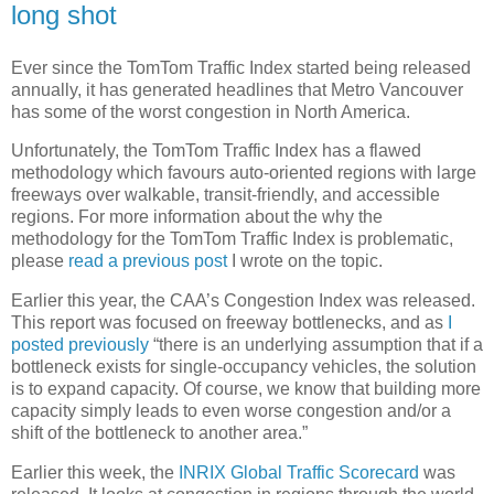
long shot
Ever since the TomTom Traffic Index started being released
annually, it has generated headlines that Metro Vancouver
has some of the worst congestion in North America.
Unfortunately, the TomTom Traffic Index has a flawed
methodology which favours auto-oriented regions with large
freeways over walkable, transit-friendly, and accessible
regions. For more information about the why the
methodology for the TomTom Traffic Index is problematic,
please
read a previous post
I wrote on the topic.
Earlier this year, the CAA’s Congestion Index was released.
This report was focused on freeway bottlenecks, and as
I
posted previously
“there is an underlying assumption that if a
bottleneck exists for single-occupancy vehicles, the solution
is to expand capacity. Of course, we know that building more
capacity simply leads to even worse congestion and/or a
shift of the bottleneck to another area.”
Earlier this week, the
INRIX Global Traffic Scorecard
was