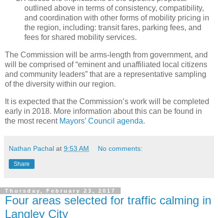
outlined above in terms of consistency, compatibility,
and coordination with other forms of mobility pricing in
the region, including: transit fares, parking fees, and
fees for shared mobility services.
The Commission will be arms-length from government, and
will be comprised of “eminent and unaffiliated local citizens
and community leaders” that are a representative sampling
of the diversity within our region.
It is expected that the Commission’s work will be completed
early in 2018. More information about this can be found in
the most recent
Mayors’ Council agenda
.
Nathan Pachal
at
9:53 AM
No comments:
Share
Thursday, February 23, 2017
Four areas selected for traffic calming in
Langley City