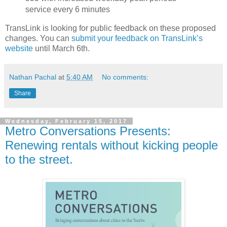
service every 6 minutes
TransLink is looking for public feedback on these proposed
changes. You can
submit your feedback on TransLink’s
website
until March 6th.
Nathan Pachal
at
5:40 AM
No comments:
Share
Wednesday, February 15, 2017
Metro Conversations Presents:
Renewing rentals without kicking people
to the street.