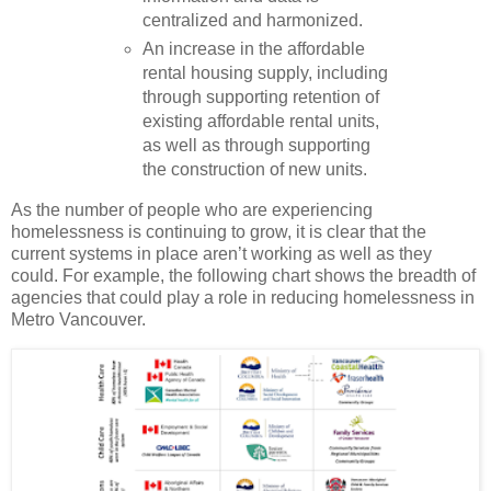
centralized and harmonized.
An increase in the affordable
rental housing supply, including
through supporting retention of
existing affordable rental units,
as well as through supporting
the construction of new units.
As the number of people who are experiencing
homelessness is continuing to grow, it is clear that the
current systems in place aren’t working as well as they
could. For example, the following chart shows the breadth of
agencies that could play a role in reducing homelessness in
Metro Vancouver.