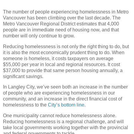
The number of people experiencing homelessness in Metro
Vancouver has been climbing over the last decade. The
Metro Vancouver Regional District estimates that 4,000
people are in immediate need of housing now, and that
number will only continue to grow.
Reducing homelessness is not only the right thing to do, but
it is also the most economically prudent thing to do. When
someone is homeless, it costs taxpayers on average
$55,000 per year in local and regional resources. It cost
$37,000 to provide that same person housing annually, a
significant savings.
In Langley City, we’ve seen both an increase in the number
of people who are experiencing homelessness in our
community, and an increase in the direct financial cost of
homelessness to the
City’s bottom line
.
One municipality cannot reduce homelessness alone.
Reducing homelessness is a regional challenge, and will
take local governments working together with the provincial
and federal governments to tackle.