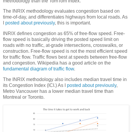
methodology than the TomTom index.
The INRIX methodology evaluates congestion based on
time-of-day, and differentiates highways from local roads. As
I
posted about previously
, this is important.
INRIX defines congestion as 65% of free-flow speed. Free-
flow speed is basically driving the posted speed limit on
roads with no traffic, at-grade intersections, crosswalks, or
construction. Free-flow speed is not the most efficient speed
for traffic flow. Traffic flows best at speeds between free-flow
and congestion. Wikipedia has a good article on the
fundamental diagram of traffic flow
.
The INRIX methodology also includes median travel time in
its Congestion Index (ICI.) As I
posted about previously
,
Metro Vancouver has a lower median travel time than
Montreal or Toronto.