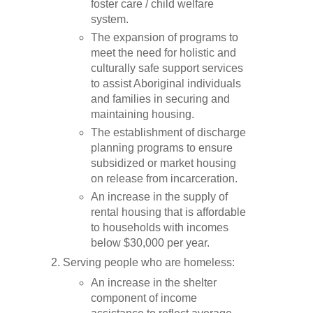
foster care / child welfare
system.
The expansion of programs to
meet the need for holistic and
culturally safe support services
to assist Aboriginal individuals
and families in securing and
maintaining housing.
The establishment of discharge
planning programs to ensure
subsidized or market housing
on release from incarceration.
An increase in the supply of
rental housing that is affordable
to households with incomes
below $30,000 per year.
Serving people who are homeless:
An increase in the shelter
component of income