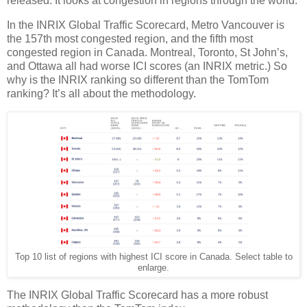
released. It looks at congestion in regions through the world.
In the INRIX Global Traffic Scorecard, Metro Vancouver is
the 157th most congested region, and the fifth most
congested region in Canada. Montreal, Toronto, St John’s,
and Ottawa all had worse ICI scores (an INRIX metric.) So
why is the INRIX ranking so different than the TomTom
ranking? It’s all about the methodology.
Top 10 list of regions with highest ICI score in Canada. Select table to
enlarge.
The INRIX Global Traffic Scorecard has a more robust