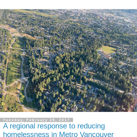
Tuesday, February 28, 2017
A regional response to reducing
homelessness in Metro Vancouver