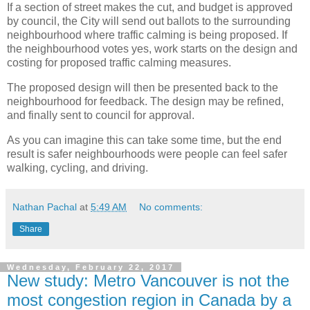
If a section of street makes the cut, and budget is approved
by council, the City will send out ballots to the surrounding
neighbourhood where traffic calming is being proposed. If
the neighbourhood votes yes, work starts on the design and
costing for proposed traffic calming measures.
The proposed design will then be presented back to the
neighbourhood for feedback. The design may be refined,
and finally sent to council for approval.
As you can imagine this can take some time, but the end
result is safer neighbourhoods were people can feel safer
walking, cycling, and driving.
Nathan Pachal
at
5:49 AM
No comments:
Share
Wednesday, February 22, 2017
New study: Metro Vancouver is not the
most congestion region in Canada by a