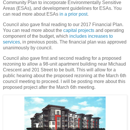
Community Plan to incorporate Environmentally Sensitive
Areas (ESAs), and development guidelines for ESAs. You
can read more about ESAs
in a prior post
.
Council also gave final reading to our 2017 Financial Plan.
You can read more about the
capital projects
and operating
component of the budget, which
includes increases to
services
, in previous posts. The financial plan was approved
unanimously by council.
Council also gave first and second reading for a proposed
rezoning to allow a 98-unit apartment building near Michaud
Crescent and 201 Street to be built. This will allow for a
public hearing about the proposed rezoning at the March 6th
council meeting to proceed. I will be posting more about this
proposed project after the March 6th meeting.