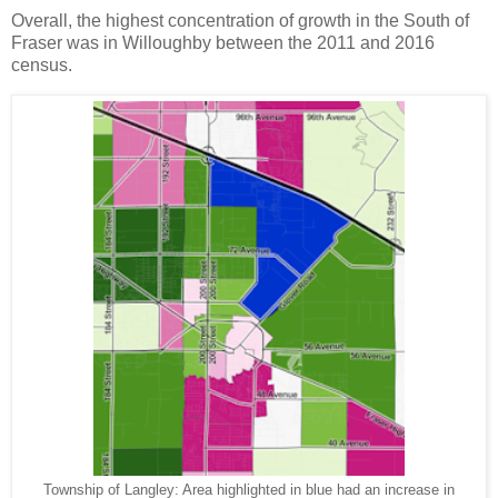
Overall, the highest concentration of growth in the South of
Fraser was in Willoughby between the 2011 and 2016
census.
Township of Langley: Area highlighted in blue had an increase in