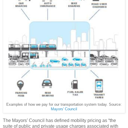
Examples of how we pay for our transportation system today. Source:
Mayors' Council
The Mayors’ Council has defined mobility pricing as “the
suite of public and private usage charges associated with