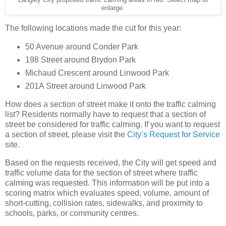
Langley City proposed traffic calming areas in red. Select map to
enlarge.
The following locations made the cut for this year:
50 Avenue around Conder Park
198 Street around Brydon Park
Michaud Crescent around Linwood Park
201A Street around Linwood Park
How does a section of street make it onto the traffic calming
list? Residents normally have to request that a section of
street be considered for traffic calming. If you want to request
a section of street, please visit the
City’s Request for Service
site.
Based on the requests received, the City will get speed and
traffic volume data for the section of street where traffic
calming was requested. This information will be put into a
scoring matrix which evaluates speed, volume, amount of
short-cutting, collision rates, sidewalks, and proximity to
schools, parks, or community centres.