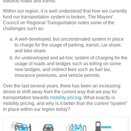
towards roads and transit.
Within our region, it is well understood that how we currently
fund our transportation system is broken. The Mayors’
Council on Regional Transportation notes some of the
challenges such as:
A well-developed, but uncoordinated system in place
to charge for the usage of parking, transit, car-share,
and bike-share
An undeveloped and ad-hoc system of charging for the
usage of roads and bridges such as tolling on some
new bridges, and indirect fees such as fuel tax,
insurance premiums, and vehicle permits.
Over the last several years, there has been an increasing
desire to shift away from the current way that we pay for
transportation towards
mobility pricing
. What exactly is
mobility pricing, and why is it better than the current “system”
in place within our region today?