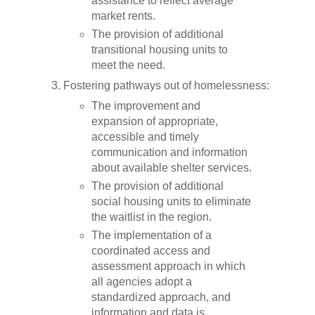
assistance to reflect average
market rents.
The provision of additional
transitional housing units to
meet the need.
Fostering pathways out of homelessness:
The improvement and
expansion of appropriate,
accessible and timely
communication and information
about available shelter services.
The provision of additional
social housing units to eliminate
the waitlist in the region.
The implementation of a
coordinated access and
assessment approach in which
all agencies adopt a
standardized approach, and
information and data is