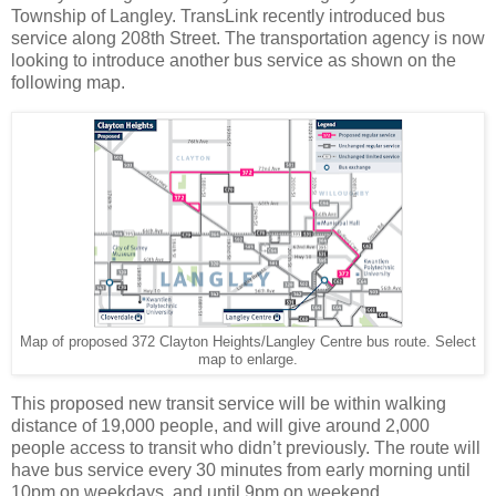
Township of Langley. TransLink recently introduced bus
service along 208th Street. The transportation agency is now
looking to introduce another bus service as shown on the
following map.
Map of proposed 372 Clayton Heights/Langley Centre bus route. Select
map to enlarge.
This proposed new transit service will be within walking
distance of 19,000 people, and will give around 2,000
people access to transit who didn’t previously. The route will
have bus service every 30 minutes from early morning until
10pm on weekdays, and until 9pm on weekend.