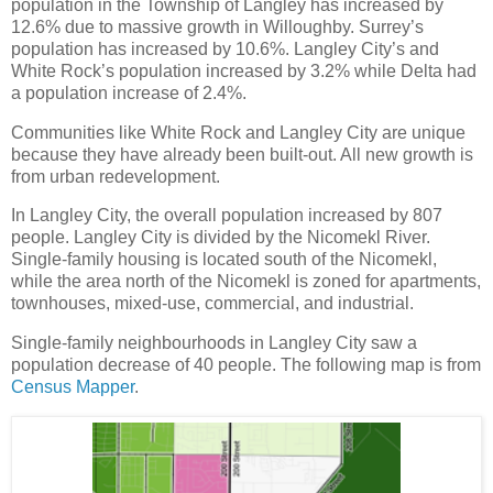
population in the Township of Langley has increased by
12.6% due to massive growth in Willoughby. Surrey’s
population has increased by 10.6%. Langley City’s and
White Rock’s population increased by 3.2% while Delta had
a population increase of 2.4%.
Communities like White Rock and Langley City are unique
because they have already been built-out. All new growth is
from urban redevelopment.
In Langley City, the overall population increased by 807
people. Langley City is divided by the Nicomekl River.
Single-family housing is located south of the Nicomekl,
while the area north of the Nicomekl is zoned for apartments,
townhouses, mixed-use, commercial, and industrial.
Single-family neighbourhoods in Langley City saw a
population decrease of 40 people. The following map is from
Census Mapper
.