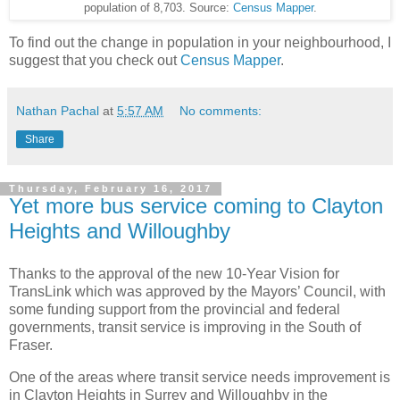
population of 8,703. Source:
Census Mapper
.
To find out the change in population in your neighbourhood, I
suggest that you check out
Census Mapper
.
Nathan Pachal
at
5:57 AM
No comments:
Share
Thursday, February 16, 2017
Yet more bus service coming to Clayton
Heights and Willoughby
Thanks to the approval of the new 10-Year Vision for
TransLink which was approved by the Mayors’ Council, with
some funding support from the provincial and federal
governments, transit service is improving in the South of
Fraser.
One of the areas where transit service needs improvement is
in Clayton Heights in Surrey and Willoughby in the