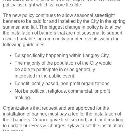
policy last night which is more flexible.
The new policy continues to allow seasonal streetlight
banners to be paid for and installed by the City in the spring,
summer, and fall. The biggest change in policy is to allow
the installation of banners that are not seasonal to support
civic, charitable, or community-oriented events within the
following guidelines:
Be specifically happening within Langley City.
The majority of the population of the City would
be able to participate in or be generally
interested in the public event.
Benefit locally-based, non-profit organizations.
Not be political, religious, commercial, or profit
making.
Organizations that request and are approved for the
installation of banner, must pay a fee for the installation of
their banners. Council gave first, second, and third reading
to update our Fees & Charges Bylaw to set the installation