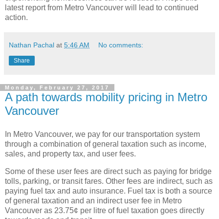
latest report from Metro Vancouver will lead to continued
action.
Nathan Pachal
at
5:46 AM
No comments:
Share
Monday, February 27, 2017
A path towards mobility pricing in Metro
Vancouver
In Metro Vancouver, we pay for our transportation system
through a combination of general taxation such as income,
sales, and property tax, and user fees.
Some of these user fees are direct such as paying for bridge
tolls, parking, or transit fares. Other fees are indirect, such as
paying fuel tax and auto insurance. Fuel tax is both a source
of general taxation and an indirect user fee in Metro
Vancouver as 23.75¢ per litre of fuel taxation goes directly