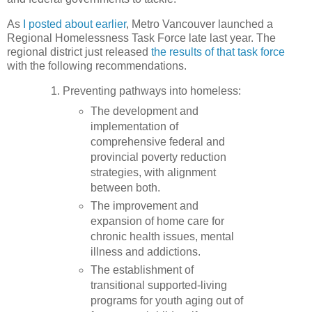
As
I posted about earlier
, Metro Vancouver launched a
Regional Homelessness Task Force late last year. The
regional district just released
the results of that task force
with the following recommendations.
Preventing pathways into homeless:
The development and
implementation of
comprehensive federal and
provincial poverty reduction
strategies, with alignment
between both.
The improvement and
expansion of home care for
chronic health issues, mental
illness and addictions.
The establishment of
transitional supported-living
programs for youth aging out of