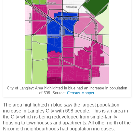
City of Langley: Area highlighted in blue had an increase in population
of 698. Source:
Census Mapper
.
The area highlighted in blue saw the largest population
increase in Langley City with 698 people. This is an area in
the City which is being redeveloped from single-family
housing to townhouses and apartments. All other north of the
Nicomekl neighbourhoods had population increases.