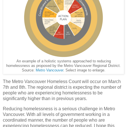
An example of a holistic systems approached to reducing
homelessness as proposed by the Metro Vancouver Regional District.
Source:
Metro Vancouver
. Select image to enlarge.
The Metro Vancouver Homeless Count will occur on March
7th and 8th. The regional district is expecting the number of
people who are experiencing homelessness to be
significantly higher than in previous years.
Reducing homelessness is a serious challenge in Metro
Vancouver. With all levels of government working in a
coordinated manner, the number of people who are
experiencing homelessness can be reduced. I hope this