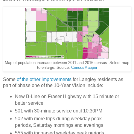
Map of population increase between 2011 and 2016 census. Select map
to enlarge. Source:
CensusMapper
Some
of the other improvements
for Langley residents as
part of phase one of the 10-Year Vision include:
New B-Line on Fraser Highway with 15 minute or
better service
501 with 30-minute service until 10:30PM
502 with more trips during weekday peak
periods, Saturday mornings and evenings
555 with increased weekday peak periods