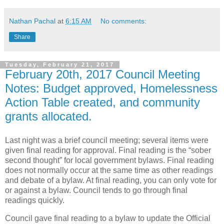
Nathan Pachal
at
6:15 AM
No comments:
Share
Tuesday, February 21, 2017
February 20th, 2017 Council Meeting
Notes: Budget approved, Homelessness
Action Table created, and community
grants allocated.
Last night was a brief council meeting; several items were
given final reading for approval. Final reading is the “sober
second thought” for local government bylaws. Final reading
does not normally occur at the same time as other readings
and debate of a bylaw. At final reading, you can only vote for
or against a bylaw. Council tends to go through final
readings quickly.
Council gave final reading to a bylaw to update the Official