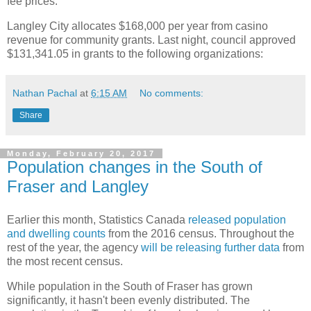
fee prices.
Langley City allocates $168,000 per year from casino
revenue for community grants. Last night, council approved
$131,341.05 in grants to the following organizations:
Nathan Pachal
at
6:15 AM
No comments:
Share
Monday, February 20, 2017
Population changes in the South of
Fraser and Langley
Earlier this month, Statistics Canada
released population
and dwelling counts
from the 2016 census. Throughout the
rest of the year, the agency
will be releasing further data
from
the most recent census.
While population in the South of Fraser has grown
significantly, it hasn't been evenly distributed. The