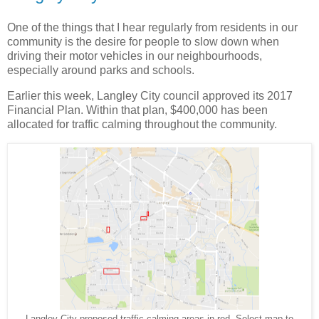
One of the things that I hear regularly from residents in our
community is the desire for people to slow down when
driving their motor vehicles in our neighbourhoods,
especially around parks and schools.
Earlier this week, Langley City council approved its 2017
Financial Plan. Within that plan, $400,000 has been
allocated for traffic calming throughout the community.