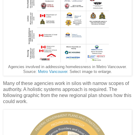
Agencies involved in addressing homelessness in Metro Vancouver.
Source:
Metro Vancouver
. Select image to enlarge.
Many of these agencies work in silos with narrow scopes of
authority. A holistic systems approach is required. The
following graphic from the new regional plan shows how this
could work.