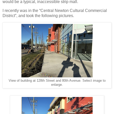
would be a typical, inaccessible strip mall.
I recently was in the “Central Newton Cultural Commercial
District”, and took the following pictures.
View of building at 128th Street and 80th Avenue. Select image to
enlarge.