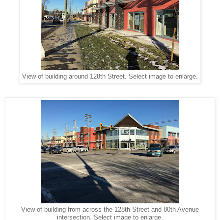
View of building around 128th Street. Select image to enlarge.
View of building from across the 128th Street and 80th Avenue
intersection. Select image to enlarge.