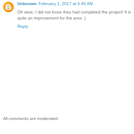
Unknown
February 1, 2017 at 6:45 AM
Oh wow; I did not know they had completed the project! It is
quite an improvement for the area :)
Reply
All comments are moderated.