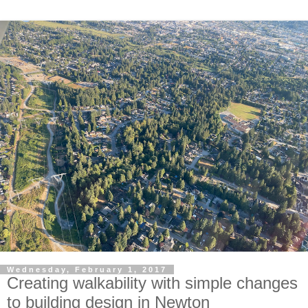
Wednesday, February 1, 2017
Creating walkability with simple changes
to building design in Newton