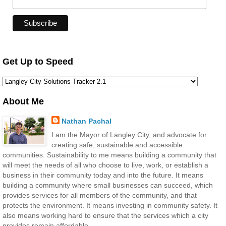
Get Up to Speed
About Me
Nathan Pachal
I am the Mayor of Langley City, and advocate for
creating safe, sustainable and accessible
communities. Sustainability to me means building a community that
will meet the needs of all who choose to live, work, or establish a
business in their community today and into the future. It means
building a community where small businesses can succeed, which
provides services for all members of the community, and that
protects the environment. It means investing in community safety. It
also means working hard to ensure that the services which a city
provides remain affordable.