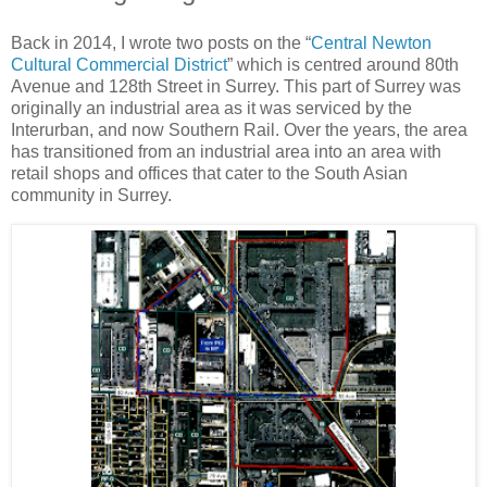
Back in 2014, I wrote two posts on the “
Central Newton
Cultural Commercial District
” which is centred around 80th
Avenue and 128th Street in Surrey. This part of Surrey was
originally an industrial area as it was serviced by the
Interurban, and now Southern Rail. Over the years, the area
has transitioned from an industrial area into an area with
retail shops and offices that cater to the South Asian
community in Surrey.