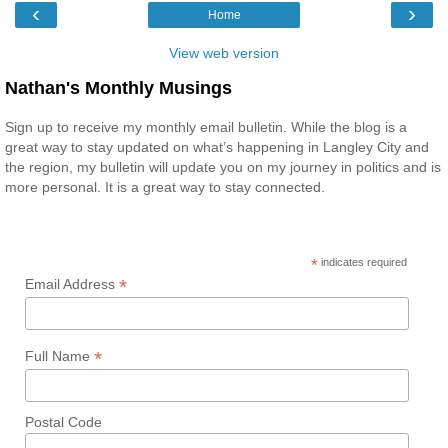
‹
›
Home
View web version
Nathan's Monthly Musings
Sign up to receive my monthly email bulletin. While the blog is a
great way to stay updated on what’s happening in Langley City and
the region, my bulletin will update you on my journey in politics and is
more personal. It is a great way to stay connected.
*
indicates required
*
Email Address
*
Full Name
Postal Code