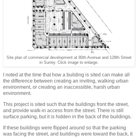
Site plan of commercial development at 80th Avenue and 128th Street
in Surrey. Click image to enlarge.
I noted at the time that how a building is sited can make all
the difference between creating an inviting, walking urban
environment, or creating an inaccessible, harsh urban
environment.
This project is sited such that the buildings front the street,
and provide walk-in access from the street. There is still
surface parking, but it is hidden in the back of the buildings.
If these buildings were flipped around so that the parking
was facing the street, and buildings were toward the back, it