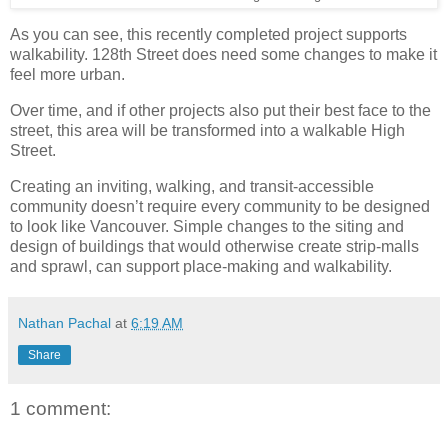
As you can see, this recently completed project supports
walkability. 128th Street does need some changes to make it
feel more urban.
Over time, and if other projects also put their best face to the
street, this area will be transformed into a walkable High
Street.
Creating an inviting, walking, and transit-accessible
community doesn’t require every community to be designed
to look like Vancouver. Simple changes to the siting and
design of buildings that would otherwise create strip-malls
and sprawl, can support place-making and walkability.
Nathan Pachal
at
6:19 AM
Share
1 comment: