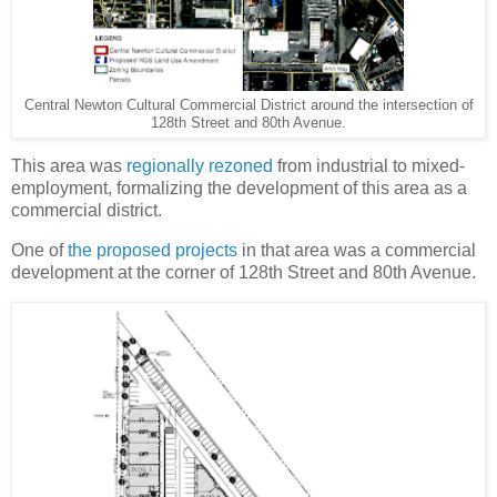
Central Newton Cultural Commercial District around the intersection of
128th Street and 80th Avenue.
This area was
regionally rezoned
from industrial to mixed-
employment, formalizing the development of this area as a
commercial district.
One of
the proposed projects
in that area was a commercial
development at the corner of 128th Street and 80th Avenue.