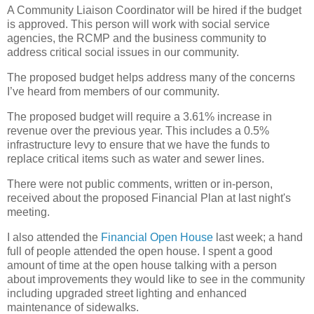
A Community Liaison Coordinator will be hired if the budget
is approved. This person will work with social service
agencies, the RCMP and the business community to
address critical social issues in our community.
The proposed budget helps address many of the concerns
I’ve heard from members of our community.
The proposed budget will require a 3.61% increase in
revenue over the previous year. This includes a 0.5%
infrastructure levy to ensure that we have the funds to
replace critical items such as water and sewer lines.
There were not public comments, written or in-person,
received about the proposed Financial Plan at last night's
meeting.
I also attended the
Financial Open House
last week; a hand
full of people attended the open house. I spent a good
amount of time at the open house talking with a person
about improvements they would like to see in the community
including upgraded street lighting and enhanced
maintenance of sidewalks.