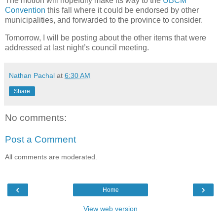
The motion will hopefully make its way to the
UBCM
Convention
this fall where it could be endorsed by other
municipalities, and forwarded to the province to consider.
Tomorrow, I will be posting about the other items that were
addressed at last night’s council meeting.
Nathan Pachal
at
6:30 AM
Share
No comments:
Post a Comment
All comments are moderated.
‹
›
Home
View web version