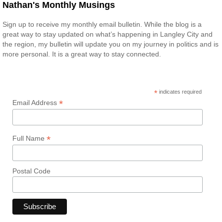
Nathan's Monthly Musings
Sign up to receive my monthly email bulletin. While the blog is a
great way to stay updated on what’s happening in Langley City and
the region, my bulletin will update you on my journey in politics and is
more personal. It is a great way to stay connected.
*
indicates required
*
Email Address
*
Full Name
Postal Code