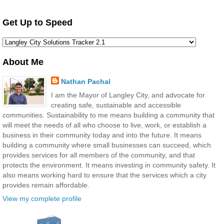
Get Up to Speed
About Me
Nathan Pachal
I am the Mayor of Langley City, and advocate for
creating safe, sustainable and accessible
communities. Sustainability to me means building a community that
will meet the needs of all who choose to live, work, or establish a
business in their community today and into the future. It means
building a community where small businesses can succeed, which
provides services for all members of the community, and that
protects the environment. It means investing in community safety. It
also means working hard to ensure that the services which a city
provides remain affordable.
View my complete profile