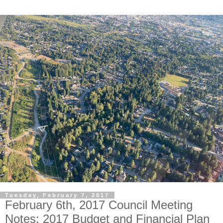
Tuesday, February 7, 2017
February 6th, 2017 Council Meeting
Notes: 2017 Budget and Financial Plan