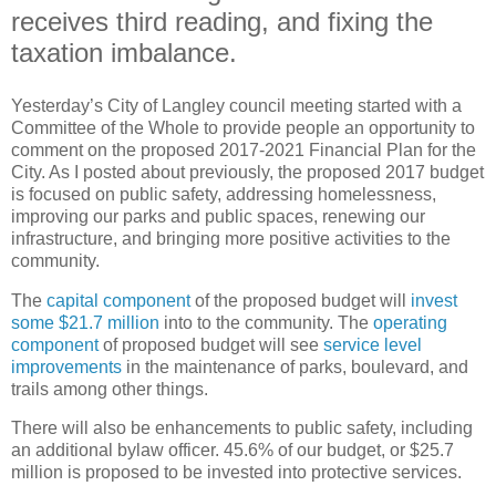
receives third reading, and fixing the
taxation imbalance.
Yesterday’s City of Langley council meeting started with a
Committee of the Whole to provide people an opportunity to
comment on the proposed 2017-2021 Financial Plan for the
City. As I posted about previously, the proposed 2017 budget
is focused on public safety, addressing homelessness,
improving our parks and public spaces, renewing our
infrastructure, and bringing more positive activities to the
community.
The
capital component
of the proposed budget will
invest
some $21.7 million
into to the community. The
operating
component
of proposed budget will see
service level
improvements
in the maintenance of parks, boulevard, and
trails among other things.
There will also be enhancements to public safety, including
an additional bylaw officer. 45.6% of our budget, or $25.7
million is proposed to be invested into protective services.