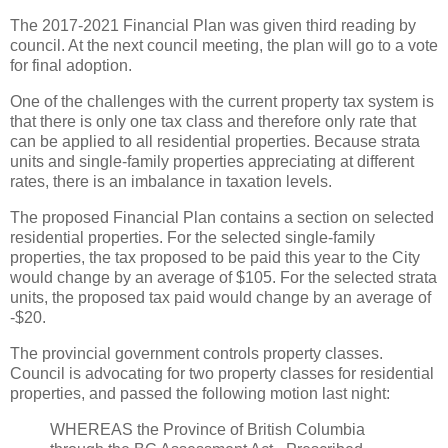
The 2017-2021 Financial Plan was given third reading by
council. At the next council meeting, the plan will go to a vote
for final adoption.
One of the challenges with the current property tax system is
that there is only one tax class and therefore only rate that
can be applied to all residential properties. Because strata
units and single-family properties appreciating at different
rates, there is an imbalance in taxation levels.
The proposed Financial Plan contains a section on selected
residential properties. For the selected single-family
properties, the tax proposed to be paid this year to the City
would change by an average of $105. For the selected strata
units, the proposed tax paid would change by an average of
-$20.
The provincial government controls property classes.
Council is advocating for two property classes for residential
properties, and passed the following motion last night:
WHEREAS the Province of British Columbia