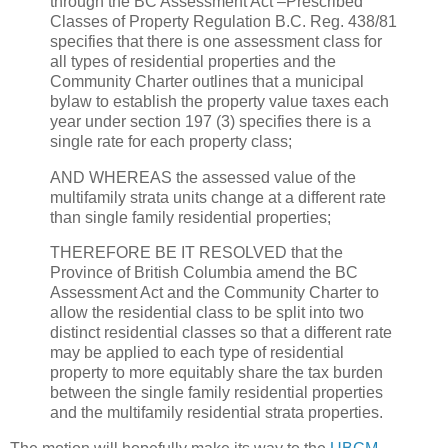
through the BC Assessment Act –Prescribed
Classes of Property Regulation B.C. Reg. 438/81
specifies that there is one assessment class for
all types of residential properties and the
Community Charter outlines that a municipal
bylaw to establish the property value taxes each
year under section 197 (3) specifies there is a
single rate for each property class;
AND WHEREAS the assessed value of the
multifamily strata units change at a different rate
than single family residential properties;
THEREFORE BE IT RESOLVED that the
Province of British Columbia amend the BC
Assessment Act and the Community Charter to
allow the residential class to be split into two
distinct residential classes so that a different rate
may be applied to each type of residential
property to more equitably share the tax burden
between the single family residential properties
and the multifamily residential strata properties.