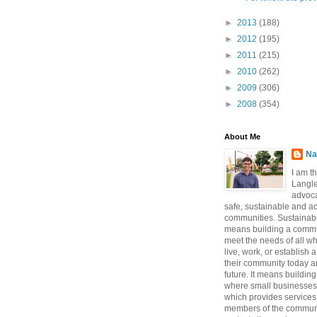
►
2013
(188)
►
2012
(195)
►
2011
(215)
►
2010
(262)
►
2009
(306)
►
2008
(354)
About Me
Na
I am t
Langle
advoca
safe, sustainable and a
communities. Sustainabi
means building a commun
meet the needs of all w
live, work, or establish 
their community today a
future. It means buildi
where small businesses
which provides services 
members of the communi