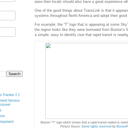
ease then locals should also have a great experience whe
One of the good things about TransLink is that it appears 
systems throughout North America and adopt their good 
For example, the “T” logo that is appearing at some Sky
the region looks like they were borrowed from Boston’s
a simple, easy to identify clue that rapid transit is nearby
s Tracker 2.1
ment Service
ncouver
s
ions
velopment
Boston "T" sign which shows that a rapid transit station is near
Picture Souce:
Some rights reserved
by
BostonP