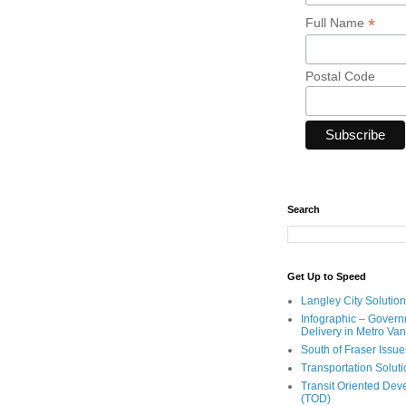
*
Full Name
Postal Code
Search
Get Up to Speed
Langley City Solution
Infographic – Govern
Delivery in Metro Va
South of Fraser Issue
Transportation Solut
Transit Oriented De
(TOD)