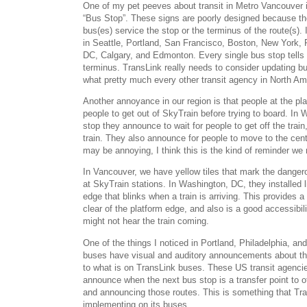
One of my pet peeves about transit in Metro Vancouver i
“Bus Stop”. These signs are poorly designed because the
bus(es) service the stop or the terminus of the route(s).
in Seattle, Portland, San Francisco, Boston, New York, 
DC, Calgary, and Edmonton. Every single bus stop tells
terminus. TransLink really needs to consider updating b
what pretty much every other transit agency in North Am
Another annoyance in our region is that people at the pla
people to get out of SkyTrain before trying to board. In
stop they announce to wait for people to get off the train
train. They also announce for people to move to the centr
may be annoying, I think this is the kind of reminder we
In Vancouver, we have yellow tiles that mark the danger
at SkyTrain stations. In Washington, DC, they installed l
edge that blinks when a train is arriving. This provides a
clear of the platform edge, and also is a good accessibil
might not hear the train coming.
One of the things I noticed in Portland, Philadelphia, a
buses have visual and auditory announcements about the
to what is on TransLink buses. These US transit agenci
announce when the next bus stop is a transfer point to 
and announcing those routes. This is something that Tr
implementing on its buses.