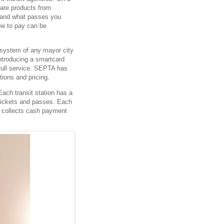
are products from
y and what passes you
ow to pay can be
 system of any mayor city
ntroducing a smartcard
 full service. SEPTA has
ptions and pricing.
ach transit station has a
 tickets and passes. Each
y collects cash payment