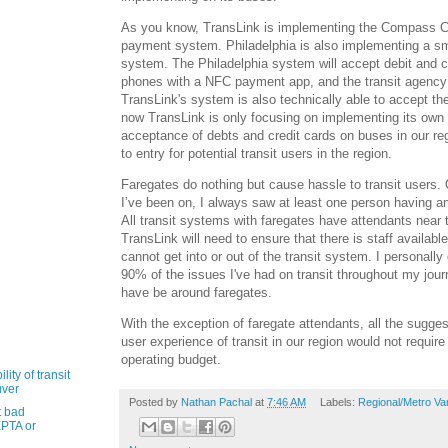
As you know, TransLink is implementing the Compass C
payment system. Philadelphia is also implementing a s
system. The Philadelphia system will accept debit and c
phones with a NFC payment app, and the transit agency
TransLink's system is also technically able to accept th
now TransLink is only focusing on implementing its own
acceptance of debts and credit cards on buses in our regi
to entry for potential transit users in the region.
Faregates do nothing but cause hassle to transit users. 
I’ve been on, I always saw at least one person having an
All transit systems with faregates have attendants near 
TransLink will need to ensure that there is staff availa
cannot get into or out of the transit system. I personally
90% of the issues I've had on transit throughout my jou
have be around faregates.
With the exception of faregate attendants, all the sugge
user experience of transit in our region would not requir
operating budget.
ity of transit
uver
Posted by
Nathan Pachal
at
7:46 AM
Labels:
Regional/Metro Va
t bad
PTA or