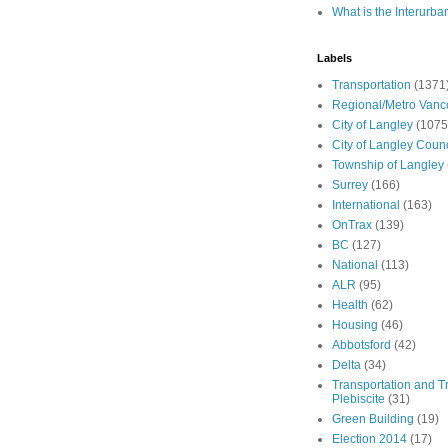
What is the Interurba
Labels
Transportation
(1371
Regional/Metro Vanc
City of Langley
(1075
City of Langley Counc
Township of Langley
Surrey
(166)
International
(163)
OnTrax
(139)
BC
(127)
National
(113)
ALR
(95)
Health
(62)
Housing
(46)
Abbotsford
(42)
Delta
(34)
Transportation and Tr
Plebiscite
(31)
Green Building
(19)
Election 2014
(17)