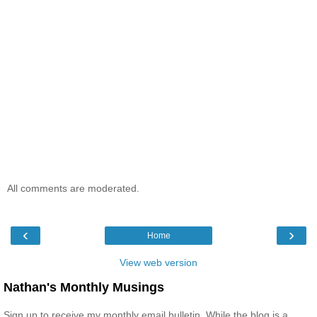
All comments are moderated.
‹
›
Home
View web version
Nathan's Monthly Musings
Sign up to receive my monthly email bulletin. While the blog is a