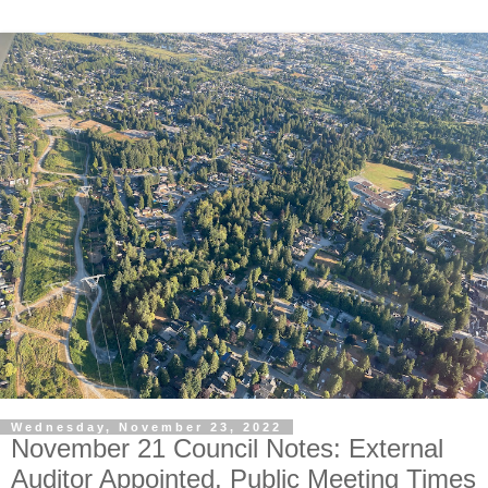
Wednesday, November 23, 2022
November 21 Council Notes: External
Auditor Appointed, Public Meeting Times