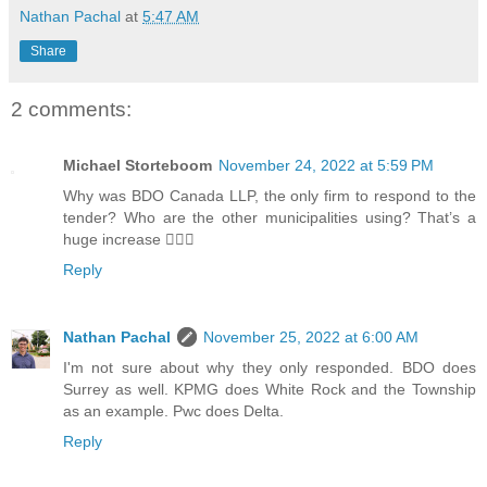
Nathan Pachal
at
5:47 AM
Share
2 comments:
Michael Storteboom
November 24, 2022 at 5:59 PM
Why was BDO Canada LLP, the only firm to respond to the
tender? Who are the other municipalities using? That’s a
huge increase 🤷🏻‍♂️
Reply
Nathan Pachal
November 25, 2022 at 6:00 AM
I'm not sure about why they only responded. BDO does
Surrey as well. KPMG does White Rock and the Township
as an example. Pwc does Delta.
Reply