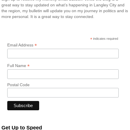
great way to stay updated on what’s happening in Langley City and
the region, my bulletin will update you on my journey in politics and is
more personal. It is a great way to stay connected.
*
indicates required
*
Email Address
*
Full Name
Postal Code
Get Up to Speed