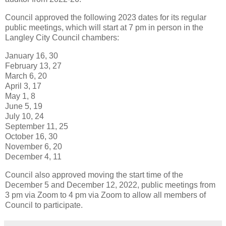
Council approved the following 2023 dates for its regular
public meetings, which will start at 7 pm in person in the
Langley City Council chambers:
January 16, 30
February 13, 27
March 6, 20
April 3, 17
May 1, 8
June 5, 19
July 10, 24
September 11, 25
October 16, 30
November 6, 20
December 4, 11
Council also approved moving the start time of the
December 5 and December 12, 2022, public meetings from
3 pm via Zoom to 4 pm via Zoom to allow all members of
Council to participate.