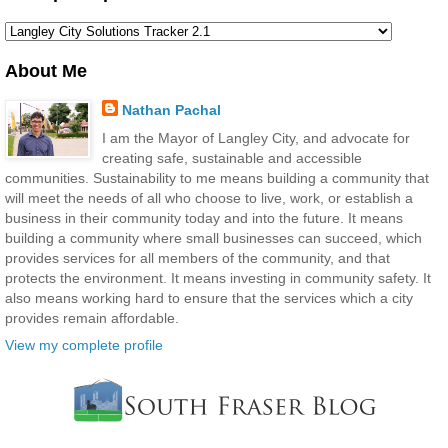
About Me
Nathan Pachal
I am the Mayor of Langley City, and advocate for
creating safe, sustainable and accessible
communities. Sustainability to me means building a community that
will meet the needs of all who choose to live, work, or establish a
business in their community today and into the future. It means
building a community where small businesses can succeed, which
provides services for all members of the community, and that
protects the environment. It means investing in community safety. It
also means working hard to ensure that the services which a city
provides remain affordable.
View my complete profile