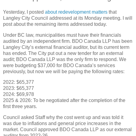
Yesterday, I posted
about redevelopment matters
that
Langley City Council addressed at its Monday meeting. I will
post about the remaining items addressed today.
Under BC law, municipalities must have their financials
audited by an independent firm. BDO Canada LLP has been
Langley City’s external financial auditor, but its current term
has ended. The City put out a new tender for an external
audit; BDO Canada LLP was the only firm to respond. We
were budgeting $37,000 for BDO Canada’s services
previously, but now we will be paying the following rates:
2022: $65,377
2023: $65,377
2024: $69,978
2025 & 2026: To be negotiated after the completion of the
first three years.
Council asked Staff why the cost went up and was told it
was due to inflations and general price increases in the
market. Council approved BDO Canada LLP as our external
auditor from 2022-26.