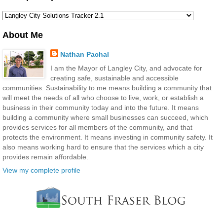
About Me
Nathan Pachal
I am the Mayor of Langley City, and advocate for
creating safe, sustainable and accessible
communities. Sustainability to me means building a community that
will meet the needs of all who choose to live, work, or establish a
business in their community today and into the future. It means
building a community where small businesses can succeed, which
provides services for all members of the community, and that
protects the environment. It means investing in community safety. It
also means working hard to ensure that the services which a city
provides remain affordable.
View my complete profile