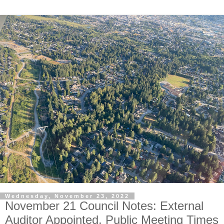
Wednesday, November 23, 2022
November 21 Council Notes: External
Auditor Appointed, Public Meeting Times