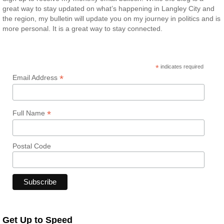
great way to stay updated on what’s happening in Langley City and
the region, my bulletin will update you on my journey in politics and is
more personal. It is a great way to stay connected.
*
indicates required
*
Email Address
*
Full Name
Postal Code
Get Up to Speed