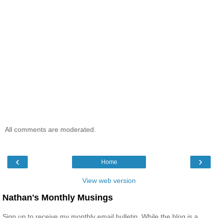
All comments are moderated.
‹
›
Home
View web version
Nathan's Monthly Musings
Sign up to receive my monthly email bulletin. While the blog is a