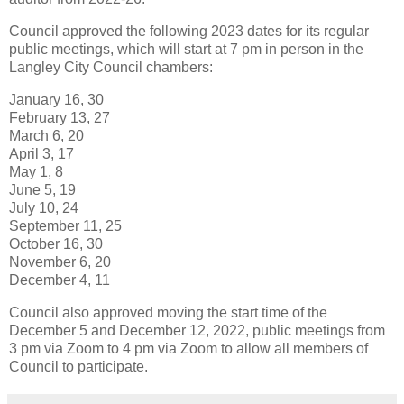
Council approved the following 2023 dates for its regular
public meetings, which will start at 7 pm in person in the
Langley City Council chambers:
January 16, 30
February 13, 27
March 6, 20
April 3, 17
May 1, 8
June 5, 19
July 10, 24
September 11, 25
October 16, 30
November 6, 20
December 4, 11
Council also approved moving the start time of the
December 5 and December 12, 2022, public meetings from
3 pm via Zoom to 4 pm via Zoom to allow all members of
Council to participate.