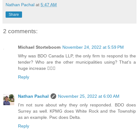
Nathan Pachal
at
5:47 AM
Share
2 comments:
Michael Storteboom
November 24, 2022 at 5:59 PM
Why was BDO Canada LLP, the only firm to respond to the
tender? Who are the other municipalities using? That’s a
huge increase 🤷🏻‍♂️
Reply
Nathan Pachal
November 25, 2022 at 6:00 AM
I'm not sure about why they only responded. BDO does
Surrey as well. KPMG does White Rock and the Township
as an example. Pwc does Delta.
Reply