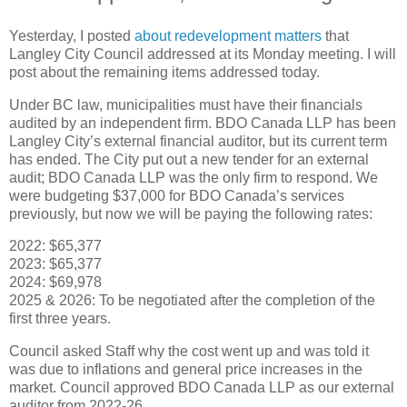
Yesterday, I posted
about redevelopment matters
that
Langley City Council addressed at its Monday meeting. I will
post about the remaining items addressed today.
Under BC law, municipalities must have their financials
audited by an independent firm. BDO Canada LLP has been
Langley City’s external financial auditor, but its current term
has ended. The City put out a new tender for an external
audit; BDO Canada LLP was the only firm to respond. We
were budgeting $37,000 for BDO Canada’s services
previously, but now we will be paying the following rates:
2022: $65,377
2023: $65,377
2024: $69,978
2025 & 2026: To be negotiated after the completion of the
first three years.
Council asked Staff why the cost went up and was told it
was due to inflations and general price increases in the
market. Council approved BDO Canada LLP as our external
auditor from 2022-26.