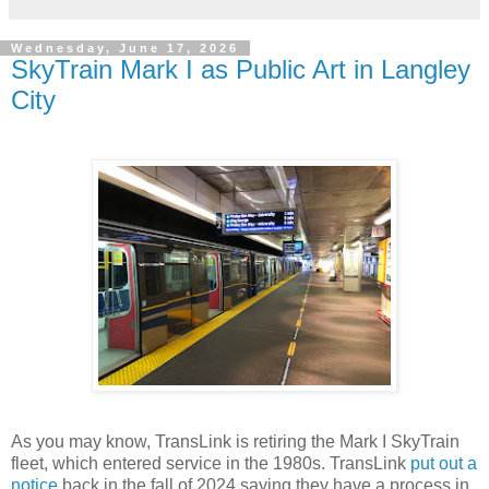
Wednesday, June 17, 2026
SkyTrain Mark I as Public Art in Langley
City
As you may know, TransLink is retiring the Mark I SkyTrain
fleet, which entered service in the 1980s. TransLink
put out a
notice
back in the fall of 2024 saying they have a process in