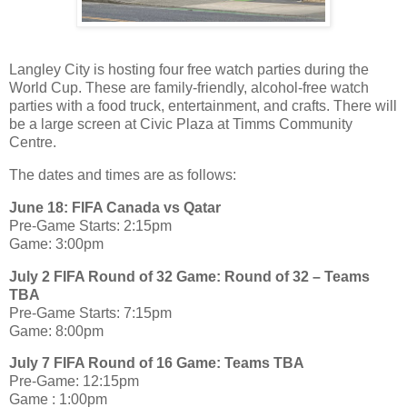
Langley City is hosting four free watch parties during the
World Cup. These are family-friendly, alcohol-free watch
parties with a food truck, entertainment, and crafts. There will
be a large screen at Civic Plaza at Timms Community
Centre.
The dates and times are as follows:
June 18: FIFA Canada vs Qatar
Pre-Game Starts: 2:15pm
Game: 3:00pm
July 2 FIFA Round of 32 Game: Round of 32 – Teams
TBA
Pre-Game Starts: 7:15pm
Game: 8:00pm
July 7 FIFA Round of 16 Game: Teams TBA
Pre-Game: 12:15pm
Game : 1:00pm