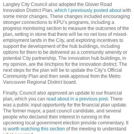
Langley City Council also adopted the Glover Road
Innovation District Plan,
which I previously posted about
with
some minor changes. These changes included encouraging
stronger connections to KPU’s programs, including a
progress monitoring section to measure the outcomes of the
plan, setting in stone that there will be no net loss of mixed-
employment lands in the City, and exploring incentives to
support the development of the hub buildings, including
options for them to be delivered as a community amenity or
potential City partnership. The innovation hub buildings, in
my opinion, are the linchpins for the innovation district. The
next steps for the plan will be to update the City’s Official
Community Plan and then seek approval from the Metro
Vancouver Regional District board.
Finally, Council also approved an update to our financial
plan, which you can
read about in a previous post
. There
was a public input opportunity for the financial plan update.
The former mayor, a past council candidate, and several
people who declared their interest in running in the
upcoming local government election provide commentary. It
is
worth watching this section
of the meeting to understand