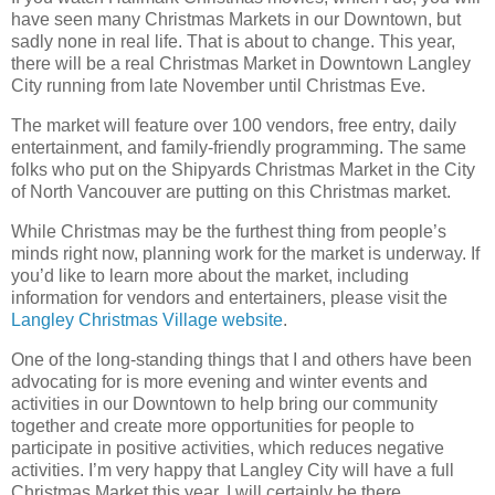
have seen many Christmas Markets in our Downtown, but
sadly none in real life. That is about to change. This year,
there will be a real Christmas Market in Downtown Langley
City running from late November until Christmas Eve.
The market will feature over 100 vendors, free entry, daily
entertainment, and family-friendly programming. The same
folks who put on the Shipyards Christmas Market in the City
of North Vancouver are putting on this Christmas market.
While Christmas may be the furthest thing from people’s
minds right now, planning work for the market is underway. If
you’d like to learn more about the market, including
information for vendors and entertainers, please visit the
Langley Christmas Village website
.
One of the long-standing things that I and others have been
advocating for is more evening and winter events and
activities in our Downtown to help bring our community
together and create more opportunities for people to
participate in positive activities, which reduces negative
activities. I’m very happy that Langley City will have a full
Christmas Market this year. I will certainly be there.