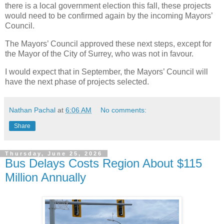
there is a local government election this fall, these projects
would need to be confirmed again by the incoming Mayors’
Council.
The Mayors’ Council approved these next steps, except for
the Mayor of the City of Surrey, who was not in favour.
I would expect that in September, the Mayors’ Council will
have the next phase of projects selected.
Nathan Pachal
at
6:06 AM
No comments:
Share
Thursday, June 25, 2026
Bus Delays Costs Region About $115
Million Annually