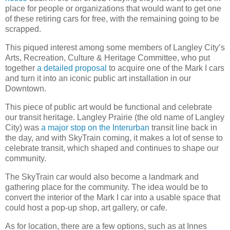
place for people or organizations that would want to get one
of these retiring cars for free, with the remaining going to be
scrapped.
This piqued interest among some members of Langley City’s
Arts, Recreation, Culture & Heritage Committee, who put
together
a detailed proposal
to acquire one of the Mark I cars
and turn it into an iconic public art installation in our
Downtown.
This piece of public art would be functional and celebrate
our transit heritage. Langley Prairie (the old name of Langley
City) was
a major stop on the Interurban
transit line back in
the day, and with SkyTrain coming, it makes a lot of sense to
celebrate transit, which shaped and continues to shape our
community.
The SkyTrain car would also become a landmark and
gathering place for the community. The idea would be to
convert the interior of the Mark I car into a usable space that
could host a pop-up shop, art gallery, or cafe.
As for location, there are a few options, such as at Innes