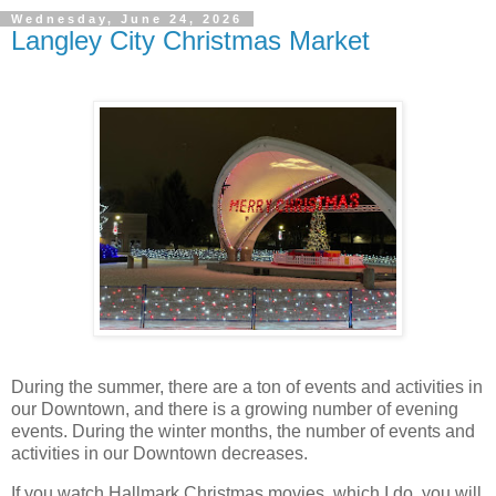
Wednesday, June 24, 2026
Langley City Christmas Market
During the summer, there are a ton of events and activities in
our Downtown, and there is a growing number of evening
events. During the winter months, the number of events and
activities in our Downtown decreases.
If you watch Hallmark Christmas movies, which I do, you will