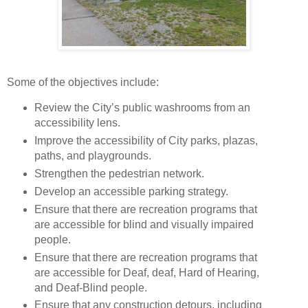
Some of the objectives include:
Review the City’s public washrooms from an
accessibility lens.
Improve the accessibility of City parks, plazas,
paths, and playgrounds.
Strengthen the pedestrian network.
Develop an accessible parking strategy.
Ensure that there are recreation programs that
are accessible for blind and visually impaired
people.
Ensure that there are recreation programs that
are accessible for Deaf, deaf, Hard of Hearing,
and Deaf-Blind people.
Ensure that any construction detours, including