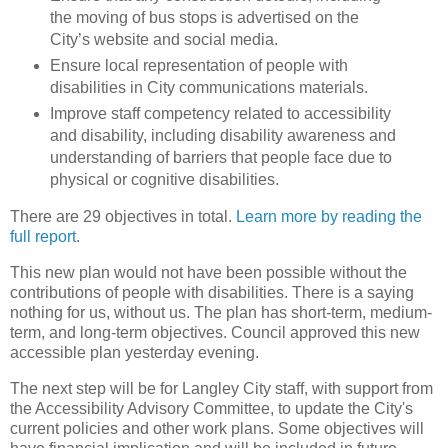
the moving of bus stops is advertised on the
City’s website and social media.
Ensure local representation of people with
disabilities in City communications materials.
Improve staff competency related to accessibility
and disability, including disability awareness and
understanding of barriers that people face due to
physical or cognitive disabilities.
There are 29 objectives in total.
Learn more by reading the
full report
.
This new plan would not have been possible without the
contributions of people with disabilities. There is a saying
nothing for us, without us. The plan has short-term, medium-
term, and long-term objectives. Council approved this new
accessible plan yesterday evening.
The next step will be for Langley City staff, with support from
the Accessibility Advisory Committee, to update the City's
current policies and other work plans. Some objectives will