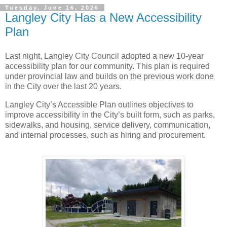
Tuesday, June 16, 2026
Langley City Has a New Accessibility
Plan
Last night, Langley City Council adopted a new 10-year
accessibility plan for our community. This plan is required
under provincial law and builds on the previous work done
in the City over the last 20 years.
Langley City’s Accessible Plan outlines objectives to
improve accessibility in the City’s built form, such as parks,
sidewalks, and housing, service delivery, communication,
and internal processes, such as hiring and procurement.