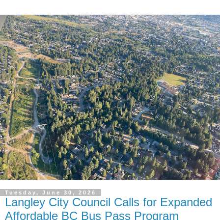
Tuesday, June 30, 2026
Langley City Council Calls for Expanded
Affordable BC Bus Pass Program