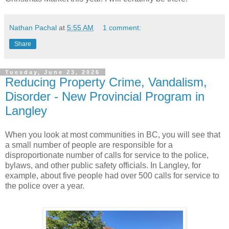
Nathan Pachal
at
5:55 AM
1 comment:
Share
Tuesday, June 23, 2026
Reducing Property Crime, Vandalism,
Disorder - New Provincial Program in
Langley
When you look at most communities in BC, you will see that
a small number of people are responsible for a
disproportionate number of calls for service to the police,
bylaws, and other public safety officials. In Langley, for
example, about five people had over 500 calls for service to
the police over a year.