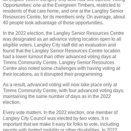
Opportunities: one at the Evergreen Timbers, restricted to
residents of that care home, and one at the Langley Senior
Resources Centre, for its members only. On average, about
40 people took advantage of those opportunities.
In the 2022 election, the Langley Senior Resources Centre
was designated as an advance voting location open to all
eligible voters. Langley City staff did an evaluation and
found that the Langley Senior Resources Centre location
had a lower turnout than other advanced voting days at
Timms Community Centre. Langley Senior Resources
Centre also noted some challenges with having voting at
their locations, as it disrupted their programming.
As a result, advanced voting will now take place only at
Timms Community Centre, with four advanced voting days,
maintaining the same number of days as in the 2022
election.
Every vote matters. In the 2022 election, one member of
Langley City Council was elected by two votes. It is
important that we make it easy for folks to vote, including
people with limited mobility or other disabilities. In 2022,