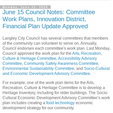
Monday, June 22, 2026
June 15 Council Notes: Committee
Work Plans, Innovation District,
Financial Plan Update Approved
Langley City Council has several committees that members
of the community can volunteer to serve on. Annually,
Council endorses each committee's work plan. Last Monday,
Council approved the work plan for the
Arts, Recreation,
Culture & Heritage Committee
,
Accessibility Advisory
Committee
,
Community Safety Awareness Committee
,
Environmental Sustainability Committee
, and
Socio-Cultural
and Economic Development Advisory Committee
.
For example, one of the work plan items for the Arts,
Recreation, Culture & Heritage Committee is to develop a
Heritage Inventory, including for older buildings. The Socio-
Cultural Economic Development Advisory Committee’s work
plan includes creating a
food technology
economic
development strategy for our community.