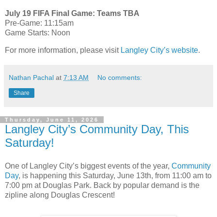
July 19 FIFA Final Game: Teams TBA
Pre-Game: 11:15am
Game Starts: Noon
For more information, please visit
Langley City’s website
.
Nathan Pachal
at
7:13 AM
No comments:
Share
Thursday, June 11, 2026
Langley City’s Community Day, This
Saturday!
One of Langley City’s biggest events of the year,
Community
Day
, is happening this Saturday, June 13th, from 11:00 am to
7:00 pm at Douglas Park. Back by popular demand is the
zipline along Douglas Crescent!