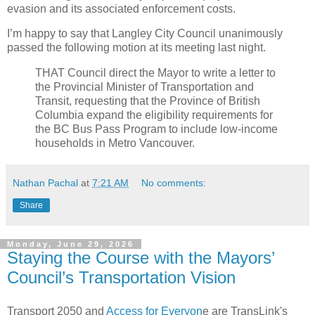
evasion and its associated enforcement costs.
I’m happy to say that Langley City Council unanimously
passed the following motion at its meeting last night.
THAT Council direct the Mayor to write a letter to
the Provincial Minister of Transportation and
Transit, requesting that the Province of British
Columbia expand the eligibility requirements for
the BC Bus Pass Program to include low-income
households in Metro Vancouver.
Nathan Pachal
at
7:21 AM
No comments:
Share
Monday, June 29, 2026
Staying the Course with the Mayors’
Council’s Transportation Vision
Transport 2050 and
Access for Everyon
e are TransLink's