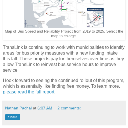
Map of Bus Speed and Reliability Project from 2019 to 2025. Select the
map to enlarge.
TransLink is continuing to work with municipalities to identify
areas for bus priority measures with a new funding intake
this fall. These projects pay for themselves over time as they
allow TransLink to reinvest bus service hours to improve
service.
I look forward to seeing the continued rollout of this program,
which is essentially like finding free money. To learn more,
please read the full report
.
Nathan Pachal
at
6:07 AM
2 comments:
Share