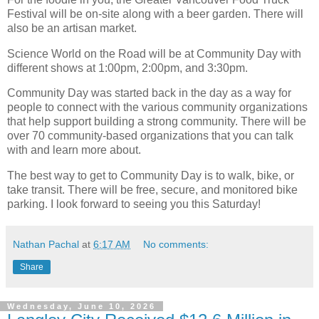
Festival will be on-site along with a beer garden. There will
also be an artisan market.
Science World on the Road will be at Community Day with
different shows at 1:00pm, 2:00pm, and 3:30pm.
Community Day was started back in the day as a way for
people to connect with the various community organizations
that help support building a strong community. There will be
over 70 community-based organizations that you can talk
with and learn more about.
The best way to get to Community Day is to walk, bike, or
take transit. There will be free, secure, and monitored bike
parking. I look forward to seeing you this Saturday!
Nathan Pachal
at
6:17 AM
No comments:
Share
Wednesday, June 10, 2026