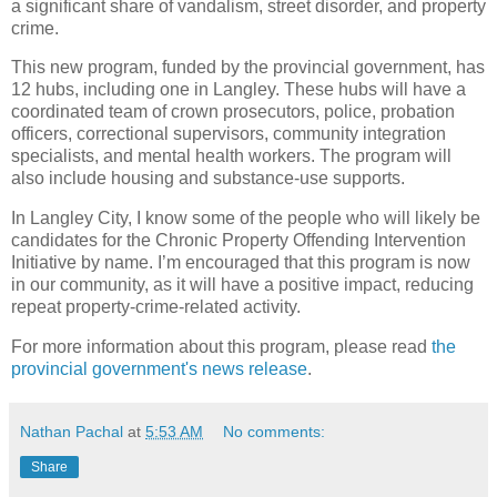
a significant share of vandalism, street disorder, and property
crime.
This new program, funded by the provincial government, has
12 hubs, including one in Langley. These hubs will have a
coordinated team of crown prosecutors, police, probation
officers, correctional supervisors, community integration
specialists, and mental health workers. The program will
also include housing and substance-use supports.
In Langley City, I know some of the people who will likely be
candidates for the Chronic Property Offending Intervention
Initiative by name. I’m encouraged that this program is now
in our community, as it will have a positive impact, reducing
repeat property-crime-related activity.
For more information about this program, please read
the
provincial government's news release
.
Nathan Pachal
at
5:53 AM
No comments:
Share