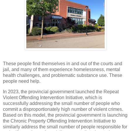
These people find themselves in and out of the courts and
jail, and many of them experience homelessness, mental
health challenges, and problematic substance use. These
people need help.
In 2023, the provincial government launched the Repeat
Violent Offending Intervention Initiative, which is
successfully addressing the small number of people who
commit a disproportionately high number of violent crimes.
Based on this model, the provincial government is launching
the Chronic Property Offending Intervention Initiative to
similarly address the small number of people responsible for