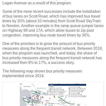
Logan Avenue as a result of this program.
Some of the more recent successes include the installation
of bus lanes on Scott Road, which has improved bus travel
times by 20% (about 10 minutes) from Scott Road SkyTrain
to Newton. Another example is the ramp queue-jumper lanes
on Highway 99 and 17A, which allow buses to zip past
congestion, improving bus route travel times by 30%.
One of the priorities is to grow the amount of bus priority
measures along the frequent transit network. Between 2018,
when the program was launched, and today, the share of
bus priority measures along the frequent transit network has
increased from 9% to 17%, a success story.
The following map shows bus priority measures
implemented since 2019.