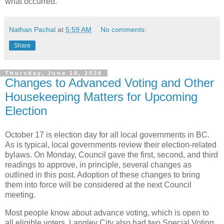
what occurred.
Nathan Pachal
at
5:59 AM
No comments:
Share
Thursday, June 18, 2026
Changes to Advanced Voting and Other
Housekeeping Matters for Upcoming
Election
October 17 is election day for all local governments in BC.
As is typical, local governments review their election-related
bylaws. On Monday, Council gave the first, second, and third
readings to approve, in principle, several changes as
outlined in this post. Adoption of these changes to bring
them into force will be considered at the next Council
meeting.
Most people know about advance voting, which is open to
all eligible voters. Langley City also had two Special Voting