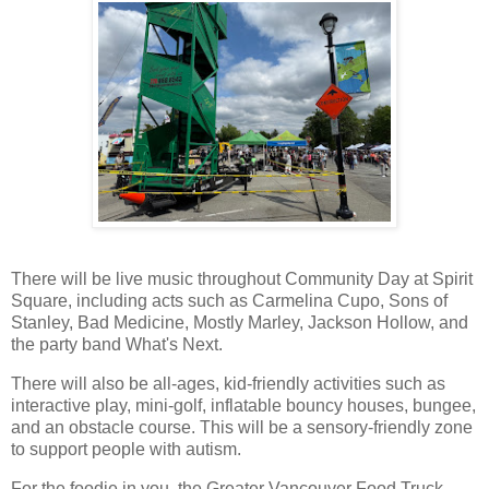
There will be live music throughout Community Day at Spirit
Square, including acts such as Carmelina Cupo, Sons of
Stanley, Bad Medicine, Mostly Marley, Jackson Hollow, and
the party band What's Next.
There will also be all-ages, kid-friendly activities such as
interactive play, mini-golf, inflatable bouncy houses, bungee,
and an obstacle course. This will be a sensory-friendly zone
to support people with autism.
For the foodie in you, the Greater Vancouver Food Truck