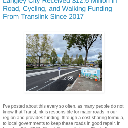
Langley City Received $12.6 Million in
Road, Cycling, and Walking Funding
From Translink Since 2017
I’ve posted about this every so often, as many people do not
know that TransLink is responsible for major roads in our
region and provides funding, through a cost-sharing formula,
to local governments to keep these roads in good repair. In