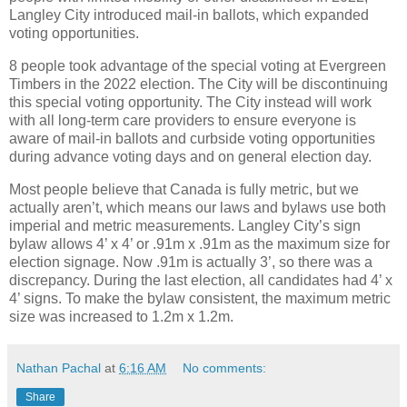
Langley City introduced mail-in ballots, which expanded
voting opportunities.
8 people took advantage of the special voting at Evergreen
Timbers in the 2022 election. The City will be discontinuing
this special voting opportunity. The City instead will work
with all long-term care providers to ensure everyone is
aware of mail-in ballots and curbside voting opportunities
during advance voting days and on general election day.
Most people believe that Canada is fully metric, but we
actually aren’t, which means our laws and bylaws use both
imperial and metric measurements. Langley City’s sign
bylaw allows 4’ x 4’ or .91m x .91m as the maximum size for
election signage. Now .91m is actually 3’, so there was a
discrepancy. During the last election, all candidates had 4’ x
4’ signs. To make the bylaw consistent, the maximum metric
size was increased to 1.2m x 1.2m.
Nathan Pachal
at
6:16 AM
No comments:
Share