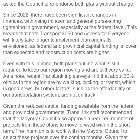
asked the Council to re-endorse both plans without change.
Since 2022, there have been significant changes in
finances, with rising inflation and general purse-string
tightening in government, especially at the federal level. This
means that both Transport 2050 and Access for Everyone
will likely take longer to implement than originally
envisioned, as federal and provincial capital funding is lower
than expected and construction costs are higher.
Even with this in mind, both plans outline what is still
required to keep our region moving and are still very valid.
As a note, recent TransLink trip surveys find that about 30%
of trips in the region are by walking, cycling, or transit, which
is good news, but other factors, such as the affordability of
our transportation system, are not on track.
Given the reduced capital funding available from the federal
and provincial governments, TransLink staff recommended
that the Mayors’ Council also approve a reduced number of
projects from these plans to move forward within the short
term. The intention is to work with the Mayors’ Council to
select these projects over the coming months. Given that