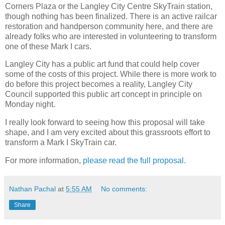
Corners Plaza or the Langley City Centre SkyTrain station,
though nothing has been finalized. There is an active railcar
restoration and handperson community here, and there are
already folks who are interested in volunteering to transform
one of these Mark I cars.
Langley City has a public art fund that could help cover
some of the costs of this project. While there is more work to
do before this project becomes a reality, Langley City
Council supported this public art concept in principle on
Monday night.
I really look forward to seeing how this proposal will take
shape, and I am very excited about this grassroots effort to
transform a Mark I SkyTrain car.
For more information,
please read the full proposal
.
Nathan Pachal
at
5:55 AM
No comments:
Share