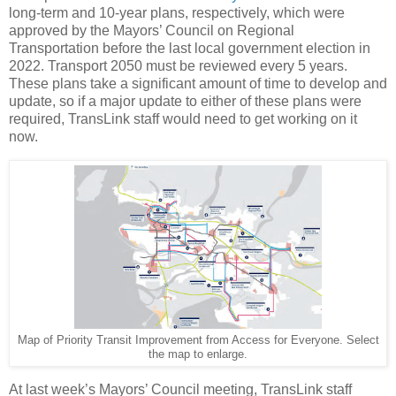
long-term and 10-year plans, respectively, which were
approved by the Mayors’ Council on Regional
Transportation before the last local government election in
2022. Transport 2050 must be reviewed every 5 years.
These plans take a significant amount of time to develop and
update, so if a major update to either of these plans were
required, TransLink staff would need to get working on it
now.
Map of Priority Transit Improvement from Access for Everyone. Select
the map to enlarge.
At last week’s Mayors’ Council meeting, TransLink staff