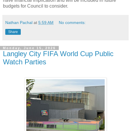
have financial implication and will be included in future
budgets for Council to consider.
Nathan Pachal
at
5:59 AM
No comments:
Share
Monday, June 15, 2026
Langley City FIFA World Cup Public
Watch Parties