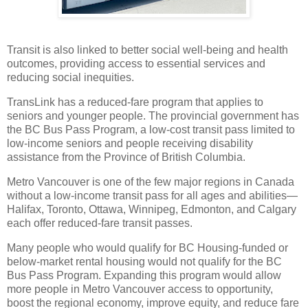
Transit is also linked to better social well-being and health
outcomes, providing access to essential services and
reducing social inequities.
TransLink has a reduced-fare program that applies to
seniors and younger people. The provincial government has
the BC Bus Pass Program, a low-cost transit pass limited to
low-income seniors and people receiving disability
assistance from the Province of British Columbia.
Metro Vancouver is one of the few major regions in Canada
without a low-income transit pass for all ages and abilities—
Halifax, Toronto, Ottawa, Winnipeg, Edmonton, and Calgary
each offer reduced-fare transit passes.
Many people who would qualify for BC Housing-funded or
below-market rental housing would not qualify for the BC
Bus Pass Program. Expanding this program would allow
more people in Metro Vancouver access to opportunity,
boost the regional economy, improve equity, and reduce fare