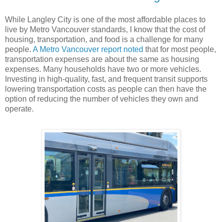
While Langley City is one of the most affordable places to
live by Metro Vancouver standards, I know that the cost of
housing, transportation, and food is a challenge for many
people.
A Metro Vancouver report noted
that for most people,
transportation expenses are about the same as housing
expenses. Many households have two or more vehicles.
Investing in high-quality, fast, and frequent transit supports
lowering transportation costs as people can then have the
option of reducing the number of vehicles they own and
operate.