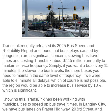
TransLink recently released its 2025 Bus Speed and
Reliability Report and found that bus delays caused by
congestion are a significant concern, slowing bus travel
times and costing TransLink about $115 million annually to
maitain service frequency. Simply, if you want a bus every 15
minutes, the slower the bus travels, the more buses you
need to maintain the same level of frequency. If we were
able to eliminate all delays, which of course is not possible,
the region would be able to increase bus service by 13%,
which is significant.
Knowing this, TransLink has been working with
municipalities to speed up bus travel times. In Langley City,
we have bus lanes on Fraser Highway, 203rd Street, and