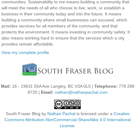
communities. Sustainability to me means building a community that
will meet the needs of all who choose to live, work, or establish a
business in their community today and into the future. It means
building a community where small businesses can succeed, which
provides services for all members of the community, and that
protects the environment. It means investing in community safety. It
also means working hard to ensure that the services which a city
provides remain affordable.
View my complete profile
Mail:
16 - 19631 55A Ave Langley, BC V3A 0L5 |
Telephone:
778 288
8720 |
Email:
nathan@nathanpachal.com
South Fraser Blog
by
Nathan Pachal
is licensed under a
Creative
Commons Attribution-NonCommercial-ShareAlike 4.0 International
License
.