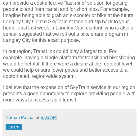
can provide a cost-effective “last-mile” solution for getting
people to and from transit and for short trips. For example,
imagine being able to grab an e-scooter or bike at the future
Langley City Centre SkyTrain station and zip back to your
home. Just last week, a Langley City resident, who is also a
senior, suggested that we roll out a bike share program in
Langley City for this exact purpose.
In our region, TransLink could play a larger role. For
example, having a single platform for transit and bikesharing
would be helpful. If there were a desire at the regional level,
we could help ensure lower prices and better access to a
coordinated, region-wide system.
I believe that the expansion of SkyTrain service in our region
presents a good opportunity to explore providing people with
more ways to access rapid transit.
Nathan Pachal
at
6:03 AM
Share