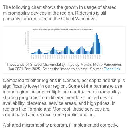
The following chart shows the growth in usage of shared
micromobility devices in the region. Ridership is still
primarily concentrated in the City of Vancouver.
Thousands of Shared Micromobility Trips by Month, Metro Vancouver,
Jan 2021-Dec 2025. Select the image to enlarge. Source:
TransLink
Compared to other regions in Canada, per capita ridership is
significantly lower in our region. Some of the barriers to use
in our region include multiple uncoordinated micromobility-
sharing programs from different vendors, limited device
availability, piecemeal service areas, and high prices. In
regions like Toronto and Montreal, these services are
coordinated and receive some public funding.
A shared micromobility program, if implemented correctly,