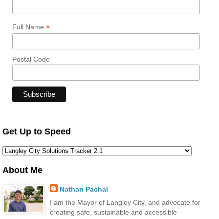
*
Full Name
Postal Code
Get Up to Speed
About Me
Nathan Pachal
I am the Mayor of Langley City, and advocate for
creating safe, sustainable and accessible