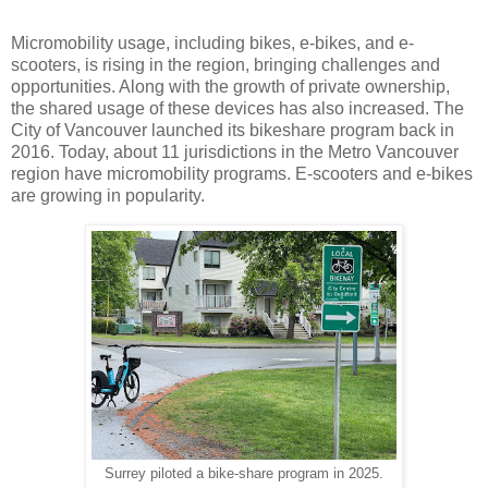
Micromobility usage, including bikes, e-bikes, and e-
scooters, is rising in the region, bringing challenges and
opportunities. Along with the growth of private ownership,
the shared usage of these devices has also increased. The
City of Vancouver launched its bikeshare program back in
2016. Today, about 11 jurisdictions in the Metro Vancouver
region have micromobility programs. E-scooters and e-bikes
are growing in popularity.
Surrey piloted a bike-share program in 2025.