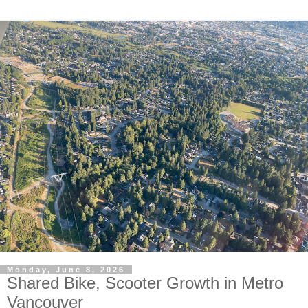
Monday, June 8, 2026
Shared Bike, Scooter Growth in Metro
Vancouver