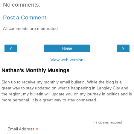
No comments:
Post a Comment
All comments are moderated.
‹
›
Home
View web version
Nathan's Monthly Musings
Sign up to receive my monthly email bulletin. While the blog is a
great way to stay updated on what’s happening in Langley City and
the region, my bulletin will update you on my journey in politics and is
more personal. It is a great way to stay connected.
*
indicates required
*
Email Address