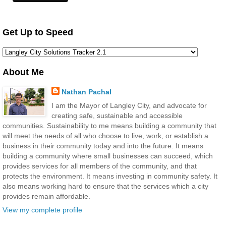
Get Up to Speed
About Me
Nathan Pachal
I am the Mayor of Langley City, and advocate for
creating safe, sustainable and accessible
communities. Sustainability to me means building a community that
will meet the needs of all who choose to live, work, or establish a
business in their community today and into the future. It means
building a community where small businesses can succeed, which
provides services for all members of the community, and that
protects the environment. It means investing in community safety. It
also means working hard to ensure that the services which a city
provides remain affordable.
View my complete profile