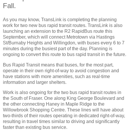
Fall.
As you may know, TransLink is completing the planning
work for two new bus rapid transit routes. TransLink is also
launching an extension to the R2 RapidBus route this
September, which will connect Metrotown via Hastings
St/Burnaby Heights and Willingdon, with buses every 6 to 7
minutes during the busiest part of the day. Planning is
ongoing to convert this route to bus rapid transit in the future.
Bus Rapid Transit means that buses, for the most part,
operate in their own right-of-way to avoid congestion and
have stations with more amenities, such as real-time
information and larger shelters.
Work is also ongoing for the two bus rapid transit routes in
the South of Fraser. One along King George Boulevard and
the other connecting Haney in Maple Ridge to the
Willowbrook Shopping Centre. These lines will have about
two-thirds of their routes operating in dedicated right-of-way,
resulting in travel times similar to driving and significantly
faster than existing bus service.