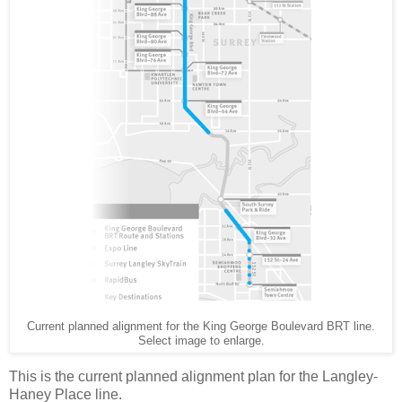
Current planned alignment for the King George Boulevard BRT line.
Select image to enlarge.
This is the current planned alignment plan for the Langley-
Haney Place line.