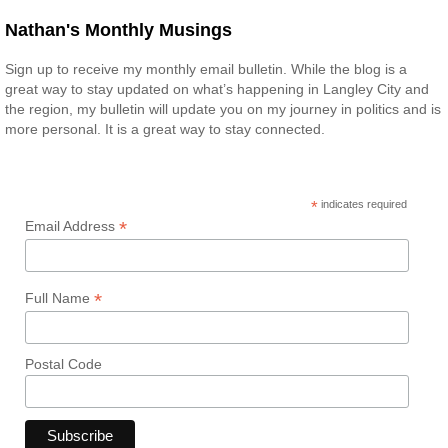
Nathan's Monthly Musings
Sign up to receive my monthly email bulletin. While the blog is a
great way to stay updated on what’s happening in Langley City and
the region, my bulletin will update you on my journey in politics and is
more personal. It is a great way to stay connected.
*
indicates required
*
Email Address
*
Full Name
Postal Code