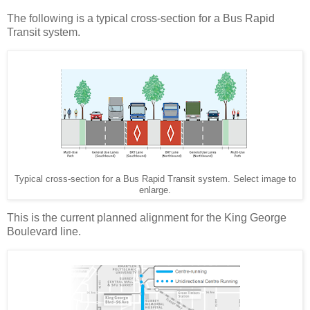
The following is a typical cross-section for a Bus Rapid
Transit system.
Typical cross-section for a Bus Rapid Transit system. Select image to
enlarge.
This is the current planned alignment for the King George
Boulevard line.