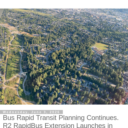
Wednesday, June 3, 2026
Bus Rapid Transit Planning Continues.
R2 RapidBus Extension Launches in