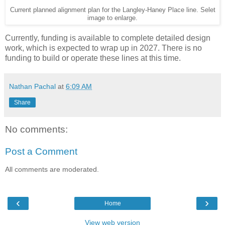
Current planned alignment plan for the Langley-Haney Place line. Selet
image to enlarge.
Currently, funding is available to complete detailed design
work, which is expected to wrap up in 2027. There is no
funding to build or operate these lines at this time.
Nathan Pachal
at
6:09 AM
Share
No comments:
Post a Comment
All comments are moderated.
‹
›
Home
View web version