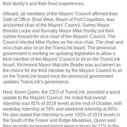
their family’s and their lived experiences.
Aftward, all members of the Mayors’ Council affirmed their
Oath of Office. Brad West, Mayor of Port Coquitlam, was
acclaimed chair of the Mayors’ Council. Surrey Mayor
Brenda Locke and Burnaby Mayor Mike Hurley put their
names forward for vice-chair of the Mayors’ Council. The
Council elected Mike Hurley as the vice-chair. The chair and
vice-chair also sit on the TransLink board. The provincial
government is working on updating legislation to allow a
third member of the Mayors’ Council to sit on the TransLink
board. Richmond Mayor Malcolm Brodie was acclaimed as
the choice for the third member by the Mayors’ Council to sit
on the TransLink board once the provincial government
updates TransLink’s governance.
Next, Kevin Quinn, the CEO of TransLink, provided a quick
update to the Mayors’ Council. He noted that overall
ridership was 81% of 2019 levels at the end of October, with
weekday ridership at 74% and weekend ridership at 84%.
He also stated that ridership is over 100% of 2019 levels in
the South of the Fraser and Ridge-Meadows. Quinn said
they recently increased transit service hours by 11% in the