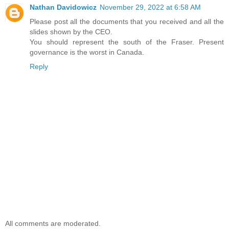
Nathan Davidowicz
November 29, 2022 at 6:58 AM
Please post all the documents that you received and all the
slides shown by the CEO.
You should represent the south of the Fraser. Present
governance is the worst in Canada.
Reply
All comments are moderated.