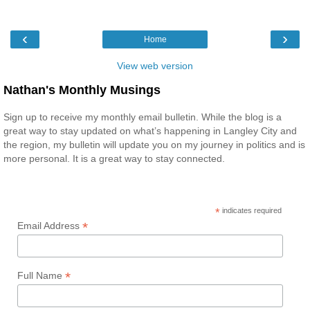
‹
›
Home
View web version
Nathan's Monthly Musings
Sign up to receive my monthly email bulletin. While the blog is a
great way to stay updated on what’s happening in Langley City and
the region, my bulletin will update you on my journey in politics and is
more personal. It is a great way to stay connected.
*
indicates required
*
Email Address
*
Full Name