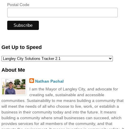
Postal Code
Get Up to Speed
About Me
Nathan Pachal
I am the Mayor of Langley City, and advocate for
creating safe, sustainable and accessible
communities. Sustainability to me means building a community that
will meet the needs of all who choose to live, work, or establish a
business in their community today and into the future. It means
building a community where small businesses can succeed, which
provides services for all members of the community, and that