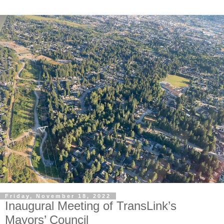
Friday, November 18, 2022
Inaugural Meeting of TransLink’s
Mayors’ Council