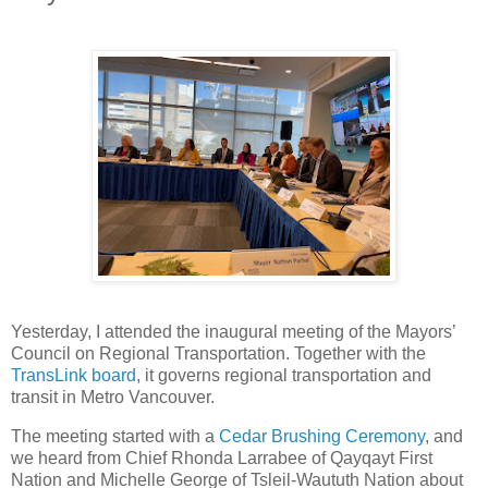
Yesterday, I attended the inaugural meeting of the Mayors’
Council on Regional Transportation. Together with the
TransLink board
, it governs regional transportation and
transit in Metro Vancouver.
The meeting started with a
Cedar Brushing Ceremony
, and
we heard from Chief Rhonda Larrabee of Qayqayt First
Nation and Michelle George of Tsleil-Waututh Nation about