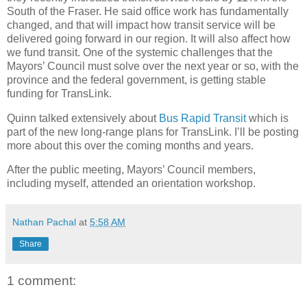
South of the Fraser. He said office work has fundamentally
changed, and that will impact how transit service will be
delivered going forward in our region. It will also affect how
we fund transit. One of the systemic challenges that the
Mayors’ Council must solve over the next year or so, with the
province and the federal government, is getting stable
funding for TransLink.
Quinn talked extensively about
Bus Rapid Transit
which is
part of the new long-range plans for TransLink. I’ll be posting
more about this over the coming months and years.
After the public meeting, Mayors’ Council members,
including myself, attended an orientation workshop.
Nathan Pachal
at
5:58 AM
Share
1 comment: