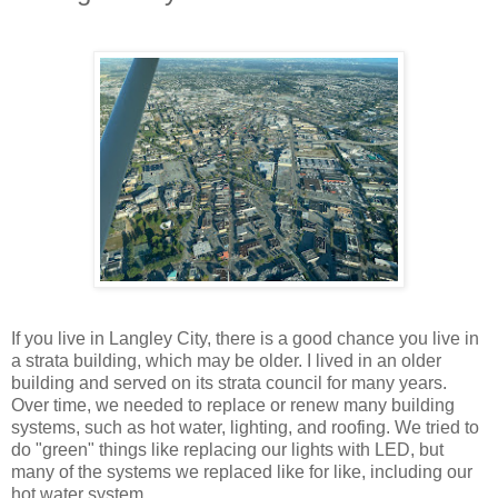
If you live in Langley City, there is a good chance you live in
a strata building, which may be older. I lived in an older
building and served on its strata council for many years.
Over time, we needed to replace or renew many building
systems, such as hot water, lighting, and roofing. We tried to
do "green" things like replacing our lights with LED, but
many of the systems we replaced like for like, including our
hot water system.