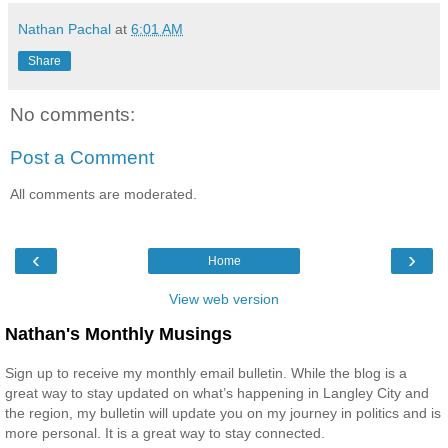
Nathan Pachal
at
6:01 AM
Share
No comments:
Post a Comment
All comments are moderated.
‹
›
Home
View web version
Nathan's Monthly Musings
Sign up to receive my monthly email bulletin. While the blog is a
great way to stay updated on what’s happening in Langley City and
the region, my bulletin will update you on my journey in politics and is
more personal. It is a great way to stay connected.