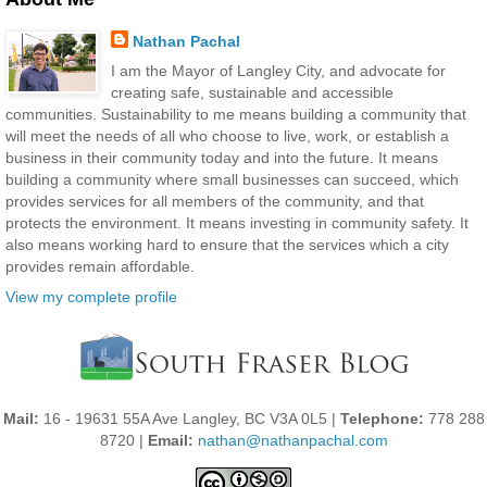
Nathan Pachal
I am the Mayor of Langley City, and advocate for
creating safe, sustainable and accessible
communities. Sustainability to me means building a community that
will meet the needs of all who choose to live, work, or establish a
business in their community today and into the future. It means
building a community where small businesses can succeed, which
provides services for all members of the community, and that
protects the environment. It means investing in community safety. It
also means working hard to ensure that the services which a city
provides remain affordable.
View my complete profile
Mail:
16 - 19631 55A Ave Langley, BC V3A 0L5 |
Telephone:
778 288
8720 |
Email:
nathan@nathanpachal.com