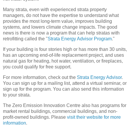
Many strata, even with experienced strata property
managers, do not have the expertise to understand what
provides the most long-term value, improves building
systems, and lowers climate change impacts. The good
news is there is now a program that can help stratas with
retrofitting called the "
Strata Energy Advisor Program
."
If your building is four stories high or has more than 30 units,
has an upcoming end-of-life replacement project, and uses
natural gas for heating, hot water, ventilation, or fireplaces,
you could qualify for free support.
For more information, check out the
Strata Energy Advisor
.
You can sign up for a mailing list, attend a virtual seminar, or
sign up for the program. You can also send this information
to your strata.
The Zero Emission Innovation Centre also has programs for
market rental buildings, commercial buildings, and non-
profit-owned buildings. Please
visit their website for more
information
.