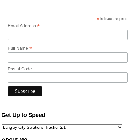
*
indicates required
*
Email Address
*
Full Name
Postal Code
Get Up to Speed
About Me