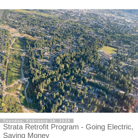
Tuesday, February 18, 2025
Strata Retrofit Program - Going Electric,
Saving Money