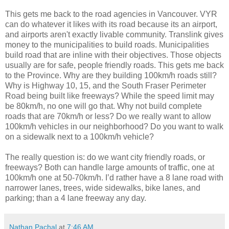
This gets me back to the road agencies in Vancouver. VYR
can do whatever it likes with its road because its an airport,
and airports aren't exactly livable community. Translink gives
money to the municipalities to build roads. Municipalities
build road that are inline with their objectives. Those objects
usually are for safe, people friendly roads. This gets me back
to the Province. Why are they building 100km/h roads still?
Why is Highway 10, 15, and the South Fraser Perimeter
Road being built like freeways? While the speed limit may
be 80km/h, no one will go that. Why not build complete
roads that are 70km/h or less? Do we really want to allow
100km/h vehicles in our neighborhood? Do you want to walk
on a sidewalk next to a 100km/h vehicle?
The really question is: do we want city friendly roads, or
freeways? Both can handle large amounts of traffic, one at
100km/h one at 50-70km/h. I’d rather have a 8 lane road with
narrower lanes, trees, wide sidewalks, bike lanes, and
parking; than a 4 lane freeway any day.
Nathan Pachal
at
7:46 AM