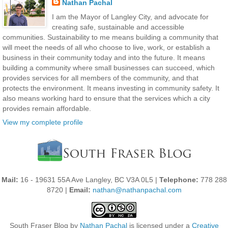
Nathan Pachal
I am the Mayor of Langley City, and advocate for
creating safe, sustainable and accessible
communities. Sustainability to me means building a community that
will meet the needs of all who choose to live, work, or establish a
business in their community today and into the future. It means
building a community where small businesses can succeed, which
provides services for all members of the community, and that
protects the environment. It means investing in community safety. It
also means working hard to ensure that the services which a city
provides remain affordable.
View my complete profile
Mail:
16 - 19631 55A Ave Langley, BC V3A 0L5 |
Telephone:
778 288
8720 |
Email:
nathan@nathanpachal.com
South Fraser Blog
by
Nathan Pachal
is licensed under a
Creative