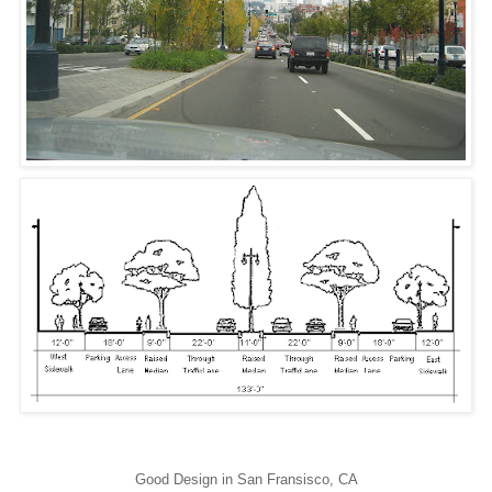
Good Design in San Fransisco, CA