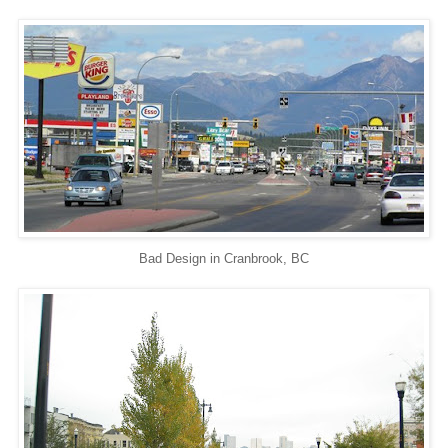
Bad Design in Cranbrook, BC