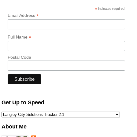
*
indicates required
*
Email Address
*
Full Name
Postal Code
Get Up to Speed
About Me