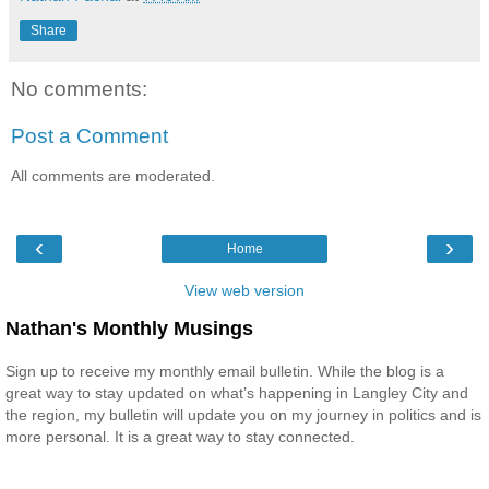
Share
No comments:
Post a Comment
All comments are moderated.
‹
›
Home
View web version
Nathan's Monthly Musings
Sign up to receive my monthly email bulletin. While the blog is a
great way to stay updated on what’s happening in Langley City and
the region, my bulletin will update you on my journey in politics and is
more personal. It is a great way to stay connected.