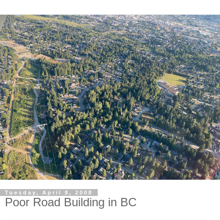
Tuesday, April 8, 2008
Poor Road Building in BC