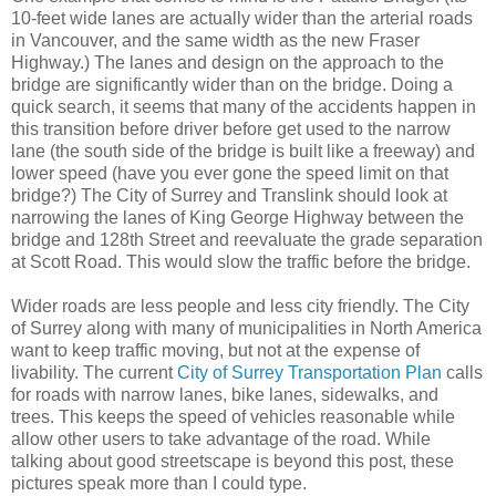
10-feet wide lanes are actually wider than the arterial roads
in Vancouver, and the same width as the new Fraser
Highway.) The lanes and design on the approach to the
bridge are significantly wider than on the bridge. Doing a
quick search, it seems that many of the accidents happen in
this transition before driver before get used to the narrow
lane (the south side of the bridge is built like a freeway) and
lower speed (have you ever gone the speed limit on that
bridge?) The City of Surrey and Translink should look at
narrowing the lanes of King George Highway between the
bridge and 128th Street and reevaluate the grade separation
at Scott Road. This would slow the traffic before the bridge.
Wider roads are less people and less city friendly. The City
of Surrey along with many of municipalities in North America
want to keep traffic moving, but not at the expense of
livability. The current
City of Surrey Transportation Plan
calls
for roads with narrow lanes, bike lanes, sidewalks, and
trees. This keeps the speed of vehicles reasonable while
allow other users to take advantage of the road. While
talking about good streetscape is beyond this post, these
pictures speak more than I could type.