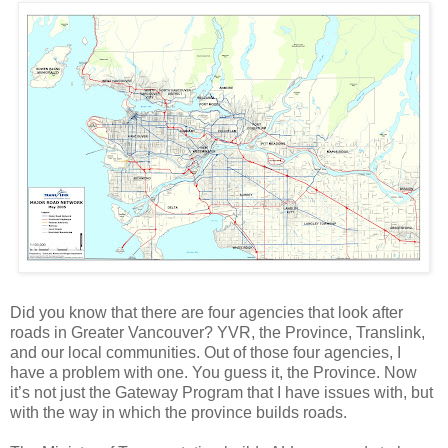
Did you know that there are four agencies that look after
roads in Greater Vancouver? YVR, the Province, Translink,
and our local communities. Out of those four agencies, I
have a problem with one. You guess it, the Province. Now
it’s not just the Gateway Program that I have issues with, but
with the way in which the province builds roads.