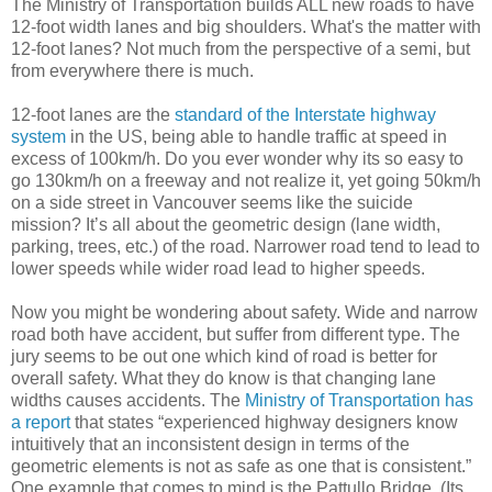
The Ministry of Transportation builds ALL new roads to have
12-foot width lanes and big shoulders. What's the matter with
12-foot lanes? Not much from the perspective of a semi, but
from everywhere there is much.
12-foot lanes are the
standard of the Interstate highway
system
in the US, being able to handle traffic at speed in
excess of 100km/h. Do you ever wonder why its so easy to
go 130km/h on a freeway and not realize it, yet going 50km/h
on a side street in Vancouver seems like the suicide
mission? It’s all about the geometric design (lane width,
parking, trees, etc.) of the road. Narrower road tend to lead to
lower speeds while wider road lead to higher speeds.
Now you might be wondering about safety. Wide and narrow
road both have accident, but suffer from different type. The
jury seems to be out one which kind of road is better for
overall safety. What they do know is that changing lane
widths causes accidents. The
Ministry of Transportation has
a report
that states “experienced highway designers know
intuitively that an inconsistent design in terms of the
geometric elements is not as safe as one that is consistent.”
One example that comes to mind is the Pattullo Bridge. (Its