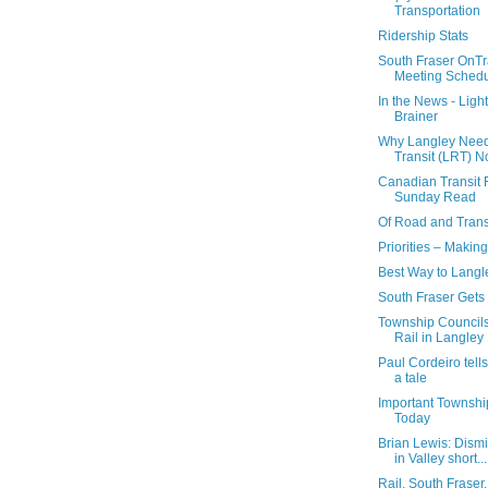
Transportation
Ridership Stats
South Fraser OnT
Meeting Sched
In the News - Light
Brainer
Why Langley Needs
Transit (LRT) 
Canadian Transit F
Sunday Read
Of Road and Trans
Priorities – Makin
Best Way to Langl
South Fraser Get
Township Council
Rail in Langley
Paul Cordeiro tell
a tale
Important Townshi
Today
Brian Lewis: Dismis
in Valley short...
Rail, South Fraser