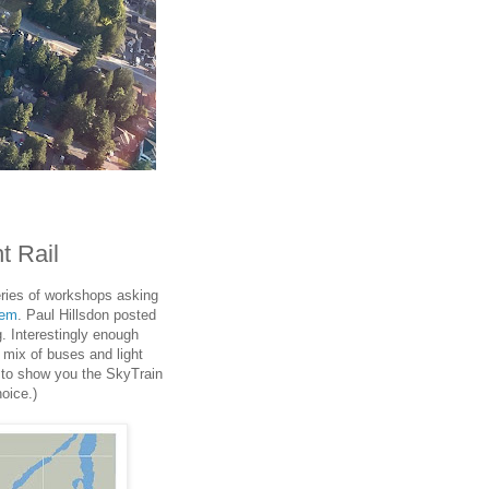
t Rail
eries of workshops asking
tem
. Paul Hillsdon posted
g. Interestingly enough
 mix of buses and light
d to show you the SkyTrain
oice.)