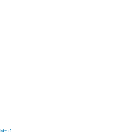
stry of