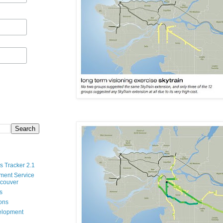
s Tracker 2.1
ment Service
ncouver
s
ions
velopment