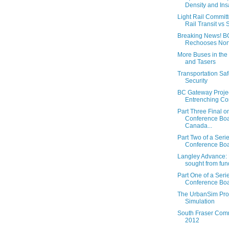
Density and Ins
Light Rail Committe
Rail Transit vs S
Breaking News! B
Rechooses Nort
More Buses in the
and Tasers
Transportation Saf
Security
BC Gateway Projec
Entrenching C
Part Three Final o
Conference Boa
Canada...
Part Two of a Seri
Conference Boar
Langley Advance: 
sought from fun
Part One of a Seri
Conference Boar
The UrbanSim Proj
Simulation
South Fraser Comm
2012