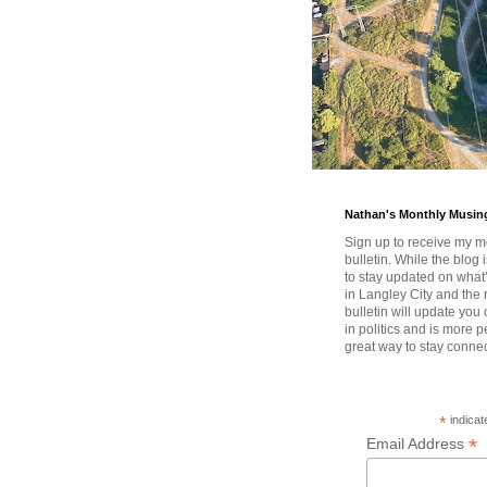
Nathan's Monthly Musin
Sign up to receive my m
bulletin. While the blog 
to stay updated on wha
in Langley City and the 
bulletin will update you
in politics and is more pe
great way to stay conne
*
indicat
*
Email Address