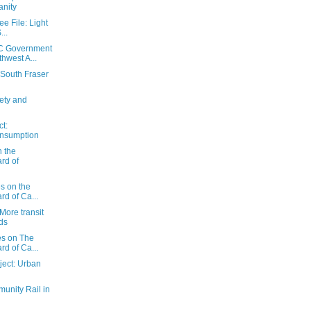
anity
e File: Light
...
C Government
hwest A...
 South Fraser
ety and
t:
onsumption
n the
rd of
es on the
d of Ca...
More transit
ds
es on The
d of Ca...
ect: Urban
unity Rail in