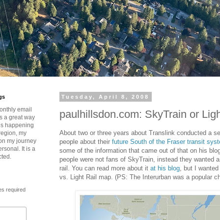
gs
Tuesday, April 8, 2008
onthly email
paulhillsdon.com: SkyTrain or Ligh
is a great way
t’s happening
About two or three years about Translink conducted a s
region, my
 on my journey
people about their
future South of the Fraser transit sys
rsonal. It is a
some of the information that came out of that on his blo
cted.
people were not fans of SkyTrain, instead they wanted a
rail. You can read more about it
at his blog
, but I wante
vs. Light Rail map. (PS: The Interurban was a popular ch
es required