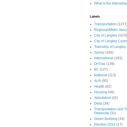
What is the Interurba
Labels
Transportation
(1371
Regional/Metro Vanc
City of Langley
(1075
City of Langley Counc
Township of Langley
Surrey
(166)
International
(163)
OnTrax
(139)
BC
(127)
National
(113)
ALR
(95)
Health
(62)
Housing
(46)
Abbotsford
(42)
Delta
(34)
Transportation and Tr
Plebiscite
(31)
Green Building
(19)
Election 2014
(17)