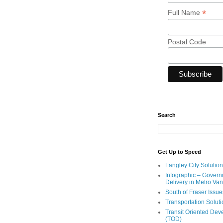
*
Full Name
Postal Code
Search
Get Up to Speed
Langley City Solution
Infographic – Govern
Delivery in Metro Va
South of Fraser Issue
Transportation Solut
Transit Oriented De
(TOD)