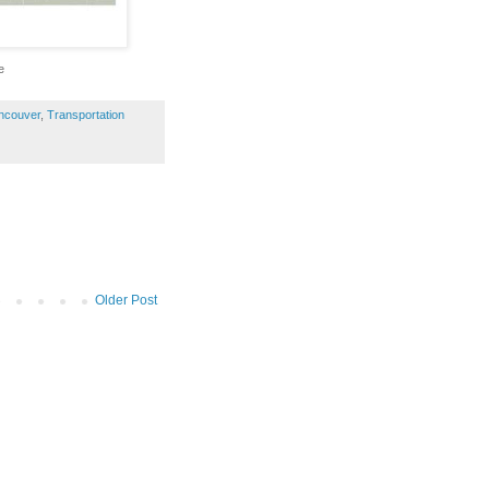
e
ncouver
,
Transportation
Older Post