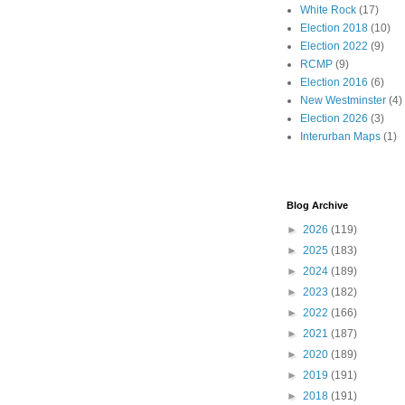
White Rock
(17)
Election 2018
(10)
Election 2022
(9)
RCMP
(9)
Election 2016
(6)
New Westminster
(4)
Election 2026
(3)
Interurban Maps
(1)
Blog Archive
►
2026
(119)
►
2025
(183)
►
2024
(189)
►
2023
(182)
►
2022
(166)
►
2021
(187)
►
2020
(189)
►
2019
(191)
►
2018
(191)