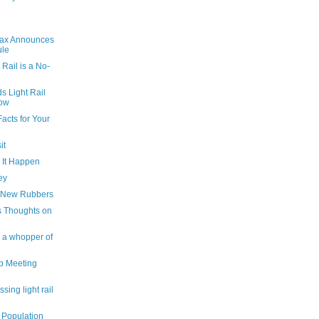
rax Announces
ule
 Rail is a No-
 Light Rail
Now
acts for Your
it
g It Happen
ey
s New Rubbers
s Thoughts on
s a whopper of
p Meeting
sing light rail
, Population