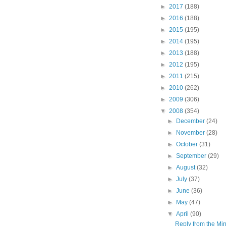
►
2017
(188)
►
2016
(188)
►
2015
(195)
►
2014
(195)
►
2013
(188)
►
2012
(195)
►
2011
(215)
►
2010
(262)
►
2009
(306)
▼
2008
(354)
►
December
(24)
►
November
(28)
►
October
(31)
►
September
(29)
►
August
(32)
►
July
(37)
►
June
(36)
►
May
(47)
▼
April
(90)
Reply from the Mini