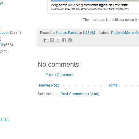
n?
The Interurban is the bluest colour lin
)
ouver
(1274)
Posted by
Nathan Pachal
at
8:13 AM
Labels:
Regional/Metro Va
)
il
(666)
(576)
No comments:
Post a Comment
Newer Post
Home
Subscribe to:
Post Comments (Atom)
ansit