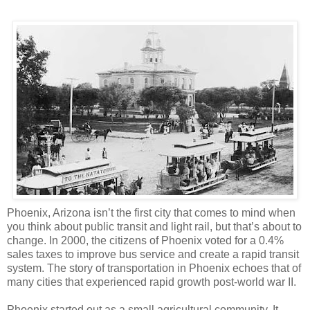
Phoenix, Arizona isn’t the first city that comes to mind when
you think about public transit and light rail, but that’s about to
change. In 2000, the citizens of Phoenix voted for a 0.4%
sales taxes to improve bus service and create a rapid transit
system. The story of transportation in Phoenix echoes that of
many cities that experienced rapid growth post-world war II.
Phoenix started out as a small agricultural community. It