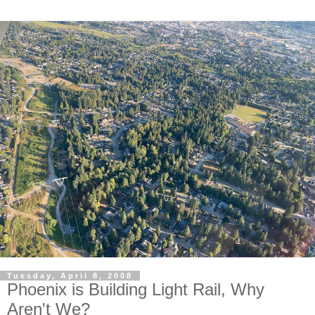
Tuesday, April 8, 2008
Phoenix is Building Light Rail, Why
Aren't We?