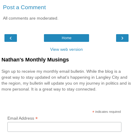
Post a Comment
All comments are moderated.
‹
›
Home
View web version
Nathan's Monthly Musings
Sign up to receive my monthly email bulletin. While the blog is a
great way to stay updated on what’s happening in Langley City and
the region, my bulletin will update you on my journey in politics and is
more personal. It is a great way to stay connected.
*
indicates required
*
Email Address