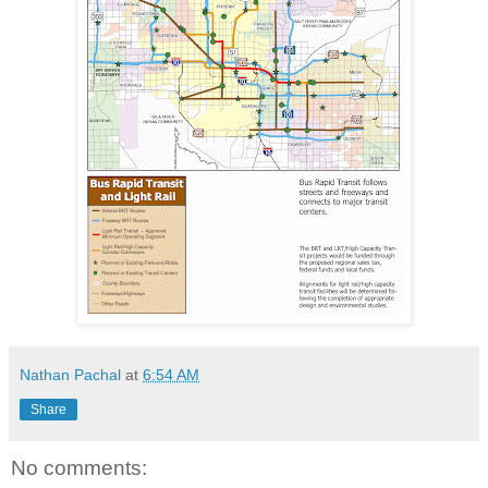
Nathan Pachal
at
6:54 AM
Share
No comments: