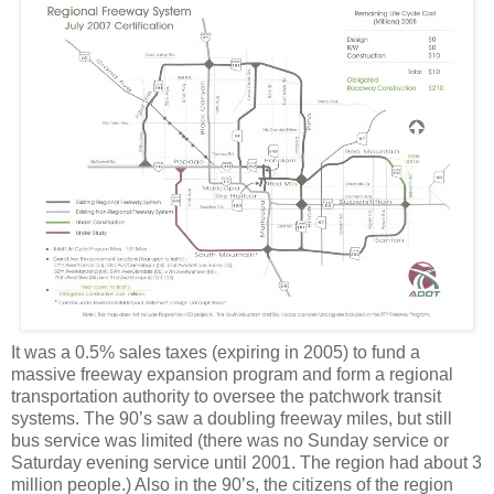
It was a 0.5% sales taxes (expiring in 2005) to fund a
massive freeway expansion program and form a regional
transportation authority to oversee the patchwork transit
systems. The 90’s saw a doubling freeway miles, but still
bus service was limited (there was no Sunday service or
Saturday evening service until 2001. The region had about 3
million people.) Also in the 90’s, the citizens of the region