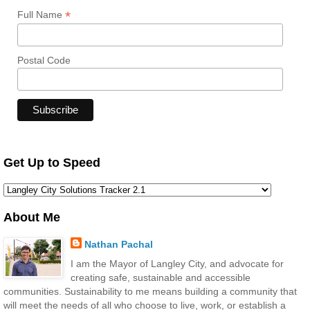
*
Full Name
Postal Code
Get Up to Speed
About Me
Nathan Pachal
I am the Mayor of Langley City, and advocate for
creating safe, sustainable and accessible
communities. Sustainability to me means building a community that
will meet the needs of all who choose to live, work, or establish a