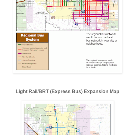
Light Rail/BRT (Express Bus) Expansion Map