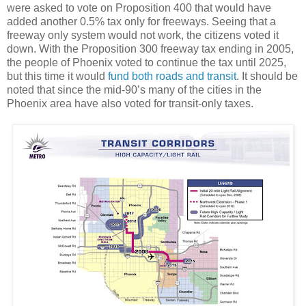
were asked to vote on Proposition 400 that would have
added another 0.5% tax only for freeways. Seeing that a
freeway only system would not work, the citizens voted it
down. With the Proposition 300 freeway tax ending in 2005,
the people of Phoenix voted to continue the tax until 2025,
but this time it would
fund both roads and transit
. It should be
noted that since the mid-90’s many of the cities in the
Phoenix area have also voted for transit-only taxes.