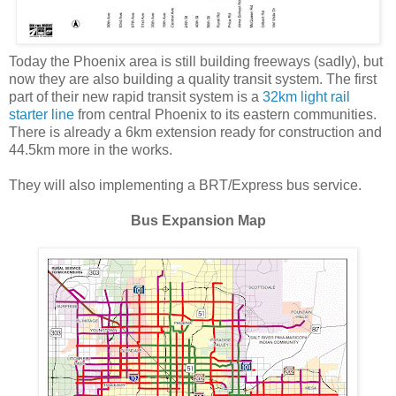
Today the Phoenix area is still building freeways (sadly), but
now they are also building a quality transit system. The first
part of their new rapid transit system is a
32km light rail
starter line
from central Phoenix to its eastern communities.
There is already a 6km extension ready for construction and
44.5km more in the works.
They will also implementing a BRT/Express bus service.
Bus Expansion Map