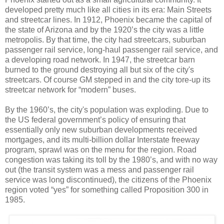
developed pretty much like all cities in its era: Main Streets
and streetcar lines. In 1912, Phoenix became the capital of
the state of Arizona and by the 1920’s the city was a little
metropolis. By that time, the city had streetcars, suburban
passenger rail service, long-haul passenger rail service, and
a developing road network. In 1947, the streetcar barn
burned to the ground destroying all but six of the city's
streetcars. Of course GM stepped in and the city tore-up its
streetcar network for “modern” buses.
By the 1960’s, the city's population was exploding. Due to
the US federal government’s policy of ensuring that
essentially only new suburban developments received
mortgages, and its multi-billion dollar Interstate freeway
program, sprawl was on the menu for the region. Road
congestion was taking its toll by the 1980’s, and with no way
out (the transit system was a mess and passenger rail
service was long discontinued), the citizens of the Phoenix
region voted “yes” for something called Proposition 300 in
1985.