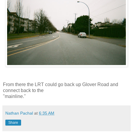
From there the LRT could go back up Glover Road and
connect back to the
"mainline."
Nathan Pachal
at
6:35 AM
Share