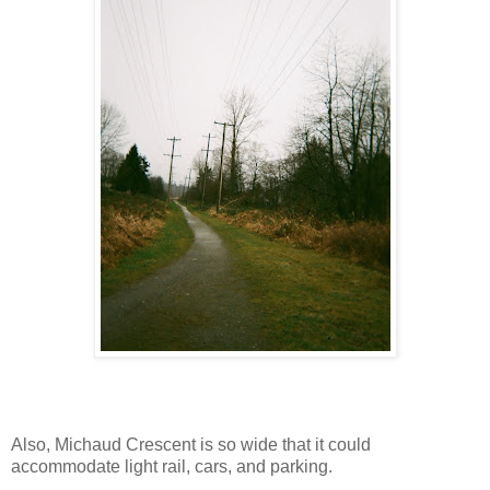
Also, Michaud Crescent is so wide that it could
accommodate light rail, cars, and parking.