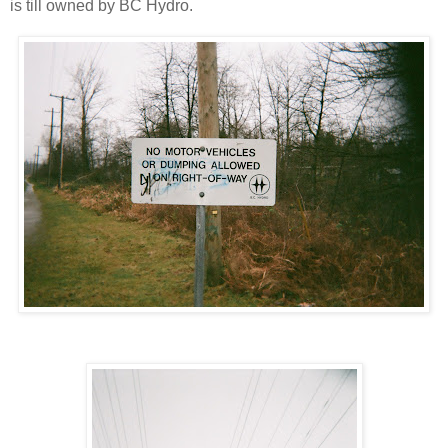
is till owned by BC Hydro.