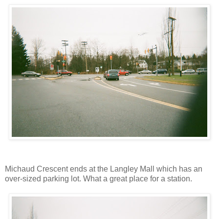
Michaud Crescent ends at the Langley Mall which has an
over-sized parking lot. What a great place for a station.