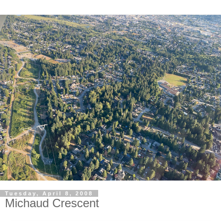
Tuesday, April 8, 2008
Michaud Crescent