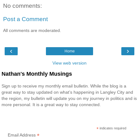
No comments:
Post a Comment
All comments are moderated.
‹
›
Home
View web version
Nathan's Monthly Musings
Sign up to receive my monthly email bulletin. While the blog is a
great way to stay updated on what’s happening in Langley City and
the region, my bulletin will update you on my journey in politics and is
more personal. It is a great way to stay connected.
*
indicates required
*
Email Address