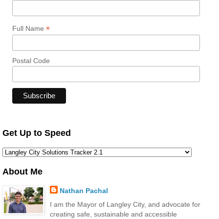
*
Full Name
Postal Code
Get Up to Speed
About Me
Nathan Pachal
I am the Mayor of Langley City, and advocate for
creating safe, sustainable and accessible