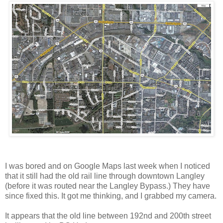
I was bored and on Google Maps last week when I noticed
that it still had the old rail line through downtown Langley
(before it was routed near the Langley Bypass.) They have
since fixed this. It got me thinking, and I grabbed my camera.
It appears that the old line between 192nd and 200th street