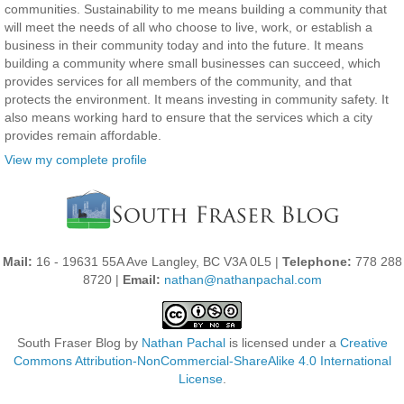
communities. Sustainability to me means building a community that
will meet the needs of all who choose to live, work, or establish a
business in their community today and into the future. It means
building a community where small businesses can succeed, which
provides services for all members of the community, and that
protects the environment. It means investing in community safety. It
also means working hard to ensure that the services which a city
provides remain affordable.
View my complete profile
Mail:
16 - 19631 55A Ave Langley, BC V3A 0L5 |
Telephone:
778 288
8720 |
Email:
nathan@nathanpachal.com
South Fraser Blog
by
Nathan Pachal
is licensed under a
Creative
Commons Attribution-NonCommercial-ShareAlike 4.0 International
License
.