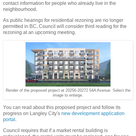
contact information for people who already live in the
neighbourhood.
As public hearings for residential rezoning are no longer
permitted in BC, Council will consider third reading for the
rezoning at an upcoming meeting.
Render of the proposed project at 20256-20272 54A Avenue. Select the
image to enlarge.
You can read about this proposed project and follow its
progress on Langley City's
new development application
portal
.
Council requires that if a market rental building is