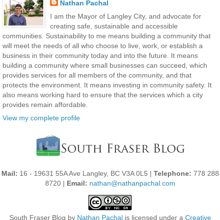
Nathan Pachal
I am the Mayor of Langley City, and advocate for
creating safe, sustainable and accessible
communities. Sustainability to me means building a community that
will meet the needs of all who choose to live, work, or establish a
business in their community today and into the future. It means
building a community where small businesses can succeed, which
provides services for all members of the community, and that
protects the environment. It means investing in community safety. It
also means working hard to ensure that the services which a city
provides remain affordable.
View my complete profile
Mail:
16 - 19631 55A Ave Langley, BC V3A 0L5 |
Telephone:
778 288
8720 |
Email:
nathan@nathanpachal.com
South Fraser Blog
by
Nathan Pachal
is licensed under a
Creative