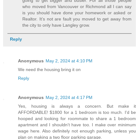
going to get bigger and busier. For all those people
who moved from Vancouver or Richmond all I can say
is you should have done your homework or asked or
Realtor. It’s not are fault you moved to get away from
the city to only have Langley grow.
Reply
Anonymous
May 2, 2024 at 4:10 PM
We need the housing bring it on
Reply
Anonymous
May 2, 2024 at 4:17 PM
Yes, housing is always a concern. But make it
AFFORDABLE! $1800 for a 1 bedroom is too much. I'd be
hooped and looking for roommate to share a 1 bedroom
apartment and I shouldn't have too. I make over minimum
wage here. Also definitely not enough parking, unless you
plan on making a two floor parking garage.