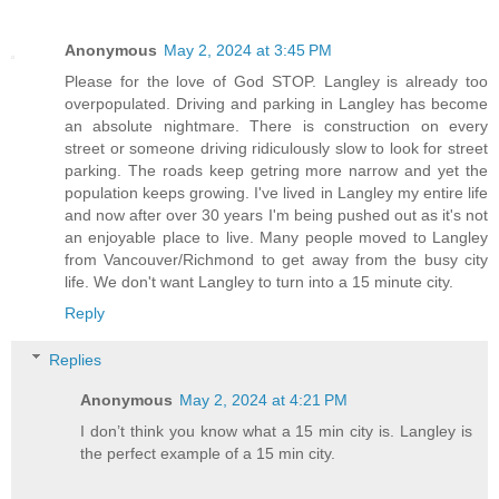
Anonymous
May 2, 2024 at 3:45 PM
Please for the love of God STOP. Langley is already too
overpopulated. Driving and parking in Langley has become
an absolute nightmare. There is construction on every
street or someone driving ridiculously slow to look for street
parking. The roads keep getring more narrow and yet the
population keeps growing. I've lived in Langley my entire life
and now after over 30 years I'm being pushed out as it's not
an enjoyable place to live. Many people moved to Langley
from Vancouver/Richmond to get away from the busy city
life. We don't want Langley to turn into a 15 minute city.
Reply
Replies
Anonymous
May 2, 2024 at 4:21 PM
I don’t think you know what a 15 min city is. Langley is
the perfect example of a 15 min city.