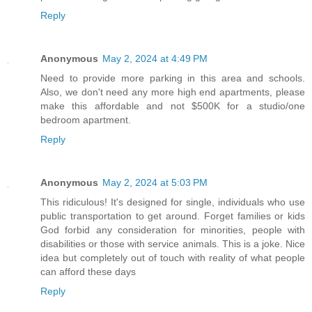
Reply
Anonymous
May 2, 2024 at 4:49 PM
Need to provide more parking in this area and schools.
Also, we don't need any more high end apartments, please
make this affordable and not $500K for a studio/one
bedroom apartment.
Reply
Anonymous
May 2, 2024 at 5:03 PM
This ridiculous! It's designed for single, individuals who use
public transportation to get around. Forget families or kids
God forbid any consideration for minorities, people with
disabilities or those with service animals. This is a joke. Nice
idea but completely out of touch with reality of what people
can afford these days
Reply