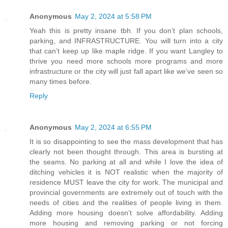
Anonymous
May 2, 2024 at 5:58 PM
Yeah this is pretty insane tbh. If you don’t plan schools,
parking, and INFRASTRUCTURE. You will turn into a city
that can’t keep up like maple ridge. If you want Langley to
thrive you need more schools more programs and more
infrastructure or the city will just fall apart like we’ve seen so
many times before.
Reply
Anonymous
May 2, 2024 at 6:55 PM
It is so disappointing to see the mass development that has
clearly not been thought through. This area is bursting at
the seams. No parking at all and while I love the idea of
ditching vehicles it is NOT realistic when the majority of
residence MUST leave the city for work. The municipal and
provincial governments are extremely out of touch with the
needs of cities and the realities of people living in them.
Adding more housing doesn’t solve affordability. Adding
more housing and removing parking or not forcing