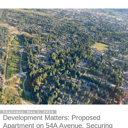
Thursday, May 2, 2024
Development Matters: Proposed
Apartment on 54A Avenue. Securing