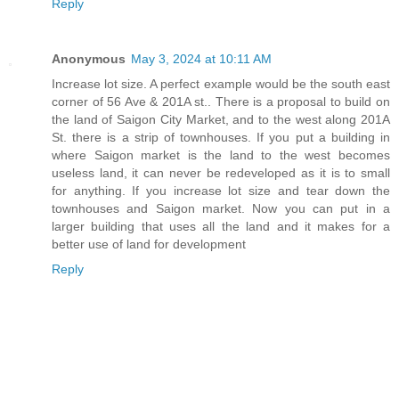
Reply
Anonymous
May 3, 2024 at 10:11 AM
Increase lot size. A perfect example would be the south east
corner of 56 Ave & 201A st.. There is a proposal to build on
the land of Saigon City Market, and to the west along 201A
St. there is a strip of townhouses. If you put a building in
where Saigon market is the land to the west becomes
useless land, it can never be redeveloped as it is to small
for anything. If you increase lot size and tear down the
townhouses and Saigon market. Now you can put in a
larger building that uses all the land and it makes for a
better use of land for development
Reply