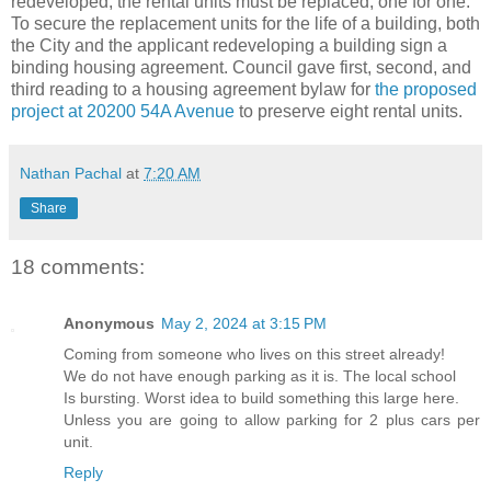
redeveloped, the rental units must be replaced, one for one.
To secure the replacement units for the life of a building, both
the City and the applicant redeveloping a building sign a
binding housing agreement. Council gave first, second, and
third reading to a housing agreement bylaw for
the proposed
project at 20200 54A Avenue
to preserve eight rental units.
Nathan Pachal
at
7:20 AM
Share
18 comments:
Anonymous
May 2, 2024 at 3:15 PM
Coming from someone who lives on this street already!
We do not have enough parking as it is. The local school
Is bursting. Worst idea to build something this large here.
Unless you are going to allow parking for 2 plus cars per
unit.
Reply