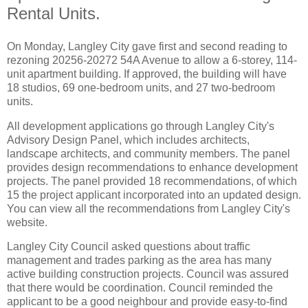
Rental Units.
On Monday, Langley City gave first and second reading to
rezoning 20256-20272 54A Avenue to allow a 6-storey, 114-
unit apartment building. If approved, the building will have
18 studios, 69 one-bedroom units, and 27 two-bedroom
units.
All development applications go through Langley City's
Advisory Design Panel, which includes architects,
landscape architects, and community members. The panel
provides design recommendations to enhance development
projects. The panel provided 18 recommendations, of which
15 the project applicant incorporated into an updated design.
You can view all the recommendations from Langley City's
website
.
Langley City Council asked questions about traffic
management and trades parking as the area has many
active building construction projects. Council was assured
that there would be coordination. Council reminded the
applicant to be a good neighbour and provide easy-to-find