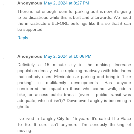
Anonymous
May 2, 2024 at 8:27 PM
There is not enough room for parking as it is now, it's going
to be disastrous while this is built and afterwards. We need
the infrastructure BEFORE buildings like this so that it can
be supported
Reply
Anonymous
May 2, 2024 at 10:06 PM
Definitely a 15 minute city in the making. Increase
population density, while replacing roadways with bike lanes
that nobody uses. Eliminate car parking and bring in 'bike
parking' in multifamily developments. Has anyone
considered the impact on those who cannot walk, ride a
bike, or access public transit (even if public transit was
adequate, which it isn't)? Downtown Langley is becoming a
ghetto.
I've lived in Langley City for 45 years. It's called The Place
To Be. It sure isn't anymore. I'm seriously thinking of
moving.