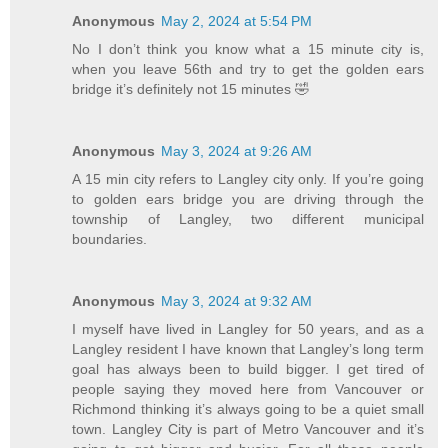
Anonymous
May 2, 2024 at 5:54 PM
No I don’t think you know what a 15 minute city is,
when you leave 56th and try to get the golden ears
bridge it’s definitely not 15 minutes 🤣
Anonymous
May 3, 2024 at 9:26 AM
A 15 min city refers to Langley city only. If you’re going
to golden ears bridge you are driving through the
township of Langley, two different municipal
boundaries.
Anonymous
May 3, 2024 at 9:32 AM
I myself have lived in Langley for 50 years, and as a
Langley resident I have known that Langley’s long term
goal has always been to build bigger. I get tired of
people saying they moved here from Vancouver or
Richmond thinking it’s always going to be a quiet small
town. Langley City is part of Metro Vancouver and it’s