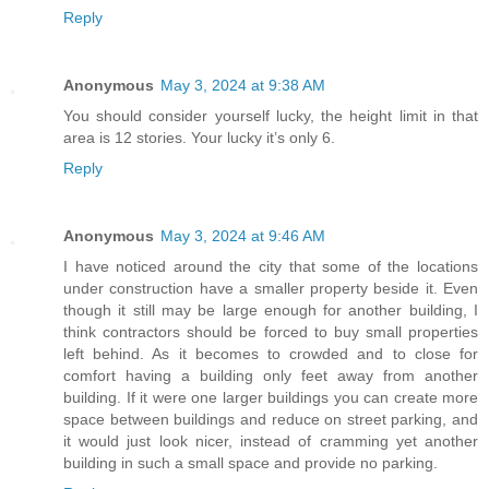
Reply
Anonymous
May 3, 2024 at 9:38 AM
You should consider yourself lucky, the height limit in that
area is 12 stories. Your lucky it’s only 6.
Reply
Anonymous
May 3, 2024 at 9:46 AM
I have noticed around the city that some of the locations
under construction have a smaller property beside it. Even
though it still may be large enough for another building, I
think contractors should be forced to buy small properties
left behind. As it becomes to crowded and to close for
comfort having a building only feet away from another
building. If it were one larger buildings you can create more
space between buildings and reduce on street parking, and
it would just look nicer, instead of cramming yet another
building in such a small space and provide no parking.