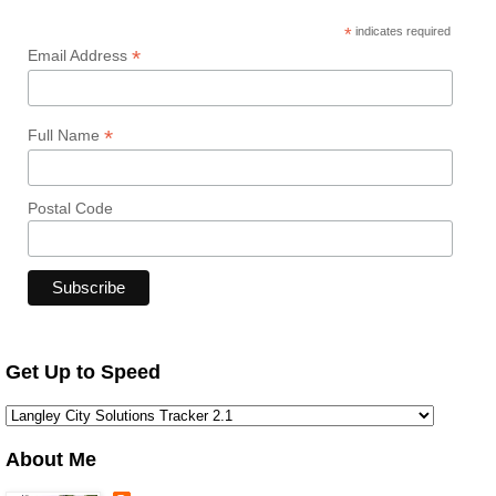
*
indicates required
*
Email Address
*
Full Name
Postal Code
Get Up to Speed
About Me