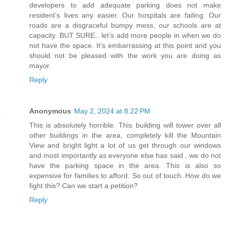
developers to add adequate parking does not make
resident’s lives any easier. Our hospitals are failing. Our
roads are a disgraceful bumpy mess, our schools are at
capacity. BUT SURE.. let’s add more people in when we do
not have the space. It’s embarrassing at this point and you
should not be pleased with the work you are doing as
mayor.
Reply
Anonymous
May 2, 2024 at 8:22 PM
This is absolutely horrible. This building will tower over all
other buildings in the area, completely kill the Mountain
View and bright light a lot of us get through our windows
and most importantly as everyone else has said , we do not
have the parking space in the area. This is also so
expensive for families to afford. So out of touch. How do we
fight this? Can we start a petition?
Reply