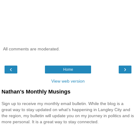
All comments are moderated.
‹
›
Home
View web version
Nathan's Monthly Musings
Sign up to receive my monthly email bulletin. While the blog is a
great way to stay updated on what’s happening in Langley City and
the region, my bulletin will update you on my journey in politics and is
more personal. It is a great way to stay connected.