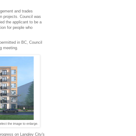
agement and trades
on projects. Council was
ed the applicant to be a
tion for people who
 permitted in BC, Council
ng meeting.
lect the image to enlarge.
progress on Langley City's