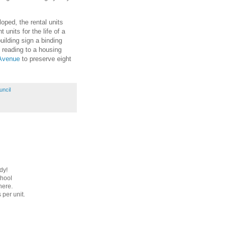
loped, the rental units
units for the life of a
uilding sign a binding
 reading to a housing
 Avenue
to preserve eight
uncil
dy!
chool
here.
 per unit.