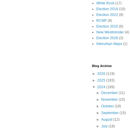
White Rock
(17)
Election 2018
(10)
Election 2022
(9)
RCMP
(9)
Election 2016
(6)
New Westminster
(4)
Election 2026
(3)
Interurban Maps
(1)
Blog Archive
►
2026
(119)
►
2025
(183)
▼
2024
(189)
►
December
(11)
►
November
(15)
►
October
(18)
►
September
(15)
►
August
(12)
►
July
(18)