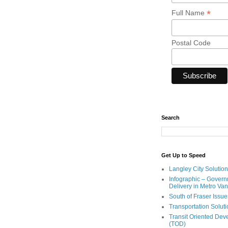
*
Full Name
Postal Code
Search
Get Up to Speed
Langley City Solution
Infographic – Govern
Delivery in Metro Va
South of Fraser Issue
Transportation Solut
Transit Oriented De
(TOD)