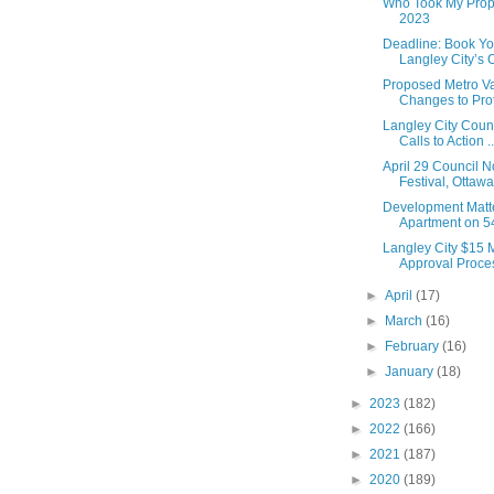
Who Took My Prope
2023
Deadline: Book Yo
Langley City’s
Proposed Metro V
Changes to Prote
Langley City Counc
Calls to Action ..
April 29 Council N
Festival, Ottawa
Development Matt
Apartment on 54
Langley City $15 M
Approval Proces
►
April
(17)
►
March
(16)
►
February
(16)
►
January
(18)
►
2023
(182)
►
2022
(166)
►
2021
(187)
►
2020
(189)