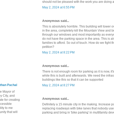
should not be pleased with the work you are doing 
May 2, 2024 at 6:55 PM
Anonymous said...
This is absolutely horrible. This building will tower o
in the area, completely kill the Mountain View and brig
through our windows and most importantly as everyo
do not have the parking space in the area. This is a
families to afford. So out of touch. How do we fight t
petition?
May 2, 2024 at 8:22 PM
Anonymous said...
There is not enough room for parking as it is now, it'
while this is built and afterwards. We need the infr
buildings like this so that it can be supported
than Pachal
May 2, 2024 at 8:27 PM
he Mayor of
y City, and
Anonymous said...
te for creating
ccessible
Definitely a 15 minute city in the making. Increase p
lity to me
replacing roadways with bike lanes that nobody uses
ity that will
parking and bring in 'bike parking' in multifamily d