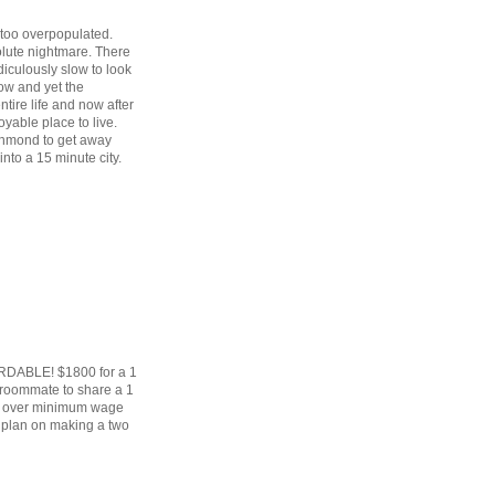
 too overpopulated.
lute nightmare. There
diculously slow to look
row and yet the
tire life and now after
oyable place to live.
hmond to get away
into a 15 minute city.
ORDABLE! $1800 for a 1
 roommate to share a 1
ke over minimum wage
u plan on making a two