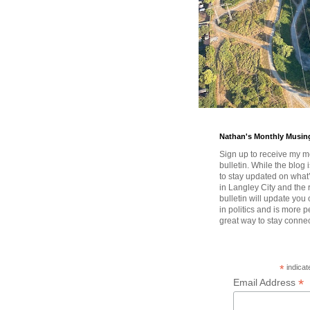
Nathan's Monthly Musin
Sign up to receive my m
bulletin. While the blog 
to stay updated on wha
in Langley City and the 
bulletin will update you
in politics and is more pe
great way to stay conne
*
indicat
*
Email Address