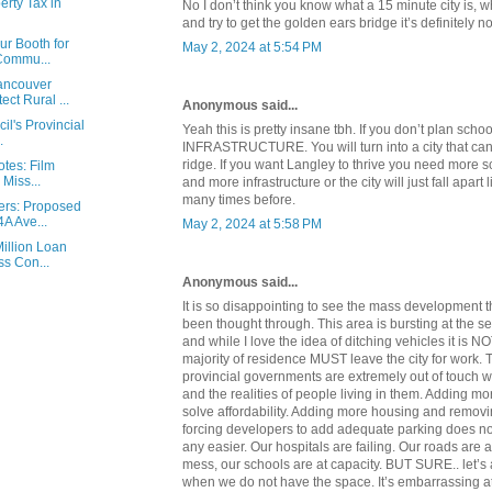
rty Tax in
No I don’t think you know what a 15 minute city is, 
and try to get the golden ears bridge it’s definitely n
ur Booth for
May 2, 2024 at 5:54 PM
 Commu...
ancouver
ct Rural ...
Anonymous said...
il's Provincial
Yeah this is pretty insane tbh. If you don’t plan scho
.
INFRASTRUCTURE. You will turn into a city that can
ridge. If you want Langley to thrive you need more
otes: Film
 Miss...
and more infrastructure or the city will just fall apart
many times before.
ers: Proposed
A Ave...
May 2, 2024 at 5:58 PM
illion Loan
s Con...
Anonymous said...
It is so disappointing to see the mass development t
been thought through. This area is bursting at the s
and while I love the idea of ditching vehicles it is N
majority of residence MUST leave the city for work.
provincial governments are extremely out of touch wi
and the realities of people living in them. Adding m
solve affordability. Adding more housing and removi
forcing developers to add adequate parking does no
any easier. Our hospitals are failing. Our roads are
mess, our schools are at capacity. BUT SURE.. let’s
when we do not have the space. It’s embarrassing at