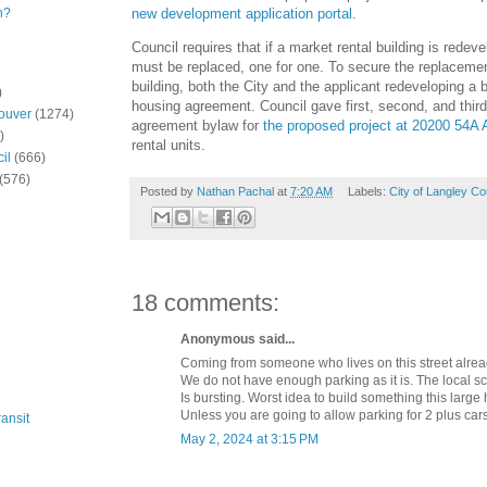
new development application portal
.
n?
Council requires that if a market rental building is redeve
must be replaced, one for one. To secure the replacement 
building, both the City and the applicant redeveloping a b
)
housing agreement. Council gave first, second, and third
ouver
(1274)
agreement bylaw for
the proposed project at 20200 54A
)
rental units.
il
(666)
(576)
Posted by
Nathan Pachal
at
7:20 AM
Labels:
City of Langley Co
18 comments:
Anonymous said...
Coming from someone who lives on this street alrea
We do not have enough parking as it is. The local s
Is bursting. Worst idea to build something this large 
Unless you are going to allow parking for 2 plus cars
ansit
May 2, 2024 at 3:15 PM