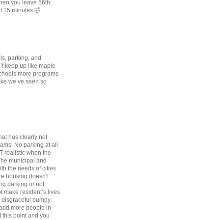
when you leave 56th
ot 15 minutes 🤣
ols, parking, and
’t keep up like maple
 schools more programs
 like we’ve seen so
hat has clearly not
eams. No parking at all
OT realistic when the
 The municipal and
th the needs of cities
ore housing doesn’t
ng parking or not
t make resident’s lives
 a disgraceful bumpy
 add more people in
 this point and you