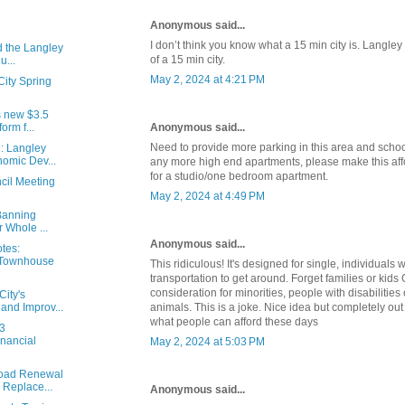
Anonymous said...
I don’t think you know what a 15 min city is. Langley
d the Langley
of a 15 min city.
u...
May 2, 2024 at 4:21 PM
City Spring
s new $3.5
Anonymous said...
orm f...
Need to provide more parking in this area and schoo
: Langley
omic Dev...
any more high end apartments, please make this af
for a studio/one bedroom apartment.
cil Meeting
May 2, 2024 at 4:49 PM
 Banning
 Whole ...
Anonymous said...
tes:
 Townhouse
This ridiculous! It's designed for single, individuals
transportation to get around. Forget families or kids
consideration for minorities, people with disabilities
ity's
animals. This is a joke. Nice idea but completely out 
 and Improv...
what people can afford these days
23
nancial
May 2, 2024 at 5:03 PM
Road Renewal
 Replace...
Anonymous said...