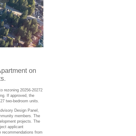
Apartment on
s.
 to rezoning 20256-20272
ng. If approved, the
d 27 two-bedroom units.
Advisory Design Panel,
community members. The
elopment projects. The
ect applicant
the recommendations from