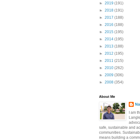
►
2019
(191)
►
2018
(191)
►
2017
(188)
►
2016
(188)
►
2015
(195)
►
2014
(195)
►
2013
(188)
►
2012
(195)
►
2011
(215)
►
2010
(262)
►
2009
(306)
►
2008
(354)
About Me
Na
I am t
Langle
advoca
safe, sustainable and a
communities. Sustainabi
means building a commun