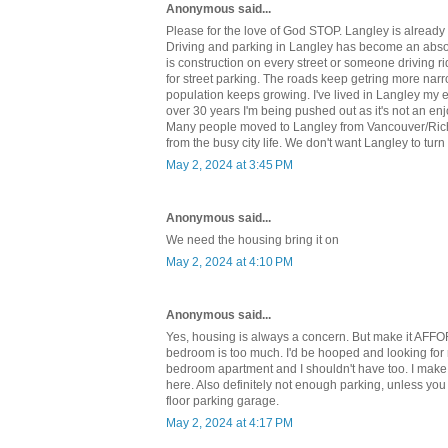
Anonymous said...
Please for the love of God STOP. Langley is already
Driving and parking in Langley has become an abso
is construction on every street or someone driving ri
for street parking. The roads keep getring more nar
population keeps growing. I've lived in Langley my en
over 30 years I'm being pushed out as it's not an enj
Many people moved to Langley from Vancouver/Ric
from the busy city life. We don't want Langley to turn 
May 2, 2024 at 3:45 PM
Anonymous said...
We need the housing bring it on
May 2, 2024 at 4:10 PM
Anonymous said...
Yes, housing is always a concern. But make it AFF
bedroom is too much. I'd be hooped and looking for
bedroom apartment and I shouldn't have too. I ma
here. Also definitely not enough parking, unless yo
floor parking garage.
May 2, 2024 at 4:17 PM