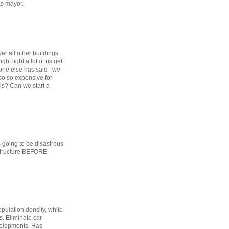
as mayor.
ver all other buildings
ht light a lot of us get
ne else has said , we
lso so expensive for
his? Can we start a
s going to be disastrous
astructure BEFORE
opulation density, while
. Eliminate car
evelopments. Has