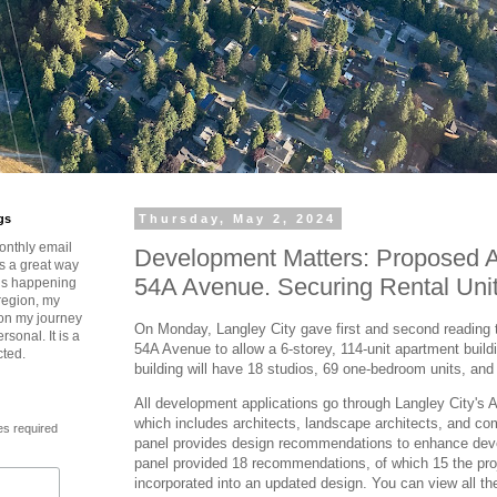
gs
Thursday, May 2, 2024
onthly email
Development Matters: Proposed 
is a great way
54A Avenue. Securing Rental Unit
t’s happening
region, my
 on my journey
On Monday, Langley City gave first and second reading
rsonal. It is a
54A Avenue to allow a 6-storey, 114-unit apartment buildi
cted.
building will have 18 studios, 69 one-bedroom units, an
All development applications go through Langley City's 
which includes architects, landscape architects, and 
es required
panel provides design recommendations to enhance dev
panel provided 18 recommendations, of which 15 the proj
incorporated into an updated design. You can view all 