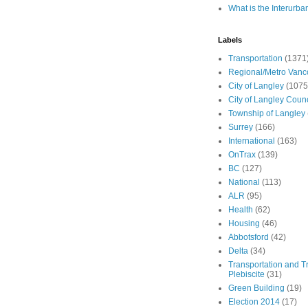
What is the Interurba
Labels
Transportation
(1371
Regional/Metro Vanc
City of Langley
(1075
City of Langley Counc
Township of Langley
Surrey
(166)
International
(163)
OnTrax
(139)
BC
(127)
National
(113)
ALR
(95)
Health
(62)
Housing
(46)
Abbotsford
(42)
Delta
(34)
Transportation and Tr
Plebiscite
(31)
Green Building
(19)
Election 2014
(17)