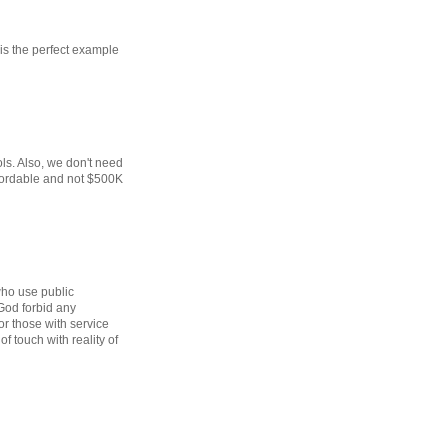
 is the perfect example
ls. Also, we don't need
fordable and not $500K
 who use public
 God forbid any
 or those with service
of touch with reality of