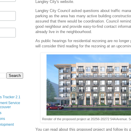
Langley City's website
.
Langley City Council asked questions about traffic man
parking as the area has many active building constructi
assured that there would be coordination. Council remind
good neighbour and provide easy-to-find contact informa
already live in the neighbourhood.
As public hearings for residential rezoning are no longer
will consider third reading for the rezoning at an upcomi
s Tracker 2.1
ment Service
ncouver
s
ions
Render of the proposed project at 20256-20272 54A Avenue. Se
velopment
You can read about this proposed project and follow its 