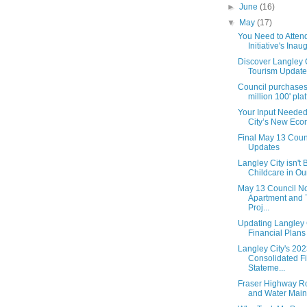
►
June
(16)
▼
May
(17)
You Need to Atten
Initiative's Inaug
Discover Langley 
Tourism Update
Council purchase
million 100' platf
Your Input Needed
City’s New Econ
Final May 13 Coun
Updates
Langley City isn't
Childcare in Our
May 13 Council No
Apartment and
Proj...
Updating Langley C
Financial Plans
Langley City's 20
Consolidated Fi
Stateme...
Fraser Highway 
and Water Main