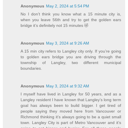
Anonymous
May 2, 2024 at 5:54 PM
No I don’t think you know what a 15 minute city is,
when you leave 56th and try to get the golden ears
bridge it’s definitely not 15 minutes 🤣
Anonymous
May 3, 2024 at 9:26 AM
A 15 min city refers to Langley city only. If you’re going
to golden ears bridge you are driving through the
township of Langley, two different municipal
boundaries.
Anonymous
May 3, 2024 at 9:32 AM
I myself have lived in Langley for 50 years, and as a
Langley resident I have known that Langley’s long term
goal has always been to build bigger. I get tired of
people saying they moved here from Vancouver or
Richmond thinking it’s always going to be a quiet small
town. Langley City is part of Metro Vancouver and it’s