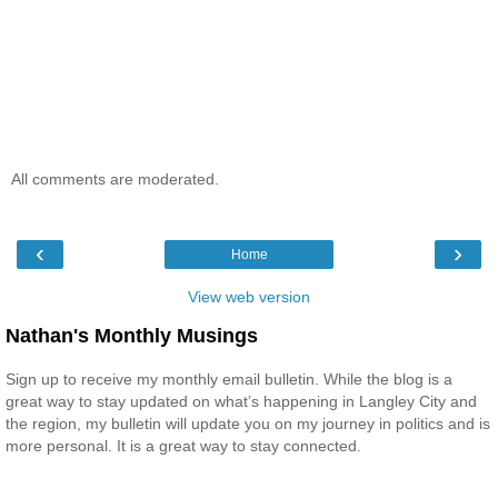
All comments are moderated.
‹
›
Home
View web version
Nathan's Monthly Musings
Sign up to receive my monthly email bulletin. While the blog is a
great way to stay updated on what’s happening in Langley City and
the region, my bulletin will update you on my journey in politics and is
more personal. It is a great way to stay connected.