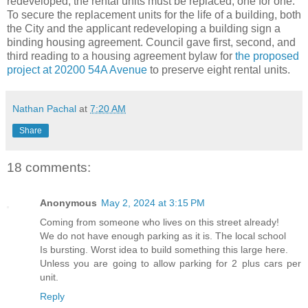
redeveloped, the rental units must be replaced, one for one.
To secure the replacement units for the life of a building, both
the City and the applicant redeveloping a building sign a
binding housing agreement. Council gave first, second, and
third reading to a housing agreement bylaw for
the proposed
project at 20200 54A Avenue
to preserve eight rental units.
Nathan Pachal
at
7:20 AM
Share
18 comments:
Anonymous
May 2, 2024 at 3:15 PM
Coming from someone who lives on this street already!
We do not have enough parking as it is. The local school
Is bursting. Worst idea to build something this large here.
Unless you are going to allow parking for 2 plus cars per
unit.
Reply