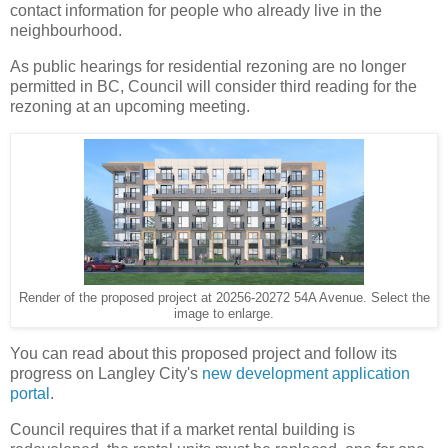
contact information for people who already live in the
neighbourhood.
As public hearings for residential rezoning are no longer
permitted in BC, Council will consider third reading for the
rezoning at an upcoming meeting.
Render of the proposed project at 20256-20272 54A Avenue. Select the
image to enlarge.
You can read about this proposed project and follow its
progress on Langley City's
new development application
portal
.
Council requires that if a market rental building is