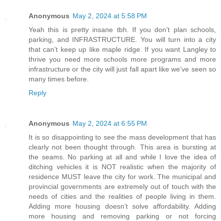
Anonymous
May 2, 2024 at 5:58 PM
Yeah this is pretty insane tbh. If you don’t plan schools,
parking, and INFRASTRUCTURE. You will turn into a city
that can’t keep up like maple ridge. If you want Langley to
thrive you need more schools more programs and more
infrastructure or the city will just fall apart like we’ve seen so
many times before.
Reply
Anonymous
May 2, 2024 at 6:55 PM
It is so disappointing to see the mass development that has
clearly not been thought through. This area is bursting at
the seams. No parking at all and while I love the idea of
ditching vehicles it is NOT realistic when the majority of
residence MUST leave the city for work. The municipal and
provincial governments are extremely out of touch with the
needs of cities and the realities of people living in them.
Adding more housing doesn’t solve affordability. Adding
more housing and removing parking or not forcing