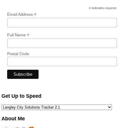
*
indicates required
*
Email Address
*
Full Name
Postal Code
Get Up to Speed
About Me