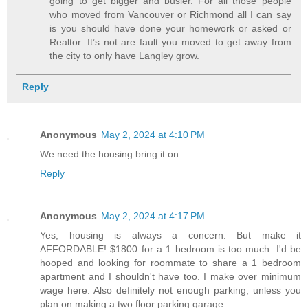
going to get bigger and busier. For all those people
who moved from Vancouver or Richmond all I can say
is you should have done your homework or asked or
Realtor. It’s not are fault you moved to get away from
the city to only have Langley grow.
Reply
Anonymous
May 2, 2024 at 4:10 PM
We need the housing bring it on
Reply
Anonymous
May 2, 2024 at 4:17 PM
Yes, housing is always a concern. But make it
AFFORDABLE! $1800 for a 1 bedroom is too much. I'd be
hooped and looking for roommate to share a 1 bedroom
apartment and I shouldn't have too. I make over minimum
wage here. Also definitely not enough parking, unless you
plan on making a two floor parking garage.