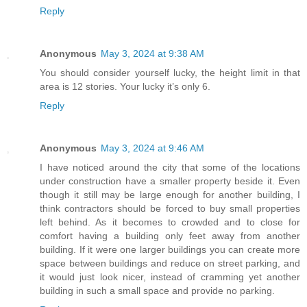
Reply
Anonymous
May 3, 2024 at 9:38 AM
You should consider yourself lucky, the height limit in that
area is 12 stories. Your lucky it’s only 6.
Reply
Anonymous
May 3, 2024 at 9:46 AM
I have noticed around the city that some of the locations
under construction have a smaller property beside it. Even
though it still may be large enough for another building, I
think contractors should be forced to buy small properties
left behind. As it becomes to crowded and to close for
comfort having a building only feet away from another
building. If it were one larger buildings you can create more
space between buildings and reduce on street parking, and
it would just look nicer, instead of cramming yet another
building in such a small space and provide no parking.