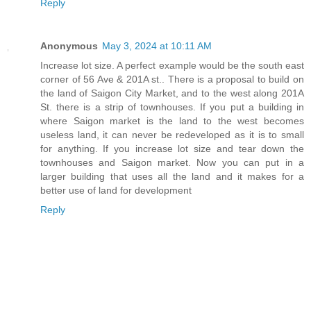
Reply
Anonymous
May 3, 2024 at 10:11 AM
Increase lot size. A perfect example would be the south east
corner of 56 Ave & 201A st.. There is a proposal to build on
the land of Saigon City Market, and to the west along 201A
St. there is a strip of townhouses. If you put a building in
where Saigon market is the land to the west becomes
useless land, it can never be redeveloped as it is to small
for anything. If you increase lot size and tear down the
townhouses and Saigon market. Now you can put in a
larger building that uses all the land and it makes for a
better use of land for development
Reply