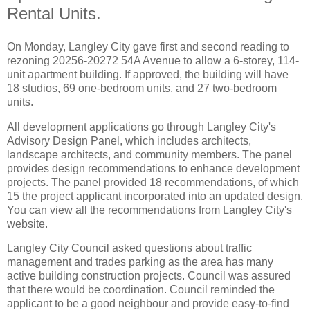
Rental Units.
On Monday, Langley City gave first and second reading to
rezoning 20256-20272 54A Avenue to allow a 6-storey, 114-
unit apartment building. If approved, the building will have
18 studios, 69 one-bedroom units, and 27 two-bedroom
units.
All development applications go through Langley City's
Advisory Design Panel, which includes architects,
landscape architects, and community members. The panel
provides design recommendations to enhance development
projects. The panel provided 18 recommendations, of which
15 the project applicant incorporated into an updated design.
You can view all the recommendations from Langley City's
website
.
Langley City Council asked questions about traffic
management and trades parking as the area has many
active building construction projects. Council was assured
that there would be coordination. Council reminded the
applicant to be a good neighbour and provide easy-to-find