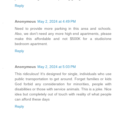
Reply
Anonymous
May 2, 2024 at 4:49 PM
Need to provide more parking in this area and schools.
Also, we don't need any more high end apartments, please
make this affordable and not $500K for a studio/one
bedroom apartment.
Reply
Anonymous
May 2, 2024 at 5:03 PM
This ridiculous! It's designed for single, individuals who use
public transportation to get around. Forget families or kids
God forbid any consideration for minorities, people with
disabilities or those with service animals. This is a joke. Nice
idea but completely out of touch with reality of what people
can afford these days
Reply