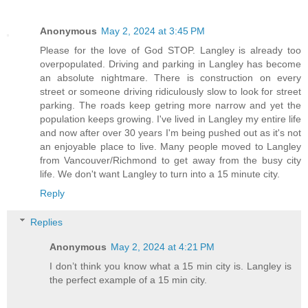
Anonymous
May 2, 2024 at 3:45 PM
Please for the love of God STOP. Langley is already too
overpopulated. Driving and parking in Langley has become
an absolute nightmare. There is construction on every
street or someone driving ridiculously slow to look for street
parking. The roads keep getring more narrow and yet the
population keeps growing. I've lived in Langley my entire life
and now after over 30 years I'm being pushed out as it's not
an enjoyable place to live. Many people moved to Langley
from Vancouver/Richmond to get away from the busy city
life. We don't want Langley to turn into a 15 minute city.
Reply
Replies
Anonymous
May 2, 2024 at 4:21 PM
I don’t think you know what a 15 min city is. Langley is
the perfect example of a 15 min city.