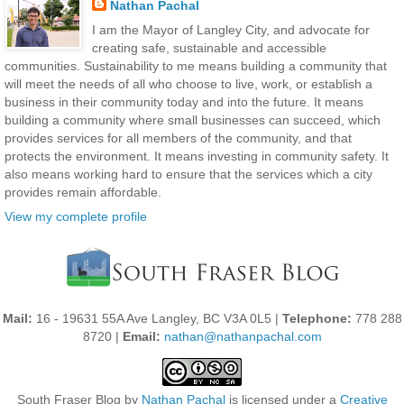
Nathan Pachal
I am the Mayor of Langley City, and advocate for
creating safe, sustainable and accessible
communities. Sustainability to me means building a community that
will meet the needs of all who choose to live, work, or establish a
business in their community today and into the future. It means
building a community where small businesses can succeed, which
provides services for all members of the community, and that
protects the environment. It means investing in community safety. It
also means working hard to ensure that the services which a city
provides remain affordable.
View my complete profile
Mail:
16 - 19631 55A Ave Langley, BC V3A 0L5 |
Telephone:
778 288
8720 |
Email:
nathan@nathanpachal.com
South Fraser Blog
by
Nathan Pachal
is licensed under a
Creative