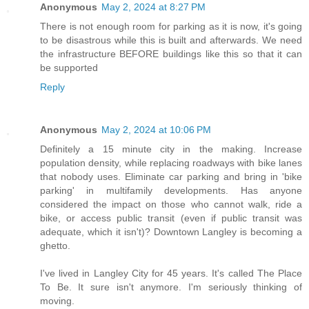
Anonymous
May 2, 2024 at 8:27 PM
There is not enough room for parking as it is now, it's going
to be disastrous while this is built and afterwards. We need
the infrastructure BEFORE buildings like this so that it can
be supported
Reply
Anonymous
May 2, 2024 at 10:06 PM
Definitely a 15 minute city in the making. Increase
population density, while replacing roadways with bike lanes
that nobody uses. Eliminate car parking and bring in 'bike
parking' in multifamily developments. Has anyone
considered the impact on those who cannot walk, ride a
bike, or access public transit (even if public transit was
adequate, which it isn't)? Downtown Langley is becoming a
ghetto.
I've lived in Langley City for 45 years. It's called The Place
To Be. It sure isn't anymore. I'm seriously thinking of
moving.