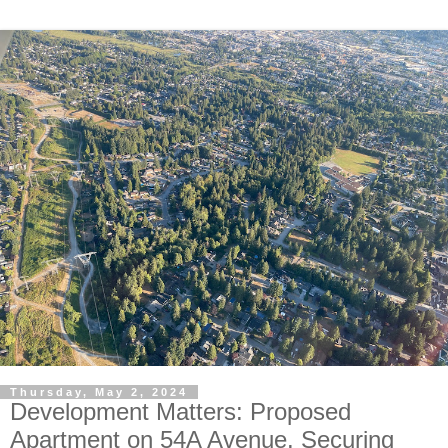
Thursday, May 2, 2024
Development Matters: Proposed
Apartment on 54A Avenue. Securing