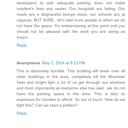
developers to add adequate parking does not make
resident’s lives any easier. Our hospitals are failing. Our
roads are a disgraceful bumpy mess, our schools are at
capacity. BUT SURE.. let’s add more people in when we do
not have the space. It’s embarrassing at this point and you
should not be pleased with the work you are doing as
mayor.
Reply
Anonymous
May 2, 2024 at 8:22 PM
This is absolutely horrible. This building will tower over all
other buildings in the area, completely kill the Mountain
View and bright light a lot of us get through our windows
and most importantly as everyone else has said , we do not
have the parking space in the area. This is also so
expensive for families to afford. So out of touch. How do we
fight this? Can we start a petition?
Reply