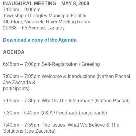
INAUGURAL MEETING – MAY 8, 2008
7:00pm – 9:00pm
Township of Langley Municipal Facility
4th Floor, Nicomekl River Meeting Room
20338 – 65 Avenue, Langley
Download a copy of the Agenda
AGENDA
6:45pm – 7:00pm Self-Registration / Greeting
7:00pm – 7:05pm Welcome & Introductions (Nathan Pachal,
Joe Zaccaria &
participants)
7:05pm – 7:30pm What Is The Interurban? (Nathan Pachal)
7:30pm - 7:40pm Q & A / Feedback (participants)
7:40pm – 7:55pm The Issues, What We Believe & The
Solutions (Joe Zaccaria)