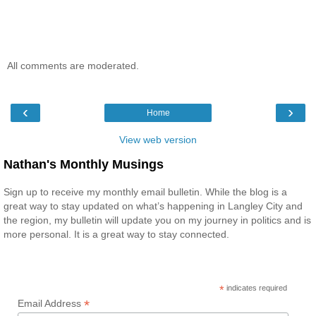
All comments are moderated.
‹
›
Home
View web version
Nathan's Monthly Musings
Sign up to receive my monthly email bulletin. While the blog is a
great way to stay updated on what’s happening in Langley City and
the region, my bulletin will update you on my journey in politics and is
more personal. It is a great way to stay connected.
*
indicates required
*
Email Address