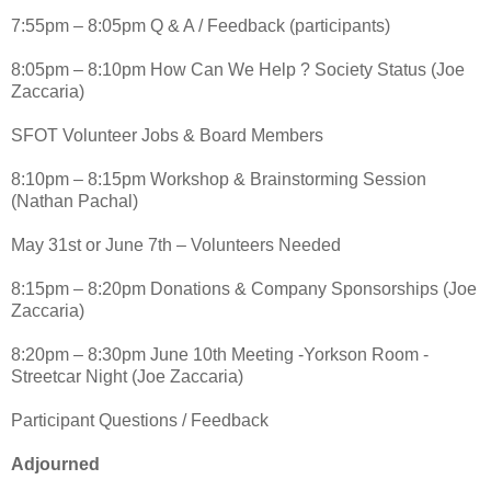
7:55pm – 8:05pm Q & A / Feedback (participants)
8:05pm – 8:10pm How Can We Help ? Society Status (Joe
Zaccaria)
SFOT Volunteer Jobs & Board Members
8:10pm – 8:15pm Workshop & Brainstorming Session
(Nathan Pachal)
May 31st or June 7th – Volunteers Needed
8:15pm – 8:20pm Donations & Company Sponsorships (Joe
Zaccaria)
8:20pm – 8:30pm June 10th Meeting -Yorkson Room -
Streetcar Night (Joe Zaccaria)
Participant Questions / Feedback
Adjourned