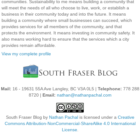
communities. Sustainability to me means building a community that
will meet the needs of all who choose to live, work, or establish a
business in their community today and into the future. It means
building a community where small businesses can succeed, which
provides services for all members of the community, and that
protects the environment. It means investing in community safety. It
also means working hard to ensure that the services which a city
provides remain affordable.
View my complete profile
Mail:
16 - 19631 55A Ave Langley, BC V3A 0L5 |
Telephone:
778 288
8720 |
Email:
nathan@nathanpachal.com
South Fraser Blog
by
Nathan Pachal
is licensed under a
Creative
Commons Attribution-NonCommercial-ShareAlike 4.0 International
License
.