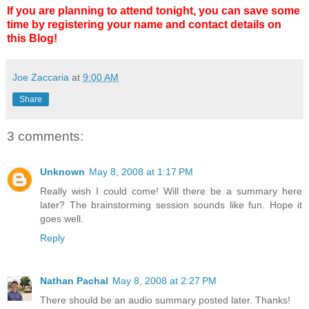
If you are planning to attend tonight, you can save some
time by registering your name and contact details on
this Blog!
Joe Zaccaria
at
9:00 AM
Share
3 comments:
Unknown
May 8, 2008 at 1:17 PM
Really wish I could come! Will there be a summary here
later? The brainstorming session sounds like fun. Hope it
goes well.
Reply
Nathan Pachal
May 8, 2008 at 2:27 PM
There should be an audio summary posted later. Thanks!