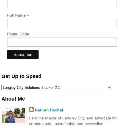
*
Full Name
Postal Code
Get Up to Speed
About Me
Nathan Pachal
I am the Mayor of Langley City, and advocate for
creating safe, sustainable and accessible