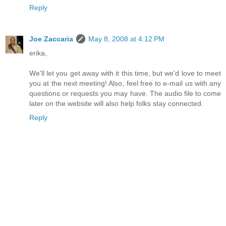
Reply
Joe Zaccaria
May 8, 2008 at 4:12 PM
erika,
We'll let you get away with it this time, but we'd love to meet
you at the next meeting! Also, feel free to e-mail us with any
questions or requests you may have. The audio file to come
later on the website will also help folks stay connected.
Reply