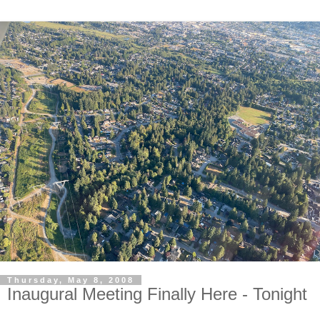
Thursday, May 8, 2008
Inaugural Meeting Finally Here - Tonight