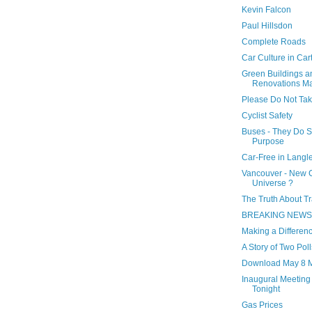
Kevin Falcon
Paul Hillsdon
Complete Roads
Car Culture in Car
Green Buildings a
Renovations M
Please Do Not Tak
Cyclist Safety
Buses - They Do S
Purpose
Car-Free in Langl
Vancouver - New C
Universe ?
The Truth About T
BREAKING NEWS.
Making a Differen
A Story of Two Poll
Download May 8 M
Inaugural Meeting 
Tonight
Gas Prices