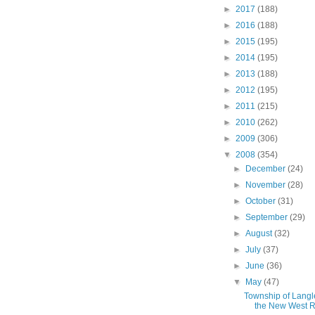
►
2017
(188)
►
2016
(188)
►
2015
(195)
►
2014
(195)
►
2013
(188)
►
2012
(195)
►
2011
(215)
►
2010
(262)
►
2009
(306)
▼
2008
(354)
►
December
(24)
►
November
(28)
►
October
(31)
►
September
(29)
►
August
(32)
►
July
(37)
►
June
(36)
▼
May
(47)
Township of Langl
the New West Rai