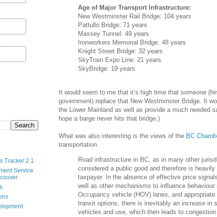
Age of Major Transport Infrastructure:
New Westminster Rail Bridge: 104 years
Pattullo Bridge: 71 years
Massey Tunnel: 49 years
Ironworkers Memorial Bridge: 48 years
Knight Street Bridge: 32 years
SkyTrain Expo Line: 21 years
SkyBridge: 19 years
It would seem to me that it’s high time that someone (hin
government) replace that New Westminster Bridge. It w
the Lower Mainland as well as provide a much needed sa
hope a barge never hits that bridge.)
What was also interesting is the views of the
BC Chambe
transportation.
Road infrastructure in BC, as in many other jurisdi
s Tracker 2.1
considered a public good and therefore is heavily
ment Service
taxpayer. In the absence of effective price signal
ncouver
well as other mechanisms to influence behaviour
s
Occupancy vehicle (HOV) lanes, and appropriate 
ions
transit options, there is inevitably an increase in
velopment
vehicles and use, which then leads to congestion