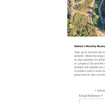
Nathan's Monthly Musin
Sign up to receive my m
bulletin. While the blog 
to stay updated on wha
in Langley City and the 
bulletin will update you
in politics and is more pe
great way to stay conne
*
indicat
*
Email Address