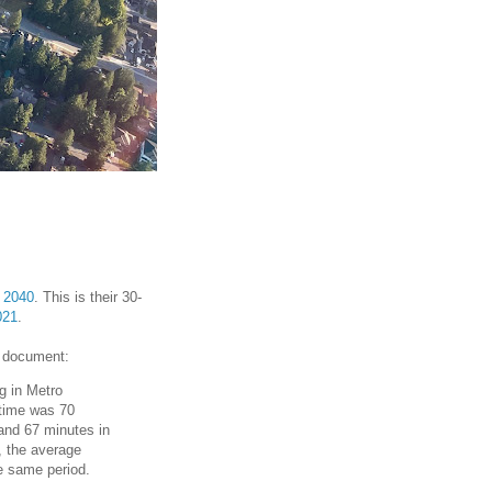
 2040
. This is their 30-
021
.
document:
g in Metro
 time was 70
and 67 minutes in
, the average
he same period.