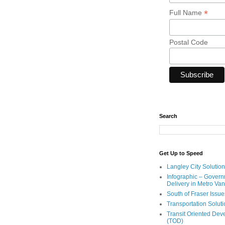
*
Full Name
Postal Code
Search
Get Up to Speed
Langley City Solution
Infographic – Govern
Delivery in Metro Va
South of Fraser Issue
Transportation Solut
Transit Oriented De
(TOD)