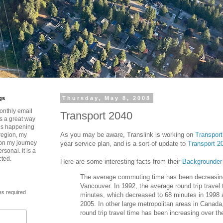
gs
Thursday, May 8, 2008
onthly email
Transport 2040
is a great way
t’s happening
As you may be aware, Translink is working on
Transport
region, my
 on my journey
year service plan, and is a sort-of update to
Transport 2
rsonal. It is a
cted.
Here are some interesting facts from their
Backgrounder
The average commuting time has been decreasin
Vancouver. In 1992, the average round trip travel
es required
minutes, which decreased to 68 minutes in 1998 
2005. In other large metropolitan areas in Canada
round trip travel time has been increasing over t