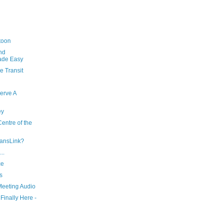
toon
nd
ade Easy
e Transit
erve A
ey
entre of the
ransLink?
..
ce
s
eeting Audio
Finally Here -