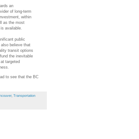
wards an
vider of long-term
investment, within
ll as the most
is available.
nificant public
also believe that
lity transit options
 fund the inevitable
 at targeted
iness.
ad to see that the BC
ncouver
,
Transportation