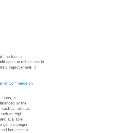
t: the federal
ould open up
rail options
in
fety improvement. (I
r of Commerce
on
ctions, is
 financed by the
s such as tolls, as
 such as High
and available
 single-passenger
 and bottlenecks.