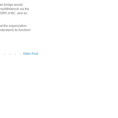
rail bridge would
rrey/Whiterock via the
e SRR of BC; and an
at the organization
derstand its function!
Older Post