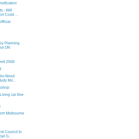
nsification
 - Will
t Costs ...
official
ey Planning
hed ON
mmit 2008
d
lks About
tudy Mo...
rkshop
iving car free
n
from Melbourne
d Council to
il G...