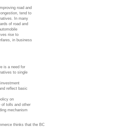
 improving road and
congestion, tend to
rnatives. In many
ards of road and
automobile
ves rise to
hfares, in business
re is a need for
natives to single
e investment
and reflect basic
policy on
 of tolls and other
unding mechanism
ommerce thinks that the BC