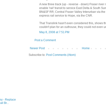
A new three track (up - reverse - down) Fraser river 
enable 'rail' transit to service East Delta & South Su
BN&SF RR; Central Fraser Valley Interurban via th
express rail service to Hope, via the CNR.
That Translink hasn't even considered this, shows th
couldn't plan for an outhouse, they could not even un
May 8, 2008 at 7:51 PM
Post a Comment
Newer Post
Home
Subscribe to:
Post Comments (Atom)
ey - Replace
l Br...