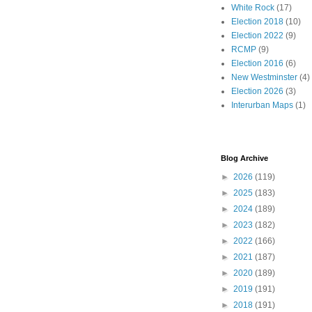
White Rock
(17)
Election 2018
(10)
Election 2022
(9)
RCMP
(9)
Election 2016
(6)
New Westminster
(4)
Election 2026
(3)
Interurban Maps
(1)
Blog Archive
►
2026
(119)
►
2025
(183)
►
2024
(189)
►
2023
(182)
►
2022
(166)
►
2021
(187)
►
2020
(189)
►
2019
(191)
►
2018
(191)