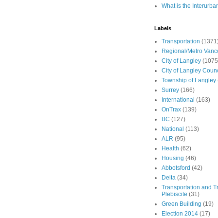
What is the Interurba
Labels
Transportation
(1371
Regional/Metro Vanc
City of Langley
(1075
City of Langley Counc
Township of Langley
Surrey
(166)
International
(163)
OnTrax
(139)
BC
(127)
National
(113)
ALR
(95)
Health
(62)
Housing
(46)
Abbotsford
(42)
Delta
(34)
Transportation and Tr
Plebiscite
(31)
Green Building
(19)
Election 2014
(17)