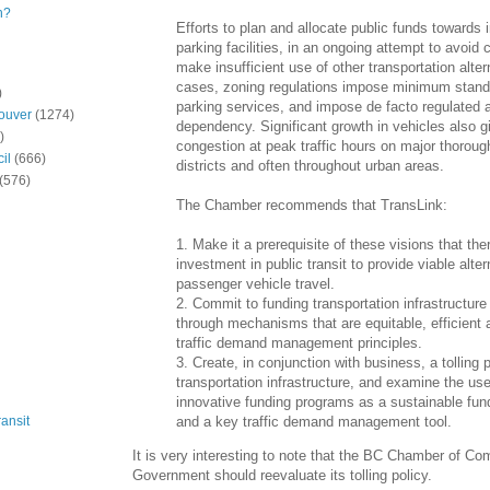
n?
Efforts to plan and allocate public funds towards
parking facilities, in an ongoing attempt to avoid 
make insufficient use of other transportation alte
cases, zoning regulations impose minimum stand
)
parking services, and impose de facto regulated 
ouver
(1274)
dependency. Significant growth in vehicles also gi
)
congestion at peak traffic hours on major thoroug
il
(666)
districts and often throughout urban areas.
(576)
The Chamber recommends that TransLink:
1. Make it a prerequisite of these visions that the
investment in public transit to provide viable alter
passenger vehicle travel.
2. Commit to funding transportation infrastructur
through mechanisms that are equitable, efficient 
traffic demand management principles.
3. Create, in conjunction with business, a tolling 
transportation infrastructure, and examine the use
innovative funding programs as a sustainable f
and a key traffic demand management tool.
ansit
It is very interesting to note that the BC Chamber of C
Government should reevaluate its tolling policy.