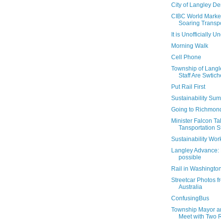
City of Langley De
CIBC World Markets
Soaring Transpor
It is Unofficially Un
Morning Walk
Cell Phone
Township of Langl
Staff Are Swtic
Put Rail First
Sustainability Su
Going to Richmon
Minister Falcon Ta
Tansportation S
Sustainability Wo
Langley Advance: L
possible
Rail in Washingto
Streetcar Photos 
Australia
ConfusingBus
Township Mayor an
Meet with Two Ra