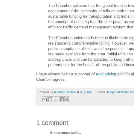
The Chamber believes that the global trend is to
acceptance of the necessity of tolls as both a pro
sustainable funding for transportation and transit 
the concept of ensuring that the user pays, as we
efficient traffic demand management system that 
The Chamber understands there is likely to be sig
resistance to comprehensive tolling. However, we 
public acceptance of tolls would be possible if qua
are made available from the start. Initial tolls can
start-up costs and can be adjusted to keep traffic
performance for the benefit of the public and bus
I have always been a supporter of
road pricing
and I'm gl
Chamber agrees.
Posted by
Nathan Pachal
at
8:00 AM
Labels:
Regional/Metro Va
1 comment:
Anonymous said...