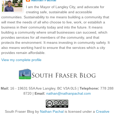
Nathan Pachal
I am the Mayor of Langley City, and advocate for
creating safe, sustainable and accessible
communities. Sustainability to me means building a community that
will meet the needs of all who choose to live, work, or establish a
business in their community today and into the future. It means
building a community where small businesses can succeed, which
provides services for all members of the community, and that
protects the environment. It means investing in community safety. It
also means working hard to ensure that the services which a city
provides remain affordable.
View my complete profile
Mail:
16 - 19631 55A Ave Langley, BC V3A 0L5 |
Telephone:
778 288
8720 |
Email:
nathan@nathanpachal.com
South Fraser Blog
by
Nathan Pachal
is licensed under a
Creative