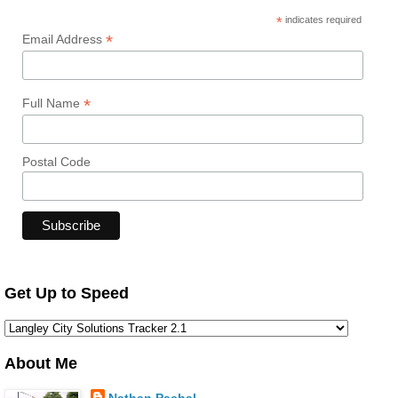
*
indicates required
*
Email Address
*
Full Name
Postal Code
Get Up to Speed
About Me