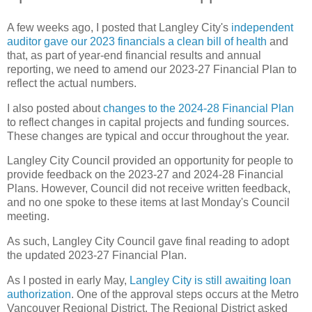
A few weeks ago, I posted that Langley City's
independent
auditor gave our 2023 financials a clean bill of health
and
that, as part of year-end financial results and annual
reporting, we need to amend our 2023-27 Financial Plan to
reflect the actual numbers.
I also posted about
changes to the 2024-28 Financial Plan
to reflect changes in capital projects and funding sources.
These changes are typical and occur throughout the year.
Langley City Council provided an opportunity for people to
provide feedback on the 2023-27 and 2024-28 Financial
Plans. However, Council did not receive written feedback,
and no one spoke to these items at last Monday's Council
meeting.
As such, Langley City Council gave final reading to adopt
the updated 2023-27 Financial Plan.
As I posted in early May,
Langley City is still awaiting loan
authorization
. One of the approval steps occurs at the Metro
Vancouver Regional District. The Regional District asked