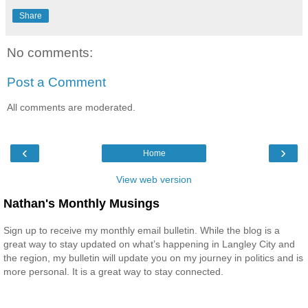
Share
No comments:
Post a Comment
All comments are moderated.
‹
›
Home
View web version
Nathan's Monthly Musings
Sign up to receive my monthly email bulletin. While the blog is a
great way to stay updated on what’s happening in Langley City and
the region, my bulletin will update you on my journey in politics and is
more personal. It is a great way to stay connected.