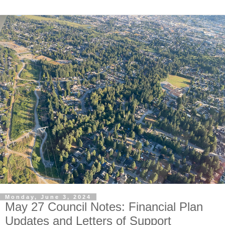
Monday, June 3, 2024
May 27 Council Notes: Financial Plan
Updates and Letters of Support