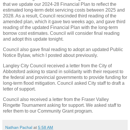
that we update our 2024-28 Financial Plan to reflect the
estimated long-term debt servicing costs between 2025 and
2028. As a result, Council rescinded third reading of the
amended plan, which it gave two weeks ago, and gave third
reading of the updated Financial Plan with the long-term
borrow cost estimates. Council will consider final reading
and adopt this update tonight.
Council also gave final reading to adopt an updated Public
Notice Bylaw, which I posted about previously.
Langley City Council received a letter from the City of
Abbotsford asking to stand in solidarity with their request to
the federal and provincial governments to provide funding for
long-term flood mitigation. Council asked City staff to draft a
letter of support.
Council also received a letter from the Fraser Valley
Ringette Tournament asking for support. We asked staff to
refer them to our Community Grant program.
Nathan Pachal
at
5:58 AM