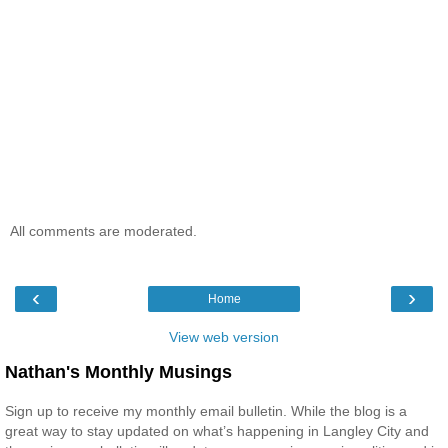
All comments are moderated.
‹
›
Home
View web version
Nathan's Monthly Musings
Sign up to receive my monthly email bulletin. While the blog is a
great way to stay updated on what’s happening in Langley City and