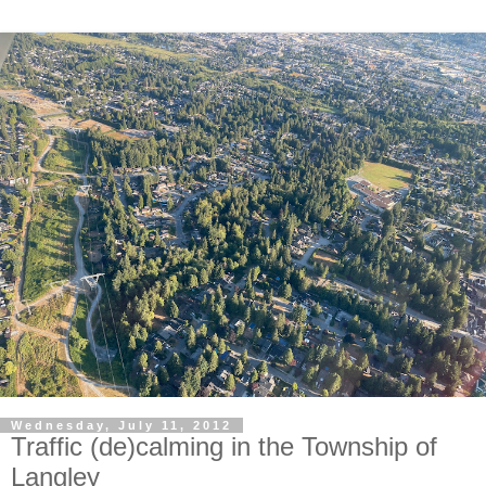
Wednesday, July 11, 2012
Traffic (de)calming in the Township of
Langley