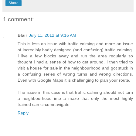
Share
1 comment:
Blair
July 11, 2012 at 9:16 AM
This is less an issue with traffic calming and more an issue
of incredibly badly designed (and confusing) traffic calming.
I live a few blocks away and run the area regularly so
thought I had a sense of how to get around. I then tried to
visit a house for sale in the neighbourhood and got stuck in
a confusing series of wrong turns and wrong directions.
Even with Google Maps it is challenging to plan your route.
The issue in this case is that traffic calming should not turn
a neighbourhood into a maze that only the most highly
trained can circumnavigate.
Reply