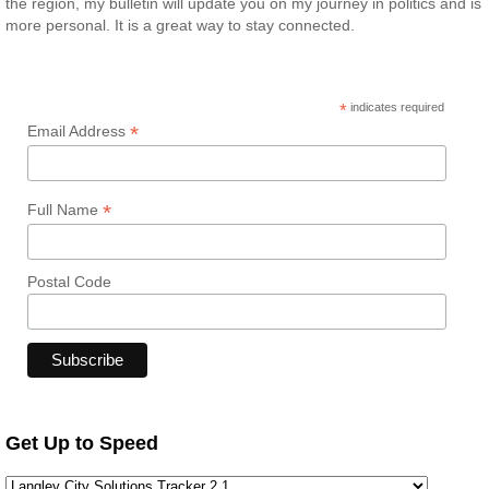
the region, my bulletin will update you on my journey in politics and is
more personal. It is a great way to stay connected.
*
indicates required
*
Email Address
*
Full Name
Postal Code
Get Up to Speed