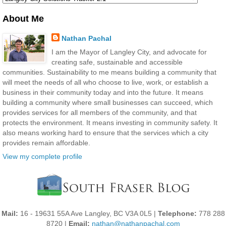
About Me
Nathan Pachal
I am the Mayor of Langley City, and advocate for
creating safe, sustainable and accessible
communities. Sustainability to me means building a community that
will meet the needs of all who choose to live, work, or establish a
business in their community today and into the future. It means
building a community where small businesses can succeed, which
provides services for all members of the community, and that
protects the environment. It means investing in community safety. It
also means working hard to ensure that the services which a city
provides remain affordable.
View my complete profile
Mail:
16 - 19631 55A Ave Langley, BC V3A 0L5 |
Telephone:
778 288
8720 |
Email:
nathan@nathanpachal.com