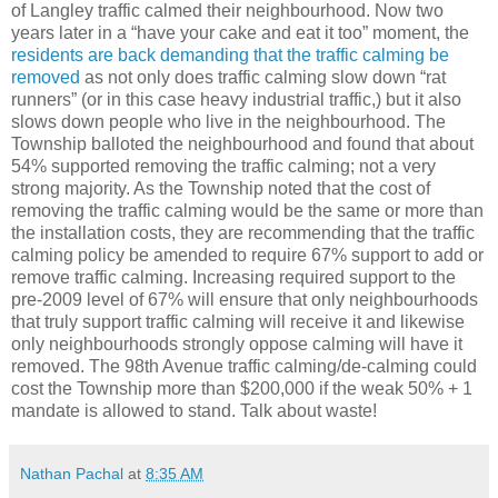
of Langley traffic calmed their neighbourhood. Now two
years later in a “have your cake and eat it too” moment, the
residents are back demanding that the traffic calming be
removed
as not only does traffic calming slow down “rat
runners” (or in this case heavy industrial traffic,) but it also
slows down people who live in the neighbourhood. The
Township balloted the neighbourhood and found that about
54% supported removing the traffic calming; not a very
strong majority. As the Township noted that the cost of
removing the traffic calming would be the same or more than
the installation costs, they are recommending that the traffic
calming policy be amended to require 67% support to add or
remove traffic calming. Increasing required support to the
pre-2009 level of 67% will ensure that only neighbourhoods
that truly support traffic calming will receive it and likewise
only neighbourhoods strongly oppose calming will have it
removed. The 98th Avenue traffic calming/de-calming could
cost the Township more than $200,000 if the weak 50% + 1
mandate is allowed to stand. Talk about waste!
Nathan Pachal
at
8:35 AM