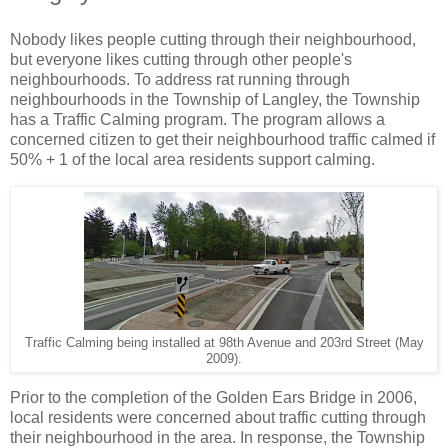
Nobody likes people cutting through their neighbourhood,
but everyone likes cutting through other people's
neighbourhoods. To address rat running through
neighbourhoods in the Township of Langley, the Township
has a Traffic Calming program. The program allows a
concerned citizen to get their neighbourhood traffic calmed if
50% + 1 of the local area residents support calming.
Traffic Calming being installed at 98th Avenue and 203rd Street (May
2009).
Prior to the completion of the Golden Ears Bridge in 2006,
local residents were concerned about traffic cutting through
their neighbourhood in the area. In response, the Township