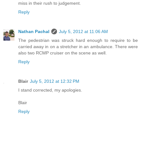
miss in their rush to judgement.
Reply
Nathan Pachal
July 5, 2012 at 11:06 AM
The pedestrian was struck hard enough to require to be
carried away in on a stretcher in an ambulance. There were
also two RCMP cruiser on the scene as well.
Reply
Blair
July 5, 2012 at 12:32 PM
I stand corrected, my apologies.
Blair
Reply