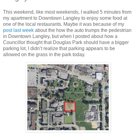
This weekend, like most weekends, I walked 5 minutes from
my apartment to Downtown Langley to enjoy some food at
one of the local restaurants. Maybe it was because of my
post last week
about the how the auto trumps the pedestrian
in Downtown Langley, but when I posted about how a
Councillor thought that Douglas Park should have a bigger
parking lot, I didn’t realize that parking appears to be
allowed on the grass in the park today.