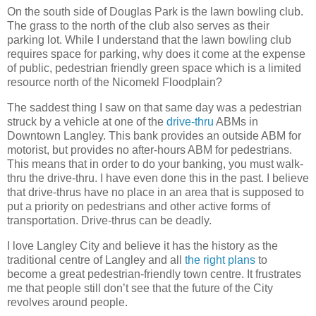
On the south side of Douglas Park is the lawn bowling club.
The grass to the north of the club also serves as their
parking lot. While I understand that the lawn bowling club
requires space for parking, why does it come at the expense
of public, pedestrian friendly green space which is a limited
resource north of the Nicomekl Floodplain?
The saddest thing I saw on that same day was a pedestrian
struck by a vehicle at one of the
drive-thru
ABMs in
Downtown Langley. This bank provides an outside ABM for
motorist, but provides no after-hours ABM for pedestrians.
This means that in order to do your banking, you must walk-
thru the drive-thru. I have even done this in the past. I believe
that drive-thrus have no place in an area that is supposed to
put a priority on pedestrians and other active forms of
transportation. Drive-thrus can be deadly.
I love Langley City and believe it has the history as the
traditional centre of Langley and all
the right plans
to
become a great pedestrian-friendly town centre. It frustrates
me that people still don’t see that the future of the City
revolves around people.