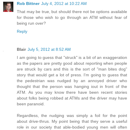
Rob Bittner
July 4, 2012 at 10:22 AM
That may be true, but should there not be options available
for those who wish to go through an ATM without fear of
being run over?
Reply
Blair
July 5, 2012 at 8:52 AM
I am going to guess that "struck" is a bit of an exaggeration
as the papers are pretty good about reporting when people
are struck by cars and this is the sort of "man bites dog"
story that would get a lot of press. I'm going to guess that
the pedestrian was nudged by an annoyed driver who
thought that the person was hanging iout in front of the
ATM. As you may know there have been recent stories
about folks being robbed at ATMs and the driver may have
been paranoid.
Regardless, the nudging was simply a foil for the point
about drive-thrus. My point being that they serve a useful
role in our society that able-bodied young men will often