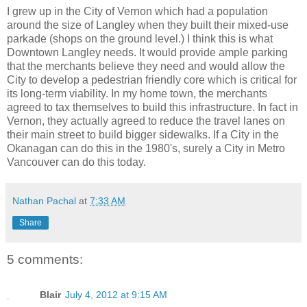
I grew up in the City of Vernon which had a population
around the size of Langley when they built their mixed-use
parkade (shops on the ground level.) I think this is what
Downtown Langley needs. It would provide ample parking
that the merchants believe they need and would allow the
City to develop a pedestrian friendly core which is critical for
its long-term viability. In my home town, the merchants
agreed to tax themselves to build this infrastructure. In fact in
Vernon, they actually agreed to reduce the travel lanes on
their main street to build bigger sidewalks. If a City in the
Okanagan can do this in the 1980's, surely a City in Metro
Vancouver can do this today.
Nathan Pachal
at
7:33 AM
Share
5 comments:
Blair
July 4, 2012 at 9:15 AM