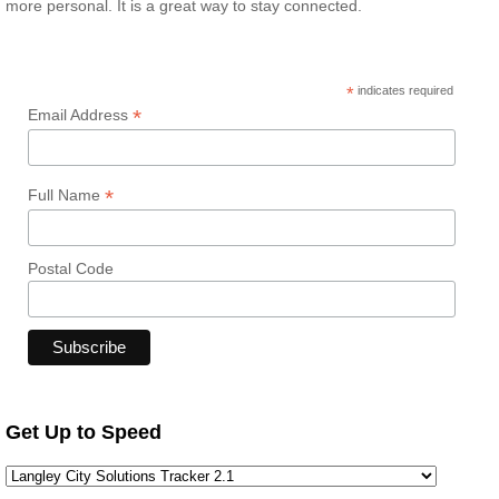
more personal. It is a great way to stay connected.
*
indicates required
*
Email Address
*
Full Name
Postal Code
Get Up to Speed