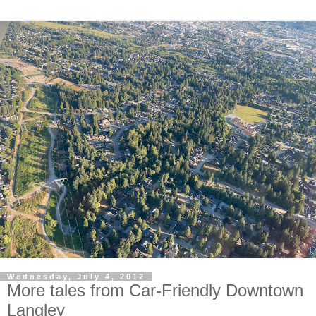
Wednesday, July 4, 2012
More tales from Car-Friendly Downtown
Langley