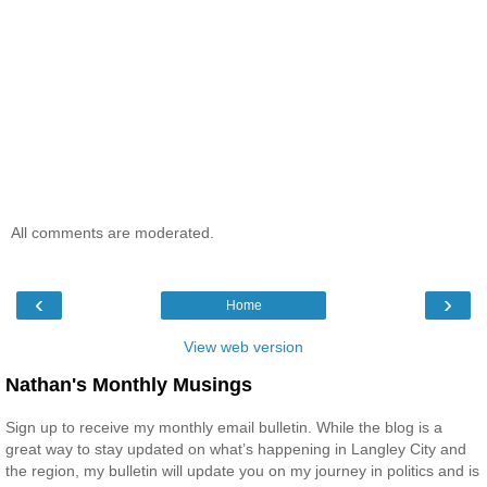
All comments are moderated.
‹
›
Home
View web version
Nathan's Monthly Musings
Sign up to receive my monthly email bulletin. While the blog is a
great way to stay updated on what’s happening in Langley City and
the region, my bulletin will update you on my journey in politics and is