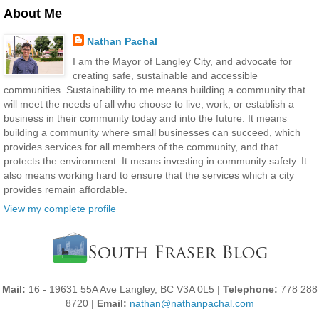
About Me
Nathan Pachal
I am the Mayor of Langley City, and advocate for
creating safe, sustainable and accessible
communities. Sustainability to me means building a community that
will meet the needs of all who choose to live, work, or establish a
business in their community today and into the future. It means
building a community where small businesses can succeed, which
provides services for all members of the community, and that
protects the environment. It means investing in community safety. It
also means working hard to ensure that the services which a city
provides remain affordable.
View my complete profile
Mail:
16 - 19631 55A Ave Langley, BC V3A 0L5 |
Telephone:
778 288
8720 |
Email:
nathan@nathanpachal.com