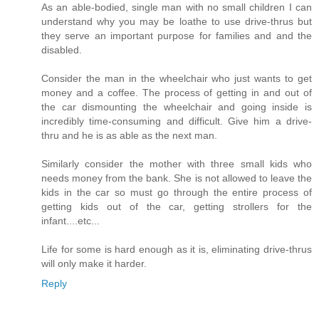
As an able-bodied, single man with no small children I can
understand why you may be loathe to use drive-thrus but
they serve an important purpose for families and and the
disabled.
Consider the man in the wheelchair who just wants to get
money and a coffee. The process of getting in and out of
the car dismounting the wheelchair and going inside is
incredibly time-consuming and difficult. Give him a drive-
thru and he is as able as the next man.
Similarly consider the mother with three small kids who
needs money from the bank. She is not allowed to leave the
kids in the car so must go through the entire process of
getting kids out of the car, getting strollers for the
infant....etc...
Life for some is hard enough as it is, eliminating drive-thrus
will only make it harder.
Reply