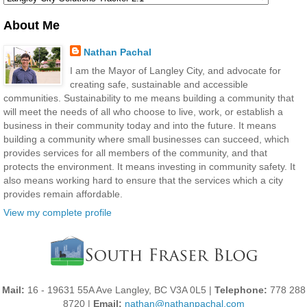
About Me
Nathan Pachal
I am the Mayor of Langley City, and advocate for
creating safe, sustainable and accessible
communities. Sustainability to me means building a community that
will meet the needs of all who choose to live, work, or establish a
business in their community today and into the future. It means
building a community where small businesses can succeed, which
provides services for all members of the community, and that
protects the environment. It means investing in community safety. It
also means working hard to ensure that the services which a city
provides remain affordable.
View my complete profile
Mail:
16 - 19631 55A Ave Langley, BC V3A 0L5 |
Telephone:
778 288
8720 |
Email:
nathan@nathanpachal.com