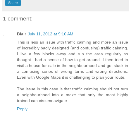
Share
1 comment:
Blair
July 11, 2012 at 9:16 AM
This is less an issue with traffic calming and more an issue
of incredibly badly designed (and confusing) traffic calming.
I live a few blocks away and run the area regularly so
thought I had a sense of how to get around. I then tried to
visit a house for sale in the neighbourhood and got stuck in
a confusing series of wrong turns and wrong directions.
Even with Google Maps it is challenging to plan your route.
The issue in this case is that traffic calming should not turn
a neighbourhood into a maze that only the most highly
trained can circumnavigate.
Reply