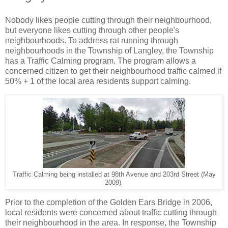
Nobody likes people cutting through their neighbourhood,
but everyone likes cutting through other people's
neighbourhoods. To address rat running through
neighbourhoods in the Township of Langley, the Township
has a Traffic Calming program. The program allows a
concerned citizen to get their neighbourhood traffic calmed if
50% + 1 of the local area residents support calming.
Traffic Calming being installed at 98th Avenue and 203rd Street (May
2009).
Prior to the completion of the Golden Ears Bridge in 2006,
local residents were concerned about traffic cutting through
their neighbourhood in the area. In response, the Township