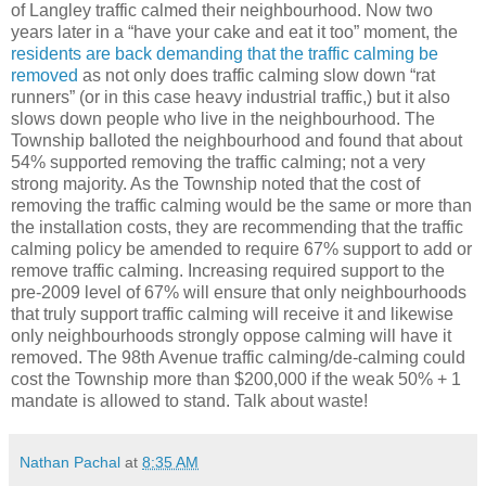
of Langley traffic calmed their neighbourhood. Now two
years later in a “have your cake and eat it too” moment, the
residents are back demanding that the traffic calming be
removed
as not only does traffic calming slow down “rat
runners” (or in this case heavy industrial traffic,) but it also
slows down people who live in the neighbourhood. The
Township balloted the neighbourhood and found that about
54% supported removing the traffic calming; not a very
strong majority. As the Township noted that the cost of
removing the traffic calming would be the same or more than
the installation costs, they are recommending that the traffic
calming policy be amended to require 67% support to add or
remove traffic calming. Increasing required support to the
pre-2009 level of 67% will ensure that only neighbourhoods
that truly support traffic calming will receive it and likewise
only neighbourhoods strongly oppose calming will have it
removed. The 98th Avenue traffic calming/de-calming could
cost the Township more than $200,000 if the weak 50% + 1
mandate is allowed to stand. Talk about waste!
Nathan Pachal
at
8:35 AM