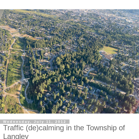
Wednesday, July 11, 2012
Traffic (de)calming in the Township of
Langley