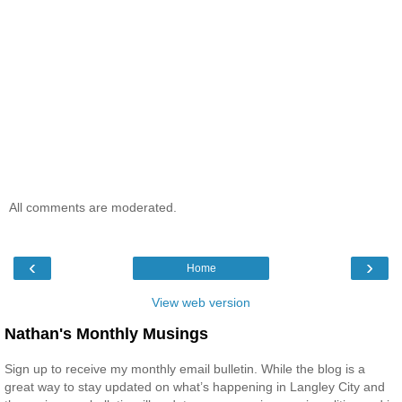
All comments are moderated.
‹
›
Home
View web version
Nathan's Monthly Musings
Sign up to receive my monthly email bulletin. While the blog is a
great way to stay updated on what’s happening in Langley City and