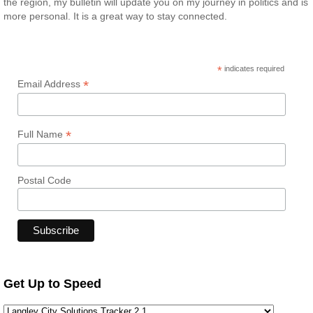
the region, my bulletin will update you on my journey in politics and is
more personal. It is a great way to stay connected.
*
indicates required
*
Email Address
*
Full Name
Postal Code
Get Up to Speed