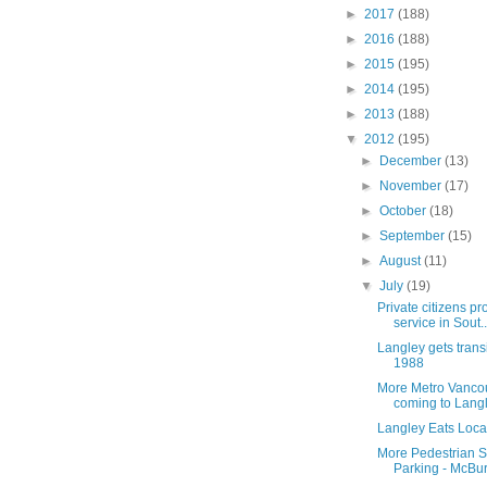
►
2017
(188)
►
2016
(188)
►
2015
(195)
►
2014
(195)
►
2013
(188)
▼
2012
(195)
►
December
(13)
►
November
(17)
►
October
(18)
►
September
(15)
►
August
(11)
▼
July
(19)
Private citizens pr
service in Sout..
Langley gets trans
1988
More Metro Vanco
coming to Lang
Langley Eats Local
More Pedestrian S
Parking - McBu