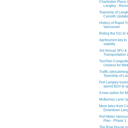
Charleston Place
Langley - Rezo
Township of Langl
Carvoth Update
History of Rapid Tr
Vancouver
Riding the 531 to
Agritourism key to
viability
3rd Annual SFU & C
Transportation L
TomTom Congestio
Useless for Me
Traffic (de)calming
Township of La
Fort Langley busi
spend $2m to sp
A new option for 
McBurney Lane U
More tales from Ca
Downtown Lang
Port Metro Vanco
Plan - Phase 1
The Row House in