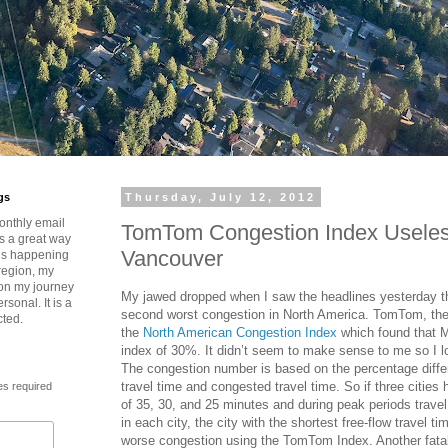
gs
Thursday, July 12, 2012
onthly email
TomTom Congestion Index Useles
is a great way
Vancouver
t’s happening
region, my
 on my journey
My jawed dropped when I saw the headlines yesterday t
rsonal. It is a
second worst congestion in North America. TomTom, th
cted.
the
North American Congestion Index
which found that 
index of 30%. It didn’t seem to make sense to me so I l
The congestion number is based on the percentage diffe
travel time and congested travel time. So if three cities 
es required
of 35, 30, and 25 minutes and during peak periods travel
in each city, the city with the shortest free-flow travel t
worse congestion using the TomTom Index. Another fatal f