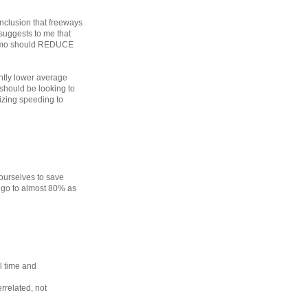
onclusion that freeways
suggests to me that
 imo should REDUCE
cantly lower average
 should be looking to
izing speeding to
ourselves to save
r go to almost 80% as
l time and
rrelated, not