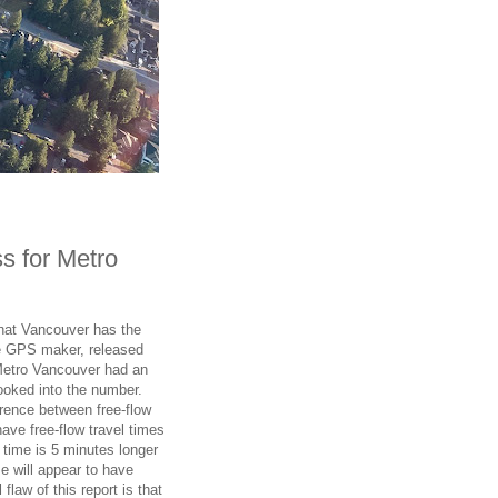
s for Metro
hat Vancouver has the
e GPS maker, released
Metro Vancouver had an
ooked into the number.
rence between free-flow
have free-flow travel times
 time is 5 minutes longer
ime will appear to have
law of this report is that