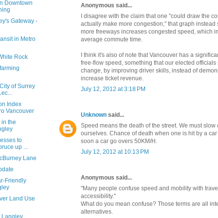
 in Downtown
Anonymous said...
ning
I disagree with the claim that one "could draw the c
ey's Gateway -
actually make more congestion," that graph instead 
more freeways increases congested speed, which
ansit in Metro
average commute time.
I think it's also of note that Vancouver has a signifi
 White Rock
free-flow speed, something that our elected officials
 farming
change, by improving driver skills, instead of demon
increase ticket revenue.
ity of Surrey
July 12, 2012 at 3:18 PM
ec...
n Index
tro Vancouver
Unknown
said...
 in the
Speed means the death of the street. We must slow 
ngley
ourselves. Chance of death when one is hit by a ca
nesses to
soon a car go overs 50KM/H.
ruce up ...
July 12, 2012 at 10:13 PM
McBurney Lane
pdate
Anonymous said...
r-Friendly
ley
"Many people confuse speed and mobility with trave
accessibility."
uver Land Use
What do you mean confuse? Those terms are all inte
alternatives.
 Langley