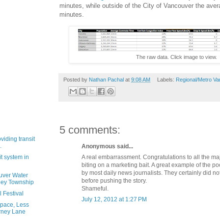
minutes, while outside of the City of Vancouver the av
minutes.
The raw data. Click image to view.
Posted by
Nathan Pachal
at
9:08 AM
Labels:
Regional/Metro Va
5 comments:
oviding transit
.
Anonymous said...
A real embarrassment. Congratulations to all the maj
it system in
biting on a marketing bait. A great example of the p
by most daily news journalists. They certainly did not
uver Water
before pushing the story.
ley Township
Shameful.
 Festival
July 12, 2012 at 1:27 PM
pace, Less
rney Lane