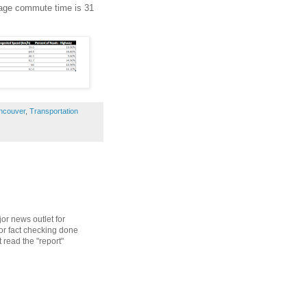
erage commute time is 31
ncouver
,
Transportation
or news outlet for
oor fact checking done
 read the "report"