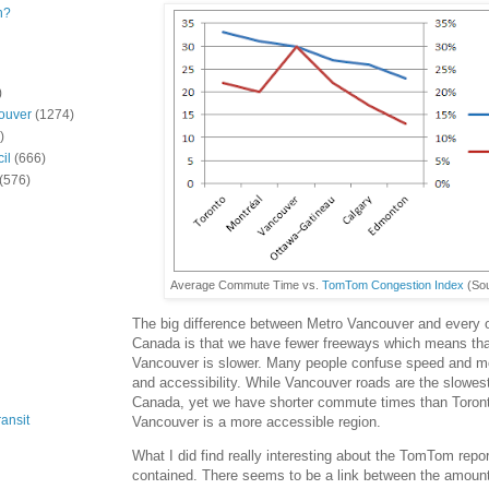
n?
)
ouver
(1274)
)
il
(666)
(576)
Average Commute Time vs.
TomTom Congestion Index
(So
The big difference between Metro Vancouver and every o
Canada is that we have fewer freeways which means tha
Vancouver is slower. Many people confuse speed and mob
and accessibility. While Vancouver roads are the slowest
Canada, yet we have shorter commute times than Toront
ansit
Vancouver is a more accessible region.
What I did find really interesting about the TomTom report
contained. There seems to be a link between the amount