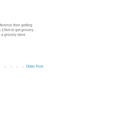
difference then getting
g 15km to get grocery
o a grocery store
Older Post