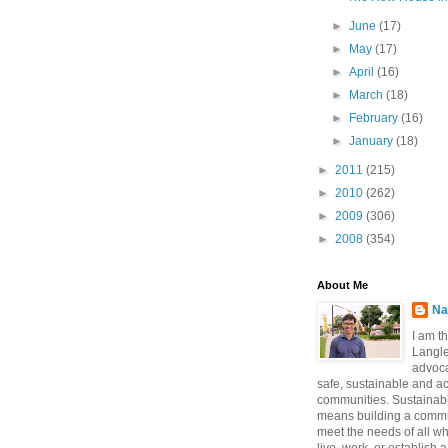
►
June
(17)
►
May
(17)
►
April
(16)
►
March
(18)
►
February
(16)
►
January
(18)
►
2011
(215)
►
2010
(262)
►
2009
(306)
►
2008
(354)
About Me
Na
I am t
Langle
advoca
safe, sustainable and a
communities. Sustainabi
means building a commun
meet the needs of all w