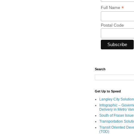
*
Full Name
Postal Code
Search
Get Up to Speed
Langley City Solution
Infographic – Govern
Delivery in Metro Va
South of Fraser Issue
Transportation Solut
Transit Oriented De
(TOD)