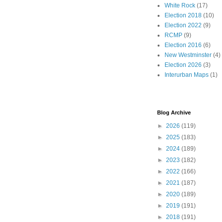
White Rock
(17)
Election 2018
(10)
Election 2022
(9)
RCMP
(9)
Election 2016
(6)
New Westminster
(4)
Election 2026
(3)
Interurban Maps
(1)
Blog Archive
►
2026
(119)
►
2025
(183)
►
2024
(189)
►
2023
(182)
►
2022
(166)
►
2021
(187)
►
2020
(189)
►
2019
(191)
►
2018
(191)