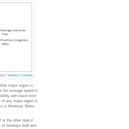
urce:
Statistics Canada
)
ther major region in
t the average speed in
ility with travel time
 of any major region in
o or Montreal. Metro
 is the other data it
 of freeways built and