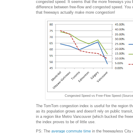
congested speed. It seems that the more freeways you bu
difference between free-flow and congested speed. You 
that freeways actually make more congestion!
Congested Speed vs Free-Flow Speed (Sourc
The TomTom congestion index is useful for the region t
as its population grows and doesn't rely on public transit,
in a region like Metro Vancouver (which bucked the freew
the index proves to be of little use.
PS: The
average commute time
in the freewayless City 