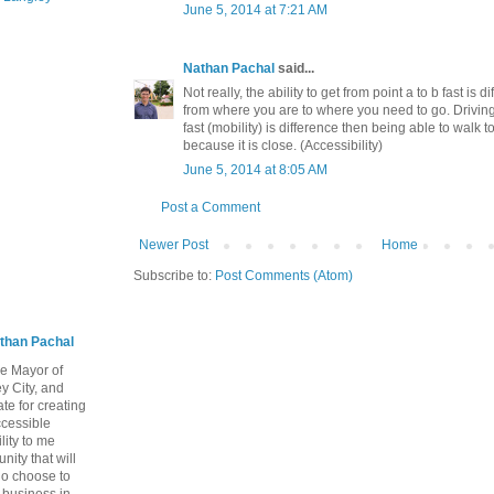
June 5, 2014 at 7:21 AM
Nathan Pachal
said...
Not really, the ability to get from point a to b fast is 
from where you are to where you need to go. Drivin
fast (mobility) is difference then being able to walk t
because it is close. (Accessibility)
June 5, 2014 at 8:05 AM
Post a Comment
Newer Post
Home
Subscribe to:
Post Comments (Atom)
than Pachal
he Mayor of
y City, and
te for creating
ccessible
lity to me
ity that will
ho choose to