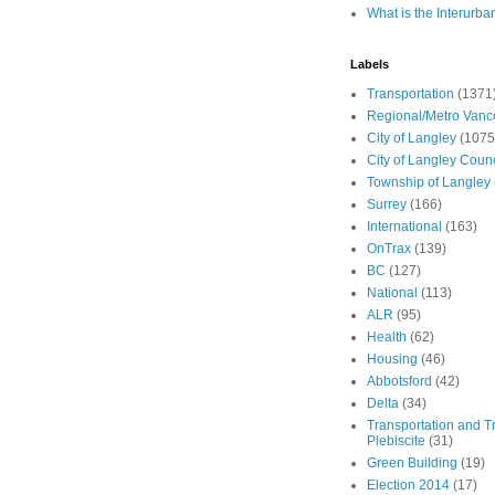
What is the Interurba
Labels
Transportation
(1371
Regional/Metro Vanc
City of Langley
(1075
City of Langley Counc
Township of Langley
Surrey
(166)
International
(163)
OnTrax
(139)
BC
(127)
National
(113)
ALR
(95)
Health
(62)
Housing
(46)
Abbotsford
(42)
Delta
(34)
Transportation and Tr
Plebiscite
(31)
Green Building
(19)
Election 2014
(17)