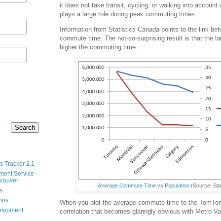
it does not take transit, cycling, or walking into accoun
plays a large role during peak commuting times.
Information from Statistics Canada points to the link be
commute time. The not-so-surprising result is that the la
higher the commuting time.
s Tracker 2.1
ment Service
ncouver
Average Commute Time
vs
Population
(Source: Sta
s
ions
When you plot the average commute time to the TomTom
velopment
correlation that becomes glaringly obvious with Metro V