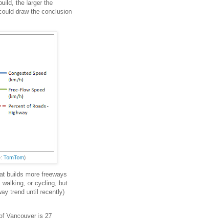
ild, the larger the
could draw the conclusion
e:
TomTom
)
hat builds more freeways
 walking, or cycling, but
ay trend until recently)
of Vancouver is 27