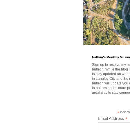
Nathan's Monthly Musin
Sign up to receive my m
bulletin. While the blog 
to stay updated on wha
in Langley City and the 
bulletin will update you
in politics and is more pe
great way to stay conne
*
indicat
*
Email Address