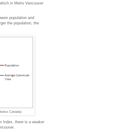
t which in Metro Vancouver
tween population and
rger the population, the
tistics Canada)
 Index, there is a weaker
ancouver.