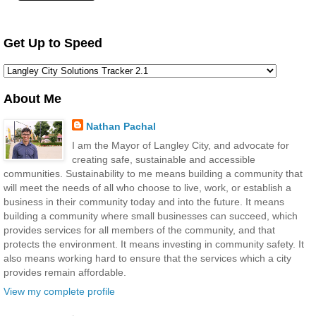
Get Up to Speed
About Me
Nathan Pachal
I am the Mayor of Langley City, and advocate for
creating safe, sustainable and accessible
communities. Sustainability to me means building a community that
will meet the needs of all who choose to live, work, or establish a
business in their community today and into the future. It means
building a community where small businesses can succeed, which
provides services for all members of the community, and that
protects the environment. It means investing in community safety. It
also means working hard to ensure that the services which a city
provides remain affordable.
View my complete profile