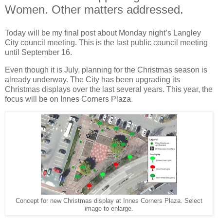
Women. Other matters addressed.
Today will be my final post about Monday night’s Langley
City council meeting. This is the last public council meeting
until September 16.
Even though it is July, planning for the Christmas season is
already underway. The City has been upgrading its
Christmas displays over the last several years. This year, the
focus will be on Innes Corners Plaza.
Concept for new Christmas display at Innes Corners Plaza. Select
image to enlarge.