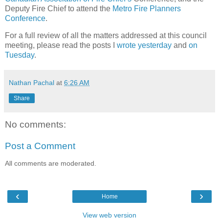
Deputy Fire Chief to attend the
Metro Fire Planners
Conference
.
For a full review of all the matters addressed at this council
meeting, please read the posts I
wrote yesterday
and
on
Tuesday
.
Nathan Pachal
at
6:26 AM
Share
No comments:
Post a Comment
All comments are moderated.
‹
›
Home
View web version