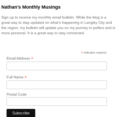
Nathan's Monthly Musings
Sign up to receive my monthly email bulletin. While the blog is a
great way to stay updated on what’s happening in Langley City and
the region, my bulletin will update you on my journey in politics and is
more personal. It is a great way to stay connected.
*
indicates required
*
Email Address
*
Full Name
Postal Code