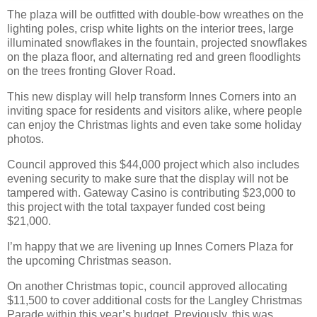
The plaza will be outfitted with double-bow wreathes on the
lighting poles, crisp white lights on the interior trees, large
illuminated snowflakes in the fountain, projected snowflakes
on the plaza floor, and alternating red and green floodlights
on the trees fronting Glover Road.
This new display will help transform Innes Corners into an
inviting space for residents and visitors alike, where people
can enjoy the Christmas lights and even take some holiday
photos.
Council approved this $44,000 project which also includes
evening security to make sure that the display will not be
tampered with. Gateway Casino is contributing $23,000 to
this project with the total taxpayer funded cost being
$21,000.
I’m happy that we are livening up Innes Corners Plaza for
the upcoming Christmas season.
On another Christmas topic, council approved allocating
$11,500 to cover additional costs for the Langley Christmas
Parade within this year’s budget. Previously, this was