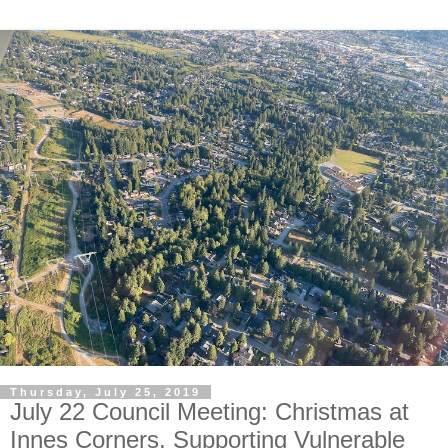
Thursday, July 25, 2019
July 22 Council Meeting: Christmas at
Innes Corners. Supporting Vulnerable