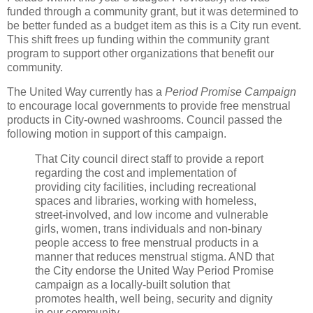
funded through a community grant, but it was determined to
be better funded as a budget item as this is a City run event.
This shift frees up funding within the community grant
program to support other organizations that benefit our
community.
The United Way currently has a
Period Promise Campaign
to encourage local governments to provide free menstrual
products in City-owned washrooms. Council passed the
following motion in support of this campaign.
That City council direct staff to provide a report
regarding the cost and implementation of
providing city facilities, including recreational
spaces and libraries, working with homeless,
street-involved, and low income and vulnerable
girls, women, trans individuals and non-binary
people access to free menstrual products in a
manner that reduces menstrual stigma. AND that
the City endorse the United Way Period Promise
campaign as a locally-built solution that
promotes health, well being, security and dignity
in our community.