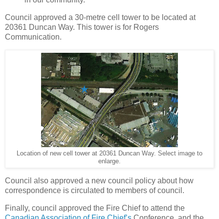
Council approved a 30-metre cell tower to be located at
20361 Duncan Way. This tower is for Rogers
Communication.
Location of new cell tower at 20361 Duncan Way. Select image to
enlarge.
Council also approved a new council policy about how
correspondence is circulated to members of council.
Finally, council approved the Fire Chief to attend the
Canadian Association of Fire Chief’s
Conference, and the