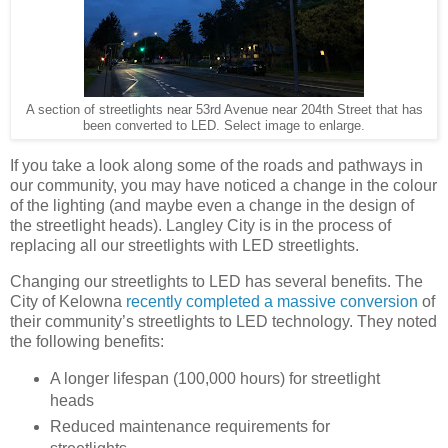
A section of streetlights near 53rd Avenue near 204th Street that has
been converted to LED. Select image to enlarge.
If you take a look along some of the roads and pathways in
our community, you may have noticed a change in the colour
of the lighting (and maybe even a change in the design of
the streetlight heads). Langley City is in the process of
replacing all our streetlights with LED streetlights.
Changing our streetlights to LED has several benefits. The
City of Kelowna
recently completed a massive conversion
of
their community’s streetlights to LED technology. They noted
the following benefits:
A longer lifespan (100,000 hours) for streetlight
heads
Reduced maintenance requirements for