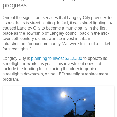
progress.
One of the significant services that Langley City provides to
its residents is street lighting. In fact, it was street lighting that
caused Langley City to become a municipality in the first
place as the Township of Langley council back in the mid-
twentieth century did not want to invest in urban
infrastructure for our community. We were told “not a nickel
for streetlights!”
Langley City is
planning to invest $312,330
to operate its
streetlight network this year. This investment does not
include the funding for replacing the older turquoise
streetlights downtown, or the LED streetlight replacement
program.