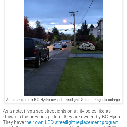
An example of a BC Hydro-owned streetlight. Select image to enlarge.
As a note, if you see streetlights on utility poles like as
shown in the previous picture, they are owned by BC Hydro.
They have
their own LED streetlight replacement program