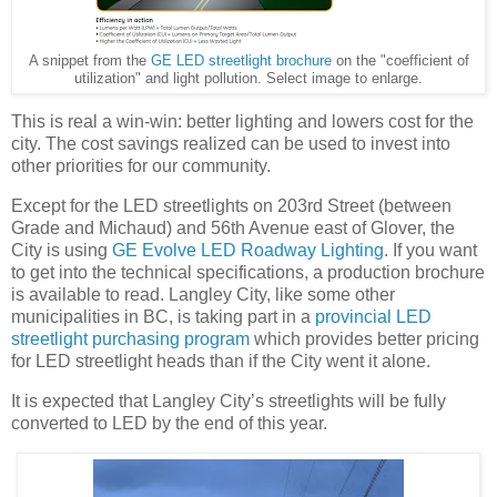
A snippet from the
GE LED streetlight brochure
on the "coefficient of
utilization" and light pollution. Select image to enlarge.
This is real a win-win: better lighting and lowers cost for the
city. The cost savings realized can be used to invest into
other priorities for our community.
Except for the LED streetlights on 203rd Street (between
Grade and Michaud) and 56th Avenue east of Glover, the
City is using
GE Evolve LED Roadway Lighting
. If you want
to get into the technical specifications, a production brochure
is available to read. Langley City, like some other
municipalities in BC, is taking part in a
provincial LED
streetlight purchasing program
which provides better pricing
for LED streetlight heads than if the City went it alone.
It is expected that Langley City’s streetlights will be fully
converted to LED by the end of this year.