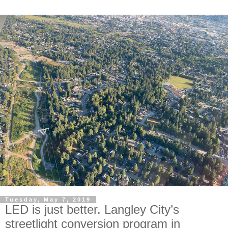
Tuesday, May 7, 2019
LED is just better. Langley City’s
streetlight conversion program in