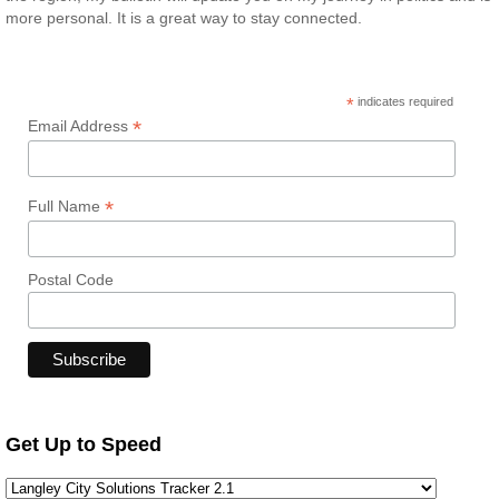
more personal. It is a great way to stay connected.
*
indicates required
*
Email Address
*
Full Name
Postal Code
Get Up to Speed