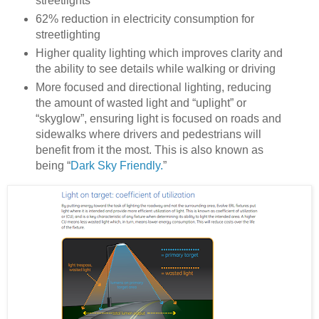
streetlights
62% reduction in electricity consumption for
streetlighting
Higher quality lighting which improves clarity and
the ability to see details while walking or driving
More focused and directional lighting, reducing
the amount of wasted light and “uplight” or
“skyglow”, ensuring light is focused on roads and
sidewalks where drivers and pedestrians will
benefit from it the most. This is also known as
being “
Dark Sky Friendly.
”