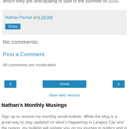
which they are anticipating to start in the summer of 2020.
Nathan Pachal
at
6:29 AM
Share
No comments:
Post a Comment
All comments are moderated.
‹
›
Home
View web version
Nathan's Monthly Musings
Sign up to receive my monthly email bulletin. While the blog is a
great way to stay updated on what’s happening in Langley City and
the region, my bulletin will update you on my journey in politics and is