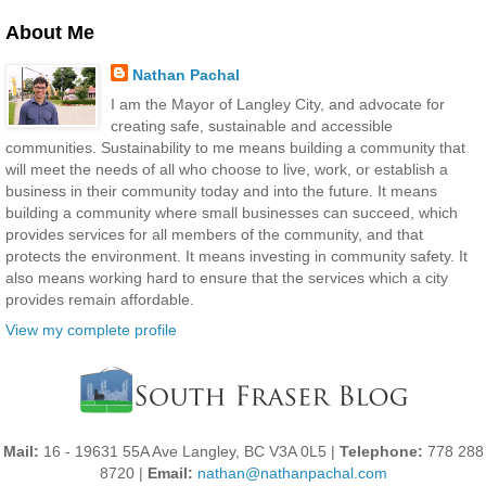
About Me
Nathan Pachal
I am the Mayor of Langley City, and advocate for
creating safe, sustainable and accessible
communities. Sustainability to me means building a community that
will meet the needs of all who choose to live, work, or establish a
business in their community today and into the future. It means
building a community where small businesses can succeed, which
provides services for all members of the community, and that
protects the environment. It means investing in community safety. It
also means working hard to ensure that the services which a city
provides remain affordable.
View my complete profile
Mail:
16 - 19631 55A Ave Langley, BC V3A 0L5 |
Telephone:
778 288
8720 |
Email:
nathan@nathanpachal.com