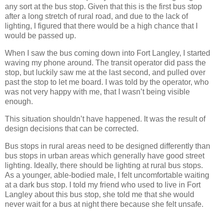
any sort at the bus stop. Given that this is the first bus stop
after a long stretch of rural road, and due to the lack of
lighting, I figured that there would be a high chance that I
would be passed up.
When I saw the bus coming down into Fort Langley, I started
waving my phone around. The transit operator did pass the
stop, but luckily saw me at the last second, and pulled over
past the stop to let me board. I was told by the operator, who
was not very happy with me, that I wasn’t being visible
enough.
This situation shouldn’t have happened. It was the result of
design decisions that can be corrected.
Bus stops in rural areas need to be designed differently than
bus stops in urban areas which generally have good street
lighting. Ideally, there should be lighting at rural bus stops.
As a younger, able-bodied male, I felt uncomfortable waiting
at a dark bus stop. I told my friend who used to live in Fort
Langley about this bus stop, she told me that she would
never wait for a bus at night there because she felt unsafe.