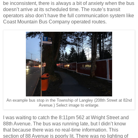
be inconsistent, there is always a bit of anxiety when the bus
doesn’t arrive at its scheduled time. The route’s transit
operators also don’t have the full communication system like
Coast Mountain Bus Company operated routes.
An example bus stop in the Township of Langley (208th Street at 82nd
Avenue.) Select image to enlarge.
I was waiting to catch the 8:11pm 562 at Wright Street and
88th Avenue. The bus was running late, but I didn’t know
that because there was no real-time information. This
section of 88 Avenue is poorly lit. There was no lighting of