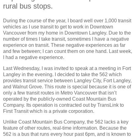
rural bus stops.
During the course of the year, I board well over 1,000 transit
vehicles as I use transit to get to work in Downtown
Vancouver from my home in Downtown Langley. Due to the
number of times I take transit, sometimes I have a negative
experience on transit. These negative experiences as far
and few between; I can count them on one hand. Last week,
I had a negative experience.
Last Wednesday, I was invited to speak at a meeting in Fort
Langley in the evening. I decided to take the 562 which
provides transit service between Langley City, Fort Langley,
and Walnut Grove. This route is special because it is one of
only a few transit routes in Metro Vancouver that isn’t
operated by the publicly-owned Coast Mountain Bus
Company. Its operation is contracted out by TransLink to
First Transit which is a private corporation.
Unlike Coast Mountain Bus Company, the 562 lacks a key
feature of other routes, real-time information. Because the
562 is a bus that runs every hour past 6pm, and is known to