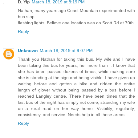
D. Yip
March 18, 2019 at 8:19 PM
Nathan, many years ago Coast Mountain experimented with
bus stop
flashing lights. Believe one location was on Scott Rd.at 70th.
Reply
Unknown
March 18, 2019 at 9:07 PM
Thank you Nathan for taking this bus. My wife and I have
been taking this bus for years, her more than I. I know that
she has been passed dozens of times, while making sure
she is standing at the sign and being visible. I have given up
waiting before and gotten a bike and ridden the entire
length of glover without being passed by a bus before I
reached Langley centre. There have been times that the
last bus of the night has simply not come, stranding my wife
on a rural road on her way home. Visibility, regularity,
consistency, and service. Needs help in all these areas.
Reply