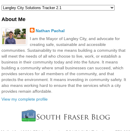
About Me
Nathan Pachal
I am the Mayor of Langley City, and advocate for
creating safe, sustainable and accessible
communities. Sustainability to me means building a community that
will meet the needs of all who choose to live, work, or establish a
business in their community today and into the future. It means
building a community where small businesses can succeed, which
provides services for all members of the community, and that
protects the environment. It means investing in community safety. It
also means working hard to ensure that the services which a city
provides remain affordable.
View my complete profile