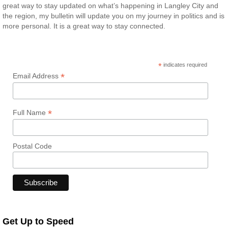
great way to stay updated on what’s happening in Langley City and
the region, my bulletin will update you on my journey in politics and is
more personal. It is a great way to stay connected.
*
indicates required
*
Email Address
*
Full Name
Postal Code
Get Up to Speed