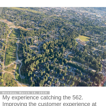
Monday, March 18, 2019
My experience catching the 562.
Improving the customer experience at