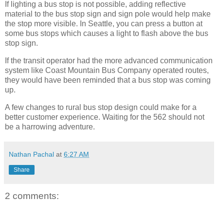
If lighting a bus stop is not possible, adding reflective
material to the bus stop sign and sign pole would help make
the stop more visible. In Seattle, you can press a button at
some bus stops which causes a light to flash above the bus
stop sign.
If the transit operator had the more advanced communication
system like Coast Mountain Bus Company operated routes,
they would have been reminded that a bus stop was coming
up.
A few changes to rural bus stop design could make for a
better customer experience. Waiting for the 562 should not
be a harrowing adventure.
Nathan Pachal
at
6:27 AM
Share
2 comments: