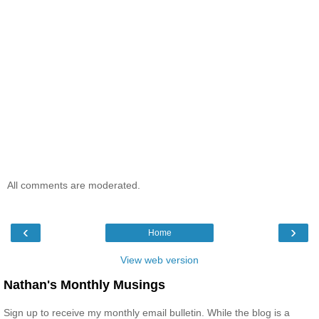
All comments are moderated.
‹
›
Home
View web version
Nathan's Monthly Musings
Sign up to receive my monthly email bulletin. While the blog is a