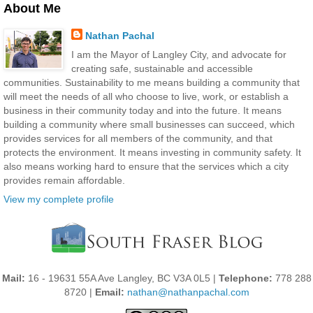
About Me
Nathan Pachal
I am the Mayor of Langley City, and advocate for
creating safe, sustainable and accessible
communities. Sustainability to me means building a community that
will meet the needs of all who choose to live, work, or establish a
business in their community today and into the future. It means
building a community where small businesses can succeed, which
provides services for all members of the community, and that
protects the environment. It means investing in community safety. It
also means working hard to ensure that the services which a city
provides remain affordable.
View my complete profile
Mail:
16 - 19631 55A Ave Langley, BC V3A 0L5 |
Telephone:
778 288
8720 |
Email:
nathan@nathanpachal.com