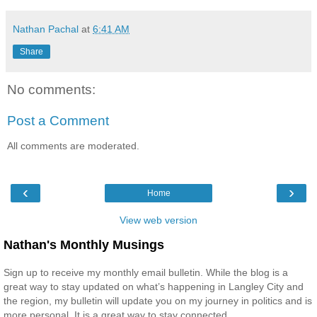
Nathan Pachal
at
6:41 AM
Share
No comments:
Post a Comment
All comments are moderated.
‹
›
Home
View web version
Nathan's Monthly Musings
Sign up to receive my monthly email bulletin. While the blog is a
great way to stay updated on what’s happening in Langley City and
the region, my bulletin will update you on my journey in politics and is
more personal. It is a great way to stay connected.