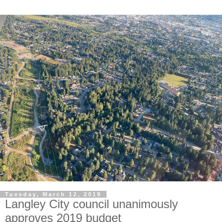
Tuesday, March 12, 2019
Langley City council unanimously
approves 2019 budget