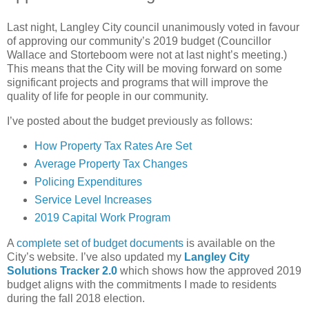
Last night, Langley City council unanimously voted in favour
of approving our community’s 2019 budget (Councillor
Wallace and Storteboom were not at last night’s meeting.)
This means that the City will be moving forward on some
significant projects and programs that will improve the
quality of life for people in our community.
I’ve posted about the budget previously as follows:
How Property Tax Rates Are Set
Average Property Tax Changes
Policing Expenditures
Service Level Increases
2019 Capital Work Program
A
complete set of budget documents
is available on the
City’s website. I’ve also updated my
Langley City
Solutions Tracker 2.0
which shows how the approved 2019
budget aligns with the commitments I made to residents
during the fall 2018 election.