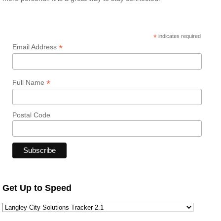
*
indicates required
*
Email Address
*
Full Name
Postal Code
Get Up to Speed