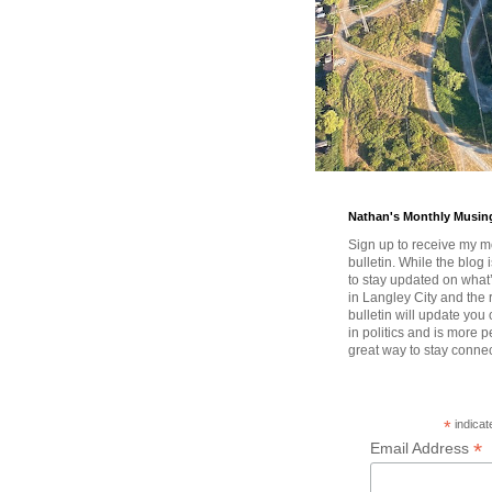
Nathan's Monthly Musin
Sign up to receive my m
bulletin. While the blog 
to stay updated on wha
in Langley City and the 
bulletin will update you
in politics and is more pe
great way to stay conne
*
indicat
*
Email Address