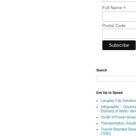
*
Full Name
Postal Code
Search
Get Up to Speed
Langley City Solution
Infographic – Govern
Delivery in Metro Va
South of Fraser Issue
Transportation Solut
Transit Oriented De
(TOD)