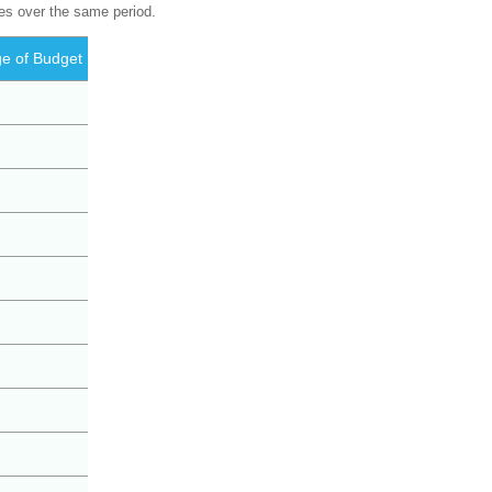
res over the same period.
e of Budget