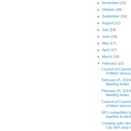
►
November
(15)
►
October
(18)
►
September
(16)
►
August
(12)
►
July
(18)
►
June
(16)
►
May
(17)
►
April
(17)
►
March
(16)
▼
February
(15)
Council of Counci
of Metro Vancou
February 25, 2019
Meeting Notes: 
February 25, 2019
Meeting Notes: 
Council of Counci
of Metro Vancou
SFU competition b
together to pitch 
Creating safer str
City. 80% drop i.