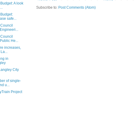
Budget: A look
Subscribe to:
Post Comments (Atom)
..
 Budget:
ase safe...
 Council
Engineeri...
 Council
Public He...
re increases,
La...
ing in
ley
Langley City
er of single-
nd u...
yTrain Project