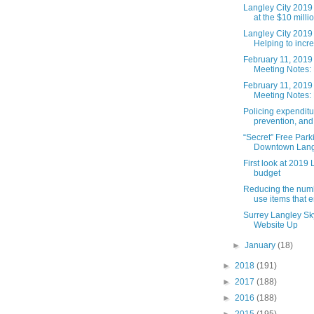
Langley City 2019 
at the $10 millio.
Langley City 2019
Helping to incre
February 11, 2019
Meeting Notes: 
February 11, 2019
Meeting Notes: 
Policing expenditu
prevention, and 
“Secret” Free Park
Downtown Lang
First look at 2019 
budget
Reducing the numb
use items that e
Surrey Langley Sk
Website Up
►
January
(18)
►
2018
(191)
►
2017
(188)
►
2016
(188)