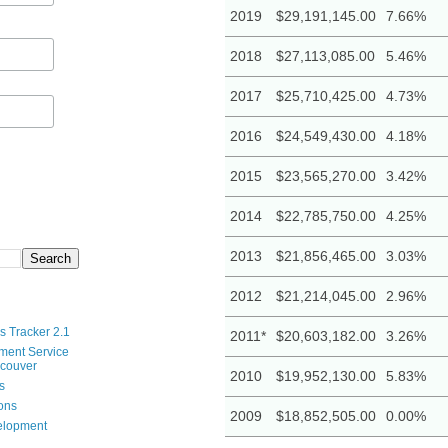
2019
$29,191,145.00
7.66%
2018
$27,113,085.00
5.46%
2017
$25,710,425.00
4.73%
2016
$24,549,430.00
4.18%
2015
$23,565,270.00
3.42%
2014
$22,785,750.00
4.25%
2013
$21,856,465.00
3.03%
2012
$21,214,045.00
2.96%
s Tracker 2.1
2011*
$20,603,182.00
3.26%
ment Service
ncouver
2010
$19,952,130.00
5.83%
s
ions
2009
$18,852,505.00
0.00%
velopment