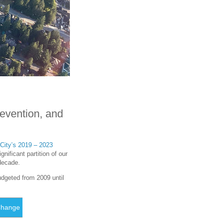
revention, and
City’s 2019 – 2023
nificant partition of our
 decade.
udgeted from 2009 until
Change