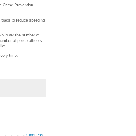
se Crime Prevention
r roads to reduce speeding
lp lower the number of
number of police officers
let.
every time.
Older Post