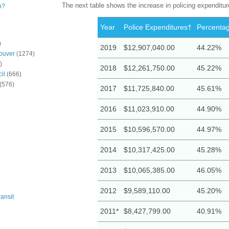
The next table shows the increase in policing expenditu
n?
Year
Police Expenditures†
Percentag
)
2019
$12,907,040.00
44.22%
ouver
(1274)
)
2018
$12,261,750.00
45.22%
il
(666)
(576)
2017
$11,725,840.00
45.61%
2016
$11,023,910.00
44.90%
2015
$10,596,570.00
44.97%
2014
$10,317,425.00
45.28%
2013
$10,065,385.00
46.05%
2012
$9,589,110.00
45.20%
ansit
2011*
$8,427,799.00
40.91%