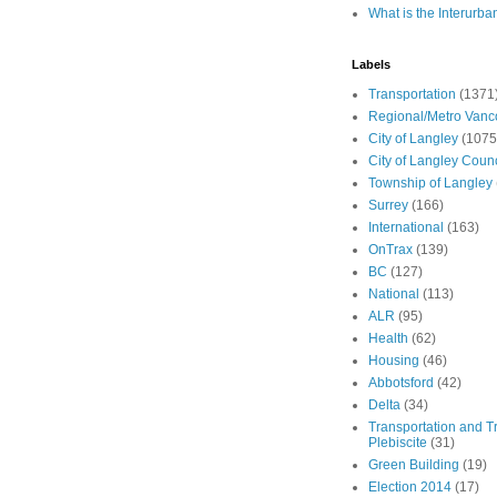
What is the Interurba
Labels
Transportation
(1371
Regional/Metro Vanc
City of Langley
(1075
City of Langley Counc
Township of Langley
Surrey
(166)
International
(163)
OnTrax
(139)
BC
(127)
National
(113)
ALR
(95)
Health
(62)
Housing
(46)
Abbotsford
(42)
Delta
(34)
Transportation and Tr
Plebiscite
(31)
Green Building
(19)
Election 2014
(17)