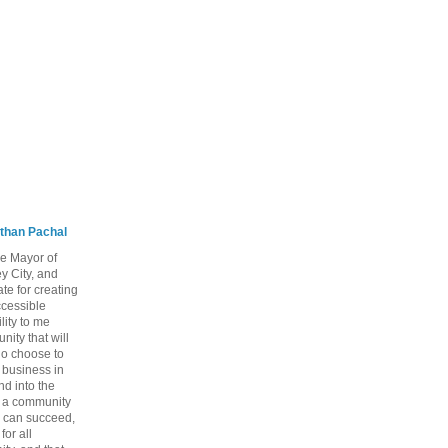
than Pachal
he Mayor of
y City, and
te for creating
ccessible
lity to me
ity that will
ho choose to
a business in
nd into the
ng a community
 can succeed,
for all