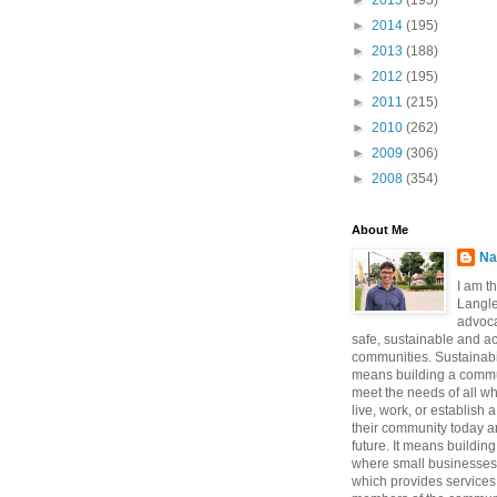
►
2015
(195)
►
2014
(195)
►
2013
(188)
►
2012
(195)
►
2011
(215)
►
2010
(262)
►
2009
(306)
►
2008
(354)
About Me
Na
I am t
Langle
advoca
safe, sustainable and a
communities. Sustainabi
means building a commun
meet the needs of all w
live, work, or establish 
their community today a
future. It means buildi
where small businesses
which provides services 