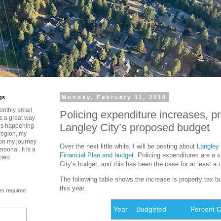
gs
Monday, February 11, 2019
onthly email
Policing expenditure increases, p
is a great way
Langley City’s proposed budget
t’s happening
region, my
 on my journey
Over the next little while, I will be posting about
Langley 
rsonal. It is a
Financial Plan and budget.
Policing expenditures are a sig
cted.
City’s budget, and this has been the case for at least a
The following table shows the increase is property tax b
this year.
es required
Year
Budgeted
Percent 