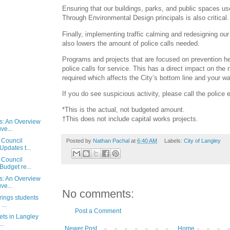
Ensuring that our buildings, parks, and public spaces u
Through Environmental Design principals is also critical.
Finally, implementing traffic calming and redesigning ou
also lowers the amount of police calls needed.
Programs and projects that are focused on prevention he
police calls for service. This has a direct impact on the 
required which affects the City’s bottom line and your wal
If you do see suspicious activity, please call the police 
*This is the actual, not budgeted amount.
†This does not include capital works projects.
ls: An Overview
ve...
 Council
Posted by
Nathan Pachal
at
6:40 AM
Labels:
City of Langley
Updates t...
 Council
Budget re...
ls: An Overview
ve...
No comments:
rings students
...
Post a Comment
eets in Langley
..
Newer Post
Home