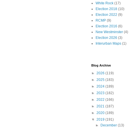
White Rock
(17)
Election 2018
(10)
Election 2022
(9)
RCMP
(9)
Election 2016
(6)
New Westminster
(4)
Election 2026
(3)
Interurban Maps
(1)
Blog Archive
►
2026
(119)
►
2025
(183)
►
2024
(189)
►
2023
(182)
►
2022
(166)
►
2021
(187)
►
2020
(189)
▼
2019
(191)
►
December
(13)