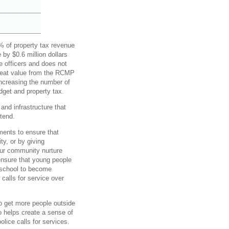
% of property tax revenue
 by $0.6 million dollars
e officers and does not
great value from the RCMP
increasing the number of
dget and property tax.
 and infrastructure that
ttend.
ments to ensure that
y, or by giving
our community nurture
ensure that young people
 school to become
calls for service over
to get more people outside
o helps create a sense of
lice calls for services.