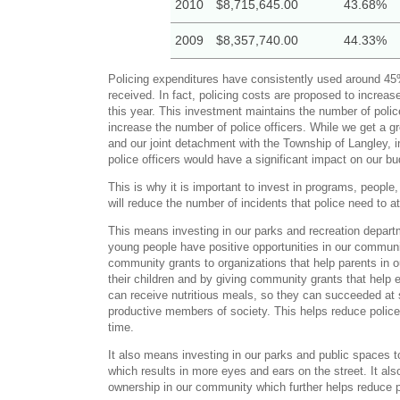
2010
$8,715,645.00
43.68%
2009
$8,357,740.00
44.33%
Policing expenditures have consistently used around 45
received. In fact, policing costs are proposed to increase
this year. This investment maintains the number of polic
increase the number of police officers. While we get a 
and our joint detachment with the Township of Langley, 
police officers would have a significant impact on our bu
This is why it is important to invest in programs, people,
will reduce the number of incidents that police need to a
This means investing in our parks and recreation depart
young people have positive opportunities in our communit
community grants to organizations that help parents in 
their children and by giving community grants that help 
can receive nutritious meals, so they can succeeded at
productive members of society. This helps reduce police 
time.
It also means investing in our parks and public spaces 
which results in more eyes and ears on the street. It als
ownership in our community which further helps reduce po