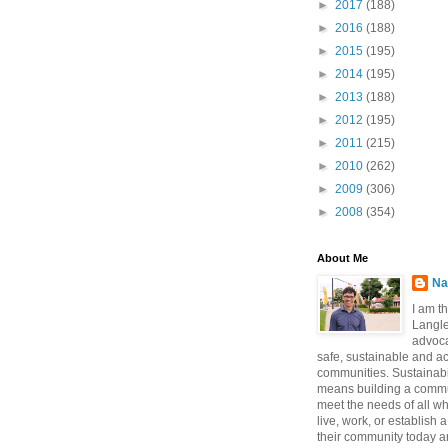
►
2017
(188)
►
2016
(188)
►
2015
(195)
►
2014
(195)
►
2013
(188)
►
2012
(195)
►
2011
(215)
►
2010
(262)
►
2009
(306)
►
2008
(354)
About Me
Na
I am t
Langle
advoca
safe, sustainable and a
communities. Sustainabi
means building a commun
meet the needs of all w
live, work, or establish 
their community today a