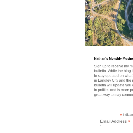
Nathan's Monthly Musin
Sign up to receive my m
bulletin. While the blog 
to stay updated on wha
in Langley City and the 
bulletin will update you
in politics and is more pe
great way to stay conne
*
indicat
*
Email Address