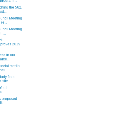
 program ...
ching the 562.
st...
uncil Meeting
re...
uncil Meeting
, ...
il
pproves 2019
ess in our
ansi...
 social media
ei...
tudy finds
site ...
 Youth
rd
’s proposed
k...