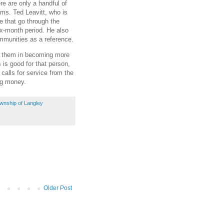
e are only a handful of
ams. Ted Leavitt, who is
e that go through the
x-month period. He also
mmunities as a reference.
s them in becoming more
is good for that person,
 calls for service from the
ng money.
wnship of Langley
Older Post