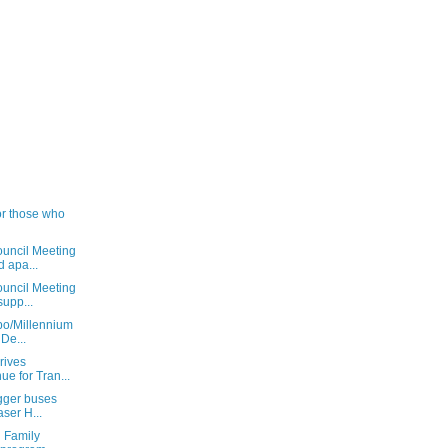
or those who
uncil Meeting
 apa...
uncil Meeting
supp...
xpo/Millennium
De...
rives
ue for Tran...
igger buses
ser H...
 Family