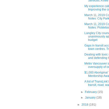
Services: A free
My experience cat
Improving the cu
March 11, 2019 Co
Notes: City Park 
March 11, 2019 Co
Notes: Pickleball
Langley City counc
unanimously a
budget
Gaps in transit acc
town centres. Tr
Dealing with toxic
and defending th
Metro Vancouver s
oversupply of on-
$1,000 Aboriginal
Mentorship Awa
A list of TransLink
transit, road, wal
►
February
(15)
►
January
(18)
►
2018
(191)