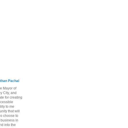
than Pachal
he Mayor of
y City, and
te for creating
ccessible
lity to me
ity that will
ho choose to
a business in
nd into the