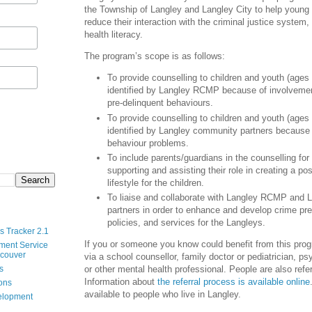
the Township of Langley and Langley City to help young
reduce their interaction with the criminal justice system
health literacy.
The program’s scope is as follows:
To provide counselling to children and youth (ages
identified by Langley RCMP because of involvement
pre-delinquent behaviours.
To provide counselling to children and youth (ages
identified by Langley community partners because 
behaviour problems.
To include parents/guardians in the counselling for
supporting and assisting their role in creating a pos
lifestyle for the children.
To liaise and collaborate with Langley RCMP and
partners in order to enhance and develop crime pre
policies, and services for the Langleys.
s Tracker 2.1
If you or someone you know could benefit from this prog
ment Service
ncouver
via a school counsellor, family doctor or pediatrician, psy
s
or other mental health professional. People are also ref
Information about
the referral process is available online
ions
available to people who live in Langley.
velopment