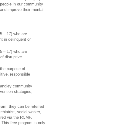
 people in our community
, and improve their mental
 5 – 17) who are
 in delinquent or
 5 – 17) who are
of disruptive
 the purpose of
itive, responsible
 Langley community
vention strategies,
ram, they can be referred
chiatrist, social worker,
erred via the RCMP.
. This free program is only