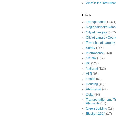
What is the Interurba
Labels
Transportation
(1371
Regional/Metro Vanc
City of Langley
(1075
City of Langley Counc
Township of Langley
Surrey
(166)
International
(163)
OnTrax
(139)
BC
(127)
National
(113)
ALR
(95)
Health
(62)
Housing
(46)
Abbotsford
(42)
Delta
(34)
Transportation and Tr
Plebiscite
(31)
Green Building
(19)
Election 2014
(17)