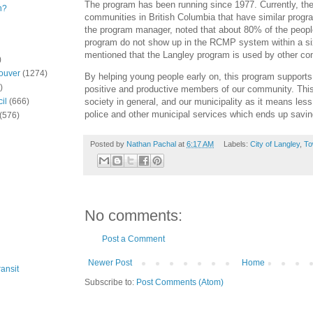
The program has been running since 1977. Currently, ther
n?
communities in British Columbia that have similar progr
the program manager, noted that about 80% of the peopl
program do not show up in the RCMP system within a si
mentioned that the Langley program is used by other co
)
ouver
(1274)
By helping young people early on, this program support
)
positive and productive members of our community. This 
society in general, and our municipality as it means less
il
(666)
police and other municipal services which ends up savi
(576)
Posted by
Nathan Pachal
at
6:17 AM
Labels:
City of Langley
,
To
No comments:
Post a Comment
Newer Post
Home
ansit
Subscribe to:
Post Comments (Atom)