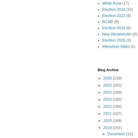
White Rock
(17)
Election 2018
(10)
Election 2022
(9)
RCMP
(9)
Election 2016
(6)
New Westminster
(4)
Election 2026
(3)
Interurban Maps
(1)
Blog Archive
►
2026
(119)
►
2025
(183)
►
2024
(189)
►
2023
(182)
►
2022
(166)
►
2021
(187)
►
2020
(189)
▼
2019
(191)
►
December
(13)