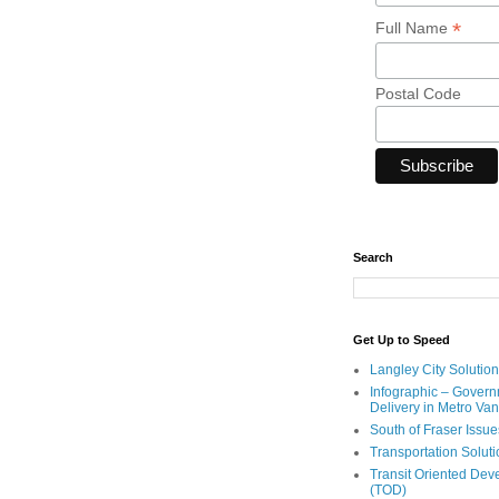
*
Full Name
Postal Code
Search
Get Up to Speed
Langley City Solution
Infographic – Govern
Delivery in Metro Va
South of Fraser Issue
Transportation Solut
Transit Oriented De
(TOD)