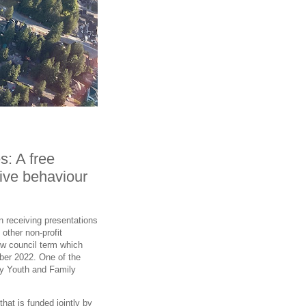
s: A free
tive behaviour
n receiving presentations
other non-profit
new council term which
ber 2022. One of the
ey Youth and Family
hat is funded jointly by