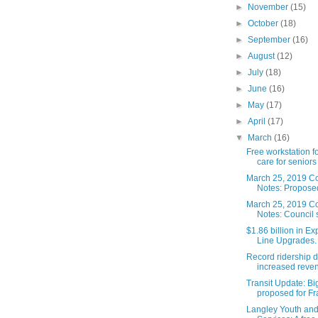
►
November
(15)
►
October
(18)
►
September
(16)
►
August
(12)
►
July
(18)
►
June
(16)
►
May
(17)
►
April
(17)
▼
March
(16)
Free workstation f
care for seniors
March 25, 2019 Co
Notes: Proposed
March 25, 2019 Co
Notes: Council 
$1.86 billion in E
Line Upgrades. 
Record ridership d
increased reven
Transit Update: B
proposed for Fra
Langley Youth and