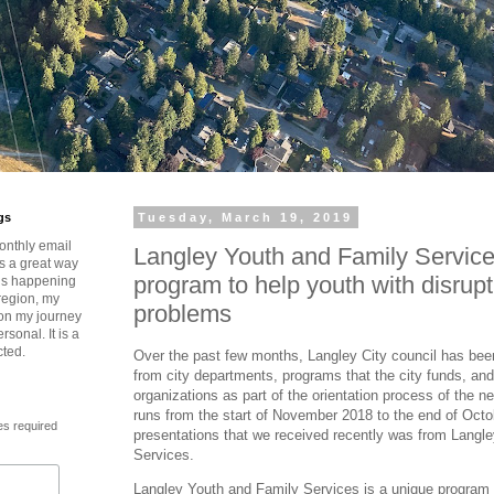
gs
Tuesday, March 19, 2019
onthly email
Langley Youth and Family Service
is a great way
program to help youth with disrup
t’s happening
region, my
problems
 on my journey
rsonal. It is a
cted.
Over the past few months, Langley City council has bee
from city departments, programs that the city funds, and 
organizations as part of the orientation process of the 
runs from the start of November 2018 to the end of Octo
es required
presentations that we received recently was from Langl
Services.
Langley Youth and Family Services is a unique program t