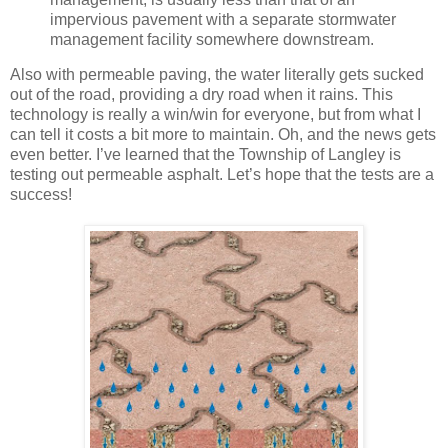
impervious pavement with a separate stormwater
management facility somewhere downstream.
Also with permeable paving, the water literally gets sucked
out of the road, providing a dry road when it rains. This
technology is really a win/win for everyone, but from what I
can tell it costs a bit more to maintain. Oh, and the news gets
even better. I’ve learned that the Township of Langley is
testing out permeable asphalt. Let’s hope that the tests are a
success!