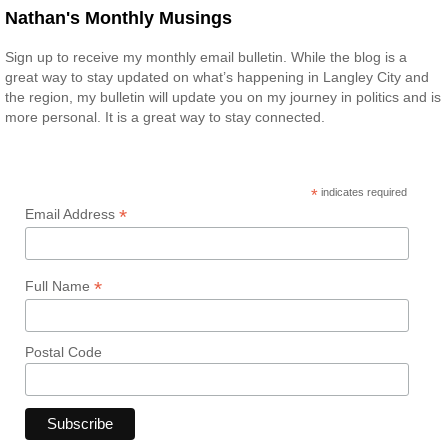
Nathan's Monthly Musings
Sign up to receive my monthly email bulletin. While the blog is a
great way to stay updated on what’s happening in Langley City and
the region, my bulletin will update you on my journey in politics and is
more personal. It is a great way to stay connected.
*
indicates required
*
Email Address
*
Full Name
Postal Code