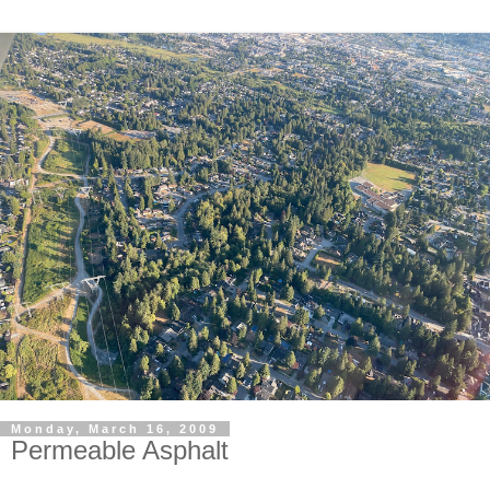
Monday, March 16, 2009
Permeable Asphalt