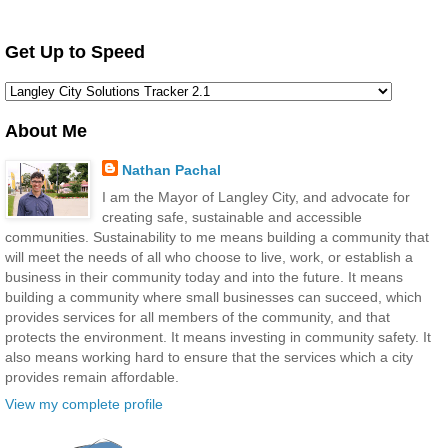
Get Up to Speed
About Me
Nathan Pachal
I am the Mayor of Langley City, and advocate for
creating safe, sustainable and accessible
communities. Sustainability to me means building a community that
will meet the needs of all who choose to live, work, or establish a
business in their community today and into the future. It means
building a community where small businesses can succeed, which
provides services for all members of the community, and that
protects the environment. It means investing in community safety. It
also means working hard to ensure that the services which a city
provides remain affordable.
View my complete profile