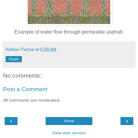
Example of water flow through permeable asphalt.
Nathan Pachal
at
6:58 AM
Share
No comments:
Post a Comment
All comments are moderated.
‹
›
Home
View web version