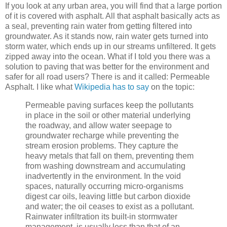
If you look at any urban area, you will find that a large portion
of it is covered with asphalt. All that asphalt basically acts as
a seal, preventing rain water from getting filtered into
groundwater. As it stands now, rain water gets turned into
storm water, which ends up in our streams unfiltered. It gets
zipped away into the ocean. What if I told you there was a
solution to paving that was better for the environment and
safer for all road users? There is and it called: Permeable
Asphalt. I like what
Wikipedia has to say
on the topic:
Permeable paving surfaces keep the pollutants
in place in the soil or other material underlying
the roadway, and allow water seepage to
groundwater recharge while preventing the
stream erosion problems. They capture the
heavy metals that fall on them, preventing them
from washing downstream and accumulating
inadvertently in the environment. In the void
spaces, naturally occurring micro-organisms
digest car oils, leaving little but carbon dioxide
and water; the oil ceases to exist as a pollutant.
Rainwater infiltration its built-in stormwater
management, is usually less than that of an