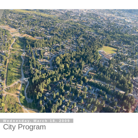
Wednesday, March 18, 2009
City Program