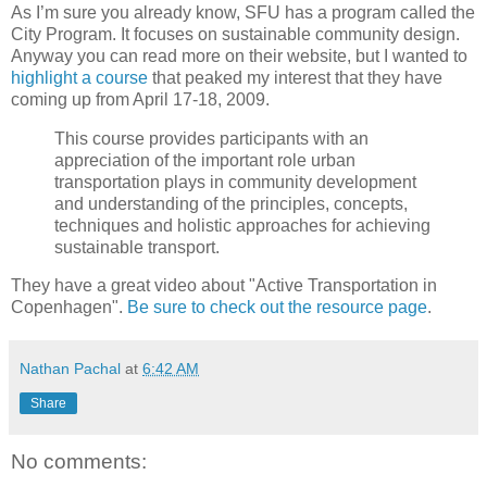
As I’m sure you already know, SFU has a program called the
City Program. It focuses on sustainable community design.
Anyway you can read more on their website, but I wanted to
highlight a course
that peaked my interest that they have
coming up from April 17-18, 2009.
This course provides participants with an
appreciation of the important role urban
transportation plays in community development
and understanding of the principles, concepts,
techniques and holistic approaches for achieving
sustainable transport.
They have a great video about "Active Transportation in
Copenhagen".
Be sure to check out the resource page
.
Nathan Pachal
at
6:42 AM
Share
No comments: