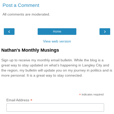
Post a Comment
All comments are moderated.
‹
›
Home
View web version
Nathan's Monthly Musings
Sign up to receive my monthly email bulletin. While the blog is a
great way to stay updated on what’s happening in Langley City and
the region, my bulletin will update you on my journey in politics and is
more personal. It is a great way to stay connected.
*
indicates required
*
Email Address