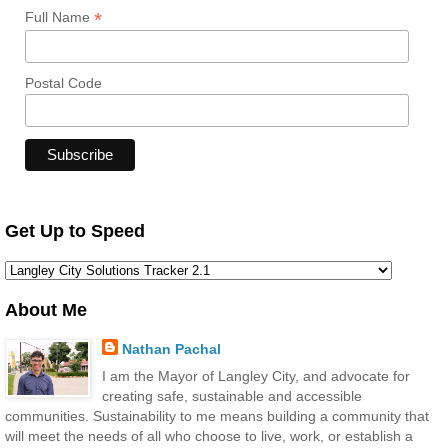
*
Full Name
Postal Code
Get Up to Speed
About Me
Nathan Pachal
I am the Mayor of Langley City, and advocate for
creating safe, sustainable and accessible
communities. Sustainability to me means building a community that
will meet the needs of all who choose to live, work, or establish a